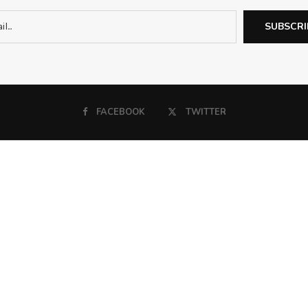
FACEBOOK
TWITTER