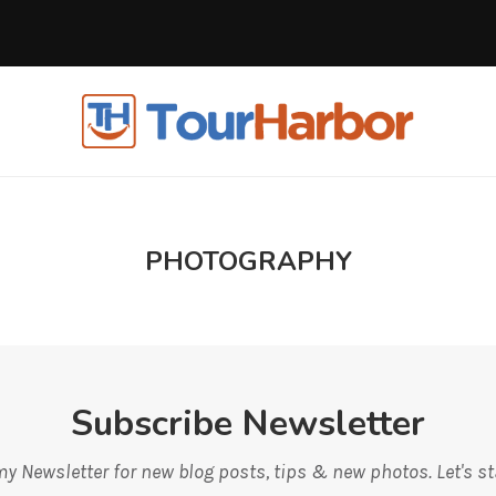
PHOTOGRAPHY
Subscribe Newsletter
y Newsletter for new blog posts, tips & new photos. Let's s