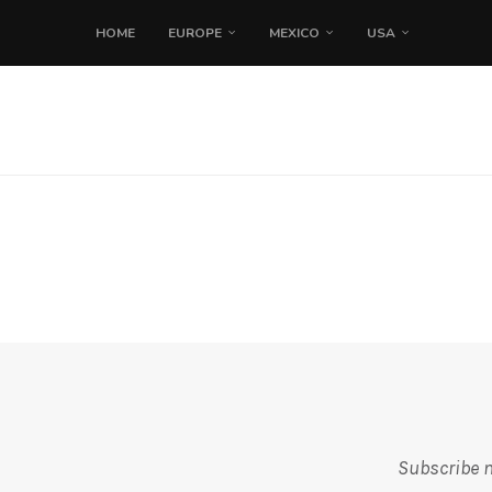
HOME
EUROPE
MEXICO
USA
Subscribe m