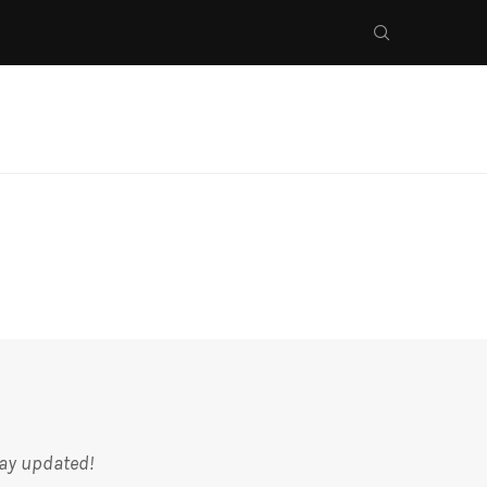
tay updated!