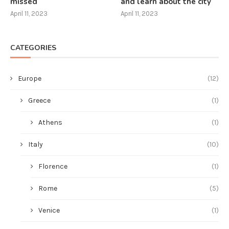
missed
and learn about the city
April 11, 2023
April 11, 2023
CATEGORIES
Europe
(12)
Greece
(1)
Athens
(1)
Italy
(10)
Florence
(1)
Rome
(5)
Venice
(1)