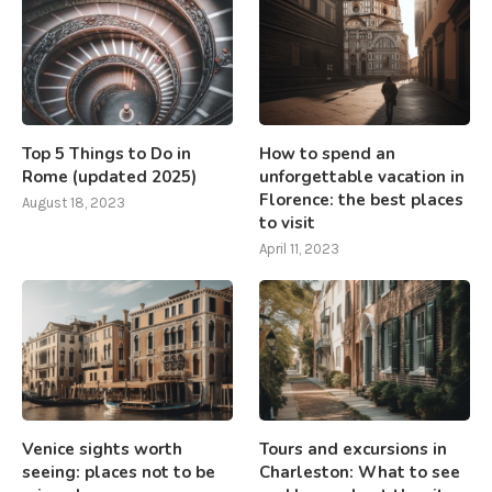
Top 5 Things to Do in
How to spend an
Rome (updated 2025)
unforgettable vacation in
Florence: the best places
August 18, 2023
to visit
April 11, 2023
Venice sights worth
Tours and excursions in
seeing: places not to be
Charleston: What to see