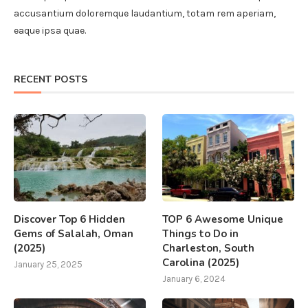
accusantium doloremque laudantium, totam rem aperiam,
eaque ipsa quae.
RECENT POSTS
Discover Top 6 Hidden
TOP 6 Awesome Unique
Gems of Salalah, Oman
Things to Do in
(2025)
Charleston, South
Carolina (2025)
January 25, 2025
January 6, 2024