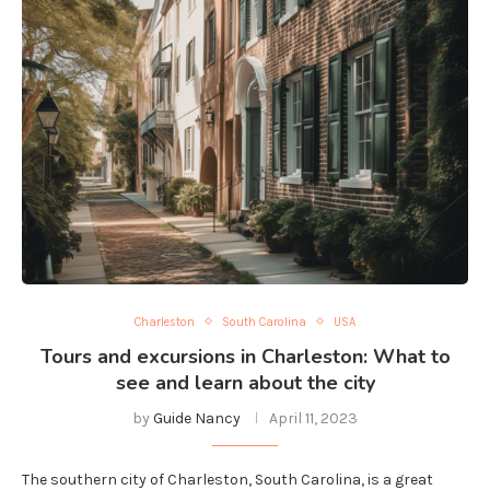
Charleston
South Carolina
USA
Tours and excursions in Charleston: What to
see and learn about the city
by
Guide Nancy
April 11, 2023
The southern city of Charleston, South Carolina, is a great