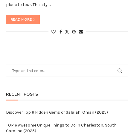
place to tour. The city …
READ MORE
RECENT POSTS
Discover Top 6 Hidden Gems of Salalah, Oman (2025)
TOP 6 Awesome Unique Things to Do in Charleston, South
Carolina (2025)