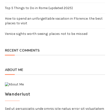
Top 5 Things to Do in Rome (updated 2025)
How to spend an unforgettable vacation in Florence: the best
places to visit
Venice sights worth seeing: places not to be missed
RECENT COMMENTS
ABOUT ME
Wanderlust
Sed ut perspiciatis unde omnis iste natus error sit voluptatem