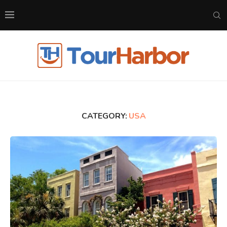
CATEGORY:
USA