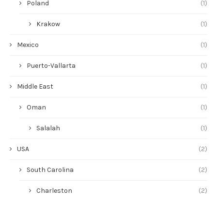
Poland
(1)
Krakow
(1)
Mexico
(1)
Puerto-Vallarta
(1)
Middle East
(1)
Oman
(1)
Salalah
(1)
USA
(2)
South Carolina
(2)
Charleston
(2)