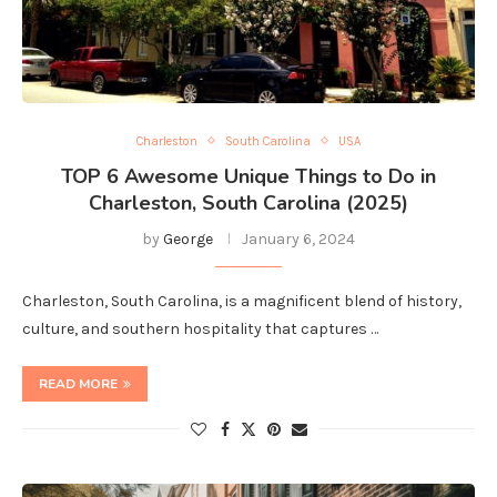
Charleston
South Carolina
USA
TOP 6 Awesome Unique Things to Do in
Charleston, South Carolina (2025)
by
George
January 6, 2024
Charleston, South Carolina, is a magnificent blend of history,
culture, and southern hospitality that captures …
READ MORE