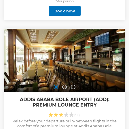
*Per person
Book now
ADDIS ABABA BOLE AIRPORT (ADD):
PREMIUM LOUNGE ENTRY
(91)
Relax before your departure or in-between flights in the
comfort of a premium lounge at Addis Ababa Bole