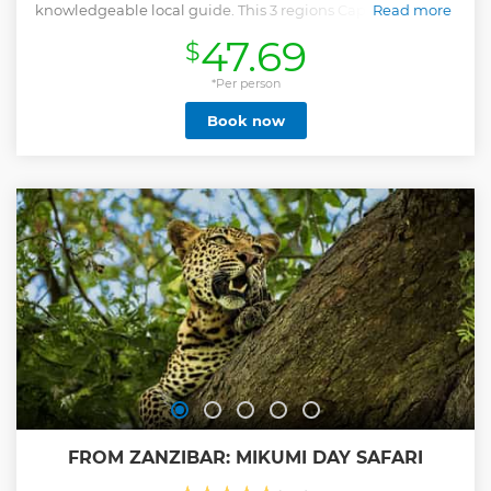
knowledgeable local guide. This 3 regions Cape Winelands
Read more
tour offers a comprehensive wine experience and includes:
47.69
$
- explore Stellenbosch - indulge in a savoury wine pairing
along with an informative cellar tour in Stellenbosch. -
savour a diverse wine tasting in the stunning Franschhoek
*Per person
Valley, - enjoy a sweet wine pairing in Paarl, Whether you're
Book now
a visitor or a local, this tour is a must-do for wine enthusiasts
seeking to experience the best of South Africa's renowned
wine regions.
Show less
FROM ZANZIBAR: MIKUMI DAY SAFARI