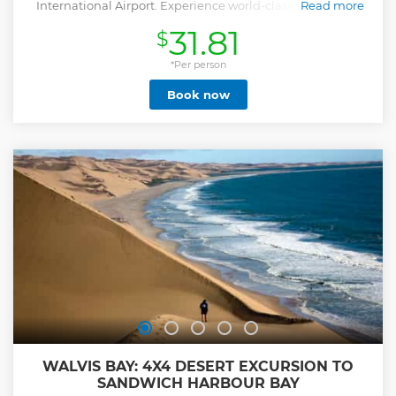
International Airport. Experience world-class service and
Read more
savor authentic Ethiopian culinary delights.
31.81
$
Show less
*Per person
Book now
WALVIS BAY: 4X4 DESERT EXCURSION TO
SANDWICH HARBOUR BAY