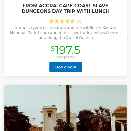
FROM ACCRA: CAPE COAST SLAVE
DUNGEONS DAY TRIP WITH LUNCH
(13)
Immerse yourself in nature and see wildlife in Kakum
National Park. Learn about the slave trade and visit former
forts along the Gulf of Guinea.
197.5
$
*Per person
Book now