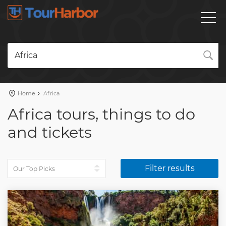
Africa
Home
Africa
Africa tours, things to do
and tickets
Filter results