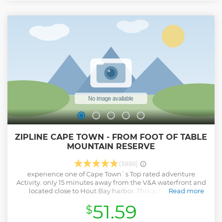
adventure. In Asni, capture panoramic views of the majestic
High Atlas peaks and take rare photos of Kasbah Tamadot,
the luxury hotel owned by Richard Branson. With a guided
walk through the valleys, a freshly prepared Berber lunch,
and immersive encounters with local culture, this trip is the
perfect combination of nature, adventure, and tradition in
the Atlas Mountains.
Show less
ZIPLINE CAPE TOWN - FROM FOOT OF TABLE
MOUNTAIN RESERVE
(3886)
experience one of Cape Town`s Top rated adventure
Activity. only 15 minutes away from the V&A waterfront and
located close to Hout Bay harbor. This activity takes
Read more
maximum 2 hours and is a must when visiting Cape Town.
51.59
$
Show less