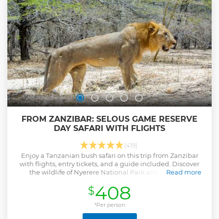
FROM ZANZIBAR: SELOUS GAME RESERVE
DAY SAFARI WITH FLIGHTS
(419)
Enjoy a Tanzanian bush safari on this trip from Zanzibar
with flights, entry tickets, and a guide included. Discover
the wildlife of Nyerere National Park and sample a
Read more
traditional lunch.
408
$
Show less
*Per person