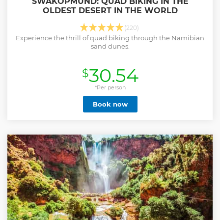
SWAKOPMUND: QUAD BIKING IN THE
OLDEST DESERT IN THE WORLD
(220)
Experience the thrill of quad biking through the Namibian
sand dunes.
30.54
$
*Per person
Book now