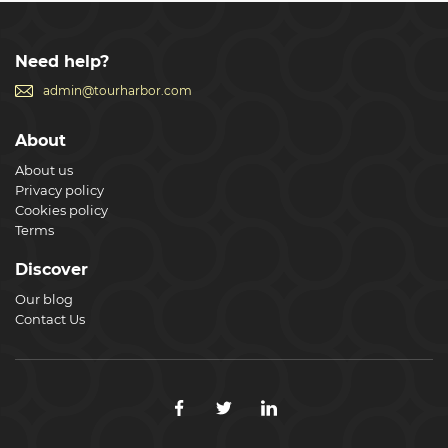
Need help?
admin@tourharbor.com
About
About us
Privacy policy
Cookies policy
Terms
Discover
Our blog
Contact Us