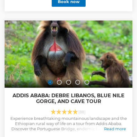
Book now
ADDIS ABABA: DEBRE LIBANOS, BLUE NILE
GORGE, AND CAVE TOUR
(88)
Experience breathtaking mountainous landscape and the
Ethiopian rural way of life on a tour from Addis Ababa.
Discover the Portuguese Bridge, endemic baboons at the
Read more
Nile Gorge, and a cave monastery.