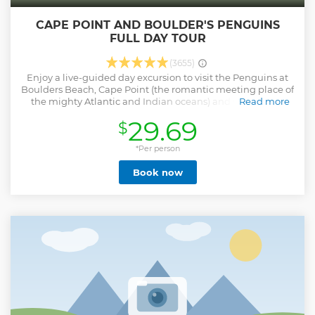
CAPE POINT AND BOULDER'S PENGUINS
FULL DAY TOUR
(3655)
Enjoy a live-guided day excursion to visit the Penguins at
Boulders Beach, Cape Point (the romantic meeting place of
the mighty Atlantic and Indian oceans) and the Cape of
Read more
Good Hope. This tour offers you over 1 hour at the penguin
29.69
$
beach, over 2 hours at Cape Point to fully explore this gem
and Unesco Heritage site and another 30 minutes at the
Cape of Good Hope. Cape Point Entry is payable on the day
*Per person
(South African's with photo ID or SADC members with
Book now
passports can claim a discounted entry price) Lunch can be
enjoyed along the way (at your own expense). You can also
choose to join the optional, guided hike from Cape Point to
the Cape of Good Hope (approx 40 minutes, requires
medium fitness & good walking shoes). After a day spent
exploring, sit back in your seat and enjoy the coastal drive
back to Cape Town via Scarborough and Kommetjie, with
spectacular views from the Ou Kaapse Weg mountain pass.
Free WIFI and USB charging stations at your seat.
Show less