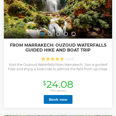
FROM MARRAKECH: OUZOUD WATERFALLS
GUIDED HIKE AND BOAT TRIP
(14613)
Visit the Ouzoud Waterfalls from Marrakech. Join a guided
hike and enjoy a boat ride to admire the falls from up close.
24.08
$
*Per person
Book now