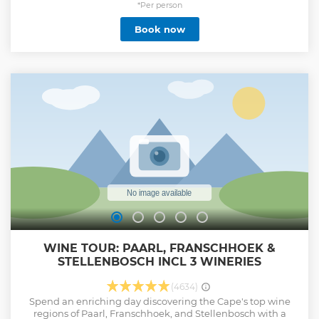
*Per person
Book now
WINE TOUR: PAARL, FRANSCHHOEK &
STELLENBOSCH INCL 3 WINERIES
(4634)
Spend an enriching day discovering the Cape's top wine
regions of Paarl, Franschhoek, and Stellenbosch with a