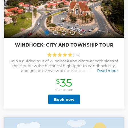
WINDHOEK: CITY AND TOWNSHIP TOUR
(174)
Join a guided tour of Windhoek and discover both sides of
the city. View the historical highlights in Windhoek city,
and get an overview of the Katutura Township.
Read more
Show less
35
$
*Per person
Book now