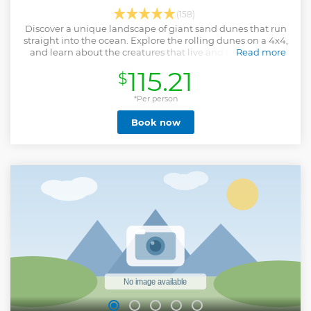
(158)
Discover a unique landscape of giant sand dunes that run
straight into the ocean. Explore the rolling dunes on a 4x4,
and learn about the creatures that live and thrive in this
Read more
harsh environment.
115.21
$
Show less
*Per person
Book now