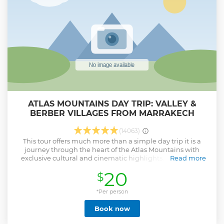
ATLAS MOUNTAINS DAY TRIP: VALLEY &
BERBER VILLAGES FROM MARRAKECH
(14063)
This tour offers much more than a simple day trip it is a
journey through the heart of the Atlas Mountains with
exclusive cultural and cinematic highlights. You will not
Read more
only hike to the famous Imlil Valley waterfalls but also
20
$
explore authentic Berber villages that showcase traditional
mountain life. Along the way, enjoy breakfast at an Argan
oil cooperative, where you learn about Morocco’s treasured
*Per person
oil-making tradition. Unlike standard trips, this experience
Book now
includes a stop in Tahanaout, known as a filming location
for Mission Impossible 5, adding a Hollywood touch to your