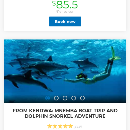
85.5
$
Show less
*Per person
Book now
FROM KENDWA: MNEMBA BOAT TRIP AND
DOLPHIN SNORKEL ADVENTURE
(329)