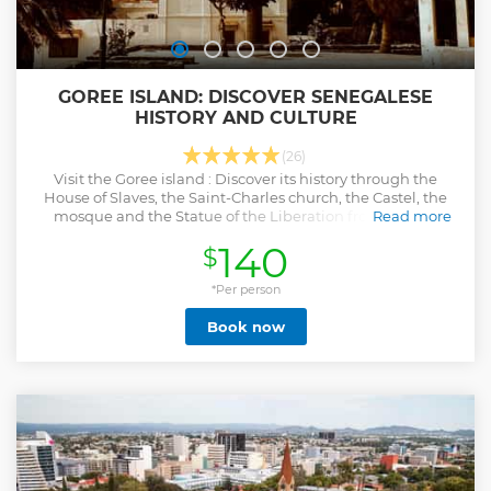
GOREE ISLAND: DISCOVER SENEGALESE
HISTORY AND CULTURE
(26)
Visit the Goree island : Discover its history through the
House of Slaves, the Saint-Charles church, the Castel, the
mosque and the Statue of the Liberation from slavery.
Read more
Show less
140
$
*Per person
Book now