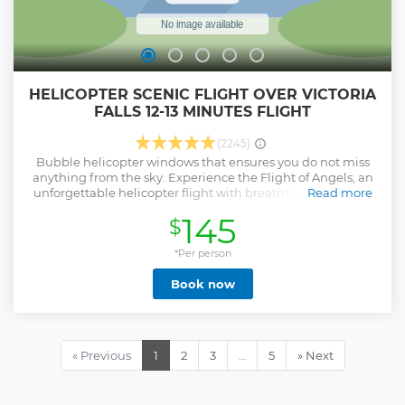
HELICOPTER SCENIC FLIGHT OVER VICTORIA
FALLS 12-13 MINUTES FLIGHT
(2245)
Bubble helicopter windows that ensures you do not miss
anything from the sky. Experience the Flight of Angels, an
unforgettable helicopter flight with breathtaking views of
Read more
the mighty Victoria Falls, the Batoka Gorge, the Zambezi
145
$
River and the lush Zambezi National Park.
Show less
*Per person
Book now
« Previous
1
2
3
…
5
» Next