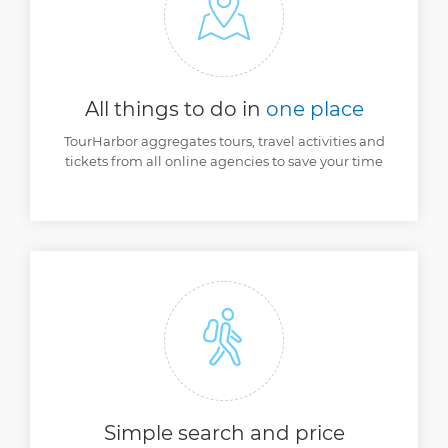
All things to do
in
one place
TourHarbor aggregates tours, travel activities and
tickets from all online agencies to save your time
Simple search and
price