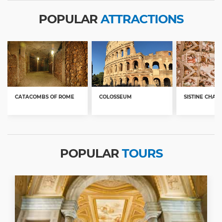
POPULAR
ATTRACTIONS
CATACOMBS OF ROME
COLOSSEUM
SISTINE CHAP
POPULAR
TOURS