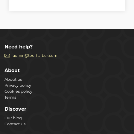
Need help?
admin@tourharbor.com
About
About us
Privacy policy
Cookies policy
Terms
Discover
Our blog
Contact Us