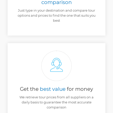
comparison
Just type in your destination and compare tour
options and prices to find the one that suits you
best
Get the
best value
for money
We retrieve tour prices from all suppliers on a
daily basis to guarantee the most accurate
comparison