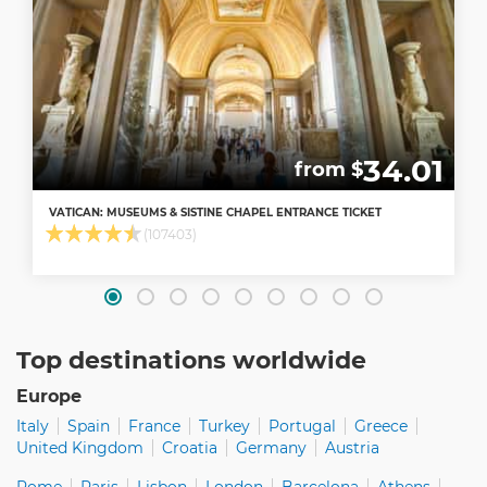
34.01
from $
VATICAN: MUSEUMS & SISTINE CHAPEL ENTRANCE TICKET
(107403)
Top destinations worldwide
Europe
Italy
Spain
France
Turkey
Portugal
Greece
United Kingdom
Croatia
Germany
Austria
Rome
Paris
Lisbon
London
Barcelona
Athens