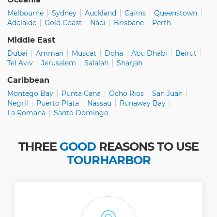
Melbourne
Sydney
Auckland
Cairns
Queenstown
Adelaide
Gold Coast
Nadi
Brisbane
Perth
Middle East
Dubai
Amman
Muscat
Doha
Abu Dhabi
Beirut
Tel Aviv
Jerusalem
Salalah
Sharjah
Caribbean
Montego Bay
Punta Cana
Ocho Rios
San Juan
Negril
Puerto Plata
Nassau
Runaway Bay
La Romana
Santo Domingo
THREE
GOOD
REASONS TO USE
TOURHARBOR