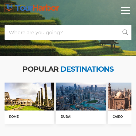
Where are you going?
POPULAR
DESTINATIONS
ROME
DUBAI
CAIRO