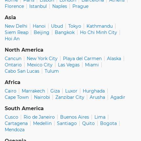
Florence
Istanbul
Naples
Prague
Asia
New Delhi
Hanoi
Ubud
Tokyo
Kathmandu
Siem Reap
Beijing
Bangkok
Ho Chi Minh City
Hoi An
North America
Cancun
New York City
Playa del Carmen
Alaska
Ontario
Mexico City
Las Vegas
Miami
Cabo San Lucas
Tulum
Africa
Cairo
Marrakech
Giza
Luxor
Hurghada
Cape Town
Nairobi
Zanzibar City
Arusha
Agadir
South America
Cusco
Rio de Janeiro
Buenos Aires
Lima
Cartagena
Medellin
Santiago
Quito
Bogota
Mendoza
Oceania