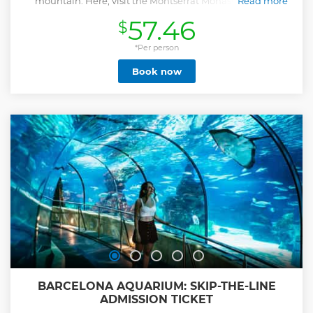
mountain. Here, visit the Montserrat Monastery and, if
Read more
option selected, a boutique historic winery. Set within a
57.46
$
10th century castle, tour the vineyards and head to the wine
cellar to learn about wine production and taste three
exquisite wines and a local tapas lunch. Add-On: VIP
*Per person
Winery Experience - Private access to the barrel room with
Book now
an intimate tasting of extra 3 premium wines. Upgrade
your day with exclusive access to the winery's private barrel
cellar, normally closed to the public. Guided by an expert,
you'll taste 3 premium wines in an intimate setting,
including samples drawn directly from oak barrels and
large foudres with a traditional pipette. A rare and
luxurious experience designed for true wine lovers.
Show less
BARCELONA AQUARIUM: SKIP-THE-LINE
ADMISSION TICKET