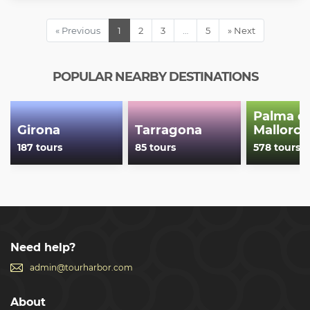
« Previous
1
2
3
…
5
» Next
POPULAR NEARBY DESTINATIONS
Palma d
Girona
Tarragona
Mallorca
187 tours
85 tours
578 tours
Need help?
admin@tourharbor.com
About