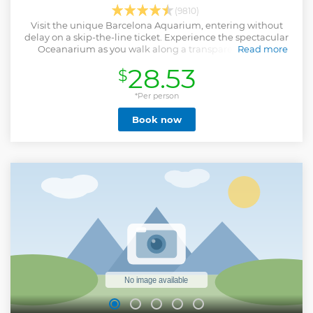
(9810)
Visit the unique Barcelona Aquarium, entering without
delay on a skip-the-line ticket. Experience the spectacular
Oceanarium as you walk along a transparent tunnel
Read more
surrounded by sharks. Learn about the seabed and the
28.53
$
importance of water to the planet.
Show less
*Per person
Book now