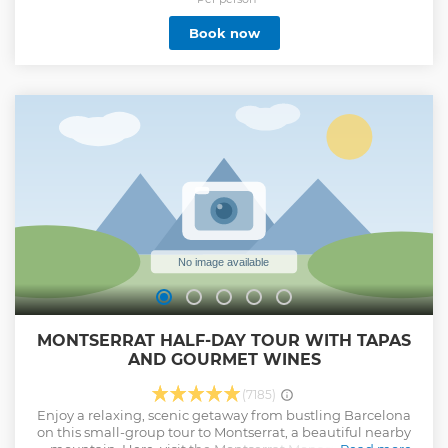
Show less
Book now
MONTSERRAT HALF-DAY TOUR WITH TAPAS
AND GOURMET WINES
(7185)
Enjoy a relaxing, scenic getaway from bustling Barcelona
on this small-group tour to Montserrat, a beautiful nearby