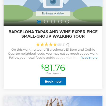
BARCELONA TAPAS AND WINE EXPERIENCE
SMALL-GROUP WALKING TOUR
(5618)
On this walking tour of Barcelona's El Born and Gothic
Quarter neighborhoods, you may eat as much as you walk.
Follow your local foodie guide as you visit four of the city's
Read more
best tapas bars to sample food and drinks typical of the
81.76
$
Catalonian region. As you sip wine and nibble on small
bites, hear more about Spanish culinary traditions and get
plenty of inside tips from your guide on where to eat and
*Per person
what to do during your time in Barcelona. A maximum of 13
Book now
people per group to ensure a more intimate experience
with your foodie tour guide. A vegetarian option is
available. Midday tour: 11.00am Evening tour: 6.00pm
Show less