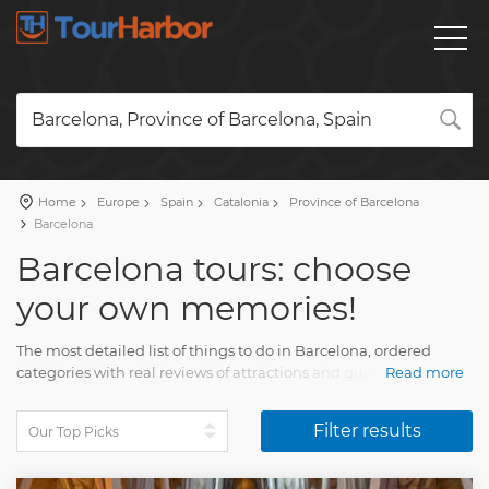
Barcelona, Province of Barcelona, Spain
Home
Europe
Spain
Catalonia
Province of Barcelona
Barcelona
Barcelona tours: choose
your own memories!
The most detailed list of things to do in Barcelona, ​​ordered
categories with real reviews of attractions and guides. This is
Read more
very convenient if you haven't decided what to do in Barcelona
yet.
Filter results
Here you will find all the necessary information and tour
descriptions. A great selection of day trips from Barcelona, ​​