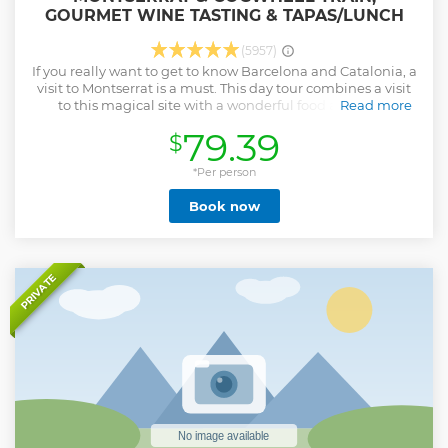
GOURMET WINE TASTING & TAPAS/LUNCH
(5957)
If you really want to get to know Barcelona and Catalonia, a
visit to Montserrat is a must. This day tour combines a visit
to this magical site with a wonderful food and wine
Read more
experience. Ride a cogwheel train to the top of Montserrat
79.39
$
Mountain while admiring its spectacular views. Explore a
winery set in a 10th-century castle owned by the same
family for 36 generations. Tasting top-quality wines and
*Per person
enjoying local gastronomy will be highlights of your trip.
Book now
Show less
PRIVATE