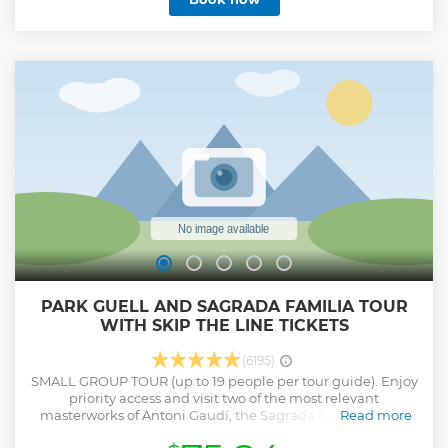
century. On this Parc Guell guided tour, you’ll be entering
the area hassle-free in the company of an informed and
entertaining Parc Guell tour guide, who’ll be your
companion throughout. The tour is offered in many
languages like English, French, German, and Spanish. You
can learn about the history and architecture of Antoni
Gaudi’s masterpiece and observe the sculptures with
mosaics in various colours. The duration of the tour will be
somewhere around 75 minutes.
Show less
PARK GUELL AND SAGRADA FAMILIA TOUR
WITH SKIP THE LINE TICKETS
(6195)
SMALL GROUP TOUR (up to 19 people per tour guide). Enjoy
priority access and visit two of the most relevant
masterworks of Antoni Gaudí, the Sagrada Familia (1882-
Read more
still under construction) and the Park Güell (1900-1914) in a