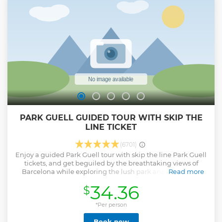
languages like English, French, German, and Spanish. You
can learn about the history and architecture of Antoni
Gaudi’s masterpiece and observe the sculptures with
mosaics in various colours. The duration of the tour will be
somewhere around 75 minutes.
Show less
PARK GUELL GUIDED TOUR WITH SKIP THE
LINE TICKET
(6701)
Enjoy a guided Park Guell tour with skip the line Park Guell
tickets, and get beguiled by the breathtaking views of
Barcelona while exploring the lush park and modernist
Read more
structures with ceramic rainbow-colored tiles. With a
34.36
$
certified Park Guell tour guide, you’ll get a priority entrance
to the stunning vicinity. From here, you get to visit the
garden complex situated on Carmel Hill on foot. Learn
*Per person
about one of Antoni Gaudi's most enduring works on your
Book now
visit to Park Guell and walk along, experiencing the art of a