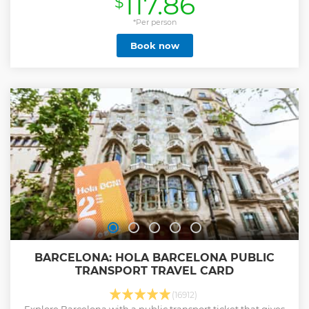
117.86
$
attractions. Wander through the medieval streets of the
Gothic Quarter, rich in history and charm. Then, take a trip
*Per person
to Montjuïc Hill, where you’ll enjoy breathtaking views of
Book now
the city and the Mediterranean coastline. Tour the Passeig
de Gracia, an elegant boulevard that hosts a wealth of
modernist architecture like Casa Batlló and La Pedrera,
masterpieces by Antoni Gaudí. Marvel at the crown jewel of
Barcelona: La Sagrada Familia, Gaudí’s iconic cathedral
with a skip-the-line access. Finish your day at Park Güell,
wonder at its vibrant mosaics and panoramic city views
with skip-the-line access. This tour is the perfect
introduction to Barcelona’s architectural wonders, rich
history, and vibrant culture.
Show less
BARCELONA: HOLA BARCELONA PUBLIC
TRANSPORT TRAVEL CARD
(16912)