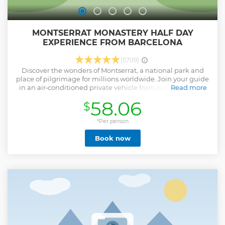
MONTSERRAT MONASTERY HALF DAY
EXPERIENCE FROM BARCELONA
(5709)
Discover the wonders of Montserrat, a national park and
place of pilgrimage for millions worldwide. Join your guide
in an air‑conditioned private vehicle from Barcelona for a
Read more
drive up the mountain, named for its saw‑like rock
58.06
$
formations. Enjoy the view and hear about Montserrat’s
Basilica and Monastery, home of la Moreneta (Black
Madonna). We offer early access to visit before the crowds
*Per person
arrive. Depending on the selected option, your tour may
Book now
include only the guided visit, the guided visit plus Basilica
entry, or the full experience with access to the Black
Madonna’s altar or listening to the Boys’ Choir. Upon arrival,
enjoy a 45‑minute guided tour to discover Montserrat and
its secrets. If included, enter the Basilica and see the Black
Madonna. During your 2‑hour free time, explore the
farmers’ market, walk to Saint Miguel Cross for
breathtaking views, ride the Sant Joan Funicular, and
more. Return to Barcelona at the end of the tour.
Show less