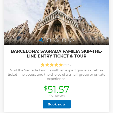
BARCELONA: SAGRADA FAMILIA SKIP-THE-
LINE ENTRY TICKET & TOUR
(7176)
Visit the Sagrada Familia with an expert guide, skip-the-
ticket-line access and the choice of a small-group or private
experience.
51.57
$
*Per person
Book now