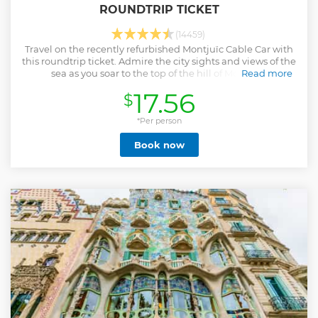
ROUNDTRIP TICKET
(14459)
Travel on the recently refurbished Montjuïc Cable Car with
this roundtrip ticket. Admire the city sights and views of the
sea as you soar to the top of the hill of Montjuïc.
Read more
Show less
17.56
$
*Per person
Book now