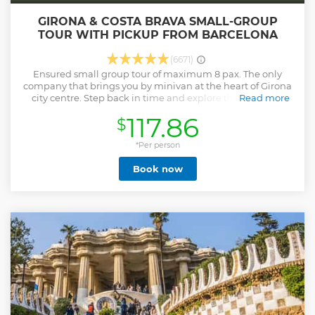
GIRONA & COSTA BRAVA SMALL-GROUP
TOUR WITH PICKUP FROM BARCELONA
(6671)
Ensured small group tour of maximum 8 pax. The only
company that brings you by minivan at the heart of Girona
city centre. Step back in time and explore the stunning
Read more
beauty of Girona and the breathtaking Costa Brava on this
117.86
$
unforgettable day tour. Discover Girona’s rich history,
medieval charm, and the pristine coastal landscapes of the
Costa Brava. - Wander through Girona’s medieval winding
*Per person
streets and explore the Jewish Quarter - Marvel at the
Book now
widest Gothic Cathedral in the world and the colorful Onyar
River houses - Visit the iconic 19th-century iron bridge
designed by Gustav Eiffel - Explore the picturesque town of
Pals and the charming fisherman’s village of Calella - Soak
in the natural beauty and crystal-clear waters of Costa
Brava - Enjoy a small group tour (max. 8 people) for a more
intimate, personalized experience -With hotel pick-up and
drop-off for added convenience - Guided by an expert local
guide for an enriching experience
Show less