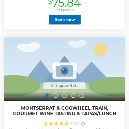
75.84
$
small group guided tour to ensure a more intimate
experience with your guide. In both places, you will learn
the history of the temple and the park, the details of its
*Per person
architecture and about the ideas that the famous architect
Book now
shaped on them. This tour will introduce you closer to the
personality of Gaudi, the person he was, and what the times
were like when he lived in Barcelona at the end of the 19th
century and the beginning of the 20th century.
Show less
MONTSERRAT & COGWHEEL TRAIN,
GOURMET WINE TASTING & TAPAS/LUNCH
(5957)