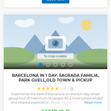
BARCELONA IN 1 DAY: SAGRADA FAMILIA,
PARK GUELL,OLD TOWN & PICKUP
(12963)
Experience the best of Barcelona on this full-day, small
group tour of maximum 16 people for a more personalized
and relaxed exploration. Enjoy round-trip hotel pick-up
Read more
and drop-off for your convenience as you embark on a
memorable 8-hour journey through the city’s top