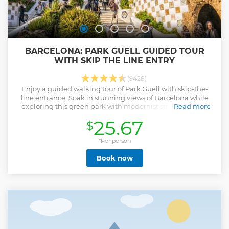
BARCELONA: PARK GUELL GUIDED TOUR
WITH SKIP THE LINE ENTRY
(9428)
Enjoy a guided walking tour of Park Guell with skip-the-
line entrance. Soak in stunning views of Barcelona while
exploring this green park with modernist structures and
Read more
rainbow-colored ceramic tiles.
25.67
$
Show less
*Per person
Book now