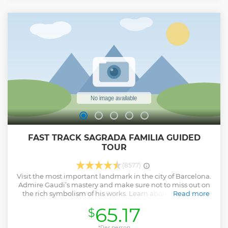
FAST TRACK SAGRADA FAMILIA GUIDED
TOUR
(8577)
Visit the most important landmark in the city of Barcelona.
Admire Gaudi’s mastery and make sure not to miss out on
the rich symbolism of his works. Learn about the history
Read more
and significance of Sagrada Familia by the hand of your
65.17
$
local guide. Discover how nature influenced and inspired
Gaudí on his planning. Find out why Sagrada Familia is a
must-see landmark in Barcelona!
*Per person