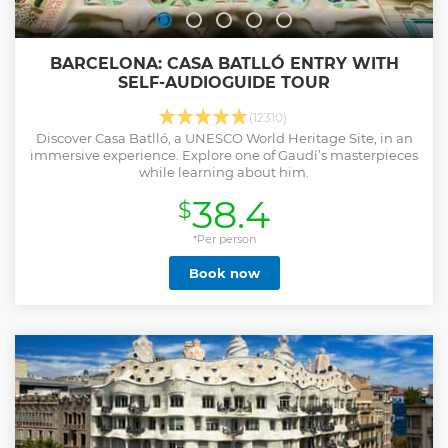
BARCELONA: CASA BATLLÓ ENTRY WITH
SELF-AUDIOGUIDE TOUR
(12310)
Discover Casa Batlló, a UNESCO World Heritage Site, in an
immersive experience. Explore one of Gaudí’s masterpieces
while learning about him.
38.4
$
*Per person
Book now