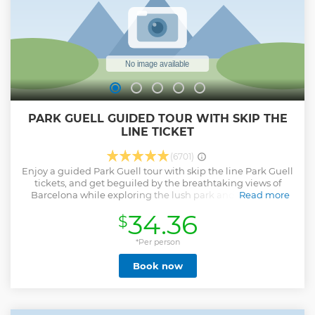
PARK GUELL GUIDED TOUR WITH SKIP THE
LINE TICKET
(6701)
Enjoy a guided Park Guell tour with skip the line Park Guell
tickets, and get beguiled by the breathtaking views of
Barcelona while exploring the lush park and modernist
Read more
structures with ceramic rainbow-colored tiles. With a
34.36
$
certified Park Guell tour guide, you’ll get a priority entrance
to the stunning vicinity. From here, you get to visit the
garden complex situated on Carmel Hill on foot. Learn
*Per person
about one of Antoni Gaudi's most enduring works on your
Book now
visit to Park Guell and walk along, experiencing the art of a
century. On this Parc Guell guided tour, you’ll be entering
the area hassle-free in the company of an informed and
entertaining Parc Guell tour guide, who’ll be your
companion throughout. The tour is offered in many