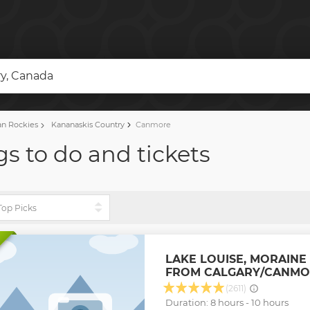
y, Canada
n Rockies
Kananaskis Country
Canmore
s to do and tickets
LAKE LOUISE, MORAINE
FROM CALGARY/CANMO
(2611)
Duration: 8 hours - 10 hours