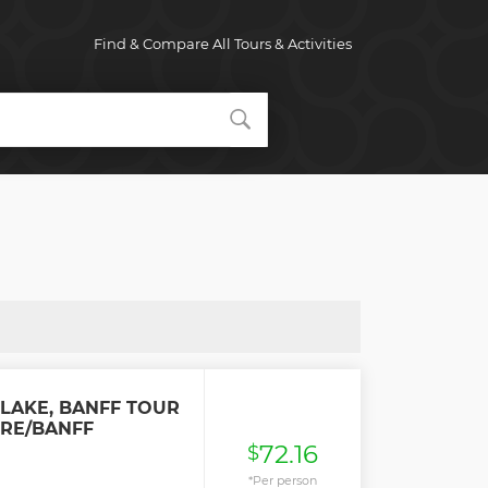
Find & Compare All Tours & Activities
 LAKE, BANFF TOUR
RE/BANFF
72.16
$
*Per person