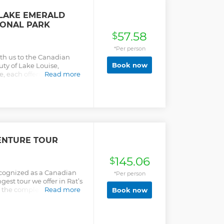
 LAKE EMERALD
IONAL PARK
57.58
$
*Per person
ith us to the Canadian
Book now
uty of Lake Louise,
, each offering
Read more
the Natural Bridge, a
s tour provides pick up
 and the tour time is
te the tour and choose
/Calgary
ENTURE TOUR
145.06
$
cognized as a Canadian
*Per person
gest tour we offer in Rat’s
s the complete package.
Read more
Book now
tories!) inside the cave,
h your limits in the
ueeze, and the Laundry
 adds a little extra