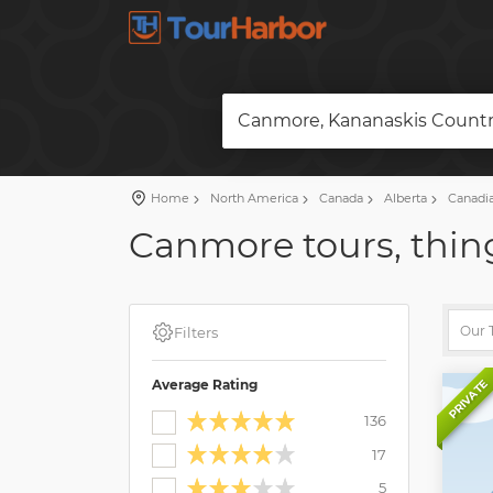
Canmore, Kananaskis Countr
Home
North America
Canada
Alberta
Canadia
Canmore tours, thing
Filters
Average Rating
PRIVATE
136
17
5