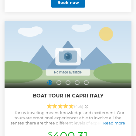
Book now
BOAT TOUR IN CAPRI ITALY
(456)
... for us traveling means knowledge and excitement. Our
tours are emotional experiences able to involve all the
senses; there are three different levels of experience based
Read more
on your needs and preferences: • Classic: for those who have
400.31
$
little time, but are eager to get to know the island. •