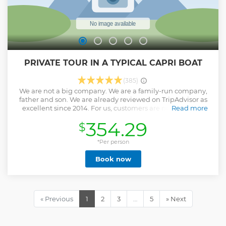
PRIVATE TOUR IN A TYPICAL CAPRI BOAT
(385)
We are not a big company. We are a family-run company,
father and son. We are already reviewed on TripAdvisor as
excellent since 2014. For us, customers are not business,
Read more
they are first FRIENDS. We hope to prove it to you. I have
354.29
$
been doing this job since I was 18 and now I am 53 and have
never had a complaint, we work with passion, even I, who
was born on this island, get excited every day to see its
*Per person
beauty. We didn't buy any other boats because I only trust
Book now
myself and my son at sea. The words take away the wind .....
Come and try. Then write what you really think ...
Show less
« Previous
1
2
3
…
5
» Next