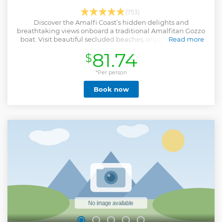
(753)
Discover the Amalfi Coast’s hidden delights and
breathtaking views onboard a traditional Amalfitan Gozzo
boat. Visit beautiful secluded beaches, enjoy snorkeling,
Read more
and marvel at rock formations.
81.74
$
Show less
*Per person
Book now