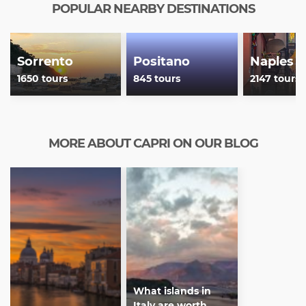
POPULAR NEARBY DESTINATIONS
Sorrento
Positano
Naples
1650 tours
845 tours
2147 tours
MORE ABOUT CAPRI ON OUR BLOG
What islands in
Italy are worth