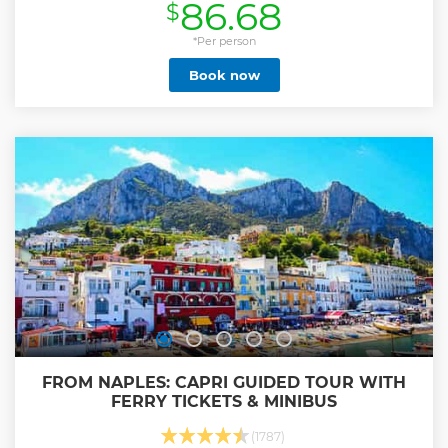
86.68
$
*Per person
Book now
FROM NAPLES: CAPRI GUIDED TOUR WITH
FERRY TICKETS & MINIBUS
(1787)