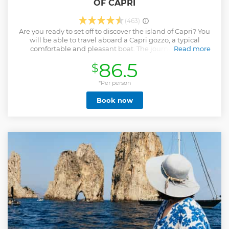
OF CAPRI
(463)
Are you ready to set off to discover the island of Capri? You
will be able to travel aboard a Capri gozzo, a typical
comfortable and pleasant boat. The journey will be
Read more
followed by an expert guide who will explain everything
86.5
$
you need to know about the island and its main attractions.
Furthermore, the goiter will stop to allow you to BATH in
the crystalline waters of Capri. Simply put, you will have a
*Per person
FANTASTIC experience! The surprises don't end there. You
Book now
can also taste the traditional LIMONCELLO CAPRESE and
enjoy some snacks. If you want to explore Capri in the best
way, this is the TOUR FOR YOU! What are you waiting for to
book this tour? You won't regret it and you will see Capri
like you've never seen it before! ATTENTION: the visit to the
Blue Grotto is not guaranteed due to weather and other
conditions which may prevent the correct execution of the
tour
Show less