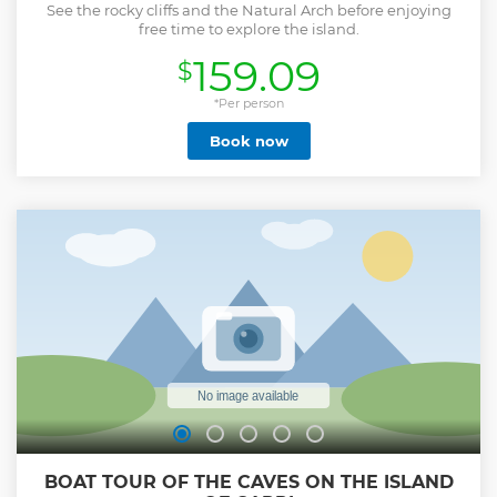
See the rocky cliffs and the Natural Arch before enjoying
free time to explore the island.
159.09
$
*Per person
Book now
BOAT TOUR OF THE CAVES ON THE ISLAND