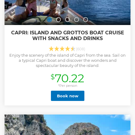
CAPRI: ISLAND AND GROTTOS BOAT CRUISE
WITH SNACKS AND DRINKS
(608)
Enjoy the scenery of the island of Capri from the sea. Sail on
a typical Capri boat and discover the wonders and
spectacular beauty of the island.
70.22
$
*Per person
Book now