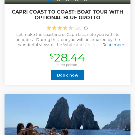
CAPRI COAST TO COAST: BOAT TOUR WITH
OPTIONAL BLUE GROTTO
(689)
Let make the coastline of Capri fascinate you with its
beauties... During this tour you will be amazed by the
wonderful views of the White and Green caves, the
Read more
Faraglioni and many cliffs surrounding the coast. The caves
28.44
$
will surprise you with their colour effects, as the most
famous of the world: The Blue Grotto. During the summer
season, you can choose if you want to add a stop for
*Per person
swimming in the bay of Marina Piccola to the panoramic
Book now
tour without the visit to the blue grotto.
Show less