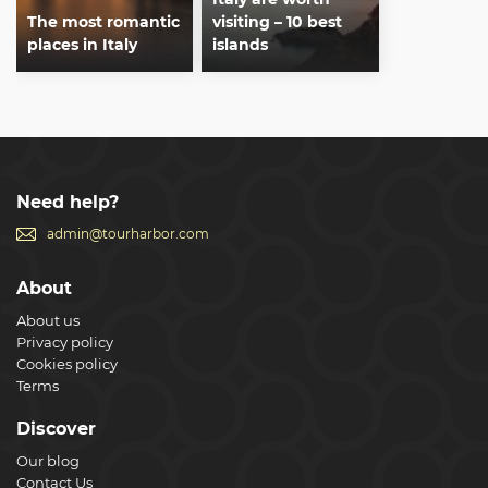
The most romantic
visiting – 10 best
places in Italy
islands
Need help?
admin@tourharbor.com
About
About us
Privacy policy
Cookies policy
Terms
Discover
Our blog
Contact Us