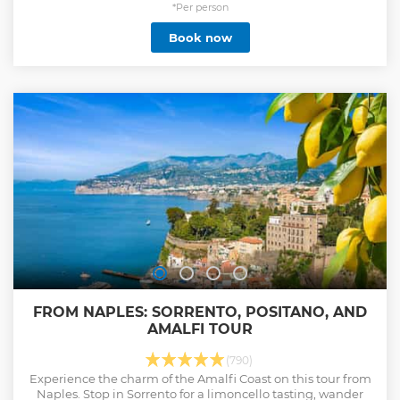
*Per person
Book now
FROM NAPLES: SORRENTO, POSITANO, AND
AMALFI TOUR
(790)
Experience the charm of the Amalfi Coast on this tour from
Naples. Stop in Sorrento for a limoncello tasting, wander