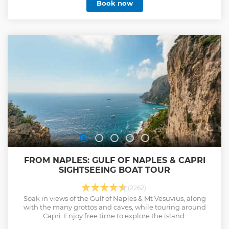
Book now
FROM NAPLES: GULF OF NAPLES & CAPRI
SIGHTSEEING BOAT TOUR
(2262)
Soak in views of the Gulf of Naples & Mt Vesuvius, along
with the many grottos and caves, while touring around
Capri. Enjoy free time to explore the island.