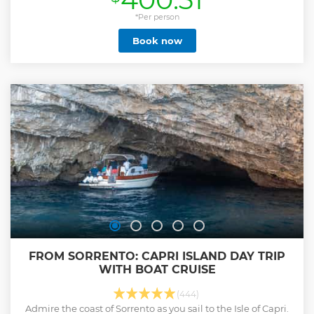
Relaxation: for those who love to enjoy the journey, without
renouncing sun and sea. • Intensive: for lovers of intense
*Per person
travel and for those who want to spend a whole day
Book now
immersed in nature and fun. The tour starts ONLY from
Capri. Please note: waiting times for the Blue Grotto are
very long (about one hour and a half). The ticket is not
included and can only be purchased at the entrance, in
cash. The waiting time will be removed from the duration
of the tour, so we recommend booking at least the 4 hour
tour (Relaxation).
Show less
FROM SORRENTO: CAPRI ISLAND DAY TRIP
WITH BOAT CRUISE
(444)
Admire the coast of Sorrento as you sail to the Isle of Capri.