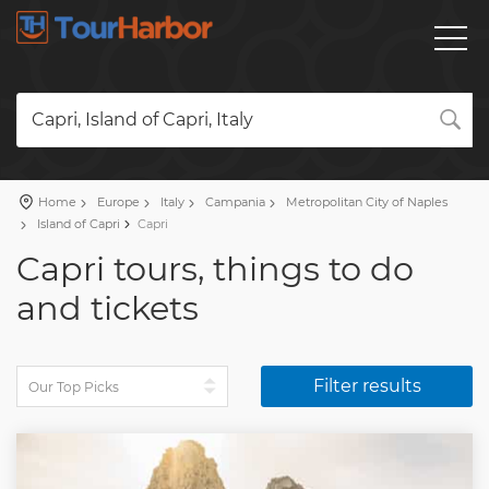
Capri, Island of Capri, Italy
Home
Europe
Italy
Campania
Metropolitan City of Naples
Island of Capri
Capri
Capri tours, things to do
and tickets
Filter results