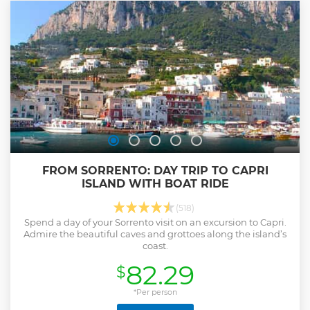
FROM SORRENTO: DAY TRIP TO CAPRI
ISLAND WITH BOAT RIDE
(518)
Spend a day of your Sorrento visit on an excursion to Capri.
Admire the beautiful caves and grottoes along the island’s
coast.
82.29
$
*Per person