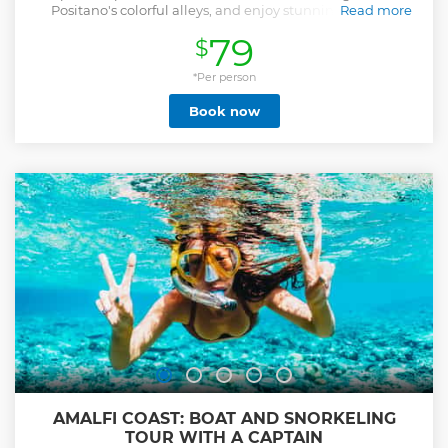
Positano's colorful alleys, and enjoy stunning views in
Read more
Amalfi.
79
$
Show less
*Per person
Book now
AMALFI COAST: BOAT AND SNORKELING
TOUR WITH A CAPTAIN