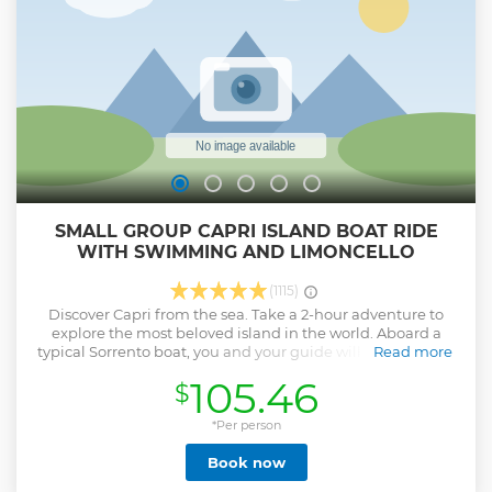
SMALL GROUP CAPRI ISLAND BOAT RIDE
WITH SWIMMING AND LIMONCELLO
(1115)
Discover Capri from the sea. Take a 2-hour adventure to
explore the most beloved island in the world. Aboard a
typical Sorrento boat, you and your guide will sail all along
Read more
the coast admiring majestic reefs, arches in the rock and all
105.46
$
the famous attractions of the coast, such as the Faraglioni
rocks, the lighthouse of Punta Carena and the amazing
White Grotto and Green Grotto. Enjoy the blue sea of Capri,
*Per person
swimming in the most crystalline waters of the world and
Book now
relax with a happy hour, with the beauty of Capri before
your eyes. Hotel pickup and drop-off is not included: you