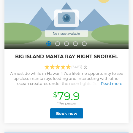
BIG ISLAND MANTA RAY NIGHT SNORKEL
(5463)
A must do while in Hawaii! It's a lifetime opportunity to see
up close manta rays feeding and interacting with other
ocean creatures under the neon lights. Join us for a
Read more
memorable and magical moment of a night snorkel with
79.9
$
beautiful manta rays gracefully gliding through the water.
We guarantee Manta Ray sighting or your next trip is on us!!
*Per person
Show less
Book now