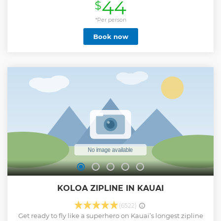
44
$
Oahu and take in ocean and coastline views. Launch
directly from the boat and glide effortlessly over the
turquoise waters of Waikiki Beach. Capture every moment
*Per person
with optional photo packages available for purchase.
Book now
Perfect for beginners and thrill-seekers alike—no prior
parasailing experience required.
Show less
KOLOA ZIPLINE IN KAUAI
(6522)
Get ready to fly like a superhero on Kauai’s longest zipline