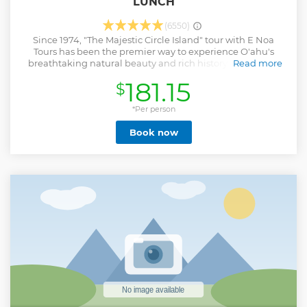
LUNCH
(6550)
Since 1974, "The Majestic Circle Island" tour with E Noa
Tours has been the premier way to experience O'ahu's
breathtaking natural beauty and rich history. Our expert
Read more
guides are dedicated to helping you and your family create
181.15
$
unforgettable memories. What sets this tour apart is its
unique design, focused on giving you more time "off the
bus" at each stop, allowing for deeper exploration and
*Per person
discovery of the magic that makes our island so special.
Book now
Plus, lunch is included in the price, ensuring a complete
and hassle-free experience.
Show less