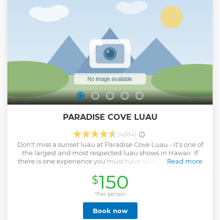
PARADISE COVE LUAU
(4684)
Don't miss a sunset luau at Paradise Cove Luau - it's one of
the largest and most respected luau shows in Hawaii. If
there is one experience you must have during your visit to
Read more
Oahu, it is a night of Hawaiian culture and hospitality at a
150
$
traditional Honolulu luau!
Show less
*Per person
Book now