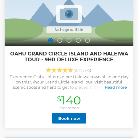
OAHU GRAND CIRCLE ISLAND AND HALEIWA
TOUR - 9HR DELUXE EXPERIENCE
(16773)
Experience O‘ahu, plus explore Haleiwa town all in one day
on this 9-hour Grand Circle Island Tour! Visit beautiful
scenic spots and hard to get to places in the comfort of a
Read more
Deluxe Bus. The tour covers all the beautiful scenic spots,
140
$
including Diamond Head and the Kahala Gold Coast to
marine sanctuary Hanauma Bay, natural wonder Halona
Blow Hole, lush rainforest Nuuanu Pali, Byodo-In Temple,
*Per person
Tropical Farm, Dole Plantation and world-famous North
Book now
Shore surfing beaches. Plus, you’ll have enough time, 90
minutes (lunch on your own) to explore Haleiwa town.
Experience the difference of unparalleled comfort aboard
our Deluxe Bus Tour with onboard restroom and original