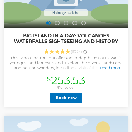
BIG ISLAND IN A DAY: VOLCANOES
WATERFALLS SIGHTSEEING AND HISTORY
(6344)
This 12 hour nature tour offers an in-depth look at Hawaii’s
youngest and largest island. Explore the diverse landscape
and natural wonders, including a visit of the Volcanoes
Read more
National Park, walk through rainforests to soaring
253.53
$
waterfalls and stroll black-sand beaches as you scan the
horizon for green sea turtles. This family-friendly tour
requires easy walking and introduces people of all ages to
*Per person
the island, and includes lunch, snacks, refreshments, and
Book now
park entrance fees.
Show less