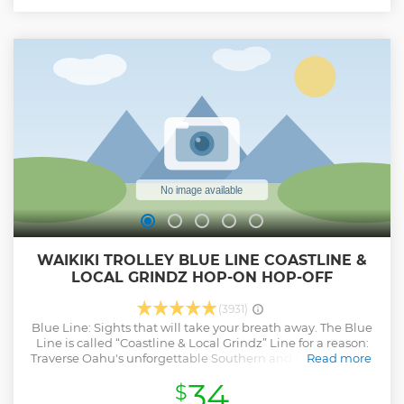
WAIKIKI TROLLEY BLUE LINE COASTLINE &
LOCAL GRINDZ HOP-ON HOP-OFF
(3931)
Blue Line: Sights that will take your breath away. The Blue
Line is called “Coastline & Local Grindz” Line for a reason:
Traverse Oahu's unforgettable Southern and Southeastern
Read more
Coastline in a timeless and classic open-air Trolley. Your
34
$
journey begins in the heart of Waikiki and flows through to