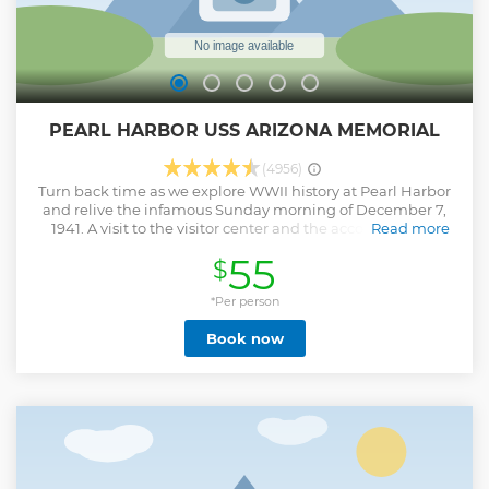
PEARL HARBOR USS ARIZONA MEMORIAL
(4956)
Turn back time as we explore WWII history at Pearl Harbor
and relive the infamous Sunday morning of December 7,
1941. A visit to the visitor center and the accompanying
Read more
“Road to War” and “Attack” exhibit galleries that display
55
$
pictures and recovered items from the events which
transpired at Pearl Harbor and WWII. • Tickets are hand
over by our tour driver. • Enjoy a half-day tour from
*Per person
Honolulu • Visit some of Hawaii’s most popular &
Book now
landmarks
Show less