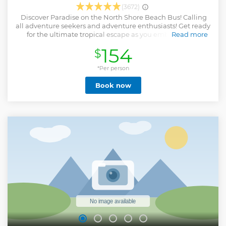
(3672)
️ Discover Paradise on the North Shore Beach Bus! Calling
all adventure seekers and adventure enthusiasts! Get ready
for the ultimate tropical escape as you embark on an
Read more
unforgettable journey to the breathtaking North Shore of
154
$
our island paradise. Climb aboard our specially designed
North Shore Beach Bus, where memories are created! The
North Shore Beach Bus is the perfect outing for families,
*Per person
friends, and solo travelers alike. Whether you're seeking a
Book now
serene beach day or an action-packed adventure, we've got
options to cater to every type of traveler. So, what are you
waiting for? Don't miss out on the opportunity to explore
the North Shore's natural wonders with comfort and
convenience. Book your seat on the North Shore Beach Bus
today, and let the beauty of Hawaii take your breath away!
Show less