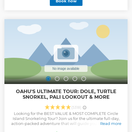
Book now
Halona Blowhole and the Dole Plantation. Hotel pickup
and drop-off in Waikiki is included.
Show less
OAHU'S ULTIMATE TOUR: DOLE, TURTLE
SNORKEL, PALI LOOKOUT & MORE
(5318)
Looking for the BEST VALUE & MOST COMPLETE Circle
Island Snorkeling Tour? Join us for the ultimate full-day,
action-packed adventure that will guide you to the finest
Read more
sights on Oahu, and leave you in total amazement. NO Gift