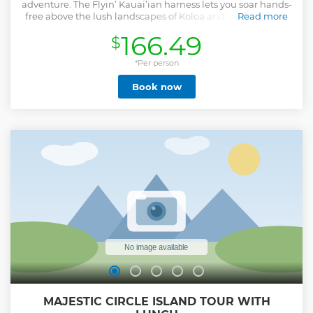
adventure. The Flyin’ Kauai’ian harness lets you soar hands-
free above the lush landscapes of Koloa and the sparkling
Read more
Waita Reservoir for an experience that feels like pure
166.49
$
freedom. Glide through native forests, enjoy sweeping
island views, and even try zipline aerobatics like the
Starfish, Upside Down, or Piggyback for extra fun. Tandem
*Per person
zipping for kids makes this an unforgettable family-
Book now
friendly experience, while handlebar grips make it easy to
take in the epic scenery and capture incredible photos. This
is the perfect mix of excitement, nature, and laughter, all
set against Kauai’s breathtaking backdrop.
Show less
MAJESTIC CIRCLE ISLAND TOUR WITH