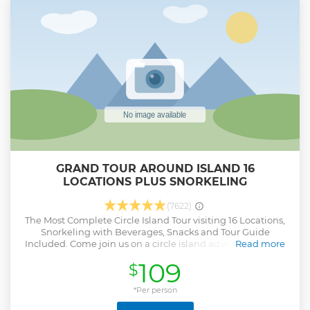
video, mint & hand towelette service, walking map and
more. Plus, our exceptional Driver Guide with Aloha! Also,
enjoy a breakfast of poi malasada from local favorite
Kamehameha Bakery. *Note: Schedule route subject to
change.
Show less
GRAND TOUR AROUND ISLAND 16
LOCATIONS PLUS SNORKELING
(7622)
The Most Complete Circle Island Tour visiting 16 Locations,
Snorkeling with Beverages, Snacks and Tour Guide
Included. Come join us on a circle island adventure led by
Read more
some of Hawaii’s most knowledgeable local guides and
109
$
experience breathtaking lookouts to capture mind-
blowing shots that will last a lifetime. Free Pick up and
Drop Off. Visiting 16 Locations in One Day Snorkeling +
*Per person
Equipment Included Beverages Included (non- alcoholic)