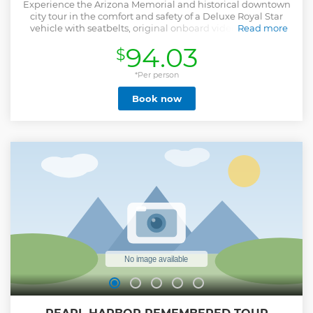
Experience the Arizona Memorial and historical downtown
city tour in the comfort and safety of a Deluxe Royal Star
vehicle with seatbelts, original onboard video, and mint
Read more
and hand towelette service. Your professional Royal Star
94.03
$
driver guide is trained to the highest standard, providing
in-depth narration and personal assistance at each stop.
Upgrade to the Deluxe Tour with entry to the USS Missouri
*Per person
Battleship, or to the Ultimate Tour which includes both the
Book now
USS Missouri Battleship and Pearl Harbor Aviation
Museum. *Please note: Due to repair work at the USS
Arizona Memorial beginning September 3, boat service
from the Pearl Harbor Visitor Center may only be
confirmed the day prior or same day. No tour operator can
guarantee access during this period. All guests boarding
the Ford Island Shuttle to the USS Missouri or Pearl Harbor
Aviation Museum may be asked to show valid government-
issued photo ID; international visitors should carry a
passport. Bags of any size are not permitted.
Show less