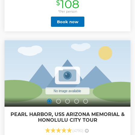
108
$
Shops, Tourist Traps, or Gimmicks found here. Featuring 16+
Points of Interest, it is our talented tour guides who will
show you the best that Oahu has to offer. Dole Plantation,
*Per person
Nu'uanu Pali Lookout, Diamond Head Lookout,
Book now
Macadamia Nut Farm, Amazing Views & Photo Opps, and
Snorkeling with Turtles are just a few highlights that we will
experience together! We are also the ONLY Circle Island
Tour that gives you enough time at the Dole Plantation to
Ride the Train or solve the world's largest Outdoor Maze.
But no matter what... It’s our Tour Guides that will make all
the difference in this action-packed day! We always include
free bottled water, coffee, and snacks onboard the bus.
Book Now & Let's Have Some Fun... Aloha!
Show less
PEARL HARBOR, USS ARIZONA MEMORIAL &
HONOLULU CITY TOUR
(4790)