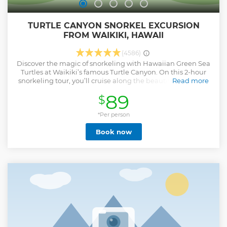
TURTLE CANYON SNORKEL EXCURSION
FROM WAIKIKI, HAWAII
(4586)
Discover the magic of snorkeling with Hawaiian Green Sea
Turtles at Waikiki’s famous Turtle Canyon. On this 2-hour
snorkeling tour, you’ll cruise along the beautiful Honolulu
Read more
coastline to a thriving coral reef teeming with tropical fish
89
$
and marine life. All snorkeling gear and professional in-
water guides are included, making it easy for you to relax
and explore safely. Whether you’re a first-time snorkeler or
*Per person
an experienced ocean lover, you’ll experience an
Book now
unforgettable adventure swimming alongside Hawaii’s
most iconic sea creatures.
Show less