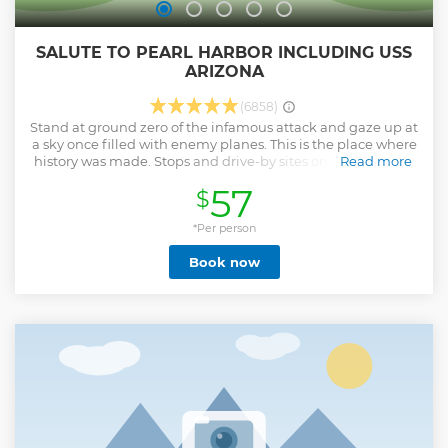
SALUTE TO PEARL HARBOR INCLUDING USS
ARIZONA
(6858)
Stand at ground zero of the infamous attack and gaze up at
a sky once filled with enemy planes. This is the place where
history was made. Stops and drive-by sites on the Salute To
Read more
Pearl Harbor may include: • World War II Valor in the Pacific
57
$
National Monument • USS Arizona Memorial Program **
Admission at this time cannot be guaranteed • Historic
Downtown Honolulu
*Per person
Show less
Book now