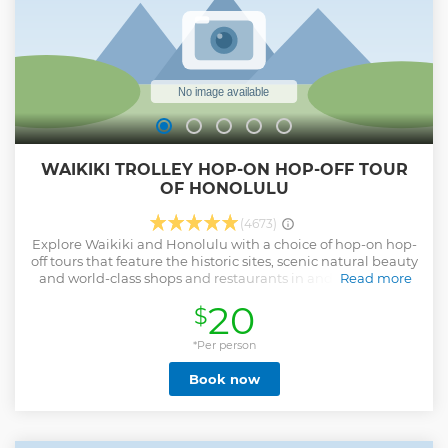
WAIKIKI TROLLEY HOP-ON HOP-OFF TOUR
OF HONOLULU
(4673)
Explore Waikiki and Honolulu with a choice of hop-on hop-
off tours that feature the historic sites, scenic natural beauty
and world-class shops and restaurants in and around the
Read more
Hawaiian capitol. Sight-see at your own pace aboard an
20
$
open-air trolley or double-decker bus; simply hop off to visit
any site. Choose from four lines that focus on different
aspects of the area.
*Per person
Show less
Book now