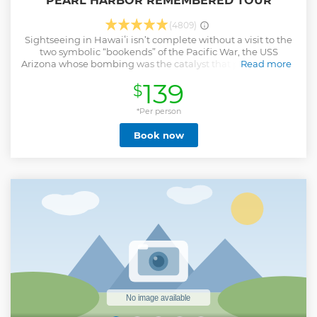
PEARL HARBOR REMEMBERED TOUR
(4809)
Sightseeing in Hawaiʻi isn’t complete without a visit to the
two symbolic “bookends” of the Pacific War, the USS
Arizona whose bombing was the catalyst that propelled the
Read more
US into WWII, and the USS Missouri on whose decks the
139
$
Japanese formally surrendered. Pearl Harbor
Remembered Tour is led by a guide whose knowledge of
and appreciation for these historic sites makes this
*Per person
“memorial” tour an experience to remember. Stops and
Book now
drive-by sites on the Pearl Harbor Remembered may
include: •Pearl Harbor Visitor Center – Experience world-
class museums, waterfront exhibits, the bookstore and
more. • USS Arizona Memorial-View a 23-minute
documentary about December 7, 1941, then take a shuttle
boat ride to board the USS Arizona Memorial. Shuttle boat
ride tickets to the USS Arizona Memorial may be canceled
or modified due to mechanical issues, high winds, or other
safety concerns. Reservations are non-refundable. • Ford
Island and the USS Missouri Battleship • Historic Downtown
Honolulu
Show less