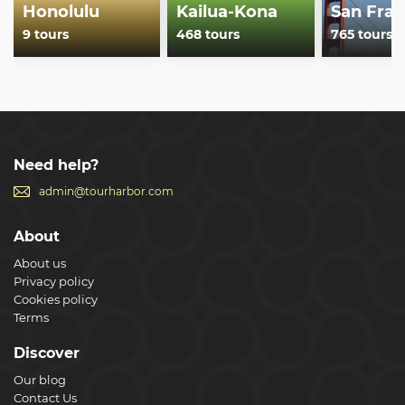
Honolulu
Kailua-Kona
San Fran
9 tours
468 tours
765 tours
Need help?
admin@tourharbor.com
About
About us
Privacy policy
Cookies policy
Terms
Discover
Our blog
Contact Us