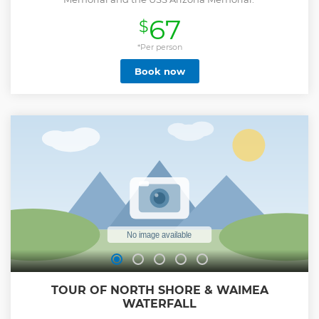
67
$
*Per person
Book now
TOUR OF NORTH SHORE & WAIMEA
WATERFALL