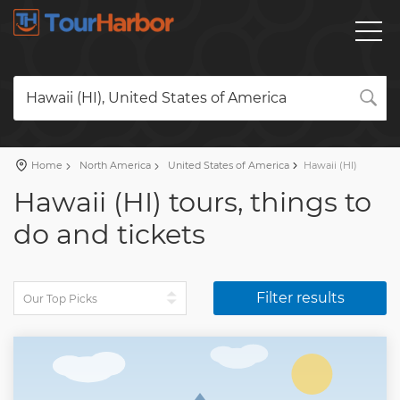
Hawaii (HI), United States of America
Home
North America
United States of America
Hawaii (HI)
Hawaii (HI) tours, things to
do and tickets
Filter results