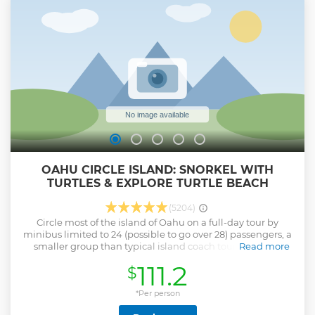
OAHU CIRCLE ISLAND: SNORKEL WITH
TURTLES & EXPLORE TURTLE BEACH
(5204)
Circle most of the island of Oahu on a full-day tour by
minibus limited to 24 (possible to go over 28) passengers, a
smaller group than typical island coach tours. With an
Read more
informative guide, you’ll make about a dozen stops,
111.2
$
including the chance to see Hawaiian green sea turtles in
their natural habitat during an hour of snorkeling on
Oahu’s North Shore. Get a comprehensive overview of top
*Per person
attractions such as Diamond Head, Makapu’u Beach,