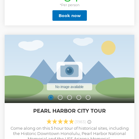
Kahala, Hawaii Kai, and all along Kalanianaole Highway,
famous for its rugged cliffs and dramatic ocean scapes. On
*Per person
your return to Waikiki, hop right off and enjoy one of
Book now
Hawaii's Most-Famous Local kine Grindz, a Hawaiian Plate
Lunch at Rainbows Drive-In then walk a few blocks over
and enjoy top-rated local Malasadas from Hawaii's famous
Leonard's Bakery.
Show less
PEARL HARBOR CITY TOUR
(3983)
Come along on this 5 hour tour of historical sites, including
the Historic Downtown Honolulu, Pearl Harbor National
Memorial and the USS Arizona Memorial.