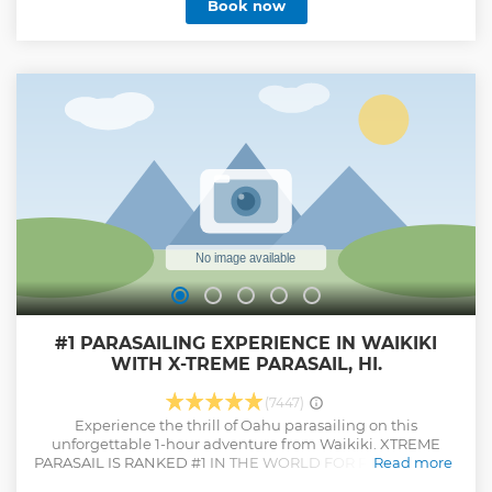
Book now
Snacks Included Tour Guide Included
Show less
#1 PARASAILING EXPERIENCE IN WAIKIKI
WITH X-TREME PARASAIL, HI.
(7447)
Experience the thrill of Oahu parasailing on this
unforgettable 1-hour adventure from Waikiki. XTREME
PARASAIL IS RANKED #1 IN THE WORLD FOR PARASAILING!
Read more
Soar up to 1,000 feet above the stunning south shore of