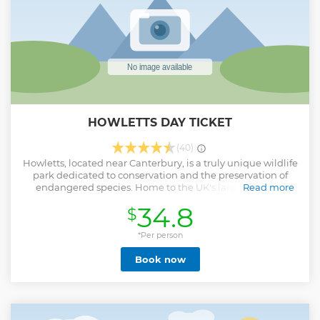
HOWLETTS DAY TICKET
(40)
Howletts, located near Canterbury, is a truly unique wildlife
park dedicated to conservation and the preservation of
endangered species. Home to the UK's largest herd of
Read more
African elephants, it's the only place in Kent where visitors
34.8
$
can enjoy such an extraordinary experience. Stroll through
the park to encounter gorillas, tigers, and a host of other
incredible animals while supporting vital global
*Per person
conservation efforts. With picturesque grounds, immersive
Book now
exhibits, and unforgettable wildlife encounters, Howletts
offers a day out that's not only entertaining but also deeply
meaningful for nature lovers of all ages.
Show less