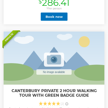
286.41
$
guide will lead you through the medieval lanes and narrow
cobbled streets with their eclectic mix of historic timber
buildings, pilgrim inns, and modern architecture, where
*Per person
you’ll hear the story of Thomas Becket's murder, Chaucer's
Book now
pilgrims, Marlowe's suspicious death, and royal visits.
Following the city tour, you will join your own private guide
within the magnificent Canterbury Cathedral, where you
will uncover 1400 years of history through its soaring
architecture, glorious glass and stunning stonework. A truly
PRIVATE
breathtaking spectacle. Please note, if you would like a
short break between the tours, please contact us after
booking, or let us know when we confirm your booking via
the message centre.
Show less
CANTERBURY PRIVATE 2 HOUR WALKING
TOUR WITH GREEN BADGE GUIDE
(2)