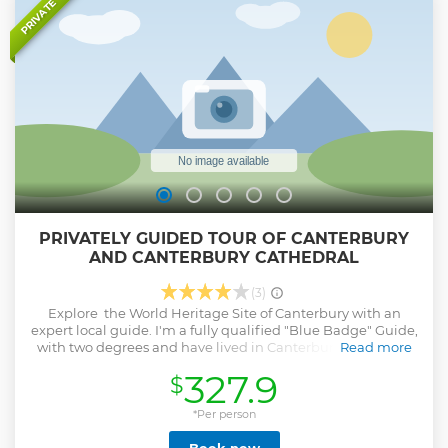
PRIVATE
PRIVATELY GUIDED TOUR OF CANTERBURY
AND CANTERBURY CATHEDRAL
(3)
Explore the World Heritage Site of Canterbury with an
expert local guide. I'm a fully qualified "Blue Badge" Guide,
with two degrees and have lived in Canterbury for over 20
Read more
years. This is a private walking tour lasting approximately
327.9
$
three hours. Follow in the footsteps of Thomas Becket and
the pilgrims made famous in Geoffrey Chaucer's
"Canterbury Tales". Let me take you to the centre of it all
*Per person
with a private tour of Canterbury Cathedral. Here at first