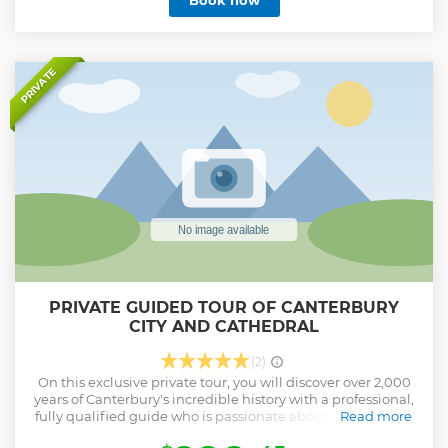
Book now
hand, you will see, amongst its many delights, the most
beautiful stained glass panels going back to the 12th
Century. Include a stop at one of Canterbury's many
charming cafes. Canterbury is less than an hour away by
train from St Pancras Station in London.
PRIVATE
Show less
PRIVATE GUIDED TOUR OF CANTERBURY
CITY AND CATHEDRAL
(2)
On this exclusive private tour, you will discover over 2,000
years of Canterbury's incredible history with a professional,
fully qualified guide who is passionate about the city, with
Read more
many stories to share with you! First up your expert, local