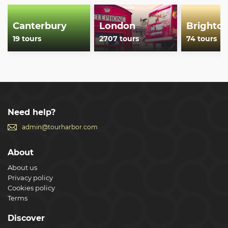
Canterbury
London
Brighto
19 tours
2707 tours
74 tours
Need help?
admin@tourharbor.com
About
About us
Privacy policy
Cookies policy
Terms
Discover