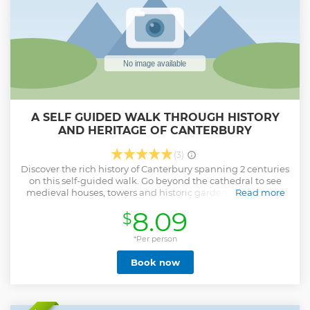
Show less
A SELF GUIDED WALK THROUGH HISTORY
AND HERITAGE OF CANTERBURY
(3)
Discover the rich history of Canterbury spanning 2 centuries
on this self-guided walk. Go beyond the cathedral to see
medieval houses, towers and historic gardens. This tour is
Read more
the perfect orientation for those who are visiting the city for
8.09
$
the first time and want to view the main attractions and
take in the history.
*Per person
Show less
Book now