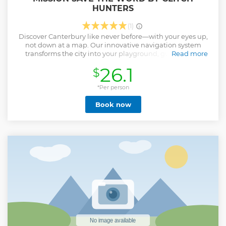
HUNTERS
(1)
Discover Canterbury like never before—with your eyes up,
not down at a map. Our innovative navigation system
transforms the city into your playground, guiding you
Read more
through clues and puzzles that reveal the sights around
26.1
$
you—no GPS juggling required. Designed by award-
winning puzzle creators (ESCAPETHEROOMers, Escape
Rumors), this experience is backed by over a decade of
*Per person
expertise from the UK's longest-running Escape Room
Book now
team. Wander the historic streets of Canterbury, uncover
Chaucer's legacy, and help us save the wor(l)d before it's too
late!
Show less