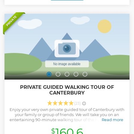
questions you may have or even take a detour to show you
something that may be of interest to the group. The tour is
suitable for all levels of runner, from beginner to expert. We
will run at whichever pace feels most comfortable for the
PRIVATE
group and nobody gets left behind. Our tours contain
frequent stops so you will most likely be able to run further
and faster than you would on your usual run.
Show less
PRIVATE GUIDED WALKING TOUR OF
CANTERBURY
(23)
Enjoy your very own private guided tour of Canterbury with
your family or group of friends. We will take you on an
entertaining 90-minute walking tour of the highest quality
Read more
with an expert Guide, thrilling you with stories and
160.6
$
gruesome history! From medieval lanes and pilgrim inns to