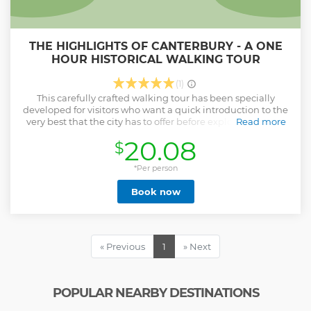
THE HIGHLIGHTS OF CANTERBURY - A ONE
HOUR HISTORICAL WALKING TOUR
(1)
This carefully crafted walking tour has been specially
developed for visitors who want a quick introduction to the
very best that the city has to offer before exploring sites in
Read more
more detail. If so, this is the tour for you! Lead by Canterbury
20.08
$
resident and Cambridge PhD, Dr Anthony Medhurst, you
will discover the most fascinating, historic and beautiful
locations within the city's historic walls - all within one hour.
*Per person
Show less
Book now
« Previous
1
» Next
POPULAR NEARBY DESTINATIONS