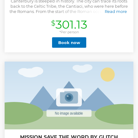
Canterbury is steeped in history. The city can trace its roots
back to the Celtic Tribe, the Cantiaci, who were here before
the Romans. From the start of the Roman occupation in the
Read more
1st Century, to the arrival of the Papal emissary Augustine in
301.13
$
597AD, to the murder of Thomas Becket in 1170, to the
dissolution of the monasteries by King Henry VIII, to the
bombings of World War 2 - we will show you the many
*Per person
facets of this ancient, beautiful & intriguing city! This is a
Book now
private walking tour that will show you the most important
& interesting parts of the city of Canterbury. We can begin &
end our tour at a location of your choosing (the Old
Buttermarket is usually the most convenient) & we can
build the tour around your interests. Alternatively, we can
suggest a tour that covers the most interesting & historical
parts of the city.
Show less
MISSION SAVE THE WORD BY GLITCH