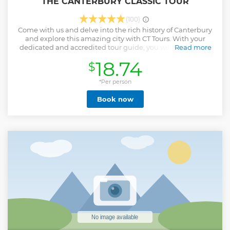
THE CANTERBURY CLASSIC TOUR
(100)
Come with us and delve into the rich history of Canterbury
and explore this amazing city with CT Tours. With your
dedicated and accredited tour guide, you will experience
Read more
over 2000 years of Canterbury's history. With something for
18.74
$
everybody, from accounts of ancient settlers to medieval
murder and martyrdom, before stories of the many famous
historical figures, artists and notable locals round up
*Per person
Canterbury's story right up to the present day!
Book now
Show less