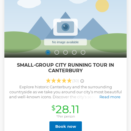
SMALL-GROUP CITY RUNNING TOUR IN
CANTERBURY
(30)
Explore historic Canterbury and the surrounding
countryside as we take you around our city’s most beautiful
and well-known icons. Discover the city's secrets and stories
Read more
on a unique sight-running journey. We'll run along the old
28.11
$
city walls to the four corners of the city and through
hundreds of years of stories. In just an hour you'll see and
learn all about the key historic and cultural sites
*Per person
Canterbury has to offer, as well as discovering some of the
Book now
city's many secrets. Your guide will be happy to answer any