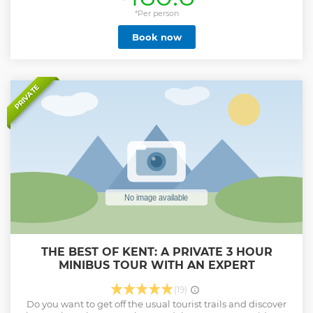
the majestic Cathedral's Precincts, our tours will transport
you back in time, regaling you with stories and revealing
*Per person
how the city has evolved over the years. Our official city tour
Book now
is the only walking tour that includes access to the
Cathedral Precincts. You will be led by your own highly
qualified Green Badge City Guide, all of whom are
accredited by the Institute of Tourist Guiding. If you have a
particular interest, from architecture, gardens or the
PRIVATE
Medieval period, or you're simply with a young family,
simply send a message once you have booked so our
Guides can tailor your tour to your interests. English, French
and German language tours available. Summer evening
tours available!
Show less
THE BEST OF KENT: A PRIVATE 3 HOUR
MINIBUS TOUR WITH AN EXPERT
(19)
Do you want to get off the usual tourist trails and discover