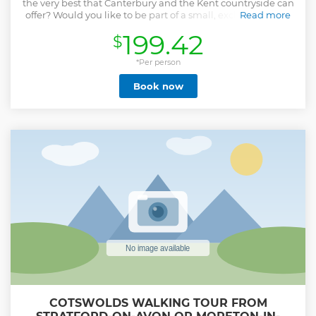
the very best that Canterbury and the Kent countryside can
offer? Would you like to be part of a small, exclusive group
Read more
which is lead by a local guide with a History PhD from
199.42
$
Cambridge? Have you got limited time with only just a
morning or afternoon available? If you answered 'yes' to any
of these questions, this carefully crafted minibus and
*Per person
walking tour is just for you! Lead by local Canterbury
Book now
resident, Dr Anthony Medhurst, you will discover the most
fascinating, historic and beautiful locations many of which
are not accessed by large tour groups. This relaxed and
informative tour gives you the chance to experience the
real and authentic Kent. It enables high levels of inter-
action with your guide, as well as the flexibility to spend
more time in locations which are most meaningful to you.
Avoid the crowds and join a small group for a fun and
inspirational experience!
Show less
COTSWOLDS WALKING TOUR FROM