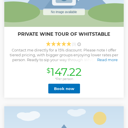
PRIVATE WINE TOUR OF WHITSTABLE
(3)
Contact me directly for a 15% discount. Please note I offer
tiered pricing, with bigger groups enjoying lower rates per
person. Ready to sip your way through Whitstable’s best
Read more
wine bars ?! Whether you’re a curious newbie or a self-
147.22
$
proclaimed wine geek, this tasting experience is designed
to wow and surprise (literally!). As your certified wine
educator, I’ll guide you through each bar and each glass
*Per person
with insider knowledge, fun tasting tricks, and wild stories
Book now
from the vine. Here’s what's included: ✅ A curated tasting
experience across three distinctive wine bars (locals'
favourites!) ✅ A selection of 7+ wines & generous pours ✅
Blind tasting challenge with a chance to win a prize ✅ Pro
tasting tips & pairing hacks — impress your friends later.
Got a private group of six or eight ? We can customise a tour
just for you! Reserve your spot & let’s raise a glass to an
unforgettable experience. Cheers, Natalia