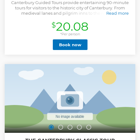
Canterbury Guided Tours provide entertaining 90-minute
tours for visitors to the historic city of Canterbury. From
medieval lanes and pilgrim inns to the majestic
Read more
Cathedral's Precincts, our tours will transport you back in
20.08
$
time, regaling you with stories and revealing how the city
has evolved over the years. Founded in 1948, Canterbury
Tourist Guides Ltd is an independent company devoted to
*Per person
conducting guided walking tours of the highest quality in
Book now
Canterbury. Our tours are the official tours of the city, and
the only tours to include access to the magnificent
Cathedral's Precincts. All our guides hold city Green
Badges, having completed the accredited training course
and passed the relevant examinations set by the Institute
of Tourist Guiding.
Show less