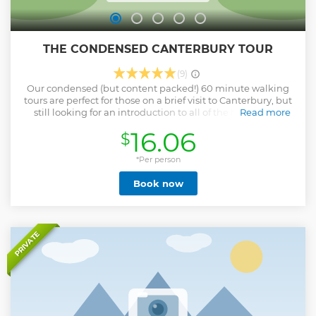
THE CONDENSED CANTERBURY TOUR
(9)
Our condensed (but content packed!) 60 minute walking
tours are perfect for those on a brief visit to Canterbury, but
still looking for an introduction to all of the history and
Read more
culture Canterbury has to offer. Come with us and explore
16.06
$
the rich history of this amazing city with CT Tours. With your
dedicated and accredited tour guide, you will experience
over 2000 years of Canterbury's history from ancient settlers
*Per person
to the present day!
Book now
Show less
PRIVATE