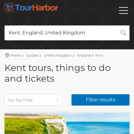
Kent, England, United Kingdom
Home
Europe
United Kingdom
England
Kent
Kent tours, things to do
and tickets
Filter results