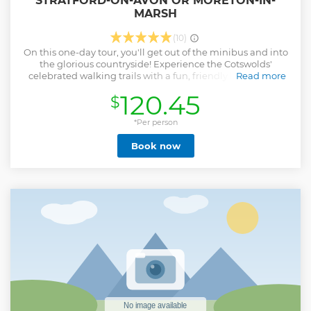
STRATFORD-ON-AVON OR MORETON-IN-
MARSH
(10)
On this one-day tour, you'll get out of the minibus and into
the glorious countryside! Experience the Cotswolds'
celebrated walking trails with a fun, friendly local guide.
Read more
You'll enjoy up to three glorious walks on this tour. Walks
120.45
$
may vary according to the group, weather and trail
conditions, but we can promise you peaceful Cotswold
villages, gloriously scenic views and quiet footpaths away
*Per person
from the crowds of the ‘touristy’ parts of the Cotswolds -
Book now
heaven! The day will round off with a visit to the gorgeous
village of Broadway (with the option to see Broadway
Tower), where you can explore, shop, or grab some
refreshment after your day of walking the Cotswolds! Tours
depart from Shakespeare's Stratford-upon-Avon, or from
Moreton-in-Marsh in the Cotswolds. Travelling from London
or Oxford? Take the train to Moreton-in-Marsh! You'll skip all
the traffic, enjoy a charming, scenic train ride, and get to
spend even longer in the beautiful Cotswolds!
Show less