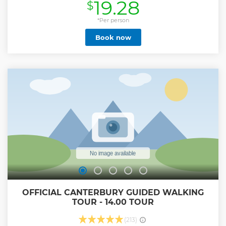
19.28
$
Show less
*Per person
Book now
OFFICIAL CANTERBURY GUIDED WALKING
TOUR - 14.00 TOUR
(213)