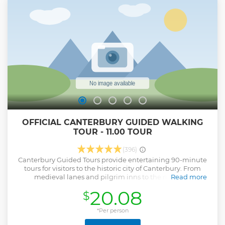
OFFICIAL CANTERBURY GUIDED WALKING
TOUR - 11.00 TOUR
(396)
Canterbury Guided Tours provide entertaining 90-minute
tours for visitors to the historic city of Canterbury. From
medieval lanes and pilgrim inns to the majestic
Read more
Cathedral's Precincts, our tours will transport you back in
20.08
$
time, regaling you with stories and revealing how the city
has evolved over the years. Founded in 1948, Canterbury
Tourist Guides Ltd is an independent company devoted to
*Per person
conducting guided walking tours of the highest quality in