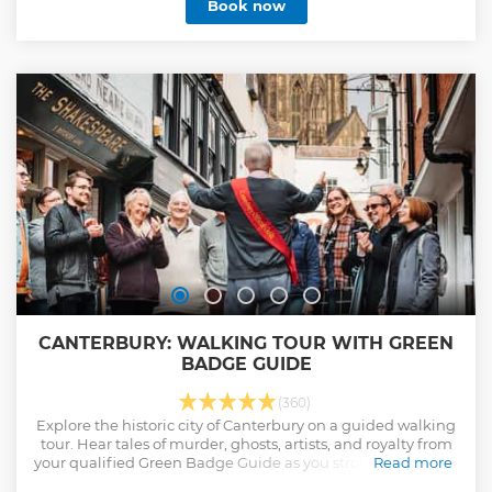
Book now
Canterbury. Our tours are the official tours of the city, and
the only tours to include access to the magnificent
Cathedral's Precincts. All our guides hold city Green
Badges, having completed the accredited training course
and passed the relevant examinations set by the Institute
of Tourist Guiding.
Show less
CANTERBURY: WALKING TOUR WITH GREEN
BADGE GUIDE
(360)
Explore the historic city of Canterbury on a guided walking
tour. Hear tales of murder, ghosts, artists, and royalty from
your qualified Green Badge Guide as you stroll through the
Read more
medieval lanes and magnificent Cathedral Precincts.