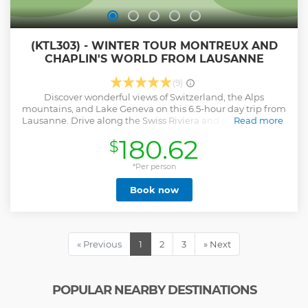
(KTL303) - WINTER TOUR MONTREUX AND
CHAPLIN'S WORLD FROM LAUSANNE
(9)
Discover wonderful views of Switzerland, the Alps
mountains, and Lake Geneva on this 6.5-hour day trip from
Lausanne. Drive along the Swiss Riviera and stop to see the
Read more
UNESCO World Heritage site of Lavaux. Visit Vevey and the
180.62
$
famous Chaplin's World museum and explore Chillon
Castle after enjoying lunch time in Montreux, the famous
jazz town. Transportation, entrance fees and professional
*Per person
guide are included.
Book now
Show less
« Previous
1
2
3
» Next
POPULAR NEARBY DESTINATIONS