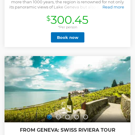
more than 1000 years, the region is renowned for not only
its panoramic views of Lake Geneva but also its sought after
Read more
wines. In this easy and fascinating walking tour**, you will
300.45
$
discover the many stories, cultures and history of this region
and sample wines from local winemakers. Hosted by Marc,
a certified UNESCO World Heritage Guide, wine
*Per person
educator/sommelier and journalist, he will share many
Book now
stories from amongst the vines. He will also discuss the art
of wine-tasting and appreciation, whilst you uncover the
enigma of Swiss wine. You'll leave with many memories of
this iconic region. **For private/tailored or group tour
enquiries up to 24 people, please reach out directly to
operator Drink Moi.
Show less
FROM GENEVA: SWISS RIVIERA TOUR