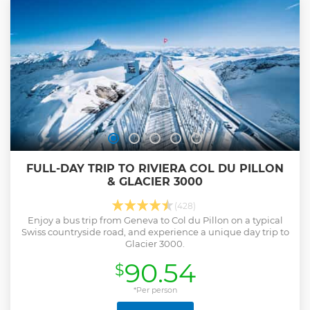
FULL-DAY TRIP TO RIVIERA COL DU PILLON
& GLACIER 3000
(428)
Enjoy a bus trip from Geneva to Col du Pillon on a typical
Swiss countryside road, and experience a unique day trip to
Glacier 3000.
90.54
$
*Per person