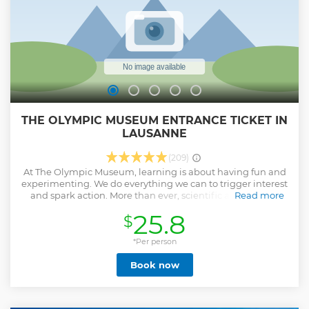
THE OLYMPIC MUSEUM ENTRANCE TICKET IN
LAUSANNE
(209)
At The Olympic Museum, learning is about having fun and
experimenting. We do everything we can to trigger interest
and spark action. More than ever, scientific and cultural
Read more
endeavour play a part in the Games, strengthening their
25.8
$
influence inf the modern world.
Show less
*Per person
Book now