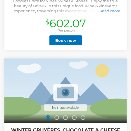
Foodies unite for Vines, Wines & Stories... Enjoy the true
beauty of Lavaux in this unique food, wine & vineyards
experience, traversing this exceptional UNESCO World
Read more
Heritage region. Discover, taste and celebrate the many
602.07
$
stories and people of this iconic region, where winemaking
was born more than a thousand years ago. Revel in a
sumptuous two-course lunch overlooking the vines and
*Per person
discover your "sommelier palate" experiencing stellar
Book now
wines and pairings. Hosted by Marc, official UNESCO World
Heritage Guide, journalist and sommelier, he will lead you
along vineyard paths, share stories lesser-known and allow
you to soak in all the sights, smells and tastes of Lavaux at
every turn.
Show less
WINTER GRUYÈRES, CHOCOLATE & CHEESE