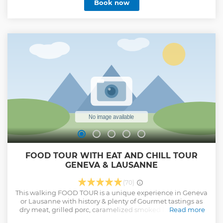
Book now
FOOD TOUR WITH EAT AND CHILL TOUR
GENEVA & LAUSANNE
(70)
This walking FOOD TOUR is a unique experience in Geneva
or Lausanne with history & plenty of Gourmet tastings as
dry meat, grilled porc, caramelized smoked lard, ham on
Read more
the bone, gourmet delicacy, truffle paste & much more .... A