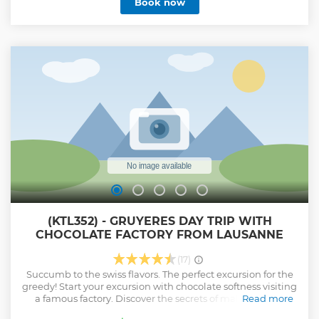
Book now
(KTL352) - GRUYERES DAY TRIP WITH
CHOCOLATE FACTORY FROM LAUSANNE
(17)
Succumb to the swiss flavors. The perfect excursion for the
greedy! Start your excursion with chocolate softness visiting
a famous factory. Discover the secrets of making Swiss
Read more
Chocolate and enjoy tasting as much as you like and can.