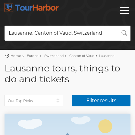
Lausanne, Canton of Vaud, Switzerland
Home
Europe
Switzerland
Canton of Vaud
Lausanne
Lausanne tours, things to
do and tickets
Filter results