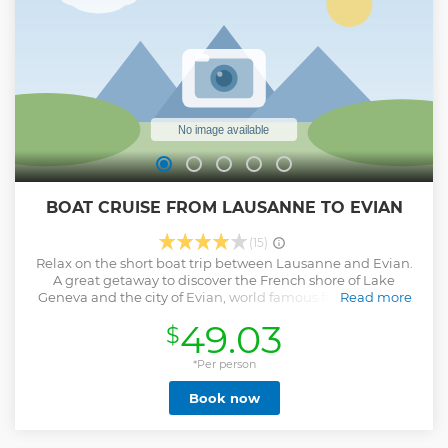
BOAT CRUISE FROM LAUSANNE TO EVIAN
(15)
Relax on the short boat trip between Lausanne and Evian.
A great getaway to discover the French shore of Lake
Geneva and the city of Evian, world famous for its mineral
Read more
water. Stroll along the lake promenade and discover the
49.03
$
historic center of the city with its small alleys as well as the
Palais Lumière. Head to the Cachat source (historical
source of Evian water) and its magnificent Art Nouveau
*Per person
building.
Book now
Show less