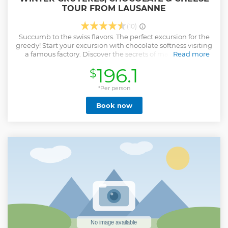
TOUR FROM LAUSANNE
(10)
Succumb to the swiss flavors. The perfect excursion for the
greedy! Start your excursion with chocolate softness visiting
a famous factory. Discover the secrets of making Swiss
Read more
Chocolate and enjoy tasting as much as you like and can.
196.1
$
Visit the “Maison du Gruyères” Le Gruyère AOP is a cheese
with a long tradition and its making has been handed
down over many generations of cheesemakers both in the
*Per person
alpine and village cheese dairies. You will be guided
Book now
through a modern world of the senses and our cow Cerise
(Cherry) introduces you to the secrets of the Gruyère AOP
making. For your lunch, spend some free time wondering
and admire the breathtaking landscapes of the Gruyères
village. At the foot of the pre-Alps, you will be enchanted by
the charm and picturesque architecture of the medieval
town. Breathe pure mountain air and hear cowbells in the
pasturelands which surrounded the small suburb. Explore
the little town, it's been elected most beautiful village in
2014.
Show less