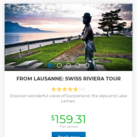
FROM LAUSANNE: SWISS RIVIERA TOUR
(27)
Discover wonderful views of Switzerland, the Alps and Lake
Leman.
159.31
$
*Per person