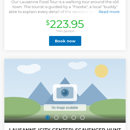
Our Lausanne Food Tour is a walking tour around the old
town. The tourist is guided by a "Foodie", a local "buddy"
able to explain every detail of the selected restaurants, their
Read more
preparations, and the relevant history/curiosities. During
223.95
$
our tour you will try some of the most iconic Vaudois dishes,
such as the Rostis, le Paté Vaudois and the delicious carac, a
small cake with an amazing and creamy chocolate filling!
*Per person
Cheese from the region is a must-try, as well, and won't be
Book now
missed during our tour. We will end on a sweet note with a
heartwarming cup of hot chocolate, one of the most iconic
Swiss preparation!
Show less