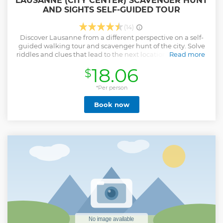
LAUSANNE (CITY CENTER) SCAVENGER HUNT
AND SIGHTS SELF-GUIDED TOUR
(14)
Discover Lausanne from a different perspective on a self-
guided walking tour and scavenger hunt of the city. Solve
riddles and clues that lead to the next location, showing all
Read more
the city highlights. - Solve interesting puzzles, have fun and
18.06
$
learn new things about Lausanne - Explore the city and
find hidden gems at your own pace - Try a new type of
experience with your smartphone, the perfect mix between
*Per person
a walking tour, sightseeing, and a scavenger hunt. - Enjoy
Book now
the tour in English, French, German
Show less