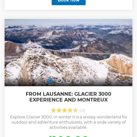
Book now
FROM LAUSANNE: GLACIER 3000
EXPERIENCE AND MONTREUX
(29)
Explore Glacier 3000, in winter it is a snowy wonderland for
outdoor and adventure enthusiasts, with a wide variety of
activities available.