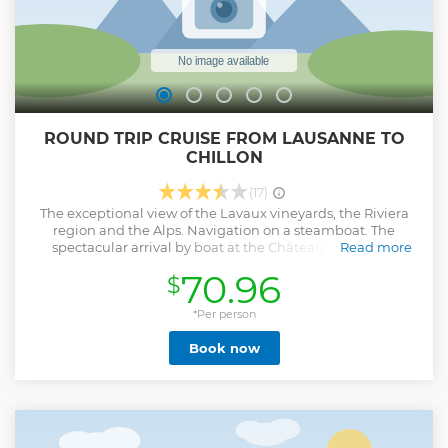
ROUND TRIP CRUISE FROM LAUSANNE TO
CHILLON
(17)
The exceptional view of the Lavaux vineyards, the Riviera
region and the Alps. Navigation on a steamboat. The
spectacular arrival by boat at the Château de Chillon.
Read more
Relaxation aboard the boat while enjoying the magnificent
70.96
$
landscapes.
Show less
*Per person
Book now