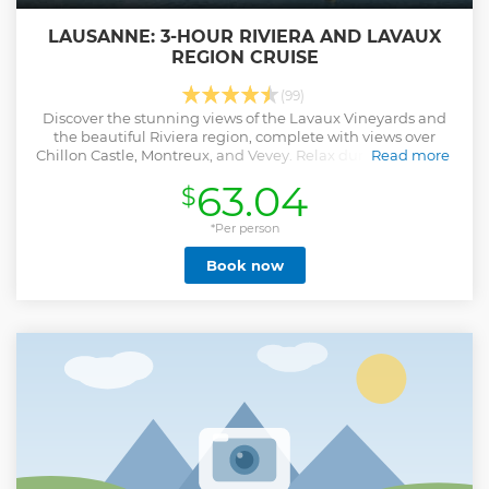
LAUSANNE: 3-HOUR RIVIERA AND LAVAUX
REGION CRUISE
(99)
Discover the stunning views of the Lavaux Vineyards and
the beautiful Riviera region, complete with views over
Chillon Castle, Montreux, and Vevey. Relax during this boat
Read more
trip on a historic paddle steamer, and book a table to savor
63.04
$
lunch on board.
Show less
*Per person
Book now