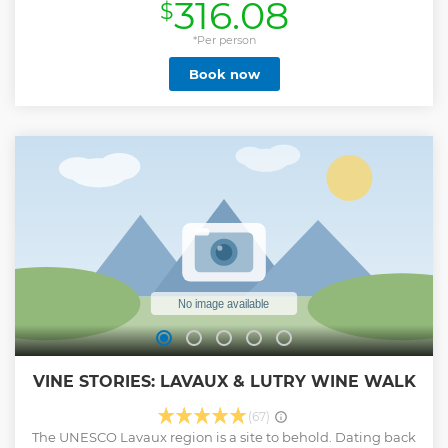
316.08
$
human adventure leaded by our inspiring guides who will
make you discover the pleasure of eating local products
made by our passionate partners. Lots of surprises along
*Per person
the way as blind test for you to win gift, picking your pastry
Book now
from our gold medal artisan and more... Look at our photos,
this is just an apetizer of what to expect ! Book now for your
favorite food tour in Geneva or Lausanne. This tour can be
"private" on demand. Note that the itinerary may varies
depending on weather condition or timing, and stops can
varies depending on our partners availability.
Show less
VINE STORIES: LAVAUX & LUTRY WINE WALK
(67)
The UNESCO Lavaux region is a site to behold. Dating back