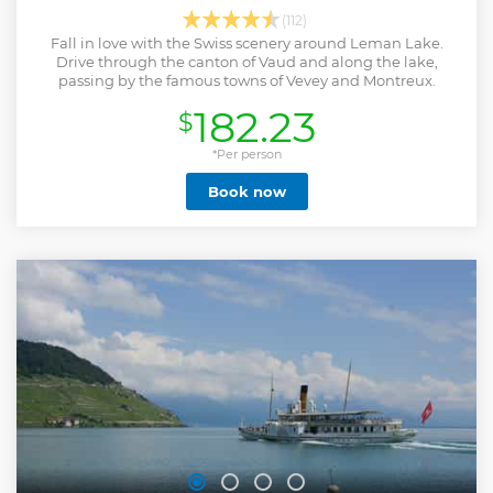
(112)
Fall in love with the Swiss scenery around Leman Lake.
Drive through the canton of Vaud and along the lake,
passing by the famous towns of Vevey and Montreux.
182.23
$
*Per person
Book now