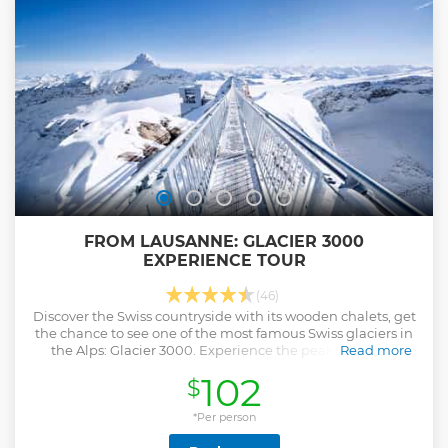
FROM LAUSANNE: GLACIER 3000
EXPERIENCE TOUR
(46)
Discover the Swiss countryside with its wooden chalets, get
the chance to see one of the most famous Swiss glaciers in
the Alps: Glacier 3000. Experience the peak walk and
Read more
explore Montreux.
102
$
Show less
*Per person