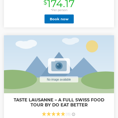
174.17
$
Then on your way to Gruyères, enjoy Swiss countryside
taking a great big breath of fresh air. Be charmed by the
real Switzerland, its green fields, its cows and Mountains. In
*Per person
the afternoon, spend some free time in Gruyères strolling
Book now
the middle age village. Then the bus will take you down of
the Mountain. A day full of taste and unforgettable
experiences.
Show less
TASTE LAUSANNE – A FULL SWISS FOOD
TOUR BY DO EAT BETTER
(13)