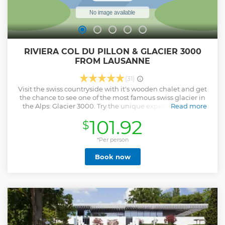
RIVIERA COL DU PILLON & GLACIER 3000
FROM LAUSANNE
(31)
Visit the swiss countryside with it's wooden chalet and get
the chance to see one of the most famous swiss glacier in
the Alps: Glacier 3000. Try the unique experience of the
Read more
peak walk: a suspended bridge that connects two peaks.
101.92
$
This is Les Diablerets: ’’little devils’’, located in the heart of
the Alps Vaudoises. This village entirely made up of chalets,
has great cachet and a penny to develop while preserving
*Per person
its heritage. Head to the top on a 15-minute cable car ride
Book now
and enjoy the views. Cross the bridge and enjoy the
spectacular scenery of more than 200 peaks over 2000m.
Enjoy the snow at the fun park & the chairlift & leave an
unique experience! Then discover the famous city of
Montreux, because of the exceptionally mild climate
Montreux is called the capital of the Vaud Riviera. Feel the
good vibes of this so well-known artistic city.
Show less