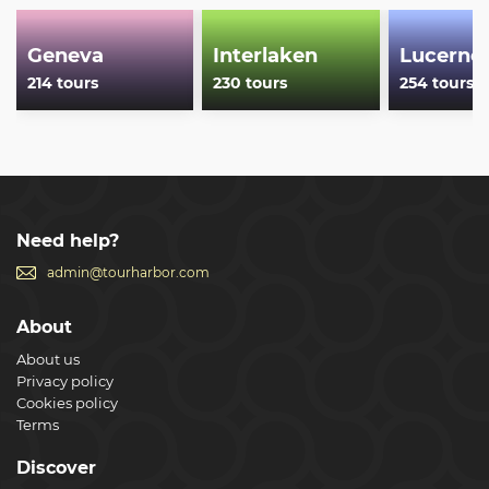
Geneva
Interlaken
Lucerne
214 tours
230 tours
254 tours
Need help?
admin@tourharbor.com
About
About us
Privacy policy
Cookies policy
Terms
Discover