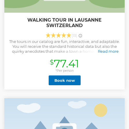
WALKING TOUR IN LAUSANNE
SWITZERLAND
(13)
The tours in our catalog are fun, interactive, and adaptable.
You will receive the standard historical data but also the
quirky anecdotes that make a town a home. Your guide:
Read more
Native of the French-speaking part of Switzerland, I have
77.41
$
been guiding Swiss-curious groups since 2020. I enjoy
sharing my joy at hearing new historical anecdotes about
places and their people. I can take visitors with me on those
*Per person
journeys in English, French or German. English has
Book now
become my natural language, after spending a few years in
London, training as a theater technician and working in a
cinema. I have also extensively traveled the USA.
Show less