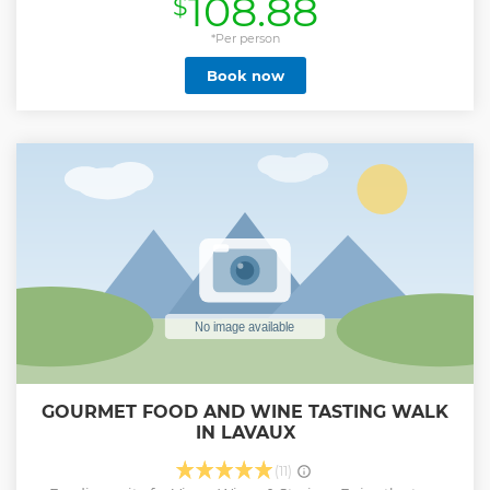
108.88
$
*Per person
Book now
GOURMET FOOD AND WINE TASTING WALK
IN LAVAUX
(11)