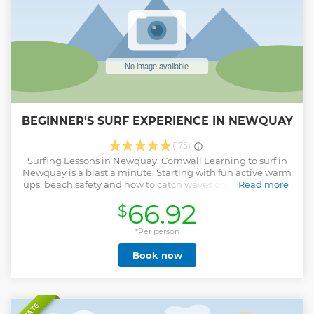
shapes and sizes. Inquisitive seals may even pop their
heads up to say hello as you paddle past!
Show less
BEGINNER'S SURF EXPERIENCE IN NEWQUAY
(175)
Surfing Lessons in Newquay, Cornwall Learning to surf in
Newquay is a blast a minute. Starting with fun active warm
ups, beach safety and how to catch waves on your stomach
Read more
you’ll be in the water in no time. Learn from the best, our
66.92
$
experienced and passionate surf instructors will break
down, demonstrate and support you through the
fundamentals of catching and riding a Cornish wave.
*Per person
Master the coolest sport on earth and join us for a surf
Book now
lesson in Newquay. Duration: All of our activities are two
hours long from once you are in a wetsuit. Typically
customers will need 3 hours with us in total. What we
provide: We provide all the equipment that you need.
(wetsuits, surfboards) We ask that you bring something to