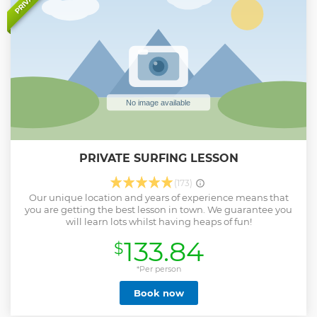
PRIVATE
wear under your wetsuit and a towel. If it's sunny we
recommend a bottle of water and suncream.
Show less
PRIVATE SURFING LESSON
(173)
Our unique location and years of experience means that
you are getting the best lesson in town. We guarantee you
will learn lots whilst having heaps of fun!
133.84
$
*Per person
Book now