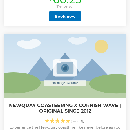
Beach and a Surfing England Centre of Excellence. A
bucket list must for every visit to Newquay no matter what
*Per person
age, ability or experience. Get those essential surf skills
Book now
down before hitting the waves by yourself. Suitable for
complete novice surfers, those that have surfed only a
couple of times before or those that need a refresher lesson.
All of our lessons are 2 hours and include free equipment
hire, wetsuit, surfboard (boots, gloves, hood in winter).
Maximum instructor/student ratio 1:8. Minimum age for
participants 7 years old, under 10's to be accompanied by
an adult. All participants must be able to swim.
Show less
NEWQUAY COASTEERING X CORNISH WAVE |
ORIGINAL SINCE 2012
(342)
Experience the Newquay coastline like never before as you