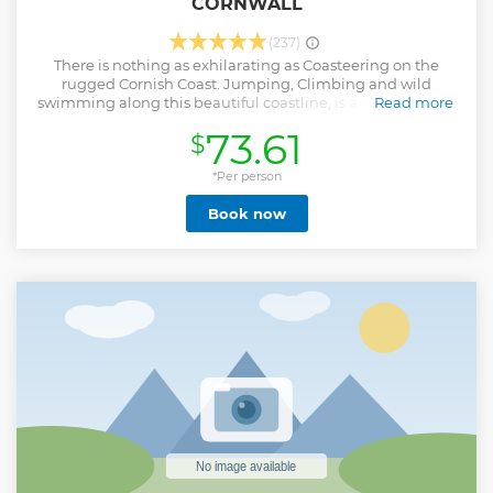
CORNWALL
(237)
There is nothing as exhilarating as Coasteering on the
rugged Cornish Coast. Jumping, Climbing and wild
swimming along this beautiful coastline, is a memory that
Read more
will live with you for the rest of your life. With our expert
73.61
$
Guides with you every step of the way to ensure you are
kept safe, you will feel the freedom of exploring our
stunning coastal routes as well as learning some of the
*Per person
background to this historic area. Please be aware you need
Book now
to be able to swim to participate in this activity.
Show less