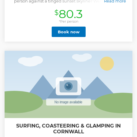
person against a tinged sunset skyline? Well now is the
Read more
perfect time to come and try the world’s fastest growing
80.3
$
water sport for yourself! The goals come quickly with stand
up paddle boarding, and we guarantee to have you
cruising the coast in your first session. Our SUP Lesson &
*Per person
Tour has been designed to teach you many core skills
Book now
including how to: launch and land, stand up and balance,
hold your paddle, perform basic strokes and how to make
directional changes. Alongside these new technical skills,
we also want to give you the tools to carry on this sport as an
exciting new pastime. This means being able to judge the
best weather, wind and wave conditions; a skill that our
instructors will make sure you’re confident with. Our
experienced instructors will also engage you with tales of
the area’s history and information about the wildlife that
calls it home.
Show less
SURFING, COASTEERING & GLAMPING IN
CORNWALL