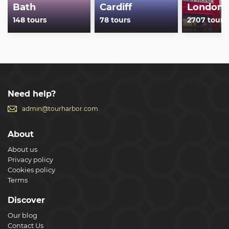
Bath
Cardiff
London
148 tours
78 tours
2707 tours
Need help?
admin@tourharbor.com
About
About us
Privacy policy
Cookies policy
Terms
Discover
Our blog
Contact Us