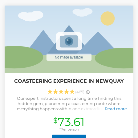
COASTEERING EXPERIENCE IN NEWQUAY
(465)
Our expert instructors spent a long time finding this
hidden gem, pioneering a coasteering route where
everything happens within one extraordinary secret
Read more
Cornish cove. One minute you’ll be clambering up through
73.61
$
a hole in the rock called Smeagol’s Perch, then leaping out
into the middle of its crystal blue plunge pool. It’s our very
own ‘under the radar’ secret spot, so you won’t see any
*Per person
other coasteer groups down there, just plenty of natural