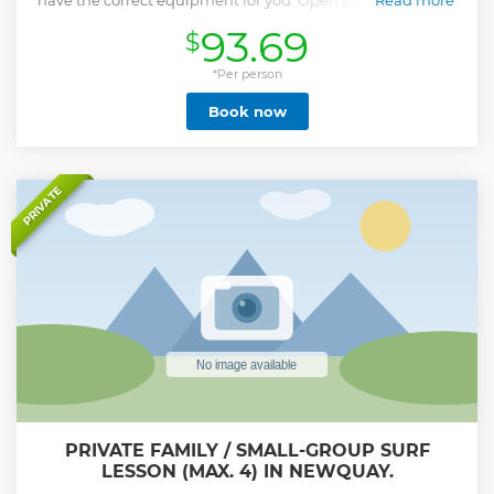
have the correct equipment for you. Open all year we have
Read more
a fantastic selection of wetsuits and boards for all abilities.
93.69
$
You need not worry about your belongings as these can be
left with the surf hire while you are out enjoying the waves.
Being based on the beach means that throughout the day
*Per person
you can drop the equipment off, and pick it back up as you
Book now
like.
Show less
PRIVATE
PRIVATE FAMILY / SMALL-GROUP SURF
LESSON (MAX. 4) IN NEWQUAY.