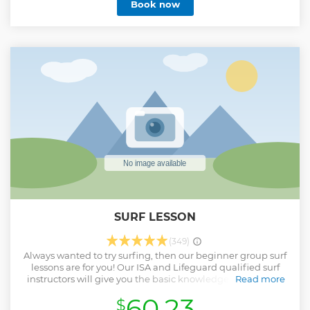
Book now
wildlife and even some friendly seals!
Show less
SURF LESSON
(349)
Always wanted to try surfing, then our beginner group surf
lessons are for you! Our ISA and Lifeguard qualified surf
instructors will give you the basic knowledge and skills of
Read more
surfing in a fun and informative way. We are the longest
60.23
$
running surf school in Newquay based on South Fistral