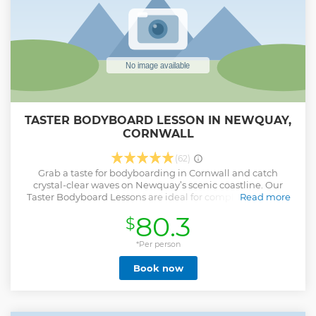
Show less
TASTER BODYBOARD LESSON IN NEWQUAY,
CORNWALL
(62)
Grab a taste for bodyboarding in Cornwall and catch
crystal-clear waves on Newquay’s scenic coastline. Our
Taster Bodyboard Lessons are ideal for complete newbies
Read more
or for improvers looking to up-skill their existing
80.3
$
knowledge. These lessons have been designed to improve
your riding - whatever your age, level or ability. A small
group ensures plenty of useful tips and close-quarters
*Per person
tuition for faster progression. Our coaching team of fully
Book now
insured and experienced instructors tailor tuition to your
individual ability. Having been in-house trained by former
European Number 1 and British Team Bodyboarding Coach
Rob Barber, you really couldn’t be in safer hands when