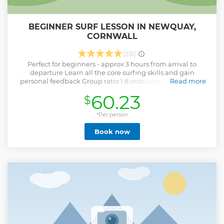
BEGINNER SURF LESSON IN NEWQUAY,
CORNWALL
(215)
Perfect for beginners - approx 3 hours from arrival to
departure Learn all the core surfing skills and gain
personal feedback Group ratio 1:8 instructor to students –
Read more
great stand up rates! Equipment, changing rooms, lock box
60.23
$
for valuables, warm showers and insurance all included
Learn to surf at our Newquay Surf School in Cornwall and
prepare to get highly addicted. Our Taster Surfing Lessons
*Per person
are aimed at total beginners and will introduce you to this
Book now
super-cool and fun sport, teaching you the basics from
beach safety to stand up surfing. Our Newquay Surf School
is the only place to learn.
Show less