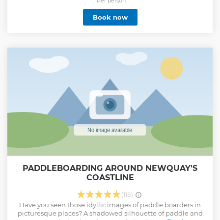
already surfed, you can then use this session to build on
*Per person
more advanced techniques, including paddling, turning
Book now
and reading the ocean. We meet at Escape Surf School, in
Newquay, which is located overlooking Towan beach on
the premises of Belushis / St Christophers Inn.
Show less
PADDLEBOARDING AROUND NEWQUAY'S
COASTLINE
(118)
Have you seen those idyllic images of paddle boarders in
picturesque places? A shadowed silhouette of paddle and