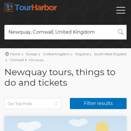
Newquay, Cornwall, United Kingdom
Home
Europe
United Kingdom
England
South West England
Cornwall
Newquay
Newquay tours, things to
do and tickets
Filter results