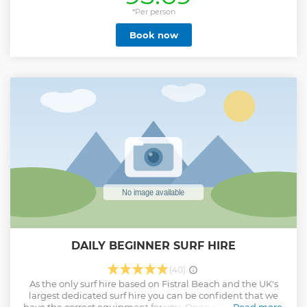
left with the surf hire while you are out enjoying the waves.
Being based on the beach means that throughout the day
*Per person
you can drop the equipment off, and pick it back up as you
Book now
like.
Show less
DAILY BEGINNER SURF HIRE
(40)
As the only surf hire based on Fistral Beach and the UK's
largest dedicated surf hire you can be confident that we