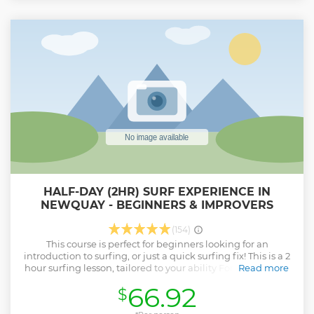
HALF-DAY (2HR) SURF EXPERIENCE IN
NEWQUAY - BEGINNERS & IMPROVERS
(154)
This course is perfect for beginners looking for an
introduction to surfing, or just a quick surfing fix! This is a 2
hour surfing lesson, tailored to your ability For students on
Read more
a first lesson your coach will introduce all of the skills and
66.92
$
techniques necessary to surf with control and safety. Soon
enough you will be riding the waves with style! If you have