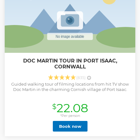
DOC MARTIN TOUR IN PORT ISAAC,
CORNWALL
(835)
Guided walking tour of filming locations from hit TV show
Doc Martin in the charming Cornish village of Port Isaac.
22.08
$
*Per person
Book now