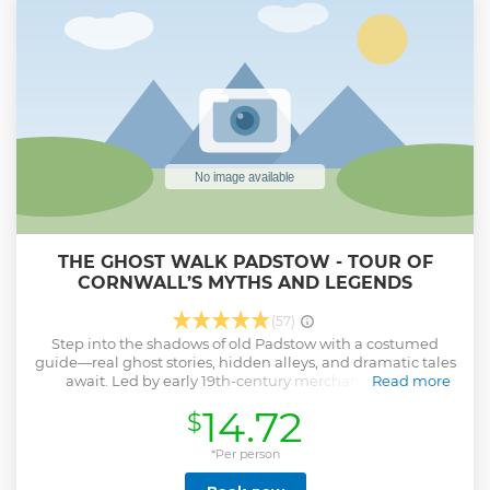
bodyboarding in Cornwall.
Show less
THE GHOST WALK PADSTOW - TOUR OF
CORNWALL’S MYTHS AND LEGENDS
(57)
Step into the shadows of old Padstow with a costumed
guide—real ghost stories, hidden alleys, and dramatic tales
await. Led by early 19th-century merchant Thomas
Read more
Rawlings, this walking tour reveals the secrets behind
14.72
$
Padstow’s historic landmarks. Expect vivid storytelling,
strange true tales, and spooky goings-on—not just from the
past, but from locals still spooked today. From old houses to
*Per person
a 16th century coaching inn, the medieval St Petroc’s