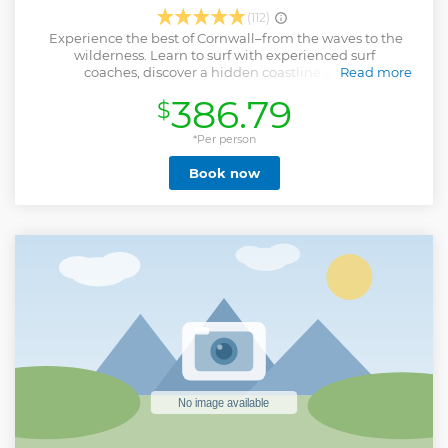
(112)
Experience the best of Cornwall–from the waves to the
wilderness. Learn to surf with experienced surf
coaches, discover a hidden coastline as you
Read more
coasteer around the stunning Towan Headland, before
386.79
$
heading off to our private Cornish woodland for a relaxed
evening of camping under the stars. Worlds away from the
Newquay nightlife, our handcrafted wild campsite is
*Per person
decked out with bell tents, fairy lights, fire pits and all sorts
Book now
of fun woodland activities. Ideal for solo travellers, couples
and small groups of friends looking for a unique head-to-
toe dunking in the laid-back Newquay lifestyle. Join us!
Show less