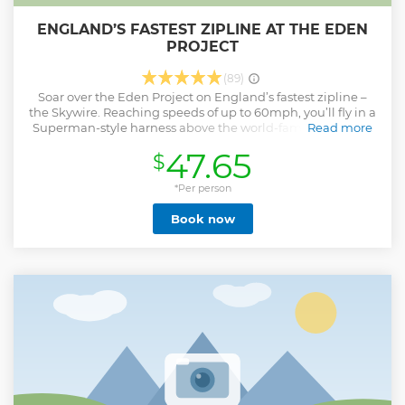
ENGLAND’S FASTEST ZIPLINE AT THE EDEN
PROJECT
(89)
Soar over the Eden Project on England’s fastest zipline –
the Skywire. Reaching speeds of up to 60mph, you’ll fly in a
Superman-style harness above the world-famous biomes,
Read more
taking in unbeatable views as you go. Your adventure
47.65
$
begins with a full safety briefing and secure harness fitting
from our expert team before you head up to the launch
platform. Then it’s 660 metres of pure adrenaline, 96
*Per person
metres above the ground. It’s a must-do experience for
Book now
thrill-seekers visiting Cornwall!
Show less