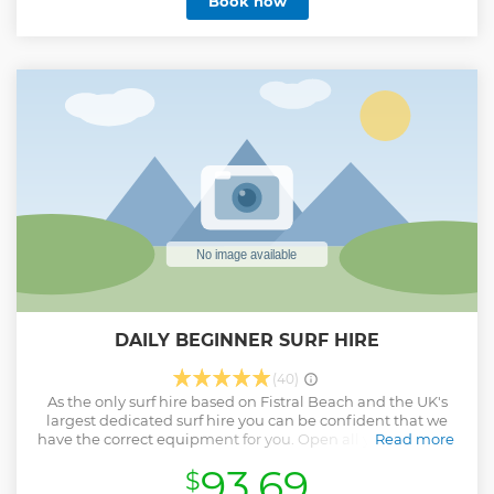
Book now
Church and more, you’ll experience Padstow’s ghostly side
like never before, with new sightings added often. Perfect
for curious travellers who love hidden gems and a few
shivers with their stories. Well behaved dogs welcome.
Parental guidance is advised for children under 10 due to
references to historical punishments and local legends
involving death. There is an uphill section after the church
for a walk of about 100m. A powered wheelchair would
cope, but pushing a manual chair difficult. 1hr 20 min
Show less
DAILY BEGINNER SURF HIRE
(40)
As the only surf hire based on Fistral Beach and the UK's
largest dedicated surf hire you can be confident that we
have the correct equipment for you. Open all year we have
Read more
a fantastic selection of wetsuits and boards for all abilities.
93.69
$
You need not worry about your belongings as these can be