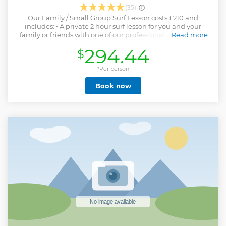
(35)
Our Family / Small Group Surf Lesson costs £210 and
includes: • A private 2 hour surf lesson for you and your
family or friends with one of our professional surf coaches
Read more
(up to 4 participants) • All equipment is included: wetsuits,
294.44
$
surfboards and boots and gloves if its in the colder months •
Use of the Escape Surf School facilities including hot
showers and changing rooms
*Per person
Show less
Book now