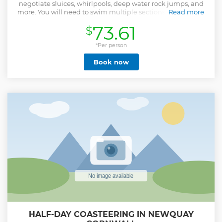
negotiate sluices, whirlpools, deep water rock jumps, and
more. You will need to swim multiple sections of 25 metres
Read more
as you discover smugglers caves, find out about the areas
73.61
$
local history and wild swim your way along our magical
coastline, all guided and supported by our experienced
and qualified Coasteering guides. Coasteering in Newquay
*Per person
is a fantastic adventure activity that is accessible to all
Book now
walks of life. You don"t have to do anything you don't want
to do!
Show less
HALF-DAY COASTEERING IN NEWQUAY