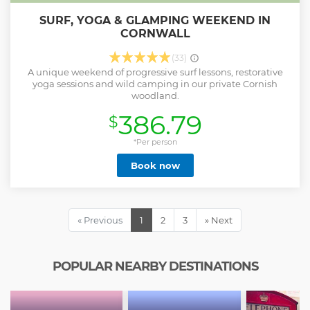
SURF, YOGA & GLAMPING WEEKEND IN
CORNWALL
(33)
A unique weekend of progressive surf lessons, restorative
yoga sessions and wild camping in our private Cornish
woodland.
386.79
$
*Per person
Book now
« Previous
1
2
3
» Next
POPULAR NEARBY DESTINATIONS