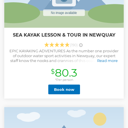
SEA KAYAK LESSON & TOUR IN NEWQUAY
(190)
EPIC KAYAKING ADVENTURES As the number one provider
of outdoor water sport activities in Newquay, our expert
staff know the nooks and crannies of this coastline like the
Read more
back of their hands. Your instructors will use their extensive
80.3
$
experience to navigate this area and lead you on the most
rewarding kayak adventure in Newquay! WHAT WILL YOU
LEARN? You’ll first be taught the safety and fundamentals
*Per person
of kayaking at our activity centre near Towan beach. We are
Book now
situated only a 5-minute walk from Towan headland.
Kayaking offers a different perspective from which to
experience this epic stretch of coastline. You’ll paddle along
the coast exploring secret bays which are tucked away from
the paths above! WILL WE SEE ANY WILDLIFE? The
Gazzle’s deep caves were once used by pirates and
smugglers which means they are now steeped in a rich
history, as well as playing host to native wildlife of all