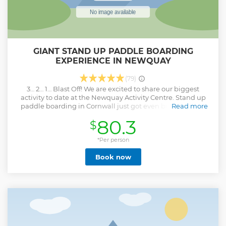
GIANT STAND UP PADDLE BOARDING
EXPERIENCE IN NEWQUAY
(79)
3… 2… 1… Blast Off! We are excited to share our biggest
activity to date at the Newquay Activity Centre. Stand up
paddle boarding in Cornwall just got even bigger on our
Read more
super sized inflatable SUP! Enjoy team games, epic views
80.3
$
and a sense of camaraderie on Newquays breathtaking
coastline. Learn how to balance, paddle and navigate these
supersize beasts! Under the watchful eye of our expert
*Per person
instructor, you’ll work as a team to navigate craggy
Book now
coastlines, cliffs, caves and currents. Throughout the tour,
our passionate guides will be on hand to give you a
fascinating insight into Newquay’s mythical past as well as
helping you spot interesting marine wildlife. After
exploring Newquay’s coastal landscape and mastering
some basic moves, you’ll moor up your Super SUP for a
variety of hilariously fun games. These include the
appropriately titled King of the SUP, Sumo SUP and, of
course, a bit of classic SUP racing!