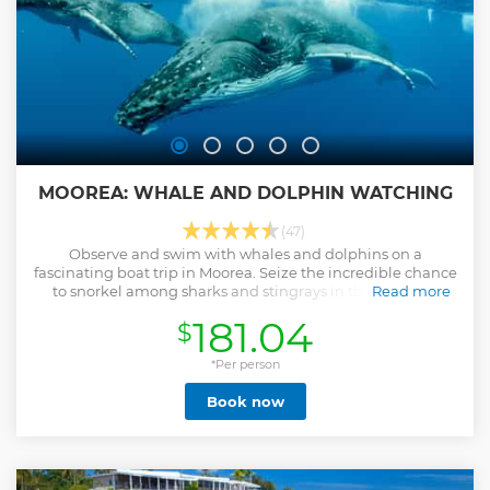
MOOREA: WHALE AND DOLPHIN WATCHING
(47)
Observe and swim with whales and dolphins on a
fascinating boat trip in Moorea. Seize the incredible chance
to snorkel among sharks and stingrays in their natural
Read more
habitat.
181.04
$
Show less
*Per person
Book now