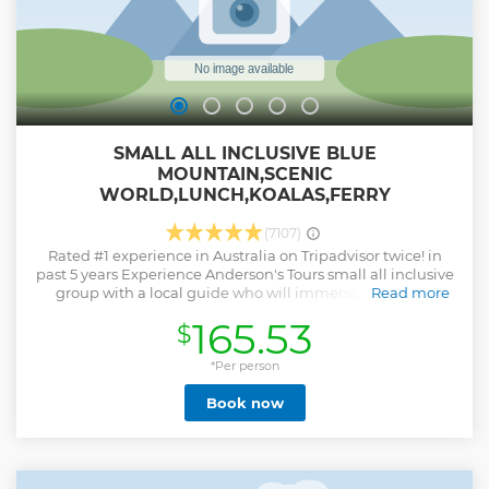
SMALL ALL INCLUSIVE BLUE
MOUNTAIN,SCENIC
WORLD,LUNCH,KOALAS,FERRY
(7107)
Rated #1 experience in Australia on Tripadvisor twice! in
past 5 years Experience Anderson's Tours small all inclusive
group with a local guide who will immerse you in the
Read more
beauty of this breathtaking destination. Unlike other tours,
165.53
$
we prioritize quality over quantity. Our expert guide will
take you to unique lookouts and hidden gems, allowing
you to witness the beauty of this natural wonderland from
*Per person
great vantage points. Enjoy guided admission into Scenic
Book now
World not just the standard entry , ride the Scenic Railway,
Skyway, and Cableway. Explore a guided captivating
rainforest boardwalk . Stop at the iconic Three Sisters
lookout. Indulge in a sit-down lunch with dietary options &
see unique lookouts Get up close with wildlife at