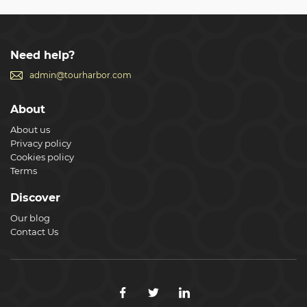
Need help?
admin@tourharbor.com
About
About us
Privacy policy
Cookies policy
Terms
Discover
Our blog
Contact Us