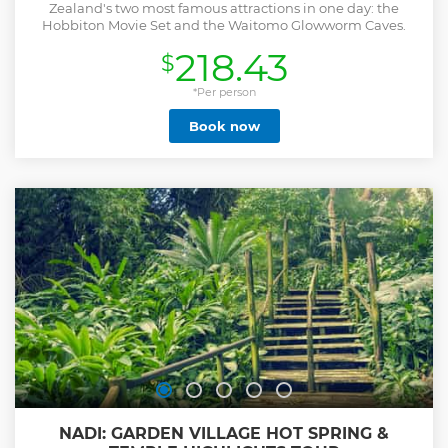
Zealand's two most famous attractions in one day: the
Hobbiton Movie Set and the Waitomo Glowworm Caves.
218.43
$
*Per person
Book now
NADI: GARDEN VILLAGE HOT SPRING &