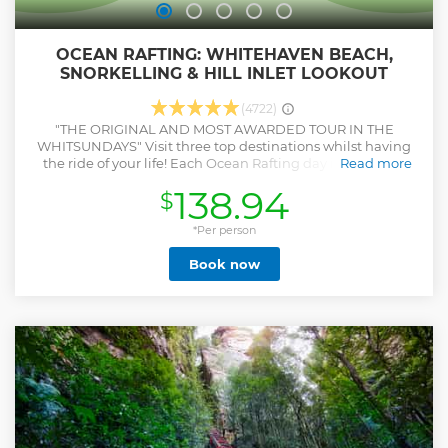
OCEAN RAFTING: WHITEHAVEN BEACH,
SNORKELLING & HILL INLET LOOKOUT
(4722)
"THE ORIGINAL AND MOST AWARDED TOUR IN THE
WHITSUNDAYS" Visit three top destinations whilst having
the ride of your life! Each Ocean Rafting day includes an
Read more
exhilarating ride to world famous Whitehaven Beach, Hill
138.94
$
Inlet Beach and Lookout, pristine snorkelling reefs and
guided Whitsunday Island National Parks walks, all in one
day! The semi rigid inflatable vessels are super fast allowing
*Per person
you to experience a fun ride, adventure and education
Book now
amongst the natural beauty of the Whitsundays. Ocean
Rafting offers two different Whitehaven Beach tours to
choose from, the Northern Exposure and the Southern
Lights tour. The significant difference between the two
tours is that the Northern Exposure offers more snorkelling
time and the Southern Lights offers more Whitehaven
beach time. Ocean Rafting is the only tour operator to have
direct access to the stunning and iconic Hill Inlet beach
and secret snorkel sites around the Whitsundays ensuring
a memorable underwater experience.
Show less