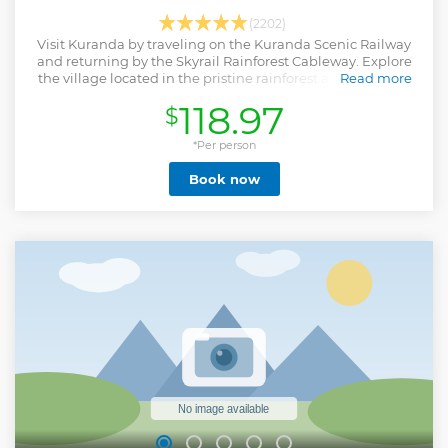
(2202)
Visit Kuranda by traveling on the Kuranda Scenic Railway
and returning by the Skyrail Rainforest Cableway. Explore
the village located in the pristine rainforest and have free
Read more
time to visit the area.
118.97
$
Show less
*Per person
Book now