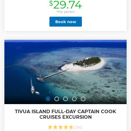
29.74
$
Show less
*Per person
Book now
TIVUA ISLAND FULL-DAY CAPTAIN COOK
CRUISES EXCURSION
(266)