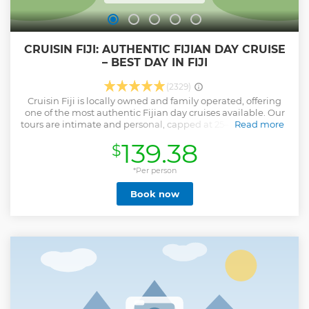
CRUISIN FIJI: AUTHENTIC FIJIAN DAY CRUISE
– BEST DAY IN FIJI
(2329)
Cruisin Fiji is locally owned and family operated, offering
one of the most authentic Fijian day cruises available. Our
tours are intimate and personal, capped at 25–27 guests (up
Read more
to 38 during peak), so every guest feels like family. Your full-
139.38
$
day adventure departs from Port Denarau at 9:00 AM,
cruising through the stunning Mamanuca Islands. You’ll
visit: • Mana Sand Bar – filmed on US Survivor • Monu Island
*Per person
– known for its deep-sea cove • Monuriki Island – the setting
Book now
of Cast Away Along the way, enjoy multiple stops for
swimming, snorkeling, and exploring crystal-clear waters.
The tour is all-inclusive, featuring: • A traditional Fijian Lovo
lunch, cooked in an earth oven • Snacks and drinks
throughout the day • A warm, 100% local Fijian crew
sharing stories, music, and laughter Whether you’re solo,
with family, or booking a private charter, this is a heartfelt,
culturally rich island experience you’ll never forget.
Show less