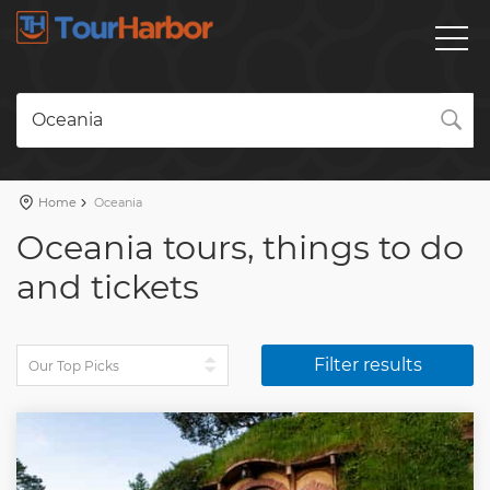
Oceania
Home
Oceania
Oceania tours, things to do
and tickets
Filter results