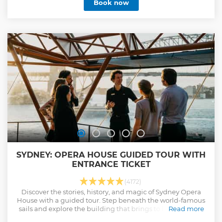
Book now
SYDNEY: OPERA HOUSE GUIDED TOUR WITH
ENTRANCE TICKET
(4172)
Discover the stories, history, and magic of Sydney Opera
House with a guided tour. Step beneath the world-famous
sails and explore the building that brings to life over 1800
Read more
performances each year.