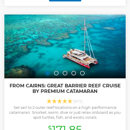
FROM CAIRNS: GREAT BARRIER REEF CRUISE
BY PREMIUM CATAMARAN
(1872)
Set sail to 2 outer reef locations on a high-performance
catamaran. Snorkel, swim, dive or just relax onboard as you
spot turtles, fish, and exotic corals.
171.85
$