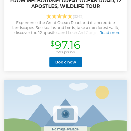
FROM MELBOURNE: GREAT OCEAN ROAD, 12
APOSTLES, WILDLIFE TOUR
(3242)
Experience the Great Ocean Road and its incredible
landscapes. See koalas and birds, take a rain forest walk,
discover the 12 apostles and Loch Ard Gorge, and have
Read more
morning tea on Torquay surf beach.
97.16
$
Show less
*Per person
Book now