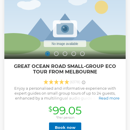
Featherdale Wildlife Park or Sydney Zoo see Kangaroos &
Koalas. End the day on a local ferry to Sydney Harbour
passing under the Harbour Bridge * Large Group Option -
Peak Christmas Periods only Due to High Demand.
50passengers with Driver & Guide
Show less
GREAT OCEAN ROAD SMALL-GROUP ECO
TOUR FROM MELBOURNE
(6378)
Enjoy a personalised and informative experience with
expert guides on small group tours of up to 24 guests,
enhanced by a multilingual audio guide application
Read more
available in 16 languages, including German, Italian,
99.05
$
French, Russian, Spanish, and more.
Show less
*Per person
Book now