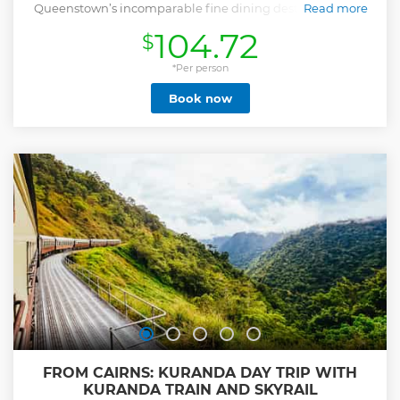
Queenstown’s incomparable fine dining destination and
Read more
full gourmet BBQ buffet.
104.72
$
Show less
*Per person
Book now
FROM CAIRNS: KURANDA DAY TRIP WITH
KURANDA TRAIN AND SKYRAIL