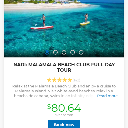
NADI: MALAMALA BEACH CLUB FULL DAY
TOUR
(142)
Relax at the Malamala Beach Club and enjoy a cruise to
Malamala Island. Visit white-sand beaches, relax in a
beachside cabana, swim in an infinity-edge pool, and
Read more
enjoy stunning views while you eat.
80.64
$
Show less
*Per person
Book now