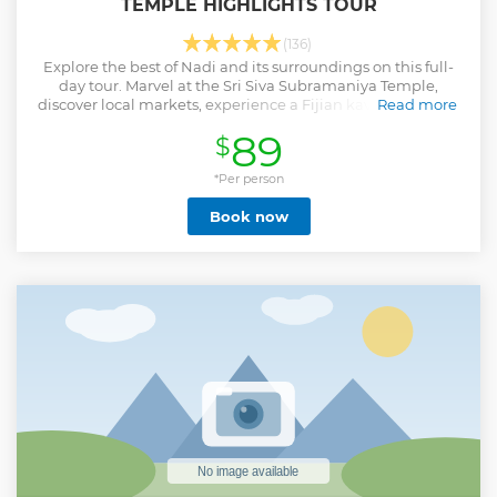
TEMPLE HIGHLIGHTS TOUR
(136)
Explore the best of Nadi and its surroundings on this full-
day tour. Marvel at the Sri Siva Subramaniya Temple,
discover local markets, experience a Fijian kava ceremony,
Read more
visit hot springs, and more.
89
$
Show less
*Per person
Book now