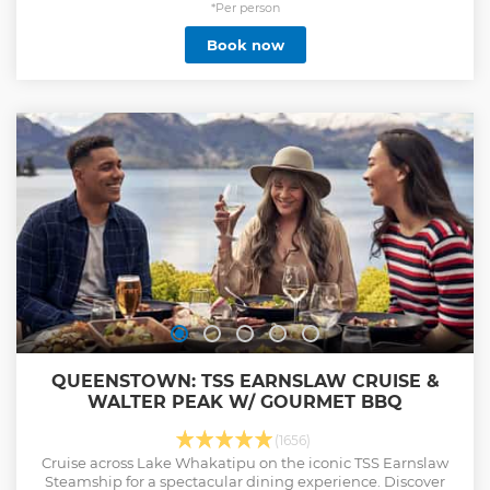
*Per person
Book now
QUEENSTOWN: TSS EARNSLAW CRUISE &
WALTER PEAK W/ GOURMET BBQ
(1656)
Cruise across Lake Whakatipu on the iconic TSS Earnslaw
Steamship for a spectacular dining experience. Discover