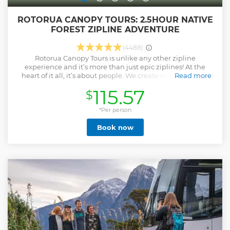
ROTORUA CANOPY TOURS: 2.5HOUR NATIVE
FOREST ZIPLINE ADVENTURE
(4488)
Rotorua Canopy Tours is unlike any other zipline
experience and it’s more than just epic ziplines! At the
heart of it all, it’s about people. We create unforgettable,
Read more
world-class adventures that connect you to nature, to
115.57
$
others, and to something bigger. Perfect for families,
couples, and groups of all ages to share together. Voted
New Zealand’s Best Experience 2025 & 2024 by TripAdvisor
*Per person
travelers Multi-award-winning and among the world’s top
Book now
nature experiences Set in a rare 1,000yr old native forest,
home to ancient trees and rare wildlife Includes 6 thrilling
ziplines (up to 60km/h) and suspended swing bridges over
the canopy Stay up in tree-top platforms for most of the
experience Free digital photos, return transport, and wet
weather gear included Close encounters with rare native
birds Every booking supports an active forest restoration
project We are a passionate, caring team that cares about
our culture and wellbeing
Show less