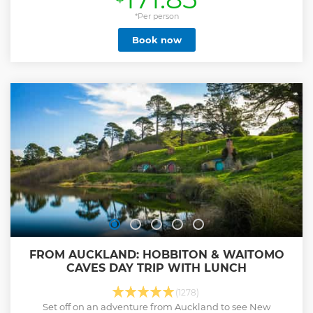
*Per person
Book now
FROM AUCKLAND: HOBBITON & WAITOMO
CAVES DAY TRIP WITH LUNCH
(1278)
Set off on an adventure from Auckland to see New