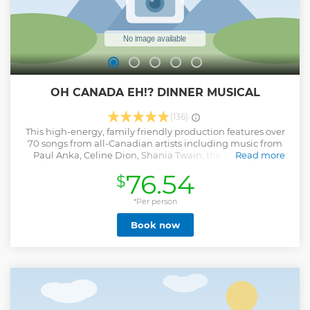
Show less
OH CANADA EH!? DINNER MUSICAL
(136)
This high-energy, family friendly production features over
70 songs from all-Canadian artists including music from
Paul Anka, Celine Dion, Shania Twain, the Bare Naked
Read more
Ladies, Avril Lavigne, Justin Bieber and many, MANY more.
76.54
$
While you're enjoying the show, our performers serve our
famous, all-Canadian meal.
*Per person
Show less
Book now