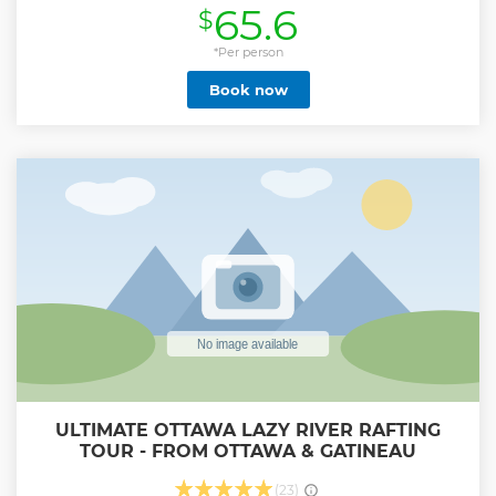
65.6
$
shelter in the heart of the park where a nice warm dinner
will be prepared by your guide on the wood stove and
served in the warmth and the tranquility of this beautiful
*Per person
and historical shelter. The journey itself is considered
Book now
moderate in difficulty with 6.5 km (round-trip) in length.
But don't let that bother you. With the help of a trained and
experienced guide, you will be assisted through this fun
adventure and given lots of pro tips. We provide all the
training and equipment (snowshoes or crampons, hiking
poles, and head lamps) to make it to the shelter and back.
This round-trip trail should take around 3 hours to
complete, including 1 hour to rest and eat at the shelter.
This really is once a must do winter activity in the National
Capital Region.
Show less
ULTIMATE OTTAWA LAZY RIVER RAFTING
TOUR - FROM OTTAWA & GATINEAU
(23)