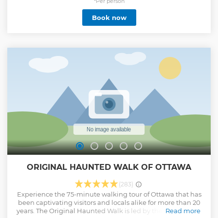
stunning look outs, hidden gems and must-see landmarks
*Per person
and attractions including Rideau Canal, Rideau Hall, the
Book now
National War Memorial and Byward market while our fun
and friendly local guides will tell you stories at each stop
about history, local culture and life in Ottawa! You will be
amazed by how much you will see and learn and how
many pictures you snap in just 2 hours. Suitable for all ages,
this biking experience is ideal for easy-going bicyclists and
families who want to see more of Ottawa in less time and
also get lots of local tips about what to do and see in
Ottawa!
Show less
ORIGINAL HAUNTED WALK OF OTTAWA
(283)
Experience the 75-minute walking tour of Ottawa that has
been captivating visitors and locals alike for more than 20
years. The Original Haunted Walk is led by the best of local
Read more