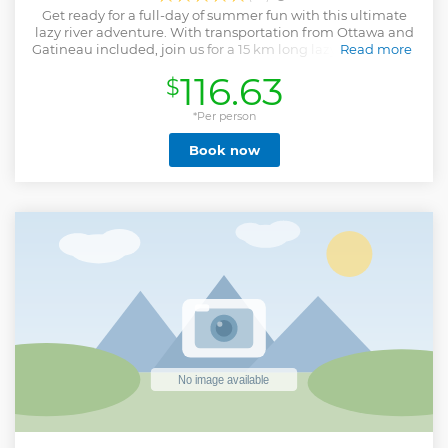
Get ready for a full-day of summer fun with this ultimate
lazy river adventure. With transportation from Ottawa and
Gatineau included, join us for a 15 km long lazy river rafting
Read more
experience down the Coulonge River. This 2 to 3 hour lazy
116.63
$
river rafting descent is the perfect way to take full
advantage of a beautiful summer day. Enjoy a swim, take
in the sun, and just have a blast with old and new friends.
*Per person
We provide all the equipment, the raft, and training. Your
Book now
rafting adventure will end at a beautiful white sand beach
by the river. This river does not have any rapids, but the
current will do a lot of the work! Perfect for a relaxing day on
the water.Afterwards, you will arrive at a white sand beach
where you will be able to enjoy a delicious BBQ by the
beach and 1h30 of axe throwing on an outdoor axe
throwing range. With good tunes, great food, and a
beautiful beach, you are sure to have a great time.
Show less