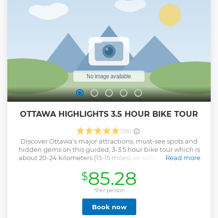
OTTAWA HIGHLIGHTS 3.5 HOUR BIKE TOUR
(98)
Discover Ottawa's major attractions, must-see spots and
hidden gems on this guided, 3-3.5 hour bike tour which is
about 20-24 kilometers (13-15 miles) on safe bicycle paths.
Read more
Ebike add on is available upon request! Cycle
85.28
$
through Rideau Canal and Lansdowne Park, Old Ottawa
South neighbourhood, Arboretum, Dow's Lake/Little Italy,
War Museum, and much more. The tour includes a stop for
*Per person
a snack at a local cafe. It's ideal for families, visitors with
Book now
limited time or those who want to discover beyond
Downtown core.