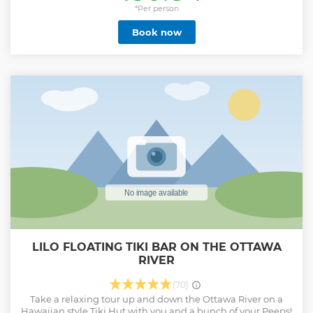
breathtaking landscapes throughout the day as we take
*Per person
care of the driving. Best part is, we bring you to only family-
Book now
run wineries and cider mills where you are hosted by the
owners and they make sure you have a unique and
authentic experience.
Show less
LILO FLOATING TIKI BAR ON THE OTTAWA
RIVER
(70)
Take a relaxing tour up and down the Ottawa River on a
Hawaiian style Tiki Hut with you and a bunch of your Peeps!