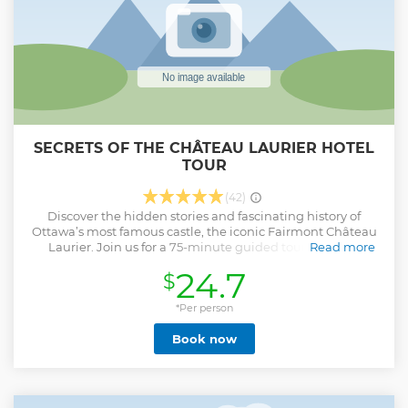
SECRETS OF THE CHÂTEAU LAURIER HOTEL
TOUR
(42)
Discover the hidden stories and fascinating history of
Ottawa’s most famous castle, the iconic Fairmont Château
Laurier. Join us for a 75-minute guided tour as we go
Read more
behind the scenes and explore the secrets of this majestic
24.7
$
landmark. Learn about concealed passageways, hear
about political rendezvous, and stand in the ballrooms
where countless grand galas have taken place. See the
*Per person
luxurious swimming pool and the exclusive areas typically
Book now
reserved for guests. Immerse yourself in captivating tales of
the Château Laurier’s notable guests and its storied past.
While the focus isn’t on ghost stories…we might just share
one. Book your adventure today and let our captivating
guides unlock the magic of this majestic castle. Presented