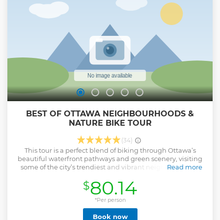
in English only. Not a ghost tour.
Show less
BEST OF OTTAWA NEIGHBOURHOODS &
NATURE BIKE TOUR
(34)
This tour is a perfect blend of biking through Ottawa’s
beautiful waterfront pathways and green scenery, visiting
some of the city’s trendiest and vibrant neighbourhoods
Read more
and stopping to capture some of the street and public arts.
80.14
$
Ebike add-on is available upon request! Biking beyond
Ottawa’s downtown on our super comfortable bikes, you'll
truly experience nature in the heart of the city as we take
*Per person
you through Dows’ Lake, the lush green spaces of the
Book now
Arboretum trees and experimental farm. Get a sense of