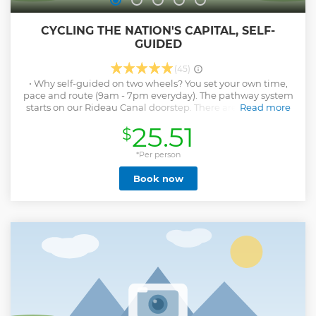
CYCLING THE NATION'S CAPITAL, SELF-
GUIDED
(45)
• Why self-guided on two wheels? You set your own time,
pace and route (9am - 7pm everyday). The pathway system
starts on our Rideau Canal doorstep. There are no roads or
Read more
traffic to negotiate to enjoy the parklands and waterways.
25.51
$
See Rideau Canal, Rideau Falls, Hog's Back Falls,
Arboretum, Central Farm, Rideau, Ottawa and Gatineau
Rivers Our community is safe and helpful to visitors. Easy to
*Per person
navigate pathways follow the 4 major waterways. Light,
Book now
easy Giant models in five sizes expertly fitted. Electric assist
upgrade available. Our personal directions and map are
guaranteed. IT COSTS LESS with no guide to arrange! •
Duration: up to 4 hours, 15km -25km
Show less