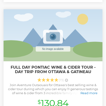
Show less
FULL DAY PONTIAC WINE & CIDER TOUR -
DAY TRIP FROM OTTAWA & GATINEAU
(73)
Join Aventure Outaouais for Ottawa's best selling wine &
cider tour during which you can enjoy 11 generous tastings
of wine & cider from 3 incredible family-run locations,
Read more
amazing local foods, all while learning about the history of
130.84
$
the Pontiac region and the process of making such
amazing products. Plus, sit back and enjoy the