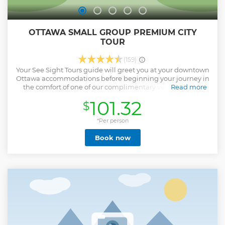
OTTAWA SMALL GROUP PREMIUM CITY
TOUR
(159)
Your See Sight Tours guide will greet you at your downtown
Ottawa accommodations before beginning your journey in
the comfort of one of our complimentary vehicles. Start
Read more
with a scenic drive through Rockcliffe Park, where you’ll
101.32
$
enjoy an exclusive chance to see some of the city’s most
beautiful sights, often missed by visitors. Next, board a
Rideau Canal Cruise and take in over 50 points of interest
*Per person
along the water, including the breathtaking Rideau Falls,
Book now
while learning about the city’s history from a fresh
perspective. Continue with a narrated drive past Ottawa’s
most iconic landmarks, such as the Parliament Buildings,
with stops at the Supreme Court of Canada and the
Canadian Museum of History for photo opportunities and
insights from your guide. Conclude your tour with a visit to
Parliament Hill, the seat of Canada’s government. Explore
the grounds on a self-guided walk! At the end of your
experience, your guide will provide a comfortable return to
your downtown Ottawa hotel.