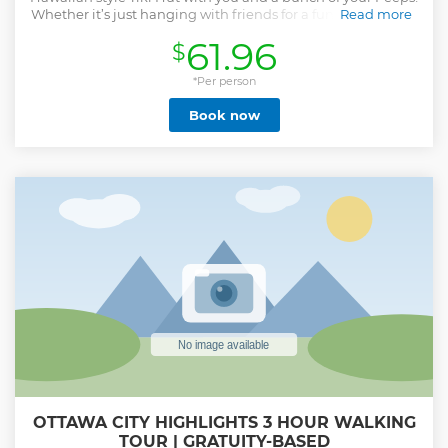
Whether it’s just hanging with friends for a fun time, taking
Read more
a romantic cruise, or a School Group Heritage Excursion.
61.96
$
This is one of the coolest ways to get out on the water. Just
head to one of our embarkment sites, climb aboard and
become Ottawa Ohana! Palapa Tours will be using Twitter
*Per person
to keep clients informed of important updates regarding
Book now
daily operations. This includes any weather related updates
and/or delays and cancelations. Arrive at Mill Street Pub
(555 Wellington Avenue). ----->Please arrive 15 minutes
before the tour start time to get your bearings of the area.
We share a dock with other boats and can not wait more
than 5 minutes after your appointed departure time. If you
are late, you will be rescheduled. Park away from the main
parking of the Pub. You can park under the covered bridge.
Walk down the path towards the water. Follow our signs.
Show less
OTTAWA CITY HIGHLIGHTS 3 HOUR WALKING
TOUR | GRATUITY-BASED