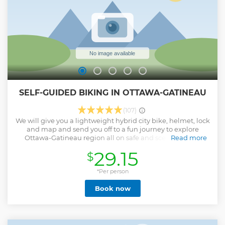
SELF-GUIDED BIKING IN OTTAWA-GATINEAU
(107)
We will give you a lightweight hybrid city bike, helmet, lock
and map and send you off to a fun journey to explore
Ottawa-Gatineau region all on safe and scenic bicycle
Read more
paths away from traffic. Our maps are full cusotmizable to
29.15
$
your interests.
Show less
*Per person
Book now