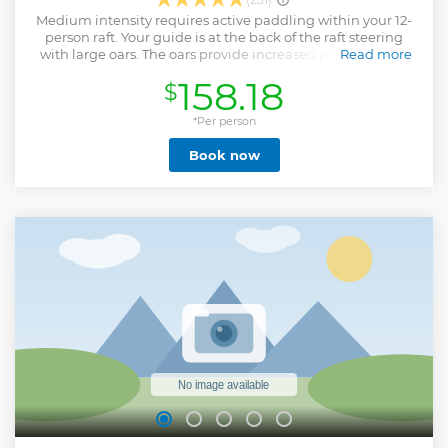
Medium intensity requires active paddling within your 12-
person raft. Your guide is at the back of the raft steering
with large oars. The oars provide increased precision and
Read more
power for choosing the best line down the rapids.
158.18
$
Show less
*Per person
Book now