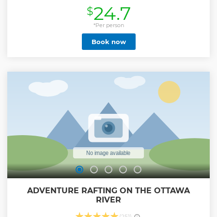
storytellers, dramatists, and amateur historians, sharing
24.7
$
some of the most hair-raising and spine-chilling real-life
ghost stories from the area. Follow along as they lead the
way by lantern light to their favourite haunted spots. From
*Per person
January to March, we offer a special winterized version of
Book now
the tour complete with the comfort of cozy indoor stops
along the way.
Show less
ADVENTURE RAFTING ON THE OTTAWA
RIVER
(251)