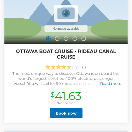
OTTAWA BOAT CRUISE - RIDEAU CANAL
CRUISE
(1127)
The most unique way to discover Ottawa is on board the
world's-largest, certified, 100%-electric, passenger
vessel. You will sail for 90 minutes on the iconic Rideau
Read more
Canal and have a novel view of downtown Ottawa! The
41.63
$
National Arts Centre, Lansdowne Park, Dow’s Lake, and
many more scenic views await you! You will discover more
with the live bilingual commentary and the free audio
*Per person
guide application. Come to 2 Rideau Street for your tickets,
Book now
just across the street from Parliament Hill. The schedule is
mid-May to mid-October, 6 departures per day, 7 days a
week.
Show less