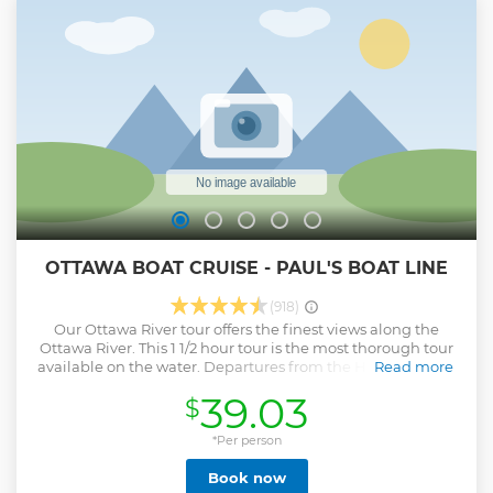
OTTAWA BOAT CRUISE - PAUL'S BOAT LINE
(918)
Our Ottawa River tour offers the finest views along the
Ottawa River. This 1 1/2 hour tour is the most thorough tour
available on the water. Departures from the Hull Marina in
Read more
Jacques Cartier Park, and the Ottawa Dock at the foot of the
39.03
$
Ottawa Locks. Both tours have live bilingual commentaries.
Show less
*Per person
Book now