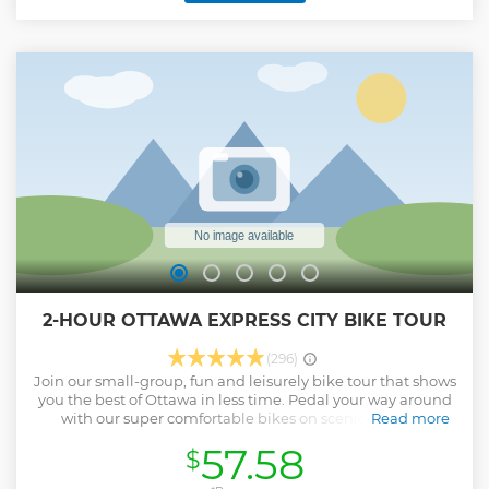
2-HOUR OTTAWA EXPRESS CITY BIKE TOUR
(296)
Join our small-group, fun and leisurely bike tour that shows
you the best of Ottawa in less time. Pedal your way around
with our super comfortable bikes on scenic and safe
Read more
waterfront bicycle pathways and on backroads of quaint
57.58
$
neighbourhoods. Ebike add on is available upon request!
We will stop about 6-7 times to see some of the city’s