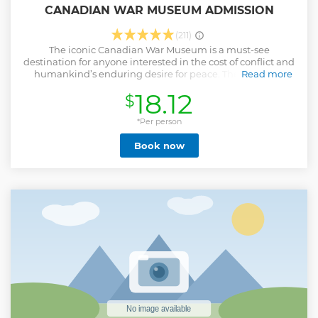
CANADIAN WAR MUSEUM ADMISSION
(211)
The iconic Canadian War Museum is a must-see
destination for anyone interested in the cost of conflict and
humankind’s enduring desire for peace. The Museum,
Read more
which ranked number 1 on TripAdvisor’s list of Things to Do
18.12
$
in Ottawa, explores Canadian military history from early
wars in Canada to contemporary conflicts. It features
unique architecture, a display of large military artillery,
*Per person
thought-provoking exhibitions, moving personal stories of
Book now
Canadians in times of war, priceless works of art, and spaces
for quiet reflection and remembrance.
Show less