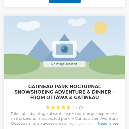
local life and culture as our storyteller guides bike with you
through quaint streets of Centretown, the Glebe, Little Italy,
and Hintonburg neighbourhoods and show you some of
the most interesting buildings, street arts and local eateries
and shops. This tour is refreshing and fun and will satisfy
your curiosity about locals and beyond the touristic scene of
Ottawa!
Show less
GATINEAU PARK NOCTURNAL
SNOWSHOEING ADVENTURE & DINNER -
FROM OTTAWA & GATINEAU
(26)
Take full advantage of winter with this unique experience
in the second most visited park in Canada. Join Aventure
Outaouais for an awesome starlight guided snowshoeing
Read more
adventure in the Gatineau Park to an charming wood