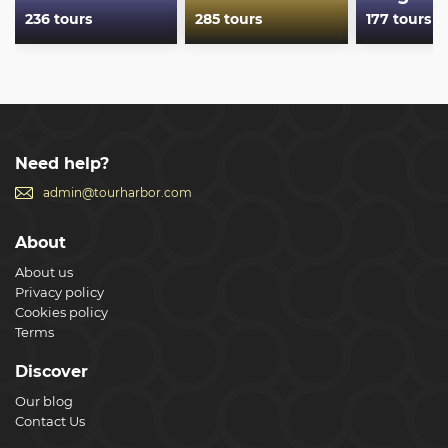
236 tours
285 tours
177 tours
Need help?
admin@tourharbor.com
About
About us
Privacy policy
Cookies policy
Terms
Discover
Our blog
Contact Us