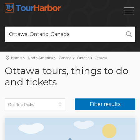
Ottawa, Ontario, Canada
Home
North America
Canada
Ontario
Ottawa
Ottawa tours, things to do
and tickets
Filter results