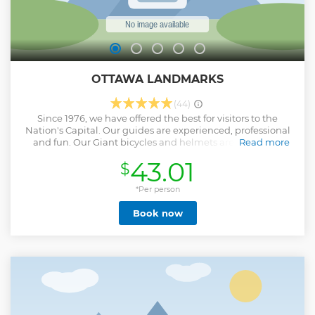
OTTAWA LANDMARKS
(44)
Since 1976, we have offered the best for visitors to the
Nation's Capital. Our guides are experienced, professional
and fun. Our Giant bicycles and helmets are new every
Read more
year. Please ask for an Ebike upgrade. Many lovely sights,
43.01
$
some unique history and always an anecdote about our
community and inhabitants to raise a smile. It is special
because we use only pathways. There is no traffic or roads to
*Per person
traverse.
Book now
Show less