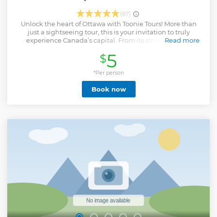
(67)
Unlock the heart of Ottawa with Toonie Tours! More than
just a sightseeing tour, this is your invitation to truly
experience Canada’s capital. From its striking gothic
Read more
architecture and deep rooted history to its vibrant urban
5
$
culture and scenic beauty, this journey brings Ottawa’s
essence to life. With every step, our expert local guides
weave captivating stories, making the city’s past and
*Per person
present come alive before your eyes. Beyond Parliament
Book now
Hill to Major’s Hill Park and the Byward Market this tour hits
it all including Downtown, Centretown, and the Golden
Triangle. Whether you're a solo traveler, a family on
vacation, or a local eager to rediscover Ottawa, this tour
promises an unforgettable experience. Expect intriguing
stories, hidden gems, and a personal touch that sets us
apart. Join us, and let this valley unfold its tales, one step at
a time, always in good company.
Show less