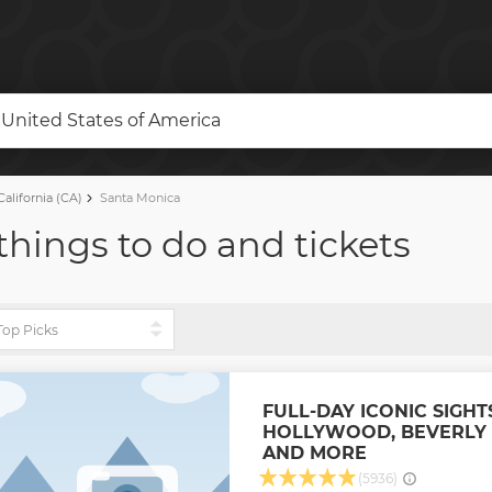
, United States of America
alifornia (CA)
Santa Monica
things to do and tickets
FULL-DAY ICONIC SIGHT
HOLLYWOOD, BEVERLY 
AND MORE
(5936)