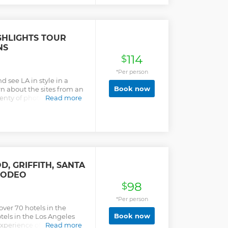
IGHLIGHTS TOUR
NS
114
$
*Per person
d see LA in style in a
Book now
n about the sites from an
enty of photo
Read more
e Beach and the
, GRIFFITH, SANTA
RODEO
98
$
*Per person
ver 70 hotels in the
Book now
els in the Los Angeles
experience of the area’s
Read more