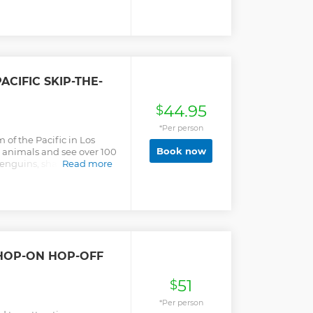
ACIFIC SKIP-THE-
44.95
$
*Per person
 of the Pacific in Los
Book now
 animals and see over 100
enguins, sharks, jellies,
Read more
 HOP-ON HOP-OFF
51
$
*Per person