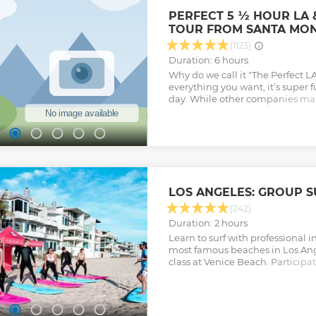
PERFECT 5 ½ HOUR LA
TOUR FROM SANTA MON
(1123)
Duration: 6 hours
Why do we call it "The Perfect L
everything you want, it’s super f
day. While other companies ma
tours see the best sights in LA, 
bus for 8 hours, we offer a tour t
spots, lets you explore with plen
back to the beach in time to enjo
evening. This is a fully narrated
aboard clean, comfortable, conv
stops along the way. In between 
LOS ANGELES: GROUP S
the history of Los Angeles, see m
filming locations, the Sunset St
(242)
scenes, popular restaurants, hot
Duration: 2 hours
more. All of the traditional Los
Learn to surf with professional i
covered in a day.
most famous beaches in Los Ang
Show less
class at Venice Beach. Participat
experience during a class that is
intermediate surfers.
Show less