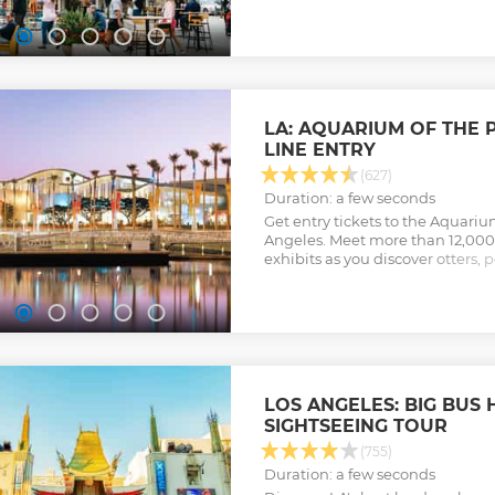
Show less
Show less
LA: AQUARIUM OF THE P
LINE ENTRY
(627)
Duration: a few seconds
Get entry tickets to the Aquarium
Angeles. Meet more than 12,000
exhibits as you discover otters, p
turtles, frogs, and more.
Show less
LOS ANGELES: BIG BUS
SIGHTSEEING TOUR
(755)
Duration: a few seconds