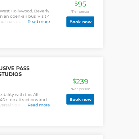
95
ry (45 Minutes). The ONLY
$
titor tours, which last 7-
 West Hollywood, Beverly
*Per person
k-ups), we're proud to
 an open-air bus. Visit 4
ion that gives you all the
d soak up the city's top
Read more
Book now
r entire day!
USIVE PASS
STUDIOS
239
$
*Per person
ility with this All-
Book now
h 40+ top attractions and
iversal Studios, Madame
Read more