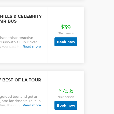
ILLS & CELEBRITY
AIR BUS
39
$
*Per person
s on this Interactive
Book now
 Bus with a Fun Driver
ke you past Hollywood,
Read more
es, Beverly Hills, Rodeo
ras ready for great photo
a Celebrity! Your Driver
llywood to The Hollywood
of The Hollywood Sign and
wn Mulholland Drive. You
d Filming Locations on
Y BEST OF LA TOUR
ou get to Beverly Hills,
at The Beverly Hills Sign
75.6
. We will finish with
$
d take the Sunset Strip
a guided tour and get an
*Per person
hour tour with traffic
ory, and landmarks. Take in
arture from Santa Monica,
ier, the original Farmer's
Read more
Book now
o Drive, and the
urs)