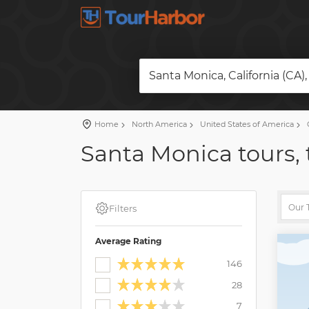
Santa Monica, California (CA)
Home
North America
United States of America
C
Santa Monica tours, 
Filters
Average Rating
146
28
7