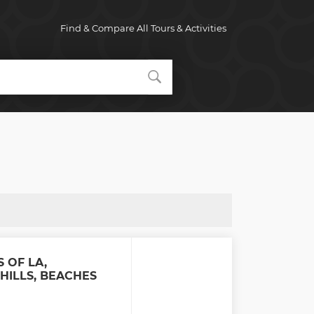
Find & Compare All Tours & Activities
S OF LA,
HILLS, BEACHES