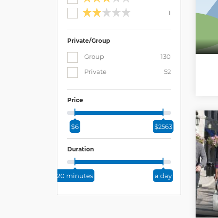
1
Private/Group
Group
130
Private
52
Price
$6
$2563
Duration
20 minutes
a day