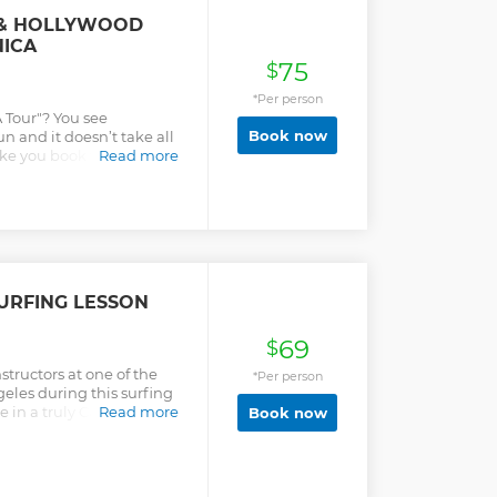
 & HOLLYWOOD
ICA
75
$
*Per person
A Tour"? You see
Book now
un and it doesn’t take all
ke you book two separate
Read more
or have you trapped on a
hat takes you to the top
ty of time, and get you
y the rest of your
 tour of Los Angeles
ertible buses with 4 fun
stops you'll learn about
URFING LESSON
ovie studios, historic
rip, music venues, crime
69
els, celebrity homes &
$
 Angeles sightseeing
nstructors at one of the
*Per person
eles during this surfing
e in a truly Californian
Read more
Book now
 suitable for beginners or