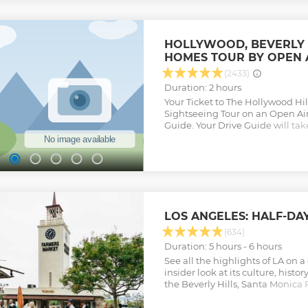
HOLLYWOOD, BEVERLY H
HOMES TOUR BY OPEN 
(2433)
Duration: 2 hours
Your Ticket to The Hollywood Hill
Sightseeing Tour on an Open Air
Guide. Your Drive Guide will ta
Mulholland Drive, Celebrity Hom
Drive, and more! Keep your came
opportunities, and you may spot 
Guide will take you through Ho
Hills. You will get great views 
The City of LA as you cruise do
will pass by Celebrity Homes an
LOS ANGELES: HALF-DA
your way to Beverly Hills. When y
you will get a 10-15-minute stop 
(634)
for pictures and a restroom break
Duration: 5 hours - 6 hours
Rodeo Drive, West Hollywood, an
See all the highlights of LA on 
Back to Hollywood. This is a two-
insider look at its culture, hist
permitting. Now offering a dep
the Beverly Hills, Santa Monica P
with stops in Beverly Hills/Rode
Market, and more.
Hollywood Walk of Fame. (3.5 Ho