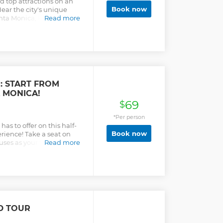
d top attractions on an
Book now
ear the city's unique
Santa Monica, Hollywood,
Read more
: START FROM
 MONICA!
69
$
*Per person
as to offer on this half-
Book now
rience! Take a seat on
uses as your fun and
Read more
you an insider look at LA
hot spots. This tour is an
the bus sightseeing and
lf! (NEW) You can now
llywood or Santa Monica!
anta Monica or Hollywood,
gins) 1st Stop: Santa
D TOUR
nutes) 2nd Stop: The
nutes - Lunch/Shopping)