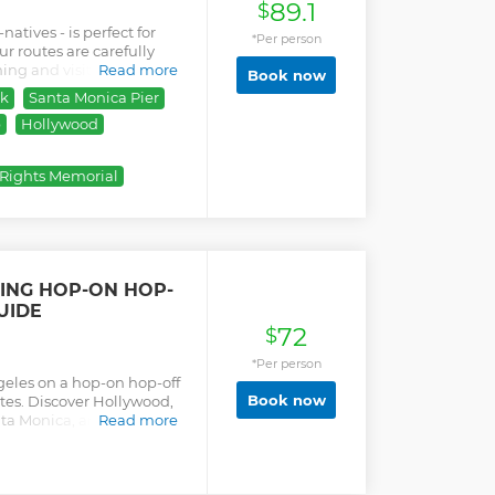
89.1
$
natives - is perfect for
*Per person
ur routes are carefully
ing and visitor-friendly
Read more
Book now
e area’s most iconic
rk
Santa Monica Pier
 Santa Monica, Venice
p
Hollywood
the Beverly Hills sign,
ve, The Griffith Park
of the Hollywood Sign; the
l Rights Memorial
n's Theatre, The Kodak
y spotting and much more.
ive and hilarious guides!
ble for select tour
tions as well!
EING HOP-ON HOP-
UIDE
72
$
*Per person
geles on a hop-on hop-off
Book now
utes. Discover Hollywood,
nta Monica, and Venice
Read more