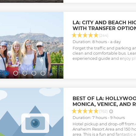
LA: CITY AND BEACH H
WITH TRANSFER OPTIO
(244)
Duration: 8 hours - a day
Forget the traffic and parking an
clean and comfortable bus. Lear
experienced guide and enjoy pl
opportunities, including Venic
Hollywood Sign.
Show less
BEST OF LA: HOLLYWOOD
MONICA, VENICE, AND 
(762)
Duration: 7 hours - 9 hours
Hotel pickup and drop-off from o
Anaheim Resort Area and 150 hot
area. This is a fun and fantastic 