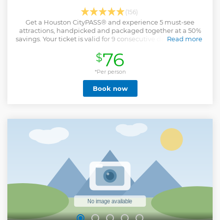
(156)
Get a Houston CityPASS® and experience 5 must-see
attractions, handpicked and packaged together at a 50%
savings. Your ticket is valid for 9 consecutive days including
Read more
the first day of use.
76
$
Show less
*Per person
Book now