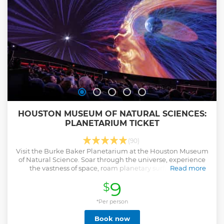
spooky twist the best value when you book directly through
our official site
Show less
HOUSTON MUSEUM OF NATURAL SCIENCES:
PLANETARIUM TICKET
(90)
Visit the Burke Baker Planetarium at the Houston Museum
of Natural Science. Soar through the universe, experience
the vastness of space, roam planetary surfaces, and
Read more
navigate asteroid fields.
9
$
Show less
*Per person
Book now