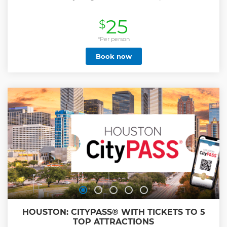
25
$
*Per person
Book now
HOUSTON: CITYPASS® WITH TICKETS TO 5
TOP ATTRACTIONS