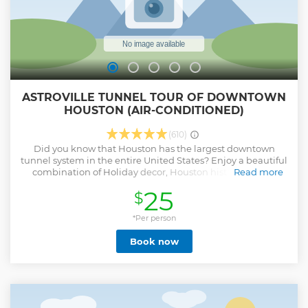
ASTROVILLE TUNNEL TOUR OF DOWNTOWN
HOUSTON (AIR-CONDITIONED)
(610)
Did you know that Houston has the largest downtown
tunnel system in the entire United States? Enjoy a beautiful
combination of Holiday decor, Houston history, award-
Read more
winning architecture, historical venues and a "View from
25
$
Space" hidden underneath Texas' largest business district.
This is an ideal way to stay out of the Texas heat on our air-
conditioned Tunnel tour for a detailed look at the
*Per person
incredible underground metropolis. Make sure to bring
Book now
your smile and camera as we will provide you with unique
Holiday-theme photo opportunities and local secrets that
most native Houstonians don’t even know about! • Explore
the underground city like a local and enjoy the amazing
holiday decor • Take photos with tallest skyscraper in Texas
and inside the oldest Houston city bank • Discover the