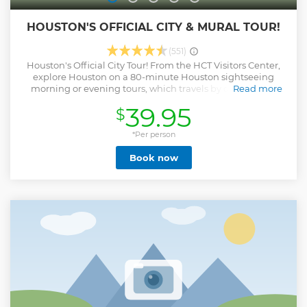
HOUSTON'S OFFICIAL CITY & MURAL TOUR!
(551)
Houston's Official City Tour! From the HCT Visitors Center,
explore Houston on a 80-minute Houston sightseeing
morning or evening tours, which travels by double-and
Read more
single deck unique open top buses around the city
39.95
$
including sights such as Convention center, Minute Maid
Park, Historic District & Market Square, Downtown
Aquarium, Houston Heritage Society Park, Financial
*Per person
District, Midtown and more. Enjoy unobstructed views of
Book now
breathtaking architecture and live onboard commentary.
Experience Houston's most noteworthy attractions and
explore it like never before! Alternate vehicles may be used
according to number of passengers, weather or traffic
conditions.
Show less