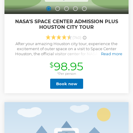
NASA'S SPACE CENTER ADMISSION PLUS
HOUSTON CITY TOUR
(740)
After your amazing Houston city tour, experience the
excitement of outer space on a visit to Space Center
Houston, the official visitor center for NASA’s Johnson
Read more
Space Center where you can hop aboard a tram for an
98.95
$
orientation tour. One of Houston’s top attractions, Space
Center Houston boasts a number of interactive displays
with everything from space artifacts to a full-size rocket and
*Per person
space shuttle. See real astronauts at work at the NASA
Book now
facility and learn about space exploration from fascinating
hands-on exhibits. Your day also includes a morning 75
minute Houston city sightseeing tour by open-top bus
before your visit.
Show less