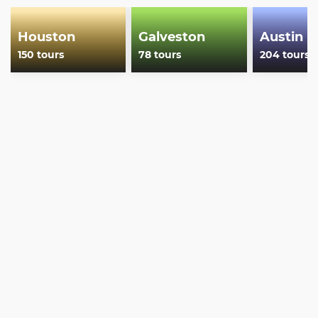
Houston
Galveston
Austin
150 tours
78 tours
204 tours