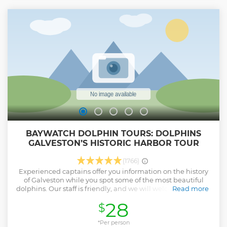
BAYWATCH DOLPHIN TOURS: DOLPHINS
GALVESTON’S HISTORIC HARBOR TOUR
(1766)
Experienced captains offer you information on the history
of Galveston while you spot some of the most beautiful
dolphins. Our staff is friendly, and we will welcome you and
Read more
make sure that you leave with a wonderful experience.
28
$
Show less
*Per person