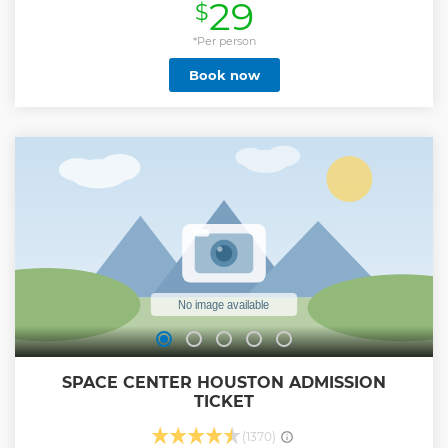
29
$
to open a dialog with the dead… afraid to unlock the gates
of hell. We’ll unravel the horrible, scary secrets that lurk
inside the ghost sanctuaries… secrets kept for the past 150
*Per person
years! We have researched stacks of photographs and
Book now
letters from those who won’t stay dead! We dive warily into
the haunted past and uncover the reasons why this
unstoppable paranormal force still grips the island. Bring
your garlic, crosses and silver bullets as we descend into the
ghost hunt darkness. This Ghost tour is for believers and
nonbelievers alike. You’ll turn from skeptic to ghost hunter
and learn about Galveston’s unparalleled and fascinating
paranormal history along way. This tour is appropriate for
all ages. But beware, you may have run.
Show less
SPACE CENTER HOUSTON ADMISSION
TICKET
(1370)