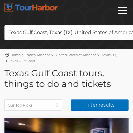
Texas Gulf Coast, Texas (TX), United States of Americ
Home
North America
United States of America
Texas (TX)
Texas Gulf Coast
Texas Gulf Coast tours,
things to do and tickets
Filter results