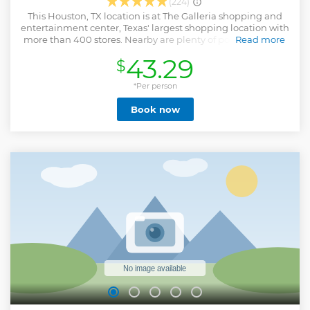
(224)
This Houston, TX location is at The Galleria shopping and
entertainment center, Texas' largest shopping location with
more than 400 stores. Nearby are plenty of popular dining
Read more
and shopping options. Some of our fave places to grab a
43.29
$
pre-game bite include Velvet Taco, Shake Shack, and JOEY
Uptown. Don't forget to swing by Le Macaron or Creamistry
for a post-game treat. Each of our escape games is a
*Per person
uniquely immersive experience with multiple rooms to
Book now
escape from. The Escape Game Houston at The Galleria has
5 unique escape room adventures to choose from,
including our newest game, Cosmic Crisis. All of our rooms
accommodate up to 8 players. These adventures offer a
one-of-a-kind premium experience. Follow clues and solve
puzzles to complete your mission together. We offer the
best escape rooms and the fastest customer support. Come
see why our escape rooms win awards.
Show less