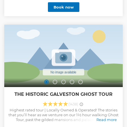
Book now
THE HISTORIC GALVESTON GHOST TOUR
(1438)
Highest rated tour | Locally Owned & Operated! The stories
that you’ll hear as we venture on our 1½ hour walking Ghost
Tour, past the gilded mansions and palaces are only
Read more
whispered about on Galveston. People here are too afraid