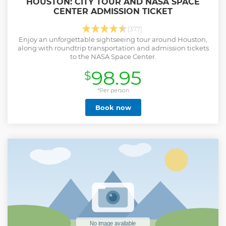
HOUSTON: CITY TOUR AND NASA SPACE
CENTER ADMISSION TICKET
(377)
Enjoy an unforgettable sightseeing tour around Houston,
along with roundtrip transportation and admission tickets
to the NASA Space Center.
98.95
$
*Per person
Book now