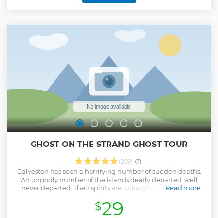
GHOST ON THE STRAND GHOST TOUR
(269)
Galveston has seen a horrifying number of sudden deaths.
An ungodly number of the islands dearly departed, well
never departed. Their spirits are lurking in the shadows,
Read more
alleys, staircases and stalk THE STRAND every day! The
29
$
historic 19th century buildings on THE STRAND have
become ghost sanctuaries. And the ghosts inside are just