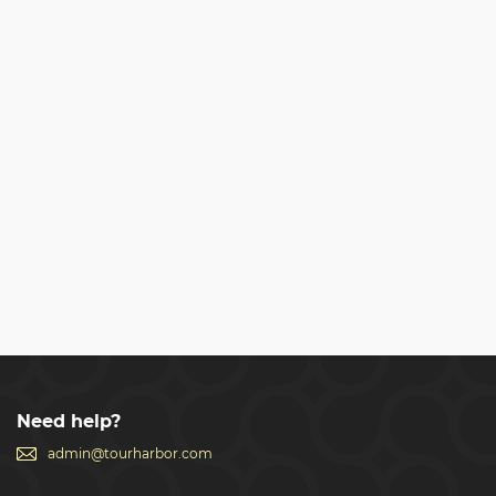
Need help?
admin@tourharbor.com