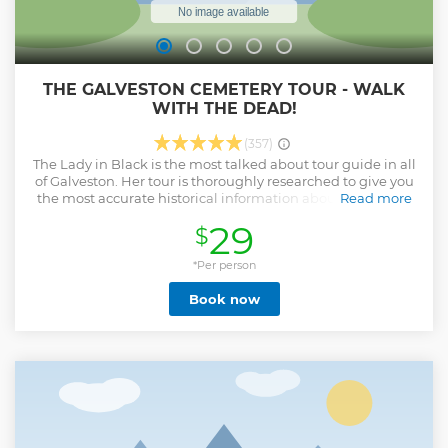
THE GALVESTON CEMETERY TOUR - WALK
WITH THE DEAD!
(357)
The Lady in Black is the most talked about tour guide in all
of Galveston. Her tour is thoroughly researched to give you
the most accurate historical information about the famed
Read more
Old City Cemetery. This is the only cemetery tour that takes
29
$
you to the sites where actual apparitions have appeared
and paranormal happenings have been sighted.
*Per person
Show less
Book now