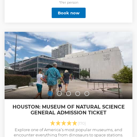
*Per person
Book now
HOUSTON: MUSEUM OF NATURAL SCIENCE
GENERAL ADMISSION TICKET
(170)
Explore one of America’s most popular museums, and
encounter everything from dinosaurs to space stations.