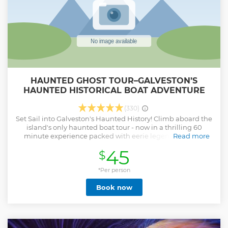
HAUNTED GHOST TOUR–GALVESTON’S
HAUNTED HISTORICAL BOAT ADVENTURE
(330)
Set Sail into Galveston's Haunted History! Climb aboard the
island's only haunted boat tour - now in a thrilling 60
minute experience packed with eerie legends, ghostly
Read more
tales, and unforgettable harbor views after dark. Your
45
$
captain and crew will guide you through Galveston's
chilling past, sharing stories of shipwrecks, lost souls,
pirates and the spirits still said to roam these waters. With
*Per person
the harbor lights as your backdrop you will experience
Book now
Galveston like never before What to expect: 1. 60-minutes of
ghost stories, legends and spooky maritime history A
nighttime cruise through Galveston's historic harbor 2.
Multiple departures nightly - choose the time that fits your
evening plans 3. Family friendly adventure with a fun