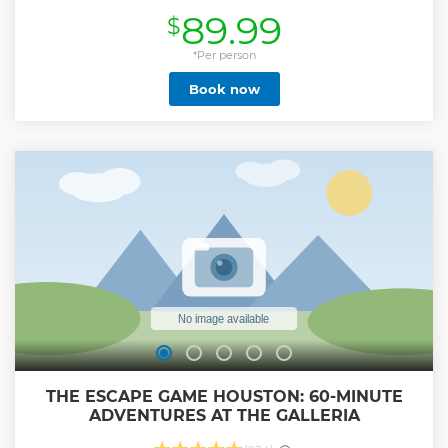
experience the quiet side of Orlando area. The tour will
89.99
$
traverse through mud, dirt, sand, water, and all sorts of
outdoor environments! Two confirmed guests will be
assigned to one Buggy. Guest can rotate as drivers at
*Per person
designated location if you're over 16 years old. Don’t expect
Book now
to be clean on this tour. Expect bugs, bumps, dirt, and mud.
You're in the wrong place if you expect a smooth clean tour.
Drivers must be at least 16 years old to drive. Guest under 16
years old will ride as passenger only. All guests are required
to have a confirmed reservation (No exceptions). Weight
limit: 440 lbs max load capacity per Buggy. Max height
limit: 6ft 2 Please review all the above statements to avoid
any confusion before you reach our check-in starting point.
Show less
THE ESCAPE GAME HOUSTON: 60-MINUTE
ADVENTURES AT THE GALLERIA