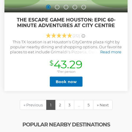
THE ESCAPE GAME HOUSTON: EPIC 60-
MINUTE ADVENTURES AT CITY CENTRE
(212)
This TX location is at Houston's CityCentre plaza right by
popular nearby dining and shopping options. Our favorite
places to eat include Grimaldi's Pizzeria, Daily Gather, and
Read more
Yard House, all perfect if you want to turn your escape room
43.29
$
experience into a night out on the town. You can also grab
some dessert at Jeni's Splendid Ice Creams to celebrate a
win or get an “I almost escaped” pick-me-up. The Escape
*Per person
Game Houston at CityCentre has 5 escape room adventures
Book now
to choose from, including our hardest game, Prison Break.
All the rooms can accommodate up to 8 players, except for
Playground, which can fit 12 players. These adventures offer
a one-of-a-kind premium experience. Follow clues and
solve puzzles to complete your mission together. We offer
« Previous
1
2
3
…
5
» Next
the best escape rooms and the fastest customer support.
Come see why our escape rooms win awards.
Show less
POPULAR NEARBY DESTINATIONS