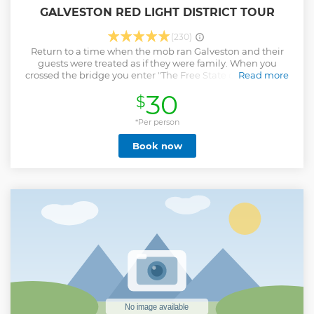
GALVESTON RED LIGHT DISTRICT TOUR
(230)
Return to a time when the mob ran Galveston and their
guests were treated as if they were family. When you
crossed the bridge you enter "The Free State of Galveston,"
Read more
where the only rules were mob rules. The stars of the era
30
$
were world class entertainers brought in to perform in the
casinos, including Frank Sinatra, Sammy Davis Jr., and
Dean Martin. Everyone was enjoying their own "Vegas
*Per person
Dream" right here in Galveston.
Book now
Show less