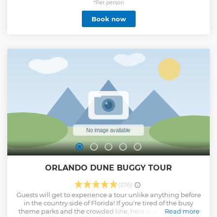
dying to meet you. Join us on our 90 minute walking tour
*Per person
as we explore the fascinating paranormal happenings on
Book now
the strand, the original street of horror. Hurricanes, war, fire,
and epidemics! The pirate Jean Lafitte even turned the
island into a den of thieves. Galveston has more ghosts
than any other city in U.S. Walking in the night, translucent
figures will float by the windows. Shadows will suddenly
appear and objects move of their own accord as we huddle
closer to one another for are mutual protection. We never
know what’s waiting for us around the corners. Beware and
be scared! After all Galveston is nothing but “a cemetery
with a beach attached.”
Show less
ORLANDO DUNE BUGGY TOUR
(276)
Guests will get to experience a tour unlike anything before
in the country side of Florida! If you're tired of the busy
theme parks and the crowded line, here is your chance to
Read more