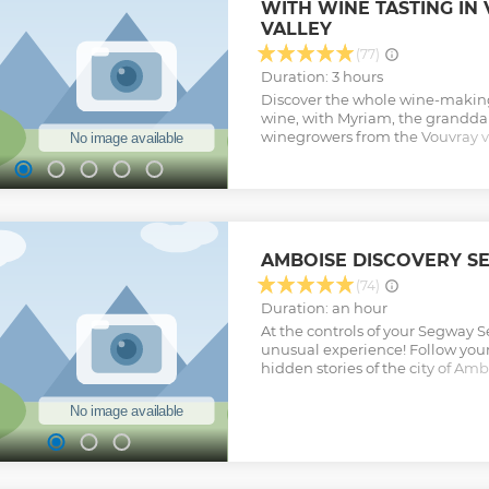
WITH WINE TASTING IN
VALLEY
(77)
Duration: 3 hours
Discover the whole wine-making
wine, with Myriam, the grandda
winegrowers from the Vouvray vi
Valley. 3-hour tour including a g
tour of the winery and rock-hewn 
Loire wines with local finger fo
wines and deepen your knowledg
while enjoying a personalized a
guide on this small-group tour l
AMBOISE DISCOVERY S
Show less
(74)
Duration: an hour
At the controls of your Segway 
unusual experience! Follow your
hidden stories of the city of Amb
all the emblematic sites of the cit
minutes and always begins with 1
Show less