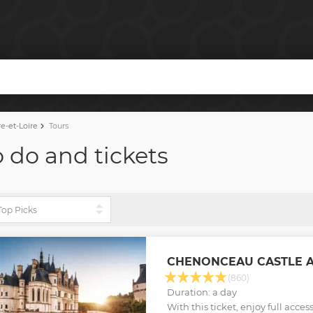
e-et-Loire
Tours
o do and tickets
CHENONCEAU CASTLE A
(860)
Duration: a day
With this ticket, enjoy full acce