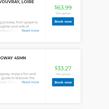
 VOUVRAY, LOIRE
63.99
$
*Per person
Book now
 process, from grape to
ughter and wife of
neyard in the Loire
Read more
uided walk in the vines, a
cellar, and a tasting of 6
od. Discover the Vouvray
e of Loire vineyard
ttention from your local
imited to 12 people.
EGWAY 45MN
33.27
$
Segway, enjoy a fun and
*Per person
 guide to discover the
oise! Effortlessly explore
Read more
Book now
y. This circuit lasts 45
5 minutes of initiation.