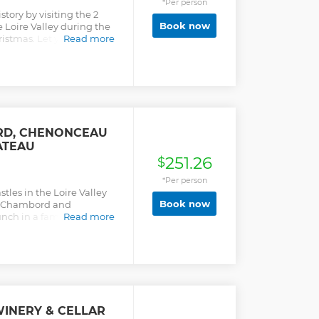
*Per person
tory by visiting the 2
Book now
 Loire Valley during the
stmas. Let yourself be
Read more
 learn about the intimate
s who once lived there.
views and benefit from
ils and funny anecdotes...
RD, CHENONCEAU
ATEAU
251.26
$
*Per person
stles in the Loire Valley
Book now
de Chambord and
unch in a family-owned
Read more
WINERY & CELLAR