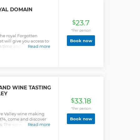
ravel from your Amboise
YAL DOMAIN
23.7
$
*Per person
the royal Forgotten
Book now
ket will give you access to
in time and discover the
Read more
arles VIII, who brought
ise and founded the "First
d.
AND WINE TASTING
LEY
33.18
$
*Per person
ire Valley wine making
Book now
874, come and discover
s. The wine tour includes:
Read more
 with Duhard wine
th 3 wines, including a