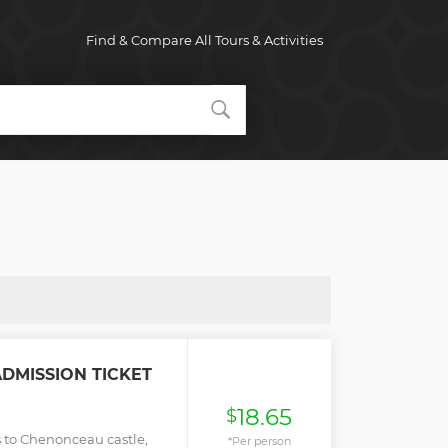
Find & Compare All Tours & Activities
DMISSION TICKET
18.65
$
ss to Chenonceau castle,
*Per person