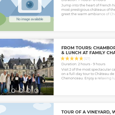
Jump into the heart of French his
most prestigious châteaux of the
greet the warm ambiance of Chri
guided by your local expert and
little secrets of the French King
Enjoy off-the-crowd panoramic 
wealth of thrilling genuine deta
an exciting day!
Show less
FROM TOURS: CHAMBO
& LUNCH AT FAMILY CH
(127)
Duration: 2 hours - 9 hours
Visit 2 of the most spectacular ca
on a full-day tour to Château 
Chenonceau. Enjoy a relaxing l
castle.
Show less
TOUR OF A VINEYARD, 