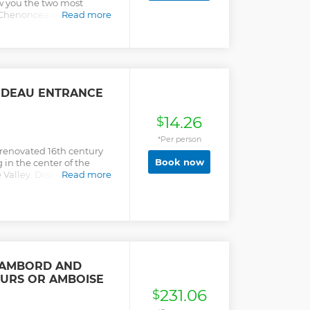
ow you the two most
, Chenonceau and
Read more
e air-conditioned
s such as Vouvray at Caves
RIDEAU ENTRANCE
14.26
$
*Per person
 renovated 16th century
Book now
 in the center of the
e Valley. Discover new
Read more
 and a romantic park!
HAMBORD AND
URS OR AMBOISE
231.06
$