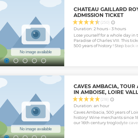
This tour includes round-trip t
hotel.
CHATEAU GAILLARD RO
Show less
ADMISSION TICKET
(250)
Duration: 2 hours - 3 hours
Lose yourself for a whole day in 
Paradise of Charles VIII. This tic
500 years of history ! Step back 
fabulous epic of French King Ch
back 22 Italian artisans in Ambo
Renaissance" at Château Gaillar
Show less
CAVES AMBACIA, TOUR 
IN AMBOISE, LOIRE VAL
(218)
Duration: an hour
Caves Ambacia, 500 years of Lo
history! Wine merchants since 1
our 16th century troglodyte cave
5 sens experience, cellars tours
collection, wine tasting class wi