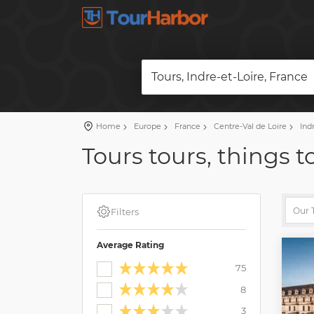
Tours, Indre-et-Loire, France
Home
Europe
France
Centre-Val de Loire
Indr
Tours tours, things t
Filters
Average Rating
75
8
3