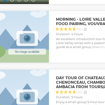
wine form the collection. Option
pairing (cheeses/charcuterie plat
delicatessen and cheeses. - Bistro
Wine shipping throughout the Wo
Loire Valley !
MORNING - LOIRE VALL
Show less
FOOD PAIRING, VOUVR
(182)
Duration: 4 hours
An excellent introduction tour to
Loire Valley wines with a passio
guide As a small group (maximu
complete experience: > Visit a 
"Terroir" and what goes into ma
cellar visits in a family own bus
company > Two extensive tasti
wines in total) > Paired with loc
delicacies. > Transport in a co
Adapted to every level of know
DAY TOUR OF CHATEAU
expert : your professional guide
CHENONCEAU, CHAMBO
Show less
AMBACIA FROM TOURS/
(154)
Duration: 9 hours
Enjoy a small group 9-hour tour i