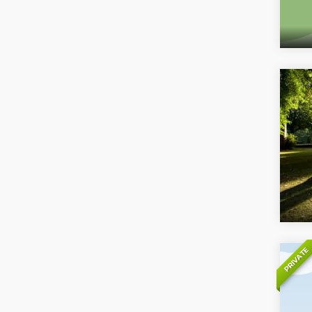
PRIVATE