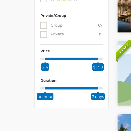
Private/Group
Group
67
Private
19
PRIVATE
Price
$14
$1718
Duration
an hour
3 days