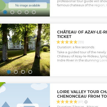
professional tour guide will sh
famous chateaux of the region
Chambord, aboard a comfortabl
minivan. Then, taste great wine
Ambacia.
Show less
CHÂTEAU OF AZAY-LE-
TICKET
(139)
Duration: a few seconds
Take a guided tour of the newly
Château of Azay-le-Rideau, lying
Indre River in the stunning Loir
collections, mobile applications
Show less
LOIRE VALLEY TOUR C
CHENONCEAU FROM TO
(87)
Duration: 7 hours - 8 hours