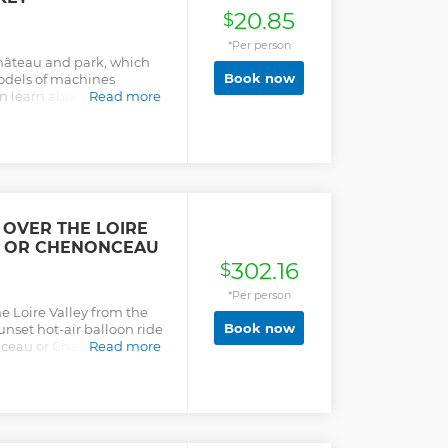
20.85
$
*Per person
château and park, which
Book now
models of machines
 learn about his life,
Read more
g through these
 OVER THE LOIRE
E OR CHENONCEAU
302.16
$
*Per person
 Loire Valley from the
Book now
sunset hot-air balloon ride
ceau or Chaumont sur
Read more
rests, lakes, orchards, and
h a pilot. Watch the sun
 and capture the
n toast your flight with a
 grape juice on landing.