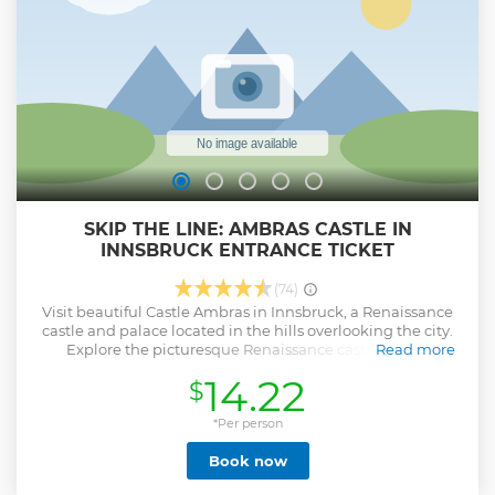
to be paid in cash on place, not incl. in price of tour). For
Hohenschwangau castle - inform us. Please let us know
about your wishes and you will get incredible day in
Bayern!
Show less
SKIP THE LINE: AMBRAS CASTLE IN
INNSBRUCK ENTRANCE TICKET
(74)
Visit beautiful Castle Ambras in Innsbruck, a Renaissance
castle and palace located in the hills overlooking the city.
Explore the picturesque Renaissance castle, one of
Read more
Innsbruck’s most popular attractions, and also see the
14.22
$
precious art collections and magnificent grounds with your
entrance ticket.
*Per person
Show less
Book now