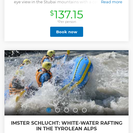
eye view in the Stubai mountains with a certified pilot.
Read more
Show less
137.15
$
*Per person
Book now
IMSTER SCHLUCHT: WHITE-WATER RAFTING
IN THE TYROLEAN ALPS