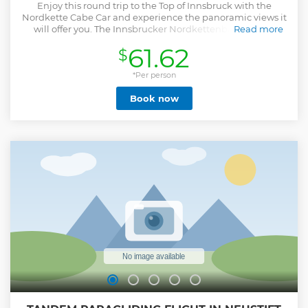
Enjoy this round trip to the Top of Innsbruck with the
Nordkette Cabe Car and experience the panoramic views it
will offer you. The Innsbrucker Nordkettenbahnen will
Read more
transport you directly from the city center of Innsbruck to
61.62
$
the Hafelekar mountain on 2.300m within just 30 minutes.
Show less
*Per person
Book now