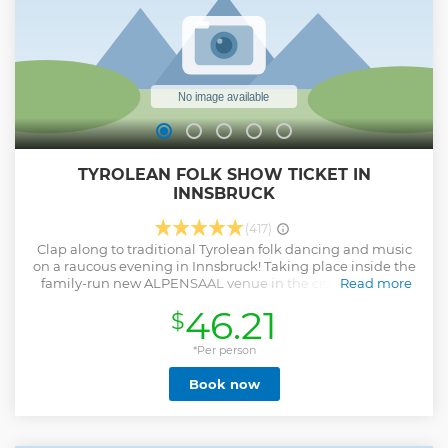
TYROLEAN FOLK SHOW TICKET IN
INNSBRUCK
(417)
Clap along to traditional Tyrolean folk dancing and music
on a raucous evening in Innsbruck! Taking place inside the
family-run new ALPENSAAL venue in the city center, the
Read more
show features dancing by the friendly Gundolf family, as
46.21
$
well as cow-bell ringing and jigs aplenty. Want to
experience hearty Austrian cuisine, too? Then upgrade to
include a 3-course Tyrolean feast, featuring local delights.
*Per person
New adress: Kapuzinergasse 11 (Entrance located around
Book now
the corner in Ing.-Etzel-Straße, next to the tram stop
"Messe") 6020 Innsbruck
Show less