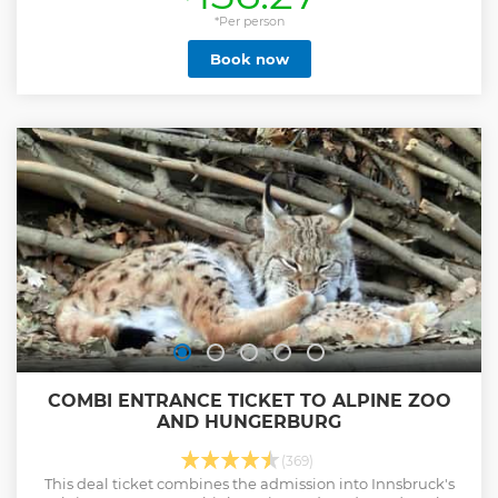
experience. A visual experience you’ll remember for years
to come. Innsbruck Scenic eBike Tours can deliver that
*Per person
eBike experience through knowledge of the beautifully
Book now
scenic mountain area and forest roads. An area rich in
beauty and colour. Expect to see spectacular, majestic
mountain vistas with awe-inspiring views whilst accessing
these areas on professionally serviced mountain eBikes! All
tours are on well maintained forest roads(gravel surface).
There is no single trail/dangerous downhill trail riding
involved. Safety is paramount. We offer many different
mountain eBike tour routes. Innsbruck Scenic eBike tours
are here for you. You won't be disappointed. Check out
'Ridemoretirol' on Instagram for tour inspiration.
Show less
COMBI ENTRANCE TICKET TO ALPINE ZOO
AND HUNGERBURG
(369)
This deal ticket combines the admission into Innsbruck's