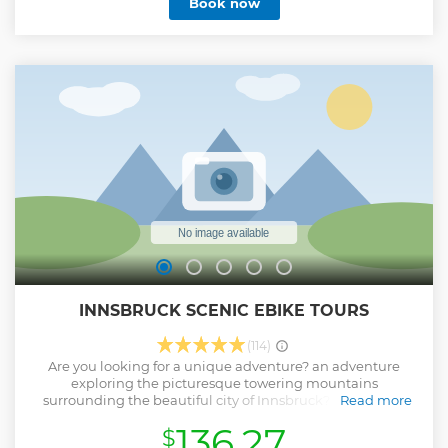
Book now
INNSBRUCK SCENIC EBIKE TOURS
(114)
Are you looking for a unique adventure? an adventure
exploring the picturesque towering mountains
surrounding the beautiful city of Innsbruck? Then jump
Read more
onboard an Innsbruck Scenic eBike Mountain Tour. The
136.27
$
different tours we offer have been designed for your visual