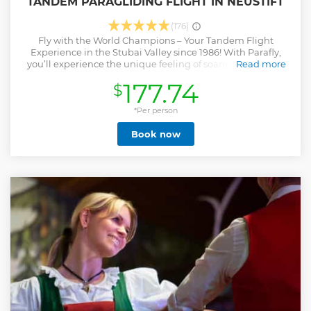
TANDEM PARAGLIDING FLIGHT IN NEUSTIFT
(176)
Fly with the World Champions – Your Tandem Flight
Experience in the Stubai Valley since 1986! With Parafly,
you’ll experience the unique feeling of soaring like a bird
Read more
over the Alps. Our experienced, state-certified tandem
177.74
$
pilots will take you on unforgettable flights over the Stubai
Valley. No prior experience is needed – take off with us and
enjoy breathtaking views, absolute freedom, and the
*Per person
incomparable sensation of flying. Parafly stands for safety,
Book now
professionalism, and pure flying joy – for over 40 years your
partner for tandem paragliding flights in Tyrol and beyond.
Show less