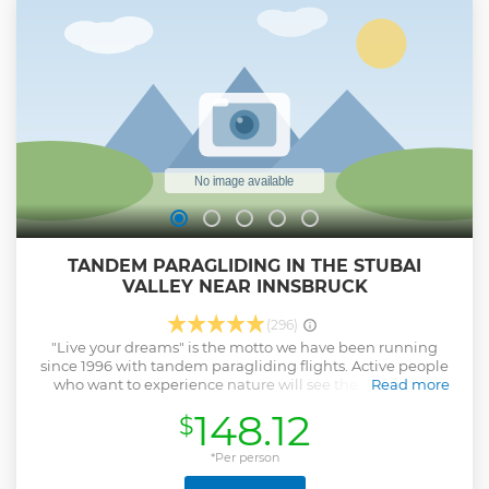
TANDEM PARAGLIDING IN THE STUBAI
VALLEY NEAR INNSBRUCK
(296)
"Live your dreams" is the motto we have been running
since 1996 with tandem paragliding flights. Active people
who want to experience nature will see the world with
Read more
different eyes from a new perspective. Let us seduce you
148.12
$
into the third dimension and enjoy gliding in one of the
most beautiful valleys in the Alps. We look forward to taking
you into this fascinating world.
*Per person
Show less