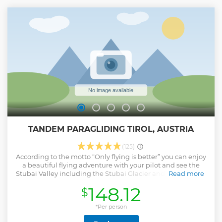
Hungerburgbahn starts at the Station Congress near the
center of Innsbruck and brings you in 5 minutes to the
Station Alpine Zoo, then back again after your zoo visit.
Show less
TANDEM PARAGLIDING TIROL, AUSTRIA
(125)
According to the motto “Only flying is better” you can enjoy
a beautiful flying adventure with your pilot and see the
Stubai Valley including the Stubai Glacier and the fantastic
Read more
view to Innsbruck from the bird´s eye view.
148.12
$
Show less
*Per person