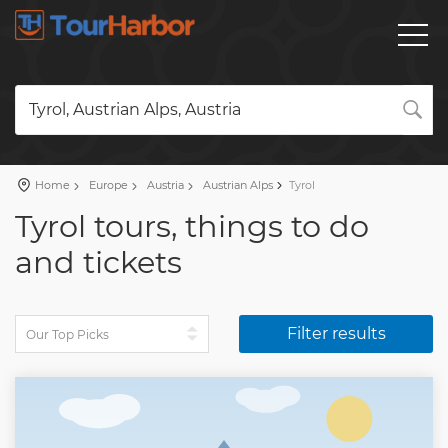
Tyrol, Austrian Alps, Austria
Home
Europe
Austria
Austrian Alps
Tyrol
Tyrol tours, things to do
and tickets
Filter results