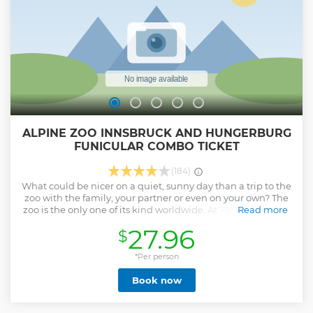
ALPINE ZOO INNSBRUCK AND HUNGERBURG
FUNICULAR COMBO TICKET
(184)
What could be nicer on a quiet, sunny day than a trip to the
zoo with the family, your partner or even on your own? The
zoo is the only one of its kind worldwide. At 750 meters, it is
Read more
Europe’s highest-lying zoo, but it is also easy to get to and
27.96
$
not far from the city center. There are many different
animals waiting to be seen at the zoo such as lynx, eagles,
fish, and birds, as well as wolves and bears. Spring is a
*Per person
particularly interesting time to visit because that is when
Book now
young animals are born and there is usually a lot going on!
At the petting area, rare and local species of cows, pigs,
goats and sheep can be seen up close. The ride with the