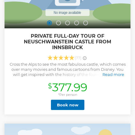
PRIVATE FULL-DAY TOUR OF
NEUSCHWANSTEIN CASTLE FROM
INNSBRUCK
(77)
Cross the Alps to see the most fabulous castle, which comes
over many movies and famous cartoons from Disney. You
will get inspired with the history of the founder of Castle
Read more
Ludwig the Second and his "crazy" life-story. During our trip
377.99
$
into the Alps, you will see the highest mountains in
Germany- Zugspitze, with beautiful lake "Blindsee". We
stop there so that you can make unforgettable photos! We
*Per person
also can have a stop near Highline 179 - the longest bridge
Book now
over highway, between two mountains! You even can walk
over it (Tickets to be paid on place). In this tour only 1
additional option is possible. And at the end of the day, we
will be happy to have some good dinner in the traditional
King's brewery (if you want). We will book tickets into the
castle for you in advance in Castle Neuschwanstein (Tickets