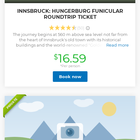
INNSBRUCK: HUNGERBURG FUNICULAR
ROUNDTRIP TICKET
(50)
The journey begins at 560 m above sea level not far from
the heart of Innsbruck's old town with its historical
buildings and the world-renowned "Goldenes Dachl"
Read more
(Golden Roof). Planned and designed by star architect Zaha
16.59
$
Hadid, the cable car Hungerburg, with its unique stations
Löwenhaus and Alpine Zoo, sets new standards in
international architecture. (Zoo entrance not included)
*Per person
Opening hours: Monday-Sunday 8:00 am - 7:15 pm
Book now
Show less
PRIVATE