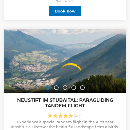
*Per person
Book now
NEUSTIFT IM STUBAITAL: PARAGLIDING
TANDEM FLIGHT
(143)
Experience a special tandem flight in the Alps near
Innsbruck. Discover the beautiful landscape from a birds-