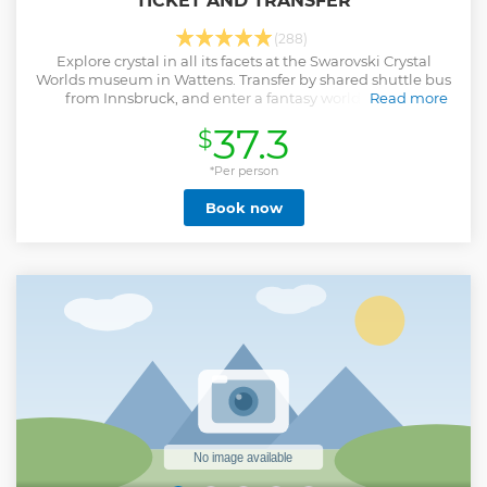
TICKET AND TRANSFER
(288)
Explore crystal in all its facets at the Swarovski Crystal
Worlds museum in Wattens. Transfer by shared shuttle bus
from Innsbruck, and enter a fantasy world that has
Read more
fascinated millions of visitors. Discover the gardens of the
37.3
$
“Giant" and more.
Show less
*Per person
Book now