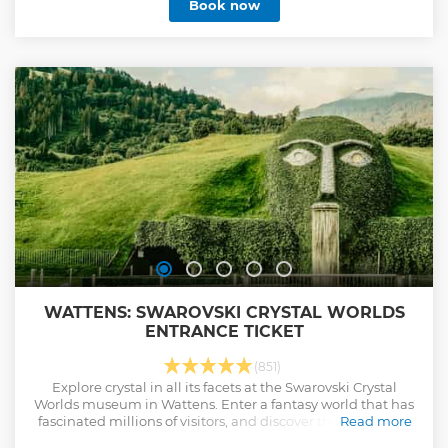
Book now
WATTENS: SWAROVSKI CRYSTAL WORLDS
ENTRANCE TICKET
(851)
Explore crystal in all its facets at the Swarovski Crystal
Worlds museum in Wattens. Enter a fantasy world that has
fascinated millions of visitors, and discover the gardens of
Read more
the “Giant," a family-friendly play-tower, café and