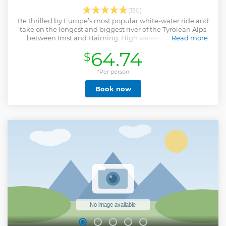
(130)
Be thrilled by Europe’s most popular white-water ride and
take on the longest and biggest river of the Tyrolean Alps
between Imst and Haiming. High waves, rapids, and
Read more
torrential water await you on this rafting adventure.
64.74
$
Show less
*Per person
Book now