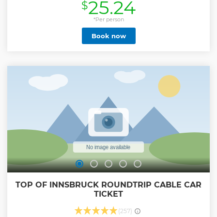
25.24
$
restaurant, and more.
Show less
*Per person
Book now
TOP OF INNSBRUCK ROUNDTRIP CABLE CAR
TICKET
(257)