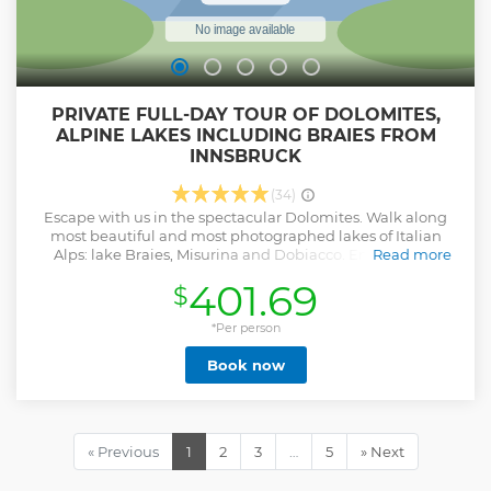
PRIVATE FULL-DAY TOUR OF DOLOMITES,
ALPINE LAKES INCLUDING BRAIES FROM
INNSBRUCK
(34)
Escape with us in the spectacular Dolomites. Walk along
most beautiful and most photographed lakes of Italian
Alps: lake Braies, Misurina and Dobiacco. Enjoy Italian
Read more
alpine valleys and countryside views of South Tirol, listen to
401.69
$
story of region and most significant facts. Taste local cheese
in Italian coffee in cheese dairy(up on your wish). Make
unforgettable photos and breath the cleanest air of
*Per person
Dolomites. We will pick up your from you hotel in
Book now
Innsbruck, Seefeld or near (if other just let us know), and
bring your late evening back. This tour will take whole day,
and could be customized base on you wish.
Show less
« Previous
1
2
3
…
5
» Next