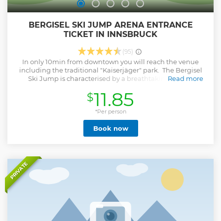
BERGISEL SKI JUMP ARENA ENTRANCE
TICKET IN INNSBRUCK
(95)
In only 10min from downtown you will reach the venue
including the traditional "Kaiserjäger" park. The Bergisel
Ski Jump is characterised by a breathtaking view of
Read more
Innsbruck, the charm of a ski jumping venue with an
11.85
$
Olympic past and modern architecture. The tower,
designed by star architect Zaha Hadid, the "Bergisel Sky"
panorama restaurant and the panorama terrace are easily
*Per person
accessible with two elevators. A gallery shows the Olympic
Book now
history and offers insight to the world of ski jumping
including the world famous 4 Hills Tournament.
Show less
PRIVATE