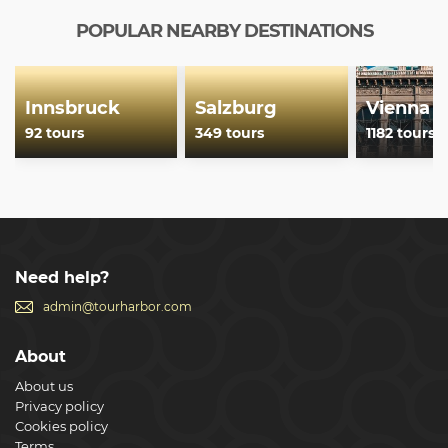
POPULAR NEARBY DESTINATIONS
Innsbruck
Salzburg
Vienna
92 tours
349 tours
1182 tours
Need help?
admin@tourharbor.com
About
About us
Privacy policy
Cookies policy
Terms