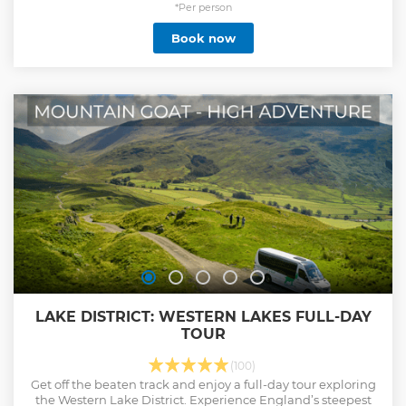
*Per person
Book now
LAKE DISTRICT: WESTERN LAKES FULL-DAY
TOUR
(100)
Get off the beaten track and enjoy a full-day tour exploring
the Western Lake District. Experience England’s steepest