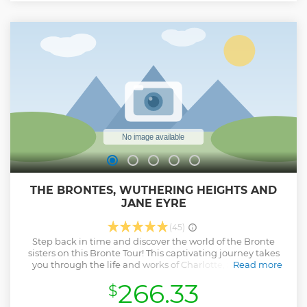
THE BRONTES, WUTHERING HEIGHTS AND
JANE EYRE
(45)
Step back in time and discover the world of the Bronte
sisters on this Bronte Tour! This captivating journey takes
you through the life and works of Charlotte, Emily, and
Read more
Anne Bronte, three of the most famous writers in English
266.33
$
literature. With a visit to the Parsonage where they lived,
the Bronte museum, and other important landmarks, this