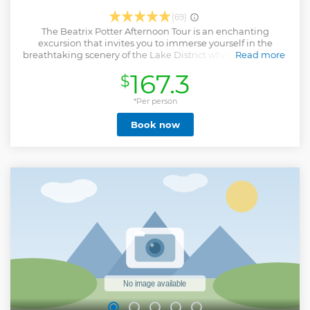
(69)
The Beatrix Potter Afternoon Tour is an enchanting
excursion that invites you to immerse yourself in the
breathtaking scenery of the Lake District while discovering
Read more
the legacy of the renowned author and illustrator, Beatrix
167.3
$
Potter. This tour provides an excellent opportunity to gain
insights into the life and artistic creations of one of the most
adored figures in British children's literature. The itinerary
*Per person
includes a visit to Wray Castle, where Beatrix Potter spent
Book now
her first summer min the Lakes. You will visit her home at
Hilltop with your included entry ticket (no need to pay
extra). You will also get the chance to explore Hawkshead, a
charming village which Beatrix knew well, and visit other
landmarks associated with Potter's life and work, making
for an unforgettable and informative afternoon tour.
Show less