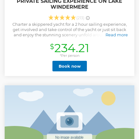
PRIVATE SAILING EXPERIENCE ON LAKE
WINDERMERE
(213)
Charter a skippered yacht for a 2 hour sailing experience,
get involved and take control of the yacht or just sit back
and enjoy the stunning scenery unfold around you. The
Read more
boat: 23 foot Jeanneau yacht which can comfortably
234.21
$
accommodate groups of up to four guests. There is plenty of
space to relax above and below deck as well as storage for
bags, fresh water and toilet access.
*Per person
Show less
Book now