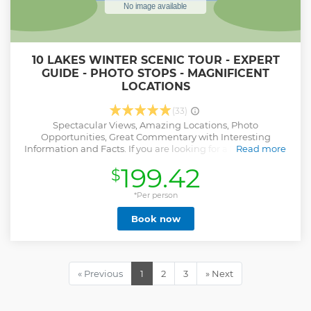
10 LAKES WINTER SCENIC TOUR - EXPERT
GUIDE - PHOTO STOPS - MAGNIFICENT
LOCATIONS
(33)
Spectacular Views, Amazing Locations, Photo
Opportunities, Great Commentary with Interesting
Information and Facts. If you are looking for a Lake District
Read more
tour to see 10 beautiful lakes, magnificent mountains,
199.42
$
spectacular scenery, traditional villages as well as famous
landmarks and insights into living in the Lakes, then this
tour is for you. With plenty of unrushed stops for photos,
*Per person
fascinating facts and a comfy seat in an air-conditioned
Book now
minivan, this is the perfect way to spend a winter's day.
Show less
« Previous
1
2
3
» Next