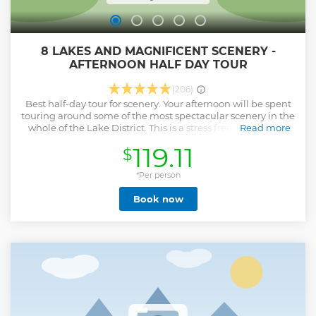
8 LAKES AND MAGNIFICENT SCENERY -
AFTERNOON HALF DAY TOUR
(206)
Best half-day tour for scenery. Your afternoon will be spent
touring around some of the most spectacular scenery in the
whole of the Lake District. This is a stress free, easy way to
Read more
see a lot of the Lake District in an afternoon without feeling
119.11
$
rushed. You have time to soak up the views and even
paddle in a lake if you are brave enough. It is a great way for
getting an overview of the Lake District, its culture, history
*Per person
and of course, its amazing scenery. You will get plenty of
Book now
variety, see magnificent scenery, eat gingerbread and get
all the facts, figures and fascinating stories from our
friendly, knowledgeable guides and drivers who know the
area well. Travelling in a comfortable mini-van with air con,
Wi-Fi & phone charging ports as one of only 6/7 passengers
you will find it is easy to ask questions and join in the
conversation (if you want to). There are lots of stops for
photos and fresh air. It is a great afternoon out and we can't
wait to share it with to you.
Show less