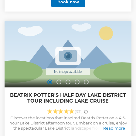
Book now
BEATRIX POTTER'S HALF DAY LAKE DISTRICT
TOUR INCLUDING LAKE CRUISE
(331)
Discover the locations that inspired Beatrix Potter on a 4.5-
hour Lake District afternoon tour. Embark on a cruise, enjoy
the spectacular Lake District landscape from the water.
Read more
Visit Hill Top farm, Beatrix Potter’s former home, and see