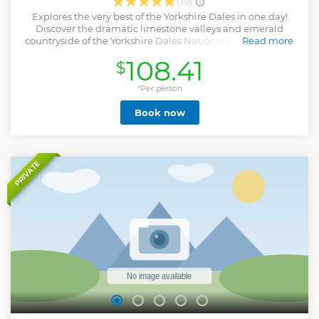
(39)
Explores the very best of the Yorkshire Dales in one day!
Discover the dramatic limestone valleys and emerald
countryside of the Yorkshire Dales National Park tour from
Read more
Windermere. See the landscapes that inspired James
108.41
$
Herriot and discover some of the filming locations for the
hit TV series. Travel with ease from the Lake District and
visit the quaint villages in Swaledale and Wensleydale
*Per person
(famed for its cheese) and Bolton Castle, in which Mary
Book now
Queen of Scots was imprisoned. See too, Aysgarth Falls and
the cobbled streets of Hawes. This full day tour from
Windermere takes you on a stunning adventure exploring
the Yorkshire Dales National Park.
Show less
PRIVATE