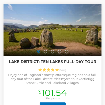
lakes and mountains.
Show less
LAKE DISTRICT: TEN LAKES FULL-DAY TOUR
(547)
Enjoy one of England’s most picturesque regions on a full-
day tour of the Lake District. Visit mysterious Castlerigg
Stone Circle and Lakeland villages.
101.54
$
*Per person