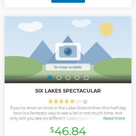
opportunity to visit other landmarks related to Potter's life
and work, making for a truly memorable and informative
morning tour.
Show less
SIX LAKES SPECTACULAR
(99)
If you’re short on time in the Lake District then this half day
tour is a fantastic way to see a lot in not much time. Not
only will you see six different Lakes (also called Tarns, Meres
Read more
and Waters) you go over Kirkstone pass, take in the views at
46.84
$
Castlerigg Stone Circle and visit the Village of Grasmere.
Show less