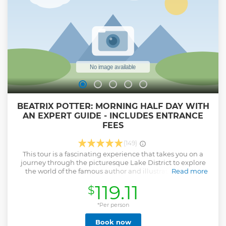
and join in the conversation (if you want to). There are lots of
stops for photos and fresh air. It is a great day out and we
can't wait to share it with to you.
Show less
BEATRIX POTTER: MORNING HALF DAY WITH
AN EXPERT GUIDE - INCLUDES ENTRANCE
FEES
(149)
This tour is a fascinating experience that takes you on a
journey through the picturesque Lake District to explore
the world of the famous author and illustrator, Beatrix
Read more
Potter. The tour is an ideal way to learn about the life and
119.11
$
works of one of the most beloved figures in British
children's literature. The tour includes a visit to Hill Top, the
former home of Beatrix Potter, where you can explore the
*Per person
charming cottage and beautiful gardens that inspired
Book now
many of her beloved stories. You will also get the