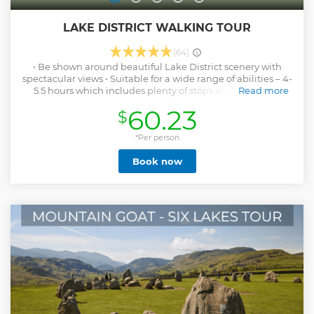
LAKE DISTRICT WALKING TOUR
(64)
• Be shown around beautiful Lake District scenery with
spectacular views • Suitable for a wide range of abilities – 4-
5.5 hours which includes plenty of stops and taken at a
Read more
leisurely pace • No need to plan or navigate – all admin
60.23
$
made easy: on booking receive detailed information on
where to meet, parking costs and information on what to
bring with you • No minimum numbers - I will always run
*Per person
the walk no matter how many people book • Chat, have fun,
Book now
socialise and share your experience meeting new people •
Learn about the area, how the landscape was formed, Lake
District culture, history, plant and animal life and place
names. • Get pictures of you with amazing backdrops taken
by me along the way – no need to rely on selfies for those
perfect memories and social media worthy shots • Morning
refreshment stop and full lunch stop (with a view) • Doesn’t
take up your whole day – back for early / mid afternoon •
Part of your booking cost goes towards Lake District
charities
Show less