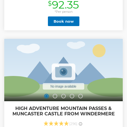
92.35
$
the landscapes that inspired some of her books. Entrance
to Hill Top farm is included, however when Hill Top is closed
customers will visit The World of Beatrix Potter. (Hill Top is
*Per person
closed on Friday's outside UK school holidays and
Book now
November - February). Continue on to the charming
medieval village of Hawkshead, where poet William
Wordsworth attended school, and then through the
beautiful landscapes of the central lakes with lake and
woodland views. Learn more about the much-loved
children’s author from your knowledgeable guide. This tour
has attractions worth £32.50 included in your ticket price.
Lake Cruise RRP £17.50 and Hill Top £15.00
Show less
HIGH ADVENTURE MOUNTAIN PASSES &
MUNCASTER CASTLE FROM WINDERMERE
(296)