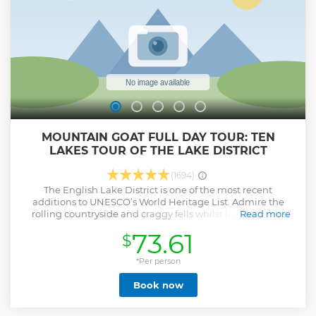
MOUNTAIN GOAT FULL DAY TOUR: TEN
LAKES TOUR OF THE LAKE DISTRICT
(1694)
The English Lake District is one of the most recent
additions to UNESCO’s World Heritage List. Admire the
rolling countryside and craggy fells whilst listen to your
Read more
guide about the Lake District's history, geology and the
73.61
$
people that have shaped this much-loved region. Along
the way, you will pass some of the region’s most spectacular
sights, such as the Borrowdale Valley, Buttermere, Honister
*Per person
pass, Ullswater, and Grasmere. There are many stops on
Book now
route; a highlight is the Castlerigg Stone Circle with its
panoramic views. Our friendly driver/guide will provide an
on-board commentary on this full day spectacular tour of