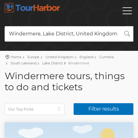
Windermere, Lake District, United Kingdom
Home
Europe
United Kingdom
England
Cumbria
South Lakeland
Lake District
Windermere
Windermere tours, things
to do and tickets
Filter results