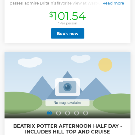
passes, admire Britain’s favorite view at Wastwater and visit
Read more
the untouched gem.
101.54
$
Show less
*Per person
Book now
BEATRIX POTTER AFTERNOON HALF DAY -
INCLUDES HILL TOP AND CRUISE