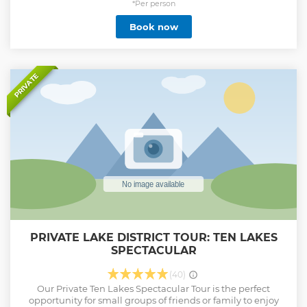
tour provides an in-depth look into the world that shaped
*Per person
these incredible women. Expert guides will lead you
Book now
through the Bronte's hometown and share fascinating
stories and insights into their lives and works. Whether
you're a fan of the Bronte sisters or simply a lover of English
literature and history, the Bronte Tour is an experience you
won't want to miss. So book your tour today and immerse
PRIVATE
yourself in the rich literary heritage of the Bronte sisters
Show less
PRIVATE LAKE DISTRICT TOUR: TEN LAKES
SPECTACULAR
(40)
Our Private Ten Lakes Spectacular Tour is the perfect
opportunity for small groups of friends or family to enjoy