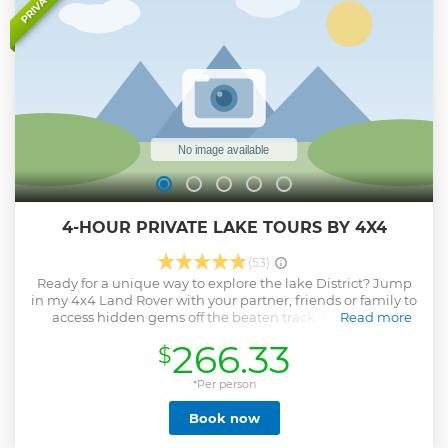
PRIVATE
4-HOUR PRIVATE LAKE TOURS BY 4X4
(53)
Ready for a unique way to explore the lake District? Jump
in my 4x4 Land Rover with your partner, friends or family to
access hidden gems off the beaten track. This private
Read more
experience offers a wide variety of vantage points
266.33
$
including, lakes, mountains, waterfalls, rivers and streams.
An ideal activity for those with an adventurous nature and
love of the outdoors.
*Per person
Show less
Book now