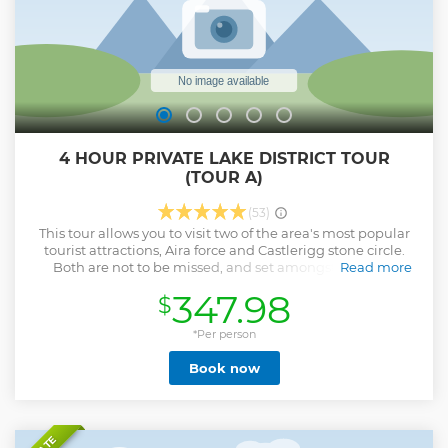
4 HOUR PRIVATE LAKE DISTRICT TOUR
(TOUR A)
(53)
This tour allows you to visit two of the area's most popular
tourist attractions, Aira force and Castlerigg stone circle.
Both are not to be missed, and set amongst the Lake
Read more
District National park's finest scenery. We will also drive
347.98
$
over Kirkstone pass, the highest mountain pass in the Lake
District, open to motor traffic with an altitude of 1,489 feet.
*Per person
Show less
Book now