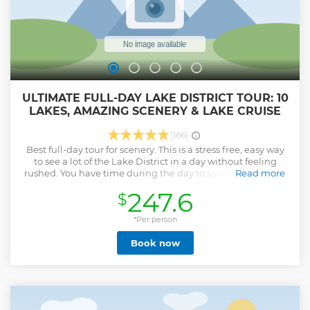
ULTIMATE FULL-DAY LAKE DISTRICT TOUR: 10
LAKES, AMAZING SCENERY & LAKE CRUISE
(166)
Best full-day tour for scenery. This is a stress free, easy way
to see a lot of the Lake District in a day without feeling
rushed. You have time during the day to soak up the views
Read more
and even paddle in a lake if you are brave enough. It is a
247.6
$
great way for getting an overview of the Lake District, its
culture, history and of course, its amazing scenery. If you
come to the lakes, you should see it from a boat so you also
*Per person
have an included lake cruise, unique to this tour only. You
Book now
will get plenty of variety, see magnificent scenery, eat
gingerbread and get all the facts, figures and fascinating
stories from our friendly, knowledgeable guides and
drivers who know the area well. Travelling in a comfy mini-
van with air con, Wi-Fi & phone charging ports as one of
only 6/7 passengers you will find it is easy to ask questions