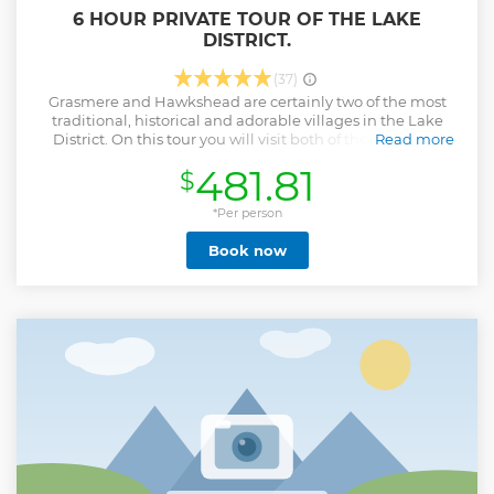
6 HOUR PRIVATE TOUR OF THE LAKE
DISTRICT.
(37)
Grasmere and Hawkshead are certainly two of the most
traditional, historical and adorable villages in the Lake
District. On this tour you will visit both of these villages
Read more
along with Tarn Hows and Blea Tarn, two of Lakeland's
481.81
$
most popular and charming tarns. Picture perfect villages,
unspoilt valleys, tarns, lakes and many more hidden gems
are all part of this 6 hour tour.
*Per person
Show less
Book now