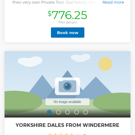
their very own Private Tour. Our luxury, spacious 6 Seater
Read more
minibus will allow you to travel the central Lake District in
776.25
$
style. The Lake District is renowned for being the most
beautiful corner of England. This full-day tour introduces
you to ; a magnificent scenery of mountains, valleys, and
*Per person
lakes from the south to the north. The tour includes a lake
Book now
cruise, a visit to the 4,000-year-old Castlerigg Stone Circle,
set high on the fells, and time in Keswick for lunch. On this
Lake District tour you will also travel over mountain passes,
through beautiful valleys, see waterfalls, and traditional
Lakeland villages. Along the way, you will pass some of the
region’s most spectacular sights, such as Borrowdale Valley,
Newlands Valley, Thirlmere, and Grasmere. A highlight is
the Castlerigg Stone Circle, one of the most famous and
most visited stone circles in the country.
Show less
YORKSHIRE DALES FROM WINDERMERE