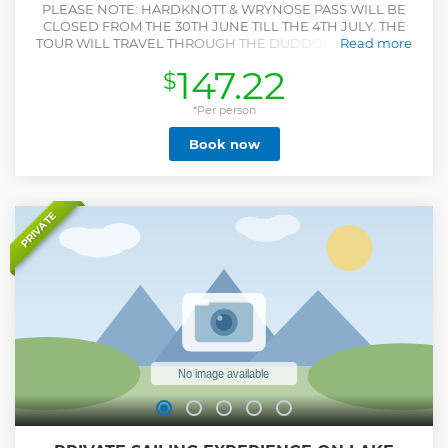
PLEASE NOTE: HARDKNOTT & WRYNOSE PASS WILL BE
CLOSED FROM THE 30TH JUNE TILL THE 4TH JULY. THE
TOUR WILL TRAVEL THROUGH THE DUDDON VALLEY ON
Read more
THESE DATES. Your adventure begins with a scenic drive
147.22
$
through the picturesque Langdale Valley, with a photo stop
at Blea Tarn. Continue to the dramatic Wrynose Pass, where
the steep, winding road reveals breathtaking views of the
*Per person
surrounding valleys. Next, prepare for the legendary
Book now
Hardknott Pass, known as one of the steepest and most
challenging roads in Britain. Onwards you’ll travel to the
deepest lake in England, Wastwater. Arrive at the medieval
Muncaster Castle, enjoy a locally sourced lunch before
setting out to explore the castle at your leisure. Stroll
PRIVATE
through the beautifully landscaped gardens or test your
skills in the Weapons Hall with archery, axe throwing, and
crossbow. Don’t miss the famous daily flying display at 2pm
with owls, falcons, eagles and even vultures! —a highlight
of any visit.
Show less