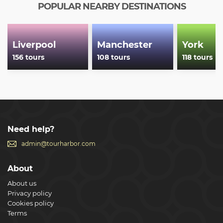
POPULAR NEARBY DESTINATIONS
Liverpool
Manchester
York
156 tours
108 tours
118 tours
Need help?
admin@tourharbor.com
About
About us
Privacy policy
Cookies policy
Terms