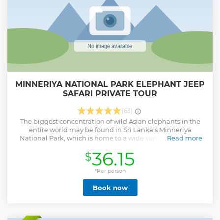
MINNERIYA NATIONAL PARK ELEPHANT JEEP
SAFARI PRIVATE TOUR
(63)
The biggest concentration of wild Asian elephants in the
entire world may be found in Sri Lanka’s Minneriya
National Park, which is home to a wide variety of species.
Read more
Nearly 31,000 hectares make up Minneriya National Park.
36.15
$
Nearly 170 bird species and other animals are also found in
the area. Jeep safaris are a popular way for visitors to go
through the park, increasing their chances of seeing park
*Per person
animals in their natural habitat at twilight. There are a few
Book now
parks instead of the Minneriya national park ( Hurulu eco
park, Kaudulla national park) and we will guide you to find
the best park to see elephants according to the weather
conditions.