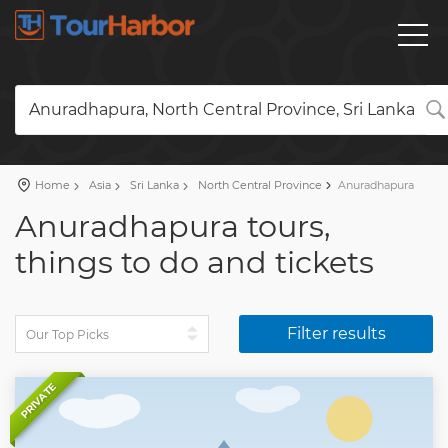
Anuradhapura, North Central Province, Sri Lanka
Home
Asia
Sri Lanka
North Central Province
Anuradhapura
Anuradhapura tours,
things to do and tickets
Filter results
PRIVATE