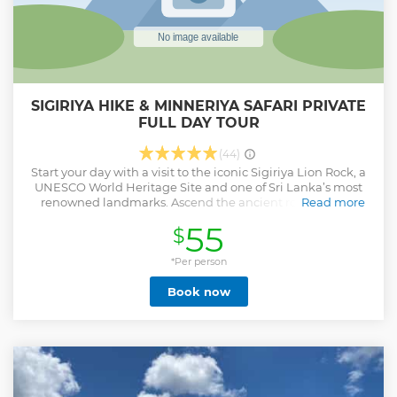
SIGIRIYA HIKE & MINNERIYA SAFARI PRIVATE
FULL DAY TOUR
(44)
Start your day with a visit to the iconic Sigiriya Lion Rock, a
UNESCO World Heritage Site and one of Sri Lanka’s most
renowned landmarks. Ascend the ancient rock fortress,
Read more
marveling at its impressive frescoes, the Mirror Wall, and
55
$
the sprawling ruins of the royal palace at the summit. Enjoy
breathtaking views of the surrounding countryside and
reflect on the historical and architectural significance of
*Per person
this ancient marvel. After exploring Sigiriya, indulge in a
Book now
delicious Sri Lankan traditional lunch, savoring the rich
flavors and spices that define the island’s cuisine. In the
afternoon, head to Minneriya National Park for an exciting
half-day Jeep Safari. Traverse the park’s diverse landscapes,
including lush forests and open grasslands, in search of
South Asia's largest elephant gatherings. Witness these
majestic creatures up Conclude the day with a sense of awe