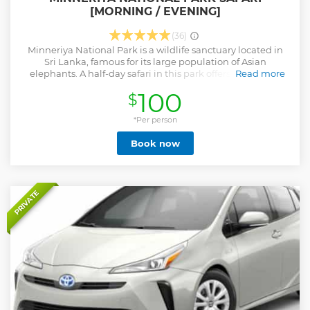
[MORNING / EVENING]
(36)
Minneriya National Park is a wildlife sanctuary located in
Sri Lanka, famous for its large population of Asian
elephants. A half-day safari in this park offers visitors the
Read more
opportunity to witness these magnificent creatures in their
100
$
natural habitat, as well as a variety of other wildlife such as
deers, buffalo, monkeys, and various species of birds. The
park is especially popular during the dry season when
*Per person
elephants gather around the park's central reservoir,
Book now
offering a unique and unforgettable experience for wildlife
enthusiasts and nature lovers. The Minneriya Elephant
Gathering is a spectacular display of wildlife and a
testament to the importance of preserving natural habitats
for these magnificent creatures. It's an experience that
PRIVATE
should not be missed by anyone visiting Sri Lanka.
Show less