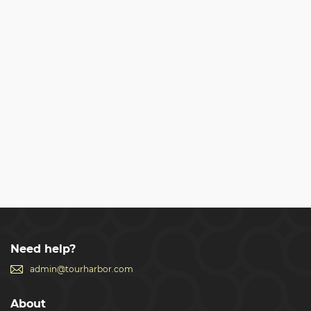
Need help?
admin@tourharbor.com
About