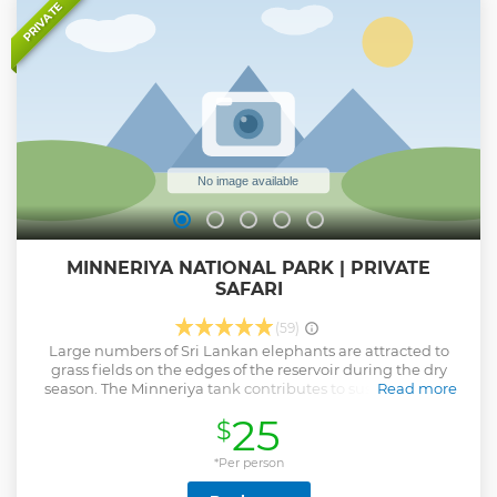
Show less
PRIVATE
MINNERIYA NATIONAL PARK | PRIVATE
SAFARI
(59)
Large numbers of Sri Lankan elephants are attracted to
grass fields on the edges of the reservoir during the dry
season. The Minneriya tank contributes to sustain a large
Read more
herd. Elephants gathered here is numbering around 150-
25
$
200. Some reports account number of elephants to as high
as 700. They migrate here from Wasgamuwa National Park
and benefit from food and shelter of the park's forest.
*Per person
Tourists visit Minneriya largely because of elephants,