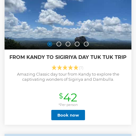
and fulfillment, having experienced two of Sri Lanka's most
iconic attractions in a single, unforgettable adventure.
Show less
FROM KANDY TO SIGIRIYA DAY TUK TUK TRIP
(7)
Amazing Classic day tour from Kandy to explore the
captivating wonders of Sigiriya and Dambulla.
42
$
*Per person
Book now