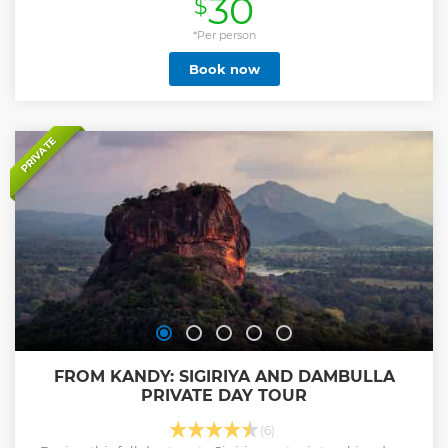
30
$
iconic sites including the Shri Maha Bodhi Tree, Towering
Stupas, and many Grandeur Masterpieces, each offering a
glimpse into the grandiloquent history of ancient
*Per person
Sinhalese people. As you explore, gain insights into the
Book now
cultural significance of these landmarks from your
personal guide. This tour is ideal for history enthusiasts and
those looking to understand Sri Lanka’s ancient elegance. -
Tour includes visits to key historical sites in Anuradhapura -
Learn about ancient Sri Lankan civilization from an expert
PRIVATE
guide - Explore significant landmarks like the
Ruwanweliseya Stupa and the Vessagiriya Monastery -
Flexible pick-up options available from bus stations,
railway stations, or your hotel
Show less
FROM KANDY: SIGIRIYA AND DAMBULLA
PRIVATE DAY TOUR
(6)