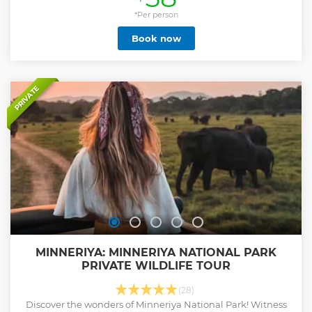
near the car park. If your hotel is within a 10km radius of the
entrance, you are entitled to a complimentary pickup from
*Per person
your hotel in Habarana or Minneriya. The morning safari
Book now
starts at 6:00 am, while the afternoon safari begins at 1:00
pm. During the safari, you will have the opportunity to
witness groups of elephants, and crocodiles resting on the
banks or swimming in the lakes, and vibrant birds of prey
fishing. You may also encounter various other birds and
PRIVATE
animals, including herds of elephants visiting to quench
their thirst and rest.
Show less
MINNERIYA: MINNERIYA NATIONAL PARK
PRIVATE WILDLIFE TOUR
(28)
Discover the wonders of Minneriya National Park! Witness