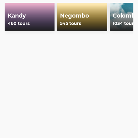
Kandy
Negombo
Colomb
460 tours
545 tours
1034 tours