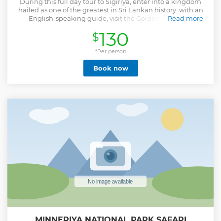
During this full day tour to Sigiriya, enter into a kingdom
hailed as one of the greatest in Sri Lankan history: with an
English-speaking guide, visit the Golden Temple of
Read more
Dambulla and Sigiriya Rock Fortress, a UNESCO World
130
$
Heritage Site.
Show less
*Per person
Book now
MINNERIYA NATIONAL PARK SAFARI