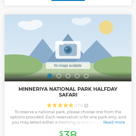
MINNERIYA NATIONAL PARK HALFDAY
SAFARI
(279)
To reserve a national park, please choose one from the
options provided. Each reservation is for one park only, and
you may select either a morning or evening safari. Please
Read more
leave a note to inform us of your preferred park. The Jeep
38
$
tour will commence from the main entrance of the park