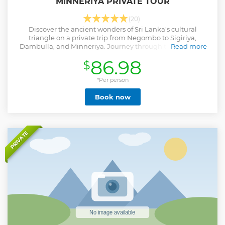
MINNERIYA PRIVATE TOUR
(20)
Discover the ancient wonders of Sri Lanka's cultural
triangle on a private trip from Negombo to Sigiriya,
Dambulla, and Minneriya. Journey through time, history,
Read more
and nature while exploring the sights.
86.98
$
Show less
*Per person
Book now
PRIVATE