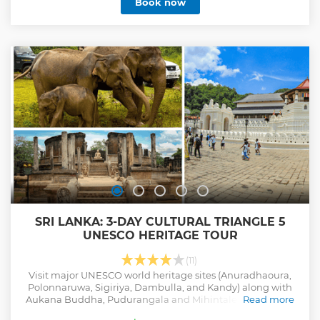
Book now
especially in dry season.
Show less
SRI LANKA: 3-DAY CULTURAL TRIANGLE 5
UNESCO HERITAGE TOUR
(11)
Visit major UNESCO world heritage sites (Anuradhaoura,
Polonnaruwa, Sigiriya, Dambulla, and Kandy) along with
Aukana Buddha, Pudurangala and Mihintale. Take a jeep
Read more
safari to see wildlife in Minneriya.