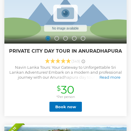
PRIVATE CITY DAY TOUR IN ANURADHAPURA
(349)
Navin Lanka Tours: Your Gateway to Unforgettable Sri
Lankan Adventures! Embark on a modern and professional
journey with our Anuradhapura day tour package,
Read more
meticulously curated to include every tourist attraction in
30
$
the ancient city. Anytime, anywhere, we're here to make
your holiday unforgettable. Book now and elevate your Sri
Lankan experience with Navin Lanka Tours!
*Per person
Show less
Book now