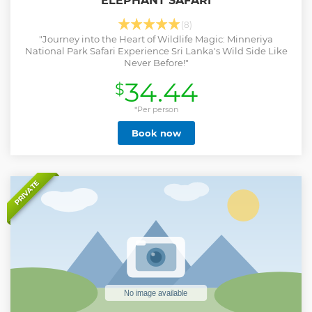
ELEPHANT SAFARI
(8)
"Journey into the Heart of Wildlife Magic: Minneriya
National Park Safari Experience Sri Lanka's Wild Side Like
Never Before!"
34.44
$
*Per person
Book now
PRIVATE