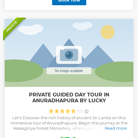
Book now
PRIVATE
PRIVATE GUIDED DAY TOUR IN
ANURADHAPURA BY LUCKY
(37)
Let’s Discover the rich history of ancient Sri Lanka on this
immersive tour of Anuradhapura. Begin the journey at the
Vessagiriya Forest Monastery, where you’ll delve into the
Read more
intriguing tales of a civilization unique to this region. Visit