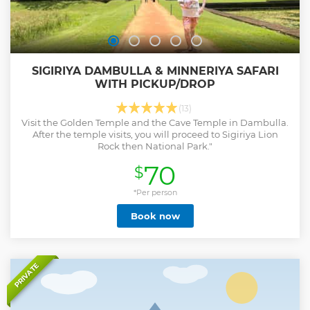
SIGIRIYA DAMBULLA & MINNERIYA SAFARI
WITH PICKUP/DROP
(13)
Visit the Golden Temple and the Cave Temple in Dambulla.
After the temple visits, you will proceed to Sigiriya Lion
Rock then National Park."
70
$
*Per person
Book now
PRIVATE