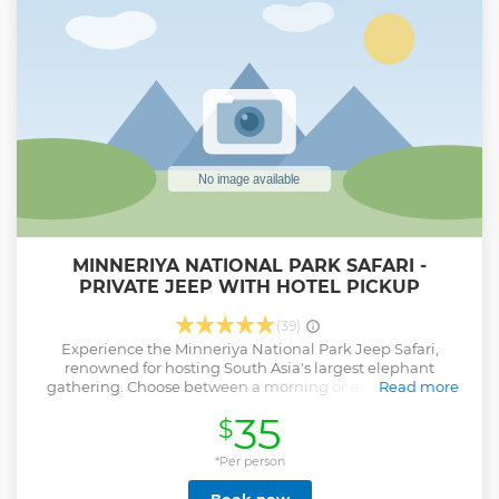
MINNERIYA NATIONAL PARK SAFARI -
PRIVATE JEEP WITH HOTEL PICKUP
(39)
Experience the Minneriya National Park Jeep Safari,
renowned for hosting South Asia's largest elephant
gathering. Choose between a morning or evening safari
Read more
and enjoy the convenience of hotel pickup and drop-off
35
$
from selected areas.
Show less
*Per person