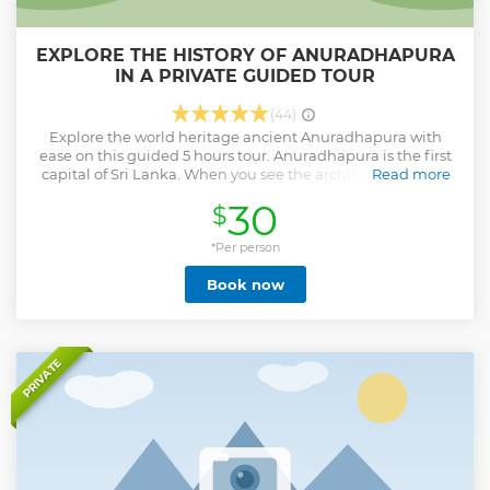
EXPLORE THE HISTORY OF ANURADHAPURA
IN A PRIVATE GUIDED TOUR
(44)
Explore the world heritage ancient Anuradhapura with
ease on this guided 5 hours tour. Anuradhapura is the first
capital of Sri Lanka. When you see the architecture of this
Read more
wonderful land you will be shocked and you will find what
30
$
is the secret of the Sinhala ancient people. This would be
difficult on your own, without a guide. Accompanied by
your guide, learn about the history of the area and visit
*Per person
Jayasrimabodhi, Ruwanweli Stupa, Jethawanaramaya
Book now
Stupa, and more. You will also get to know Buddhism and
Srilankan culture from the past to the present. It will be an
unparalleled experience for tourists.
Show less
PRIVATE