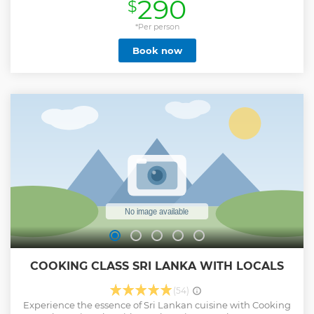
290
$
Show less
*Per person
Book now
COOKING CLASS SRI LANKA WITH LOCALS
(54)
Experience the essence of Sri Lankan cuisine with Cooking