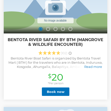
BENTOTA RIVER SAFARI BY BTM (MANGROVE
& WILDLIFE ENCOUNTER)
(102)
Bentota River Boat Safari is organized by Bentota Travel
Mart ( BTM ) for the travelers who are in Bentota, Induruwa,
Kosgoda , Ahungalla, Balapitiya, Ambalangoda,
Read more
Aluthgama, Beruwala, Maggona, Kalutara, Waskaduwa
20
$
and Wadduwa areas and free pick-up & drop-off are
included from these areas. If you are looking to gain a
unique experience of lagoon safari witnessing mangroves
*Per person
and some rare animals including crocodiles, Bentota River
Book now
Safari is the best activity in Bentota. Key Points: • River Safari
can be started at any selected times between 7.00am &
4.00pm. • Duration: 2 Hours • Spend some time in the
nature exploring the third largest river in the Island. •
Observe wildlife in their natural habitats such as Water