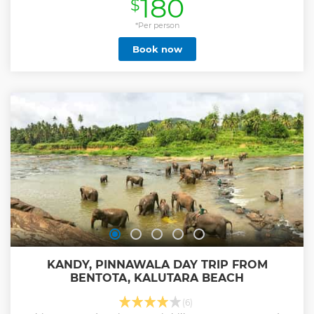
180
$
Show less
*Per person
Book now
KANDY, PINNAWALA DAY TRIP FROM
BENTOTA, KALUTARA BEACH
(6)