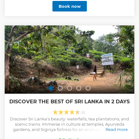
around 64 islands in the river and lagoon. At this voyage, on
Book now
the river itself, there is a certain pond of millions of fishes
which is created by some village guys to enthrall you with
fish massage therapy. Sounds great and you really must
have to take a massage from fishes there at the pond and
we guarantee you will be fully enjoyed the treatment. You
can visit an island with a Buddhist monastery, where the
monks will show you a 150-year-old book made of palm
leaves and how they cook on cinnamon wood on an open
fire. The boat ride among the trees that cut you down will
be a new experience for you
Show less
DISCOVER THE BEST OF SRI LANKA IN 2 DAYS
(6)
Discover Sri Lanka's beauty: waterfalls, tea plantations, and
scenic trains. Immerse in culture at temples, Ayurveda
gardens, and Sigiriya fortress for an enchanting two-day
Read more
journey.