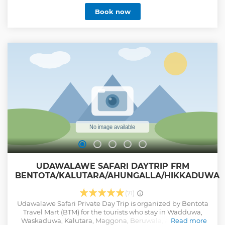
Book now
UDAWALAWE SAFARI DAYTRIP FRM
BENTOTA/KALUTARA/AHUNGALLA/HIKKADUWA
(71)
Udawalawe Safari Private Day Trip is organized by Bentota
Travel Mart (BTM) for the tourists who stay in Wadduwa,
Waskaduwa, Kalutara, Maggona, Beruwala, Aluthgama,
Read more