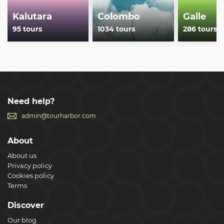
Kalutara
Colombo
Galle
95 tours
1034 tours
286 tours
Need help?
admin@tourharbor.com
About
About us
Privacy policy
Cookies policy
Terms
Discover
Our blog