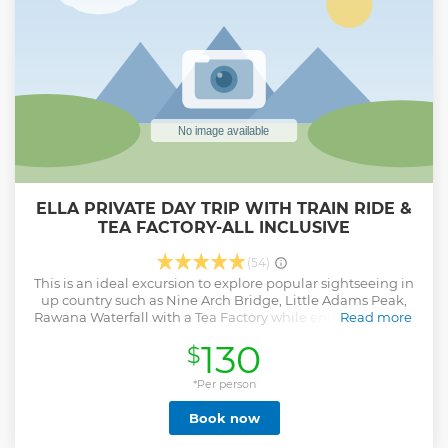
Drinks • Tips Key Points • Tour Starts from pick-up points at
4.00am for Morning Safari & 9.30am for Afternoon Safari.
This is an All Inclusive package & No hidden costs.
Show less
ELLA PRIVATE DAY TRIP WITH TRAIN RIDE &
TEA FACTORY-ALL INCLUSIVE
(54)
This is an ideal excursion to explore popular sightseeing in
up country such as Nine Arch Bridge, Little Adams Peak,
Rawana Waterfall with a Tea Factory while enjoying Scenic
Read more
Hill Country Train Journey. Attractions & Activities- • Hill
130
$
Country Train Journey (Approximately 60 min) • Tea Factory
& Plantation • Nine Arch Bridge • Little Aadms Peak •
Rawana Waterfall Inclusions- • Free Pick-up & Drop-off •
*Per person
Private Transportation • All Entry Fees & Train Tickets •
Book now
Mineral Water • Lunch Free Pick-up & Drop-off from
following areas- • Wadduwa, Waskaduwa,Kalutara •