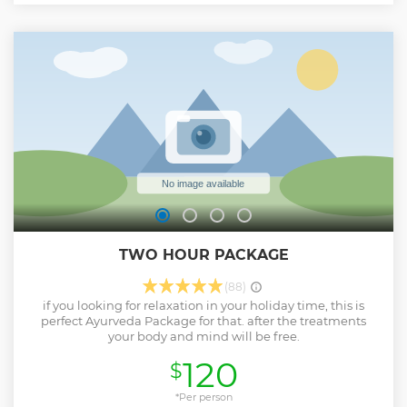
TWO HOUR PACKAGE
(88)
if you looking for relaxation in your holiday time, this is
perfect Ayurveda Package for that. after the treatments
your body and mind will be free.
120
$
*Per person