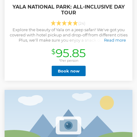
YALA NATIONAL PARK: ALL-INCLUSIVE DAY
TOUR
(24)
Explore the beauty of Yala on a jeep safari! We've got you
covered with hotel pickup and drop-off from different cities
Plus, we'll make sure you enjoy a snack during the
Read more
adventure.
95.85
$
Show less
*Per person
Book now