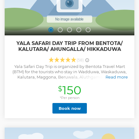
Show less
YALA SAFARI DAY TRIP FROM BENTOTA/
KALUTARA/ AHUNGALLA/ HIKKADUWA
(58)
Yala Safari Day Trip is organized by Bentota Travel Mart
(BTM) for the tourists who stay in Wadduwa, Waskaduwa,
Kalutara, Maggona, Beruwala, Aluthgama, Bentota,
Read more
Kosgoda, Ahungalla, Balapitiya, Ambalangoda,
150
$
Hikkaduwa, Rathgama areas and free pick-up & drop-off
are included from these areas. If anyone is looking to
explore wild safari with witnessing Leopards ,Bears ,
*Per person
Elephants & various kind of animals, then Yala National
Book now
Park is the most identical and famous place for that. Yala
wild safari is one of the popular day excursions in Sri Lanka.
Attractions & Activities • Yala National Park Jeep Safari (4
hours) Inclusions • Free Pick-up & Drop-off • Private
Transportation with English Speaking Driver-Guide •
National Park Entry Fees • Safari Jeep • Lunch Exclusions: •