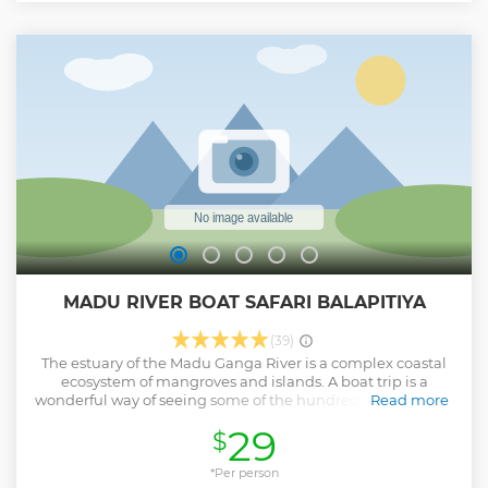
Bentota, Beruwala, Kosgoda, Ahungalla, Ambalangoda •
Hikkaduwa, Galle, Unawatuna, Talpe, Koggala, Ahangama,
• Weligama, Mirissa, Matara • Dickwella, Tangalle, Ranna,
Hambantota • Yala, Tissamaharama, Udawalawe and
nearby areas. This is an All Inclusive Package & No hidden
cost applied.
Show less
MADU RIVER BOAT SAFARI BALAPITIYA
(39)
The estuary of the Madu Ganga River is a complex coastal
ecosystem of mangroves and islands. A boat trip is a
wonderful way of seeing some of the hundreds of species of
Read more
plants and animals – monkeys eat fruit in the trees, a water
29
$
monitor lizard glides slowly through the water, and
cormorants, crocodile’s egrets and kingfishers wait
patiently on the banks, eyeing the water for prey. There are
*Per person