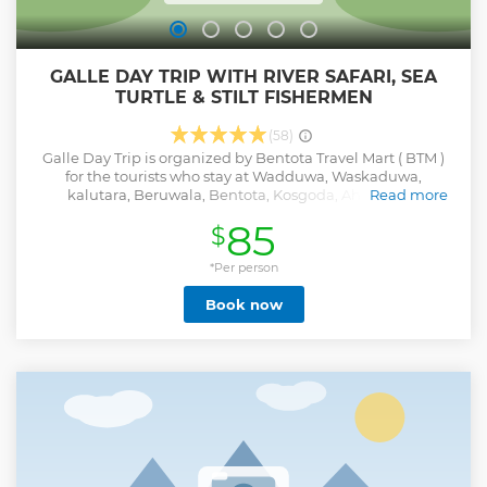
GALLE DAY TRIP WITH RIVER SAFARI, SEA
TURTLE & STILT FISHERMEN
(58)
Galle Day Trip is organized by Bentota Travel Mart ( BTM )
for the tourists who stay at Wadduwa, Waskaduwa,
kalutara, Beruwala, Bentota, Kosgoda, Ahungalla,
Read more
Ambalangoda, Hikkaduwa, Galle, Unawatuna, Koggala,
85
$
Ahangama, Weligama, Mirissa & nearby areas. Free pick-up
& drop-off from these areas. If you are looking to explore
one of the UNESCO world heritage cities (Galle Dutch Fort)
*Per person
and enjoy some unique experiences & memories with a
Book now
Mangrove River Safari, then our Galle Day Trip is one of the
most identical excursions for that. NOT TO BE MISSED.
Attractions & Activities •Bentota River Safari •Gem Museum
and Showroom •Turtle Conservation Project •Wood Carving
Centre & Gallery •Tsunami Photo Museum • Buddhist
Temple • Dutch Fort Galle • Stilt Fishermen in Koggala
Inclusions •Free Pick-up & Drop-off •Private Transportation
•All Entry Fees & Activity Charges •Bottle Water •Lunch Key
Points •Tour Starts from pick-up points at 7.00am This is an
All Inclusive package & No hidden costs