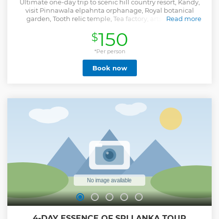
Ultimate one-day trip to scenic hill country resort, Kandy,
visit Pinnawala elpahnta orphanage, Royal botanical
garden, Tooth relic temple, Tea factory, arts and craft,
Read more
museum, spice/herbal garden
150
$
Show less
*Per person
Book now
4-DAY ESSENCE OF SRI LANKA TOUR