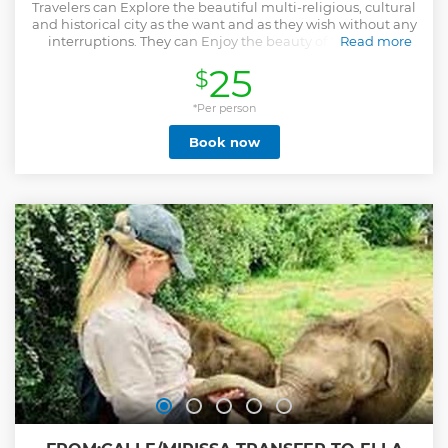
Travelers can Explore the beautiful multi-religious, cultural
and historical city as the want and as they wish without any
interruptions. They can Enjoy the beauty of Negombo.
Read more
Show less
25
$
*Per person
Book now