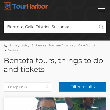
Bentota, Galle District, Sri Lanka
Home
Asia
Sri Lanka
Southern Province
Galle District
Bentota
Bentota tours, things to do
and tickets
Filter results