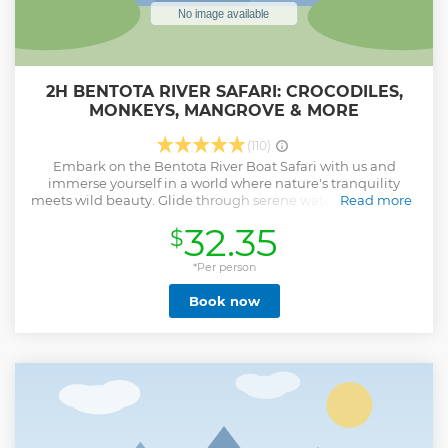
2H BENTOTA RIVER SAFARI: CROCODILES,
MONKEYS, MANGROVE & MORE
(110)
Embark on the Bentota River Boat Safari with us and
immerse yourself in a world where nature's tranquility
meets wild beauty. Glide through serene waters, flanked by
Read more
lush mangroves, home to exotic birds, water monitors, and
32.35
$
crocodiles. Our expert guides will share stories that bring
the ecosystem and local culture to life, enhancing your
connection to this vibrant landscape. Choose your ideal
*Per person
time for the safari, from early morning to late afternoon,
Book now
ensuring a personalized experience. This adventure,
tailored to your interests, promises to be both memorable
and uniquely yours.
Show less