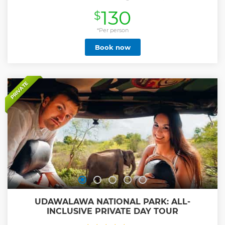
Home, and savor a local lunch.
130
$
Show less
*Per person
Book now
PRIVATE
UDAWALAWA NATIONAL PARK: ALL-
INCLUSIVE PRIVATE DAY TOUR