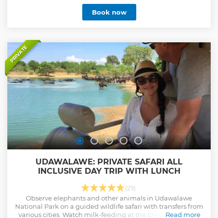
Book now
PRIVATE
UDAWALAWE: PRIVATE SAFARI ALL
INCLUSIVE DAY TRIP WITH LUNCH
(29)
Observe elephants and other animals in Udawalawe
National Park on a guided wildlife safari with transfers from
various cities. Watch milk-feeding at the Elephant Transit
Read more