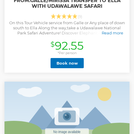
FROM:GALLE/MIRISSA TRANSFER TO ELLA
WITH UDAWALAWE SAFARI
(9)
On this Tour Vehicle service from Galle or Any place of down
south to Ella Along the way,take a Udawalawe National
Park Safari Adventure! Discover Elephant and More
Read more
animals on a Thrilling Jeep Safari.
92.55
$
Show less
*Per person
Book now