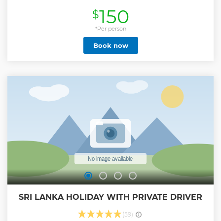
Bentota, Kosgoda, Ahungalla, Balapitiya, Ambalangoda,
150
$
Hikkaduwa, Rathgama areas and free pick-up & drop-off
are included from these areas. If anyone is looking to
explore wild safari with witnessing large group of
*Per person
Elephants & various kind of animals, then Udawalawe
Book now
National Park is the most identical place for that. This is one
of the popular day excursions in Sri Lanka. Attractions &
Activities: • Enjoy Udawalawe National Park Jeep Safari (3
Hours) • Visit Elephant Transit Home (ETH) Inclusions: • Free
Pick-up & Drop-off • Private Transportation with
Experienced Driver-Guide • All Entry Fees • Private Safari
Jeep • Lunch • Mineral Water Exclusions: • Drinks • Tips Key
Points: • Tour Starts from pick-up points at 4am, 7am &
10.30am. This is a Private All Inclusive package & No hidden
cost applied.
Show less
SRI LANKA HOLIDAY WITH PRIVATE DRIVER
(59)