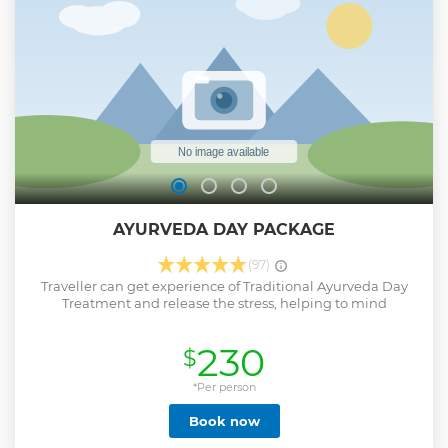
Monitors, River Birds include kingfisher, bee-eater, egrets,
eagles, fruit bats, cormorants, Monkeys and maybe even a
rare crocodile...etc •Relax onboard and take in the beautiful
views of the mangrove This is an All Inclusive Package & No
Hidden Costs.
Show less
AYURVEDA DAY PACKAGE
(97)
Traveller can get experience of Traditional Ayurveda Day
Treatment and release the stress, helping to mind
230
$
*Per person
Book now