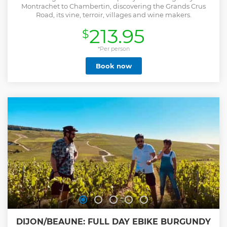
Montrachet to Chambertin, discovering the Grands Crus
Road, its vine, terroir, villages and wine makers.
213.95
$
*Per person
Book now
DIJON/BEAUNE: FULL DAY EBIKE BURGUNDY