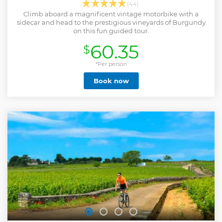
(44)
Climb aboard a magnificent vintage motorbike with a
sidecar and head to the prestigious vineyards of Burgundy
on this fun guided tour.
60.35
$
*Per person
Book now