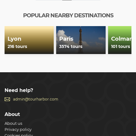
POPULAR NEARBY DESTINATIONS
Lyon
Paris
Colmar
216 tours
3574 tours
101 tours
Need help?
admin@tourharbor.com
About
About us
Privacy policy
Cookies policy