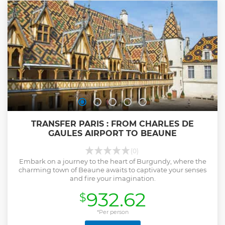
TRANSFER PARIS : FROM CHARLES DE
GAULES AIRPORT TO BEAUNE
(0)
Embark on a journey to the heart of Burgundy, where the
charming town of Beaune awaits to captivate your senses
and fire your imagination.
932.62
$
*Per person