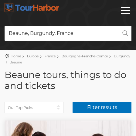
Beaune, Burgundy, France
Home
Europe
France
Bourgogne-Franche-Comte
Burgundy
Beaune
Beaune tours, things to do
and tickets
Filter results