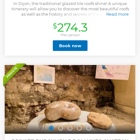
In Dijon, the traditional glazed tile roofs shine! A unique
itinerary will allow you to discover the most beautiful roofs
as well as the history and secrets of the beautiful
Read more
Burgundian tiles art!
274.3
$
Show less
*Per person
Book now
PRIVATE