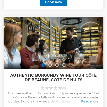
Book now
AUTHENTIC BURGUNDY WINE TOUR CÔTE
DE BEAUNE, CÔTE DE NUITS
(0)
Discover authentic luxury Burgundy wine experience. Visit
the Côte de Beaune hills with our experts and passionate
guides. Explore the vineyards of premium Burgundy wine
Read more
regions from Chablis to Mâcon.