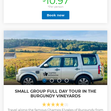
10.97
*Per person
Book now
SMALL GROUP FULL DAY TOUR IN THE
BURGUNDY VINEYARDS
(3)
Travel along the famous Champs Elysées of Burgundy from