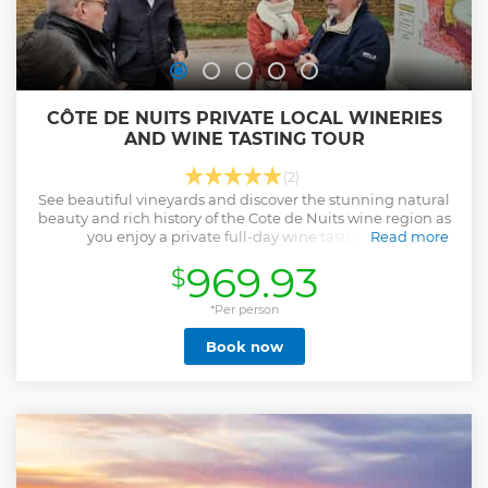
CÔTE DE NUITS PRIVATE LOCAL WINERIES
AND WINE TASTING TOUR
(2)
See beautiful vineyards and discover the stunning natural
beauty and rich history of the Cote de Nuits wine region as
you enjoy a private full-day wine tasting trip.
Read more
Show less
969.93
$
*Per person
Book now