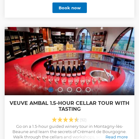
Book now
VEUVE AMBAL 1.5-HOUR CELLAR TOUR WITH
TASTING
(92)
Go on a 1.5-hour guided winery tour in Montagny-lès-
Beaune and learn the secrets of Crémant de Bourgogne.
Walk through the cellars and workshops, see the various
Read more