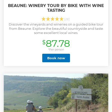
BEAUNE: WINERY TOUR BY BIKE WITH WINE
TASTING
(28)
Discover the vineyards and wineries on a guided bike tour
from Beaune. Explore the beautiful countryside and taste
some excellent local wines.
87.78
$
*Per person
Book now