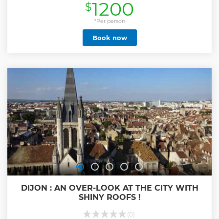
1200
$
Show less
*Per person
Book now
DIJON : AN OVER-LOOK AT THE CITY WITH
SHINY ROOFS !
(0)