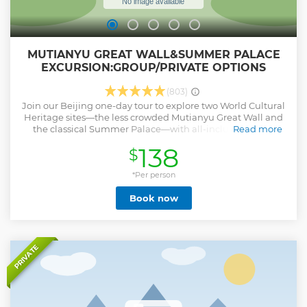
MUTIANYU GREAT WALL&SUMMER PALACE
EXCURSION:GROUP/PRIVATE OPTIONS
(803)
Join our Beijing one-day tour to explore two World Cultural
Heritage sites—the less crowded Mutianyu Great Wall and
the classical Summer Palace—with all-inclusive perks:
Read more
professional English-speaking guide, round-trip hotel
138
$
transfers, entrance tickets to both sites, Mutianyu cable car,
and a tasty lunch, no hidden costs. We have two great
options: the Small Group Tour (max 8 people) for an
*Per person
intimate experience with more guide attention and a
Book now
relaxed, easy-coordinated vibe, plus the Private Tour for full
flexibility—customize your pace and get one-on-one guide
support, perfect for those wanting privacy or personalized
travel.
Show less
PRIVATE