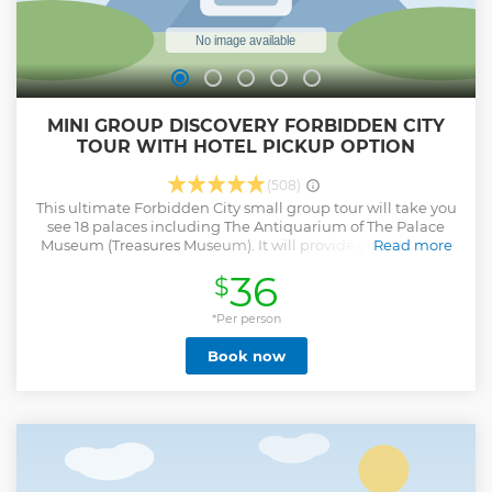
MINI GROUP DISCOVERY FORBIDDEN CITY
TOUR WITH HOTEL PICKUP OPTION
(508)
This ultimate Forbidden City small group tour will take you
see 18 palaces including The Antiquarium of The Palace
Museum (Treasures Museum). It will provide you a deeper
Read more
understanding of what Forbidden City looks like and what
36
$
the culture are behind it in 4 hours. The Forbidden City now
is limited the ticket sold everyday. With this tour, no worries
about the ticket, and skip the line!
*Per person
Show less
Book now