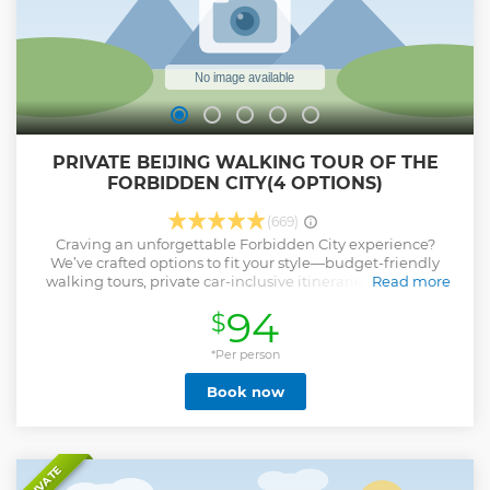
PRIVATE BEIJING WALKING TOUR OF THE
FORBIDDEN CITY(4 OPTIONS)
(669)
Craving an unforgettable Forbidden City experience?
We’ve crafted options to fit your style—budget-friendly
walking tours, private car-inclusive itineraries, packages
Read more
with Hutong lunch, or deep tours covering the palace plus
94
$
its museums or Jingshan Park. Our private walking tour
lets you soak up the Forbidden City’s true essence,
centering on the imperial central axis—the very heart of the
*Per person
palace where China’s imperial history came to life. Start at
Book now
Tiananmen Square, enter via the iconic Meridian Gate,
tracing the same path emperors once took. Key spots along
the axis hold stories of royal ceremonies and state affairs —
all brought vividly to life by your dedicated guide. No need
to waste time navigating crowds or figuring out which
PRIVATE
spots matter most: we’ll help you make the most of every