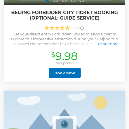
BEIJING FORBIDDEN CITY TICKET BOOKING
(OPTIONAL: GUIDE SERVICE)
(1172)
Get your direct entry Forbidden City admission ticket to
explore this impressive attraction during your Beijing trip.
Discover the secrets that have been hidden since Ming
Read more
dynasty to the end of the Qing dynasty (1420 to 1912). This
9.98
$
city was constructed from 1406 to 1420. The city consists of
980 buildings! Have fun spending the day looking at
priceless Chinese artifacts. Please note: • Passport name
*Per person
and number is required at time of booking for “all
Book now
participants” upon booking • This ticket product offers you
direct entry to Forbidden City with your Passport • This is
Forbidden City ticket not including Tiananmen Square
reservation, you can just take a taxi to East gate or West
Gate of Forbidden City and walk to the Main entrace South
Gate (Meridian Gate 午门） to enter to Forbidden City
directly. No need pass through Tiananmen Square.
Show less