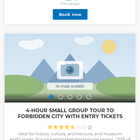
shuttle bus service * Sufficient 4-5 hours to visit the Great
*Per person
Wall without rushing. * MuBus Center offers complimentary
Book now
tea breaks and luggage storage. * Upgrade your tour
experience via a series of options * No shopping
arrangements during the trip！
Show less
4-HOUR SMALL GROUP TOUR TO
FORBIDDEN CITY WITH ENTRY TICKETS
(1738)
Ideal for history, culture, architecture, and museum
enthusiasts, this tour embodies the popular saying: "70% of