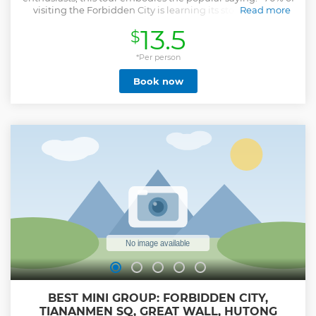
visiting the Forbidden City is learning its stories, 30% is
Read more
seeing the palaces". Over this 4-hour walking experience,
13.5
$
you’ll pause at key spots for engaging "story time"—gaining
deep insights into its rich culture—while exploring major
buildings and courtyards. With groups limited to 15 people,
*Per person
you’ll enjoy personalized attention from your guide.
Book now
Entrance fees are included. Alternatively, you may opt for
our Forbidden City ticket-only service and explore
independently at your own pace.
Show less
BEST MINI GROUP: FORBIDDEN CITY,
TIANANMEN SQ, GREAT WALL, HUTONG