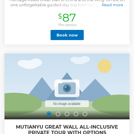
one unforgettable guided day trip from Beijing. You'll visit
Read more
the Badaling section of the Great Wall, one of the best-
87
$
preserved parts of this colossal structure, and explore the
Chang Ling Tomb, the largest of the excavated Ming
emperor burial sites. Lunch and round-trip hotel transport
*Per person
are included, with expert commentary from a
Book now
knowledgeable guide throughout your full-day tour. To
complete your sightseeing you'll have the opportunity to
enjoy Jade Factory and tea taste.
Show less
MUTIANYU GREAT WALL ALL-INCLUSIVE
PRIVATE TOUR WITH OPTIONS