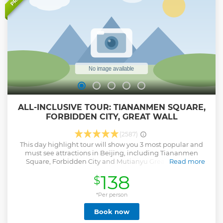
ALL-INCLUSIVE TOUR: TIANANMEN SQUARE,
FORBIDDEN CITY, GREAT WALL
(2587)
This day highlight tour will show you 3 most popular and
must see attractions in Beijing, including Tiananmen
Square, Forbidden City and Mutianyu Great Wall. air-
Read more
conditioning car transfer, entrance fee, round way cable car
138
$
or toboggan tickets on the Great Wall and lunch are
inclusive. Come and enjoy this wonderful day trip to get to
know some interesting stories about this amazing city.
*Per person
Show less
Book now