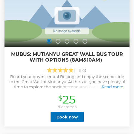
MUBUS: MUTIANYU GREAT WALL BUS TOUR
WITH OPTIONS (8AM&10AM）
(1111)
Board your bus in central Beijing and enjoy the scenic ride
to the Great Wall at Mutianyu. At the site, you have plenty of
time to explore the ancient stone-and-earth barricade.
Read more
Mutianyu is one of the most picturesque wall sections. It
25
$
has been fully restored, so you are able to get a great idea
how it looked in ancient times. The surrounding
countryside is also famous for its fragrant pines and cypress
*Per person
trees. Upgrade to unwind with an authentic local buffet
Book now
lunch before riding the bus back to Beijing.
Show less