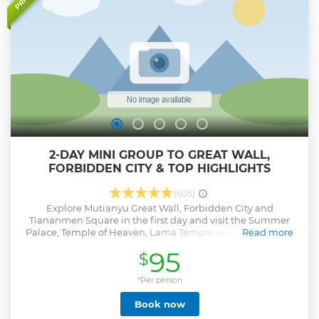
moment, so you can fully immerse yourself in the grandeur
of the red walls, golden roofs, and timeless legacy of this
historic site.
Show less
2-DAY MINI GROUP TO GREAT WALL,
FORBIDDEN CITY & TOP HIGHLIGHTS
(605)
Explore Mutianyu Great Wall, Forbidden City and
Tiananmen Square in the first day and visit the Summer
Palace, Temple of Heaven, Lama Temple and old Hutongs
Read more
with Rickshaw ride in the second day tours. Besides, you
95
$
will also stop by the bustling Nanluoguxiang Hutong at the
first night. This 2-day mini group tour with about 12 guests
ensures a more personal experience. Avoid the ticket line at
*Per person
the entrance of all attractions. No shopping detours, no
Book now
factory, no tea ceremony and no shopping site restaurant,
which at least save you two hours today for a pure