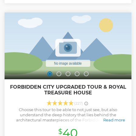
sightseeing experience. That's the reason why you can have
more time at the attraction sites. This tour are running for
guests' interests rather than the shopping commission.
Show less
FORBIDDEN CITY UPGRADED TOUR & ROYAL
TREASURE HOUSE
(227)
Choose this tour to be able to not just see, but also
understand the deep history that lies behind the
architectural masterpieces of the Forbidden City, the
Read more
largest royal palace in the world. Without professional
40
$
guidance, your trip to the Forbidden City isn't as insightful.
This product is created for those who would like to spend