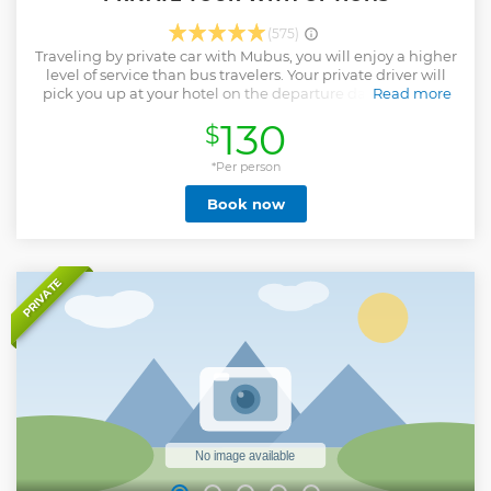
(575)
Traveling by private car with Mubus, you will enjoy a higher
level of service than bus travelers. Your private driver will
pick you up at your hotel on the departure date (8:00am-
Read more
9:00am as you requested) Upon you arrive at the Mutianyu
130
$
Great Wall, A professional English-speaking tour guide will
lead you to our Mubus Service Center which you will be
introduced how to travel the Great Wall, help you to
*Per person
purchase tickets for you one-on-one, and finally escort you
Book now
to get on the Great Wall before 20-minute explanation of
the functions of the Great Wall Watchtower. You will have a
3–4-hour walking tour on the Great Wall and then return to
our Visitor Center where a buffet and free tea are arranged
for you. Short break before your private driver will drive you
PRIVATE
back to your hotel in Beijing or to the location as you
requested before 18:00. The entire trip lasts about 9 hours.
Show less