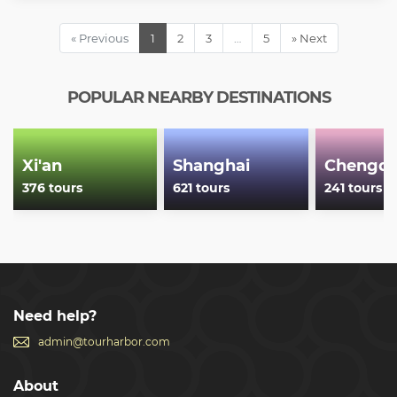
one of the best preserved sections of the Great Wall of China
at Badaling •Shopping at the Longdi Jade Factory •Pickup
« Previous
1
2
3
…
5
» Next
and drop off from hotels within 4th ring circle road
Show less
POPULAR NEARBY DESTINATIONS
Xi'an
Shanghai
Chengd
376 tours
621 tours
241 tours
Need help?
admin@tourharbor.com
About