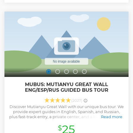
MUBUS: MUTIANYU GREAT WALL
ENG/ESP/RUS GUIDED BUS TOUR
(2027)
Discover Mutianyu Great Wall with our unique bus tour. We
provide expert guides in English, Spanish, and Russian,
plus fast-track entry, a private center, and a local buffet for a
Read more
perfect cultural day trip from Beijing. * Our buses are
25
$
dedicated to specific languages: English, Spanish, and
Russian guided tours. * Enjoy VIP Entry with Free internal