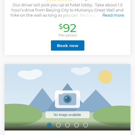
Our driver will pick you up at hotel lobby. Take about 1.5
hour’s drive from Beijing City to Mutianyu Great Wall and
hike on the wall as long as you can. Mutianyu Great Wall is
Read more
one popular section of the Great Wall but less crowded than
92
$
other sections, well-known for its beautiful surroundings-
the dense woods and rich pastures changing colors with
the seasons of the year. After the trip, transfer you back to
*Per person
hotel.
Book now
Show less