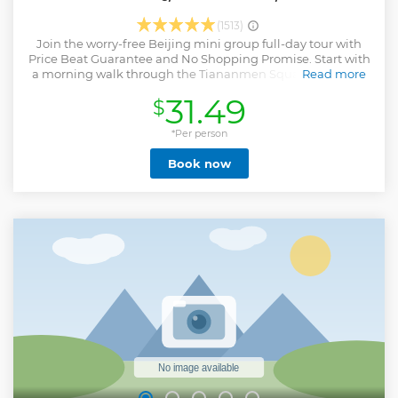
(1513)
Join the worry-free Beijing mini group full-day tour with
Price Beat Guarantee and No Shopping Promise. Start with
a morning walk through the Tiananmen Square, and skip
Read more
the ticket line to visit the 600-year-old imperial Forbidden
31.49
$
City. Enjoy the 2 to 3 hours' hiking on the Mutianyu Great
Wall. Lastly stop by the bustling Houhai Lake and Tobacco
Pipe Lane (Yandai Xiejie) Hutong at night. · Mini group of
*Per person
about 12 members, with more personal service. · No
Book now
shopping detours, no factory, no tea ceremony and no
shopping site restaurant, which at least save you two hours
today for a pure sightseeing experience. That's the reason
why you can have more time at the attraction sites. This
tour are running for guests' interests rather than the
shopping commission. · Avoid the ticket line at the
entrance of all attractions. · Professional English-speaking
guide offers in-depth commentary and photography
inspirations.
Show less