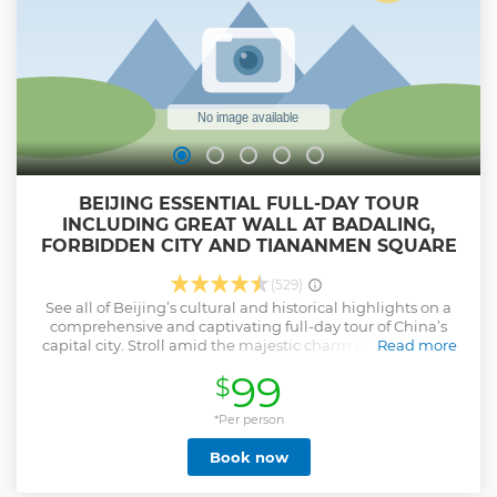
BEIJING ESSENTIAL FULL-DAY TOUR
INCLUDING GREAT WALL AT BADALING,
FORBIDDEN CITY AND TIANANMEN SQUARE
(529)
See all of Beijing’s cultural and historical highlights on a
comprehensive and captivating full-day tour of China’s
capital city. Stroll amid the majestic charm of Tiananmen
Read more
Square; marvel at the imaginative architecture at the
99
$
Forbidden City; and see the verdant splendor that
surrounds the Badaling Great Wall of China. Alongside your
knowledgeable guide, gain fascinating insight into the rich
*Per person
history and distinctive culture of Beijing and enjoy
Book now
convenient round-trip transportation from selected hotels.
•Full-day tour of Beijing's essential attractions: Tiananmen
Square, Forbidden City and Great Wall at Badaling •Visiting