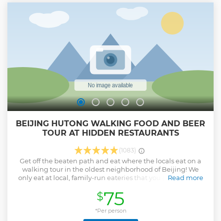
BEIJING HUTONG WALKING FOOD AND BEER
TOUR AT HIDDEN RESTAURANTS
(1083)
Get off the beaten path and eat where the locals eat on a
walking tour in the oldest neighborhood of Beijing! We
only eat at local, family-run eateries that you (or any other
Read more
tourist) would never find on your own. Try local Han,
75
$
Mongol, and Muslim cuisines (plus more!) at Beijing’s most
authentic restaurants. This top-rated walking food tour will
explore the historic hutong alleys of Beijing while making
*Per person
stops at our favorite off the beaten path eateries.