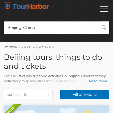
Beijing, China
Home
Asia
China
Beijing
Beijing tours, things to do
and tickets
The full list of day trips and activities in Beijing. Favorite family
holidays, group as well as individual tours to Beijing with an
Read more
accurate description, real reviews and photos.
Filter results
Plan a holiday and book your tour on our website. Find all you
need for fun vacation with Tourharbor.
PRIVATE