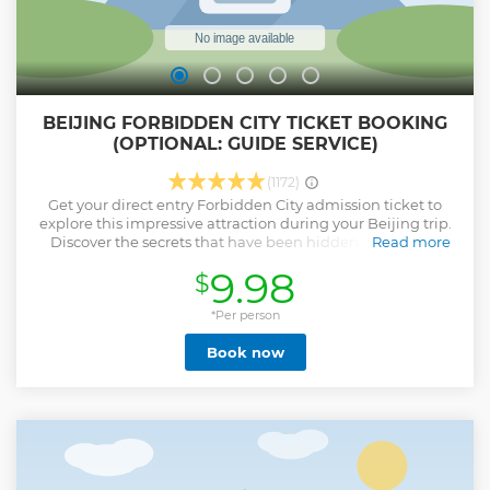
BEIJING FORBIDDEN CITY TICKET BOOKING
(OPTIONAL: GUIDE SERVICE)
(1172)
Get your direct entry Forbidden City admission ticket to
explore this impressive attraction during your Beijing trip.
Discover the secrets that have been hidden since Ming
Read more
dynasty to the end of the Qing dynasty (1420 to 1912). This
9.98
$
city was constructed from 1406 to 1420. The city consists of
980 buildings! Have fun spending the day looking at
priceless Chinese artifacts. Please note: • Passport name
*Per person
and number is required at time of booking for “all
Book now
participants” upon booking • This ticket product offers you
direct entry to Forbidden City with your Passport • This is
Forbidden City ticket not including Tiananmen Square
reservation, you can just take a taxi to East gate or West
Gate of Forbidden City and walk to the Main entrace South
Gate (Meridian Gate 午门） to enter to Forbidden City
directly. No need pass through Tiananmen Square.
Show less