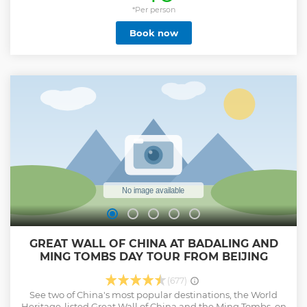
more time in the Forbidden City to completely understand
*Per person
the rich imperial culture it has to offer. We will take 4 hours
Book now
to walk around and fully view the palace complex, covering
the West, East, and Central Line. You will be able to board
the Meridian Gate, take a closer look at the elegant turrets,
visit the museums, see the distinctive Royal Garden, and
the Royal Family Residence, experiencing a valuable
journey through the Forbidden City.
Show less
GREAT WALL OF CHINA AT BADALING AND
MING TOMBS DAY TOUR FROM BEIJING
(677)
See two of China's most popular destinations, the World
Heritage-listed Great Wall of China and the Ming Tombs, on