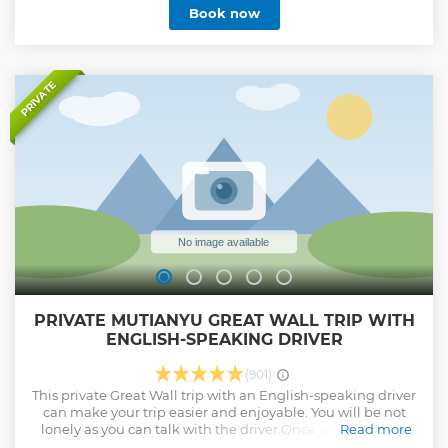
Book now
Show less
PRIVATE
PRIVATE MUTIANYU GREAT WALL TRIP WITH
ENGLISH-SPEAKING DRIVER
(901)
This private Great Wall trip with an English-speaking driver
can make your trip easier and enjoyable. You will be not
lonely as you can talk with the driver.Once you arrive the
Read more
Great Wall,the driver will help you buy the tickets ,explain