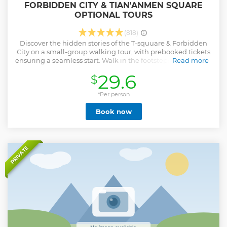
FORBIDDEN CITY & TIAN'ANMEN SQUARE
OPTIONAL TOURS
(818)
Discover the hidden stories of the T-squuare & Forbidden
City on a small-group walking tour, with prebooked tickets
ensuring a seamless start. Walk in the footsteps of emperors
Read more
through magnificent halls with golden roofs and past
29.6
$
serene courtyards with ancient trees. Explore the tranquil
Imperial Garden, a landscape masterpiece, and be amazed
by the priceless treasures—from jade collections to
*Per person
imperial seals—housed within the exclusive Treasure
Book now
Gallery. Your expert guide will bring the legends of the
Ming and Qing dynasties to life, whispering the secrets of
the palace walls. This intimate tour is designed to be a
hassle-free and deeply cultural journey into China's
imperial heart.
PRIVATE
Show less