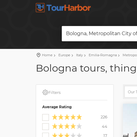
Bologna, Metropolitan City of
Home
Europe
Italy
Emilia-Romagna
Metropol
Bologna tours, thing
Filters
Average Rating
226
44
17