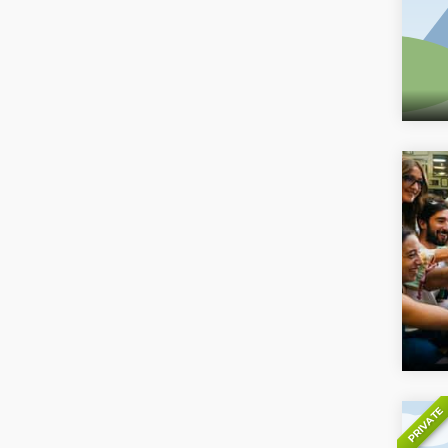
PRIVATE