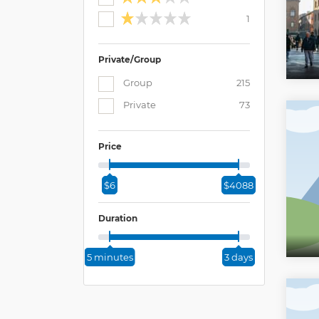
1
Private/Group
Group
215
Private
73
Price
$6
$4088
Duration
5 minutes
3 days