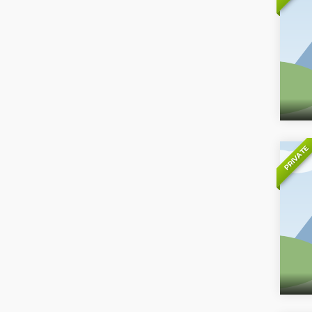
PRIVATE