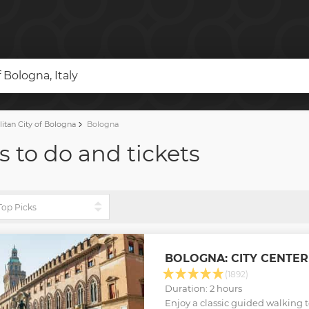
 Bologna, Italy
itan City of Bologna
Bologna
s to do and tickets
BOLOGNA: CITY CENTE
(1892)
Duration: 2 hours
Enjoy a classic guided walking t