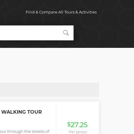
Find & Compare All Tours & Activities
R WALKING TOUR
27.25
$
our through the streets of
*Per person