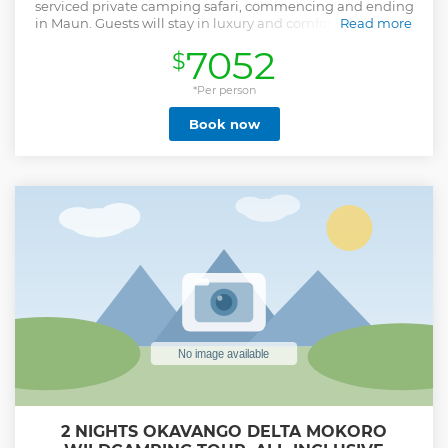
serviced private camping safari, commencing and ending
in Maun. Guests will stay in luxury and comfortable tented
Read more
accommodation, including beds, bed linen, and towels,
7052
$
with a private ensuite bathroom. This safari is undertaken
in customized safari vehicles with rear-mounted game-
viewing seats underneath a canvas canopy - offering 360-
*Per person
degree views and fantastic opportunities for game viewing
Book now
and photography. You will be accompanied by a
professional guide, safari chef, and camp assistants who
will cater to your needs. Our well-trained guides will ensure
your safety by delivering a short briefing before departure
and upon arrival at every destination, about camp
procedures and safari etiquette, as well as other
information regarding the safari. They will also ensure that
everyone obeys the park rules as they’re designed to keep
you safe.
Show less
2 NIGHTS OKAVANGO DELTA MOKORO