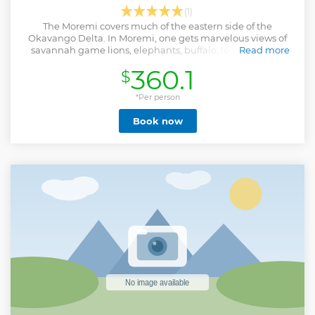
(1)
The Moremi covers much of the eastern side of the
Okavango Delta. In Moremi, one gets marvelous views of
savannah game lions, elephants, buffalo, leopards, wild
Read more
dogs, and a wide variety of birds.
360.1
$
Show less
*Per person
Book now