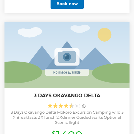
Book now
and photography. You will be accompanied by a
professional guide, safari chef, and camp assistants who
will cater to your needs. Our well trained guides will ensure
your safety by delivering a short briefing before departure
and upon arrival at every destination, about camp
procedures and safari etiquette, as well as other
information regarding the safari. They will also ensure that
everyone obeys the park rules as they’re designed to keep
you safe.
Show less
3 DAYS OKAVANGO DELTA
(10)
3 Days Okavango Delta Mokoro Excursion Camping wild 3
X Breakfasts 2 X lunch 2 Xdinner Guided walks Optional
Scenic flight
$