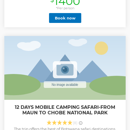
1400
*Per person
Book now
12 DAYS MOBILE CAMPING SAFARI-FROM
MAUN TO CHOBE NATIONAL PARK
(8)
The trip offers the best of Botswana safari destinations.