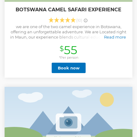
BOTSWANA CAMEL SAFARI EXPERIENCE
(10)
we are one of the two camel experience in Botswana,
offering an unforgettable adventure. We are Located right
in Maun, our experience blends cultural education, animal
Read more
connection, and peaceful nature. Guests don’t just ride
55
$
camels—they meet them, feed them, and learn their
stories. With a locally owned curio shop featuring camel-
themed crafts, and warm, personalized hospitality, we
*Per person
provide a one-of-a-kind activity that can’t be found
Book now
anywhere else in the region.
Show less