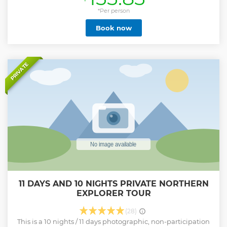
polers and guides show you their home which they are very
passionate and knowledgeable about. We support the local
*Per person
community in the Okavango Delta. All our polers come
Book now
from the mokoro village Community Trust and are
allocated on a daily rotation basis by the Trust. They will
take you on a journey through the delta channels. Enjoy
the peace of the delta in a Mokoro, stop for a packed lunch
on one of the islands before your guide takes you on an
PRIVATE
nature walk where we hope to see some animals. Feel the
peace and tranquility of the Okavango surrounded by
reeds and serenaded by the abundant bird life, before
heading back to Maun This tour is NOT focused on seeing
as many animals as possible. It's a delta nature experience
Show less
11 DAYS AND 10 NIGHTS PRIVATE NORTHERN
EXPLORER TOUR
(28)
This is a 10 nights / 11 days photographic, non-participation