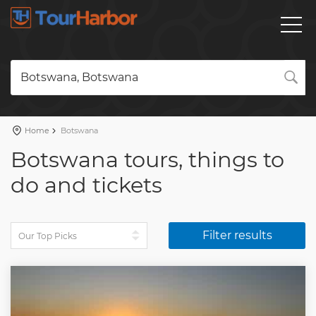
Botswana, Botswana
Home
Botswana
Botswana tours, things to
do and tickets
Filter results