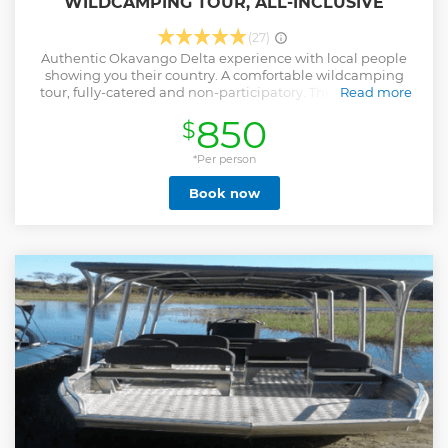
WILDCAMPING TOUR, ALL-INCLUSIVE
(27)
Authentic Okavango Delta experience with local people
showing you their country. A comfortable wildcamping
tour, fully-catered and non-participatory. This is the most
Read more
authentic way to explore the small channels and islands of
850
$
the Okavango Delta. Tranquility and nature experience.
This tour is operated in NG32 Okavango Delta Concession.
Campsites are operated and allocated by Okavango
*Per person
Mokoro Community Trust. (OKMCT)All Guides and Polers
Book now
are supplied by the community Trust. Booking this tour
with us means you directly support the Okavango Delta
Villages who mainly rely on this tour activity for their daily
livelihoods
Show less