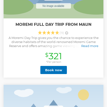
MOREMI FULL DAY TRIP FROM MAUN
(19)
A Moremi Day Trip gives you the chance to experience the
diverse habitats of the world-renowned Moremi Game
Reserve and offers amazing game viewing opportunities.
Read more
Ideal for travellers with limited time, you will spend the day
321
$
exploring the western section of the reserve, with game
viewing experiences dictating your route. Covering
approximately a third of the eastern portion of the
*Per person
Okavango Delta, the Moremi Game Reserve, its tall
Book now
woodlands and spreading floodplains fringed with
majestic palms make it one of Africa’s most scenic wildlife
areas.
Show less