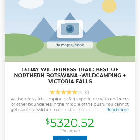
13 DAY WILDERNESS TRAIL: BEST OF
NORTHERN BOTSWANA -WILDCAMPING +
VICTORIA FALLS
(16)
Authentic Wild-Camping Safari experience with no fences
or other boundaries in the middle of the bush. You cannot
get closer to wild animals in their natural habitat. We try to
Read more
make the camping experience as comfortable and
5320.52
$
enjoyable as possible. Let our experienced team let you
take on an adventure in the wild of Botswana.
*Per person
Show less