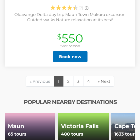
(7)
Okavango Delta day trip Maun Town Mokoro excursion
Guided walks Nature relaxation at its best!
550
$
*Per person
Book now
« Previous
1
2
3
4
» Next
POPULAR NEARBY DESTINATIONS
Maun
Victoria Falls
Cape To
65 tours
480 tours
1633 tours