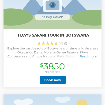
11 DAYS SAFARI TOUR IN BOTSWANA
(10)
Explore the vast beauty of Botswana’s pristine wildlife areas
- Okavango Delta, Moremi Game Reserve, Khwai
Concession and Chobe National Park. Boasting the biggest
Read more
concentration of wildlife in Africa, enjoy adventures
3850
$
including exceptional game drives, private river cruises,
mokoro excurions, bush walks, excellent birdwatching and
breathtaking photographic opportunities.
*Per person
Show less
Book now