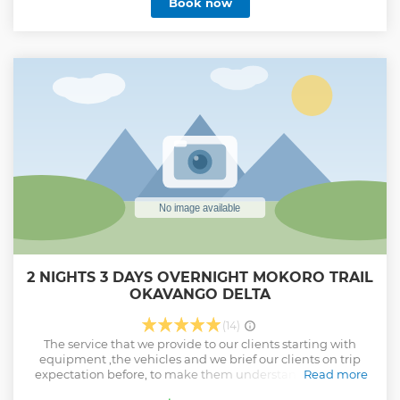
Book now
2 NIGHTS 3 DAYS OVERNIGHT MOKORO TRAIL
OKAVANGO DELTA
(14)
The service that we provide to our clients starting with
equipment ,the vehicles and we brief our clients on trip
expectation before, to make them understand the whole
Read more
concept .We provide our clients with lunch ,dinner and full