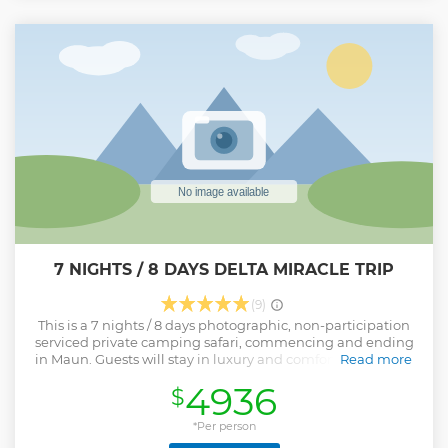
7 NIGHTS / 8 DAYS DELTA MIRACLE TRIP
(9)
This is a 7 nights / 8 days photographic, non-participation
serviced private camping safari, commencing and ending
in Maun. Guests will stay in luxury and comfortable tented
Read more
accommodation, including beds, bed linen and towels,
4936
$
with a private ensuite bathroom. This safari is undertaken
in customized safari vehicles with rear mounted game
viewing seats underneath a canvas canopy - offering 360-
*Per person
degree views and fantastic opportunities for game viewing