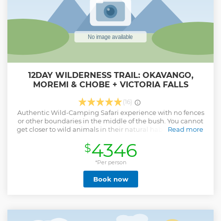
12DAY WILDERNESS TRAIL: OKAVANGO,
MOREMI & CHOBE + VICTORIA FALLS
(16)
Authentic Wild-Camping Safari experience with no fences
or other boundaries in the middle of the bush. You cannot
get closer to wild animals in their natural habitat. We try to
Read more
make the camping experience as comfortable and
4346
$
enjoyable as possible. Let our experienced team let you
take on an adventure in the wild of Botswana.
*Per person
Show less
Book now