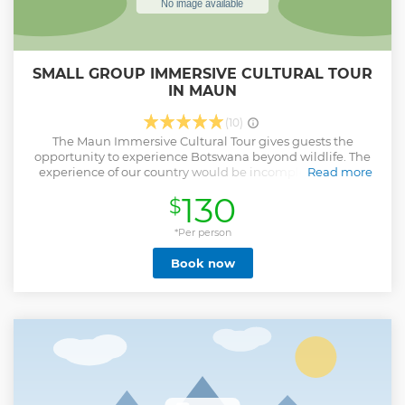
SMALL GROUP IMMERSIVE CULTURAL TOUR
IN MAUN
(10)
The Maun Immersive Cultural Tour gives guests the
opportunity to experience Botswana beyond wildlife. The
experience of our country would be incomplete without
Read more
having shared in the unique story of the people of Maun
130
$
and the incredibly vibrant and unique culture of the
village. We are excited to share with you the dusty roads,
the donkey carts, the unassuming yet vibrant corners, the
*Per person
people, and the places that make the Maun experience a
Book now
truly magical story. Compliment your safari experience
with this immersive 3-hour Maun tour that partners with
the community, enabling economic empowerment and
developing cultural ambassadors. A private tour is optional.
Show less