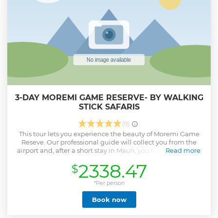
3-DAY MOREMI GAME RESERVE- BY WALKING
STICK SAFARIS
(9)
This tour lets you experience the beauty of Moremi Game
Reseve. Our professional guide will collect you from the
airport and, after a short stay in Maun, you'll be transferred
Read more
to Moremi Game Reserve by a 4x4 vehicle. Your activity will
2338.47
$
be game drives in the morning and in the afternoon.
Show less
*Per person
Book now