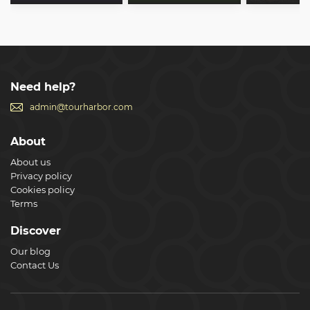
Need help?
admin@tourharbor.com
About
About us
Privacy policy
Cookies policy
Terms
Discover
Our blog
Contact Us