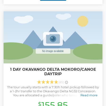
1 DAY OKAVANGO DELTA MOKORO/CANOE
DAYTRIP
(85)
The tour usually starts with a 7:30h hotel pickup followed by
a 1-2hr transfer to the Okavango Delta NG32 Concession.
You are allocated a guide/poler who takes you on an
Read more
unforgettable journey through the channels of the
155.85
$
Okavango. Born and raised in the Okavango Delta, our