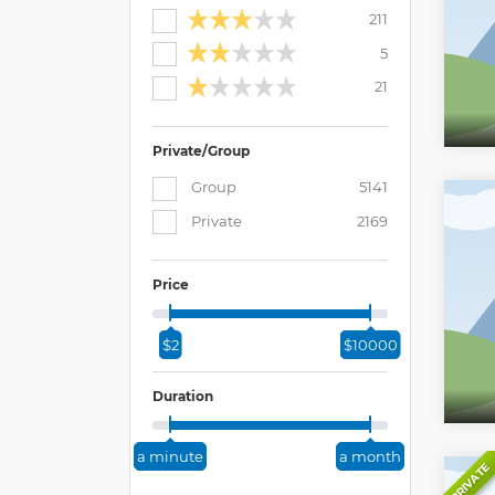
211
5
21
Private/Group
Group
5141
Private
2169
Price
$2
$10000
Duration
a minute
a month
PRIVATE