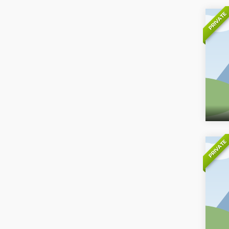
PRIVATE
PRIVATE