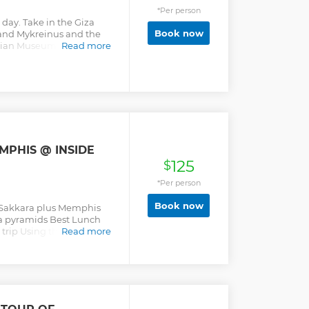
*Per person
 day. Take in the Giza
Book now
and Mykreinus and the
ptian Museum with the
Read more
tiquities in the world.
MPHIS @ INSIDE
125
$
*Per person
Book now
s Sakkara plus Memphis
a pyramids Best Lunch
 trip Using the best Cars
Read more