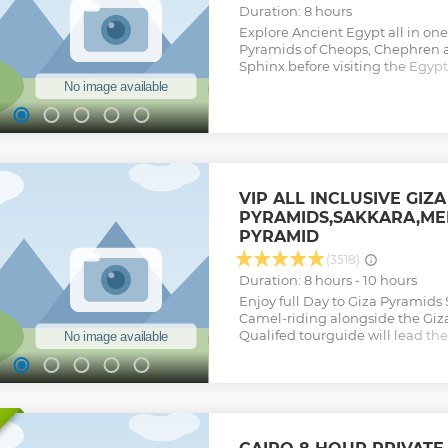
Duration: 8 hours
Explore Ancient Egypt all in one
Pyramids of Cheops, Chephren 
Sphinx before visiting the Egy
largest collection of Egyptian an
Show less
VIP ALL INCLUSIVE GIZA
PYRAMIDS,SAKKARA,ME
PYRAMID
(3518)
Duration: 8 hours - 10 hours
Enjoy full Day to Giza Pyramid
Camel-riding alongside the Giz
Qualifed tourguide will lead the
to handle the tours Quality tour
Show less