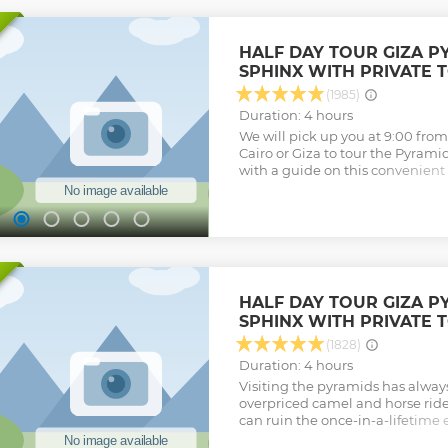
HALF DAY TOUR GIZA P
SPHINX WITH PRIVATE 
(1985)
Duration: 4 hours
We will pick up you at 9:00 fr
Cairo or Giza to tour the Pyrami
with a guide on this convenient 
Egyptologist as your tour guide,
Khofu, Khafre, and Menakaure w
option to go inside (additional c
ride before driving down the plat
Sphinx.
Show less
HALF DAY TOUR GIZA P
SPHINX WITH PRIVATE 
(1828)
Duration: 4 hours
Visiting the pyramids has alway
overpriced camel and horse rides,
can ruin the once-in-a-lifetime 
pyramids, with Gem Explore Egy