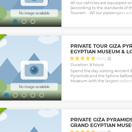
All our vehicles are equipped w
[according to the standards of t
Tourism. - All our passengers a
Accident Insurance and also th
by Baggage Insurance. -All our ca
our cars are GPS Tracked by our d
composed of new cars only (max
Show less
PRIVATE TOUR GIZA PY
EGYPTIAN MUSEUM & L
(1624)
Duration: 8 hours
Spend the day visiting Ancient E
Pyramids and the Sphinx before 
Museum with the largest collect
antiquities in the world. A kno
accompany you the whole way.
Show less
PRIVATE GIZA PYRAMID
GRAND EGYPTIAN MUS