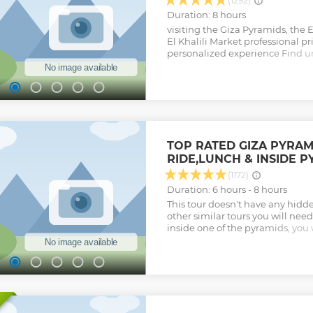
(1292)
Duration: 8 hours
visiting the Giza Pyramids, th
El Khalili Market professional pr
personalized experience Find un
at bazaar Camel Ride is included
be Make the tour memorial Best
Giza in one Day tour
Show less
TOP RATED GIZA PYRAM
RIDE,LUNCH & INSIDE 
(1172)
Duration: 6 hours - 8 hours
This tour doesn't have any hidde
other similar tours you will need
inside one of the pyramids, you w
drinks at the restaurant, but our t
tour, so its including all that, p
guides and drivers, and you will
for.
Show less