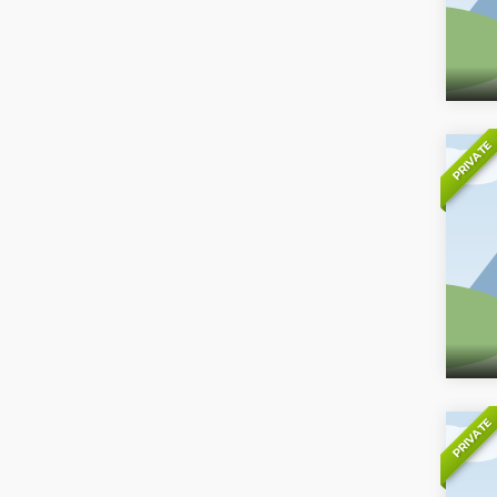
PRIVATE
PRIVATE