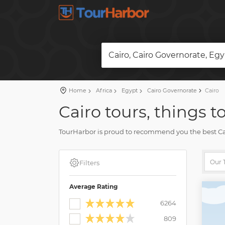
Cairo, Cairo Governorate, Eg
Home
Africa
Egypt
Cairo Governorate
Cairo
Cairo tours, things t
TourHarbor is proud to recommend you the best Cairo
trips.
Compare skip-the-line tickets to attractions and man
Filters
multiple pleasing moments.
Average Rating
6264
809