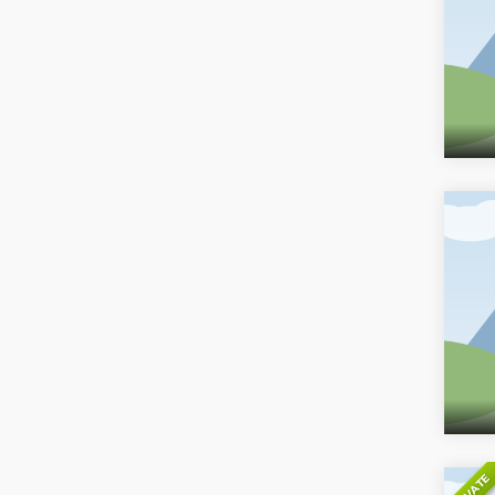
PRIVATE