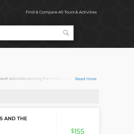
Find & Compare All Tours & Activities
avel activities among the impressive variety of day
Read more
y traveler. You'll collect lasting memories of
S AND THE
155
$