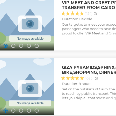
VIP MEET AND GREET P
TRANSFER FROM CAIRO
(1124)
Duration: Flexible
Our target is to meet your expect
passengers who need to save tim
proud to offer VIP Meet and Gree
International Airport (CAI). You w
avoid any possible inconvenienc
airport or whatsoever reason, but
smooth arrival from the very fir
your hotel in Cairo or Giza; our 
await you with a sign with your 
accompany you to assure you a
GIZA PYRAMIDS,SPHINX
the airport and to facilitate en
BIKE,SHOPPING, DINNE
(like visa and collecting luggage
alone or with family or on a busin
(1085)
the utmost care. We also offer y
Duration: 8 hours
airport to your hotel accompani
Set on the outskirts of Cairo, t
who would be glad to assist you 
to reach by public transport. Th
upon your request.
lets you skip all that stress and
Show less
your door, with entrance fees, 
See the pyramids of Khufu, Kha
capture photos from the perfect
through the desert sands; then v