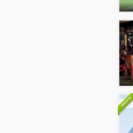
PRIVATE