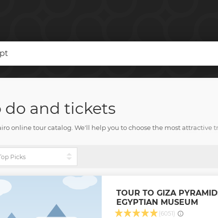
ypt
o do and tickets
 online tour catalog. We'll help you to choose the most attractive tr
y other joyful experiences. Your Cairo visit will delight each and ever
TOUR TO GIZA PYRAMID
EGYPTIAN MUSEUM
(6051)