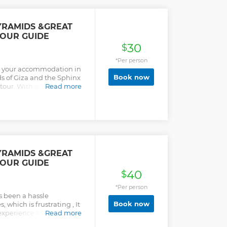
YRAMIDS &GREAT
TOUR GUIDE
30
$
*Per person
om your accommodation in
Book now
ds of Giza and the Sphinx
tour. With an expert
Read more
 go to the Pyramids of
here you’ll have the
ost). Then, take a camel
eau for a visit to the
YRAMIDS &GREAT
TOUR GUIDE
40
$
*Per person
s been a hassle
Book now
 which is frustrating , It
experience of visiting the
Read more
pt you will have the best