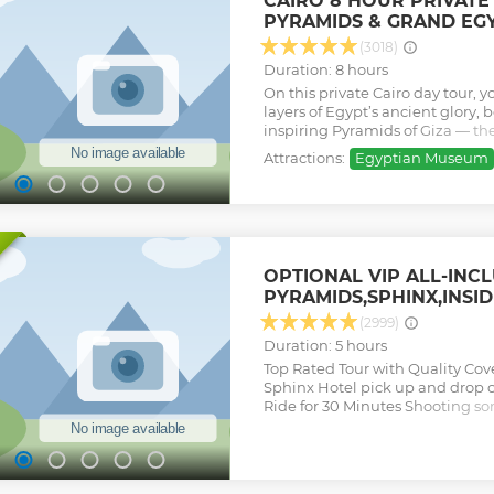
CAIRO 8 HOUR PRIVATE
PYRAMIDS & GRAND EG
(3018)
Duration: 8 hours
On this private Cairo day tour, y
layers of Egypt’s ancient glory,
inspiring Pyramids of Giza — th
that of Khafre, and Menkaure 
Attractions:
Egyptian Museum
rising from the golden sands si
around 2500 B.C. Enjoy a 30-mi
the Sahara, circling these wond
watches over the plateau with it
traditional lunch at a local rest
pyramids before continuing to 
OPTIONAL VIP ALL-INCL
Egyptian Museum, where the tr
PYRAMIDS,SPHINX,INSI
alive — colossal statues, gleamin
collection of Tutankhamun displ
(2999)
first time — an unforgettable e
Duration: 5 hours
of civilization.
Top Rated Tour with Quality Co
Show less
Sphinx Hotel pick up and drop 
Ride for 30 Minutes Shooting som
Best Qualified Guide leading th
Show less