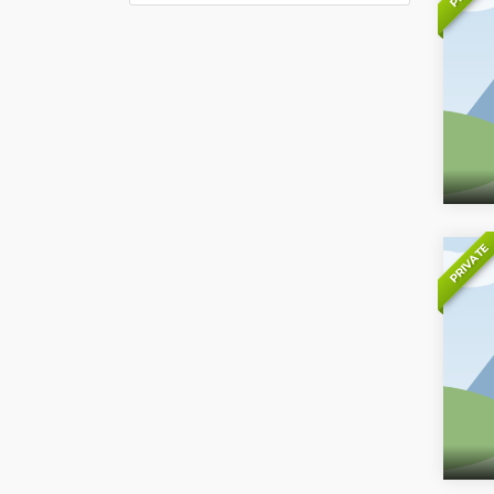
PRIVATE