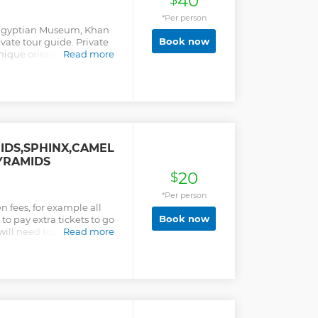
40
$
*Per person
e Egyptian Museum, Khan
Book now
ivate tour guide. Private
ique oriental souvenirs
Read more
 Quality for the Tour to
 Highlights of Cairo and
IDS,SPHINX,CAMEL
PYRAMIDS
20
$
*Per person
n fees, for example all
Book now
 to pay extra tickets to go
ill need to pay extra for
Read more
our is a real all inclusive
lus we use high qualified
 get exactly what you paid