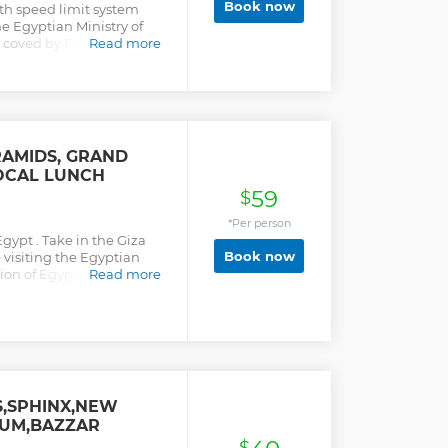
Book now
ith speed limit system
he Egyptian Ministry of
re coved by Passengers
Read more
eir baggage are insured
rs are fully insured. -All
ispatcher. -Our fleet is
imum 3 years old cars)
RAMIDS, GRAND
OCAL LUNCH
59
$
*Per person
gypt . Take in the Giza
Book now
visiting the Egyptian
ion of Egyptian
Read more
wledgeable guide will
S,SPHINX,NEW
EUM,BAZZAR