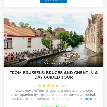
FROM BRUSSELS: BRUGES AND GHENT IN A
DAY GUIDED TOUR
(3948)
Take a day trip from Brussels to Bruges and Ghent.
Accompanied by a guide, explore St. Bavo's Cathedral,
medieval monuments, the Lake of Love, and more on a
Read more
walking tour of both cities.