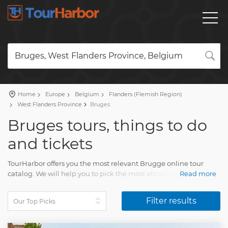
Bruges, West Flanders Province, Belgium
Home
Europe
Belgium
Flanders (Flemish Region)
West Flanders Province
Bruges
Bruges tours, things to do
and tickets
TourHarbor offers you the most relevant Brugge online tour
catalog. We will help you to pick the most attractive travel
Read more
activities among the wide variety of day trips.
Filter results
Compare skip-the-line tickets to attractions and other fun
experiences. Your Brugge trip will impress each and every
tourist. You will have lasting memories of many pleasing