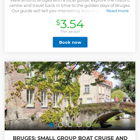
Walk around Bruges with a local guide, explore the historic
centre and travel back in time to the golden days of Bruges.
Our guide will tell you interesting facts and stories of love,
Read more
glory and fortune, but also of intrigue, war and conflict. He
3.54
$
or she can also advise you on where to eat and where to
drink during your stay. By the end of the tour you'll know
more than a local! IMPORTANT NOTE: Our guides are
*Per person
volunteers who offer tours for tips. The fee only covers the
Book now
cost of booking via this platform, please bring cash to
reward the guide if you enjoyed the tour.
Show less
BRUGES: SMALL GROUP BOAT CRUISE AND