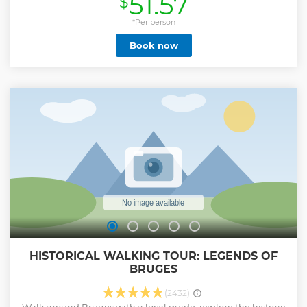
51.57
$
Show less
*Per person
Book now
HISTORICAL WALKING TOUR: LEGENDS OF
BRUGES
(2432)