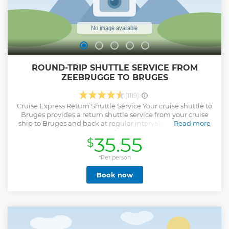
ROUND-TRIP SHUTTLE SERVICE FROM
ZEEBRUGGE TO BRUGES
(1119)
Cruise Express Return Shuttle Service Your cruise shuttle to
Bruges provides a return shuttle service from your cruise
ship to Bruges and back at regular intervals (max. waiting
Read more
time 30 min.), so no delay in getting to Bruges and back
35.55
$
from your cruise ship. Shuttles leave Zeebrugge between
8.30AM-12PM (noon), and return from Bruges in the
afternoon. The schedule in the afternoon depends on the
*Per person
departure time of your cruise ship. First bus back: 4 hours
Book now
prior to final embarkment/ last bus back: 1 hour prior to
final embarkment. Shuttles every 30 minutes.
Show less