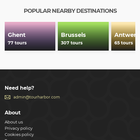
POPULAR NEARBY DESTINATIONS
Ghent
Brussels
Antwerp
77 tours
307 tours
65 tours
Need help?
admin@tourharbor.com
About
About us
Privacy policy
Cookies policy