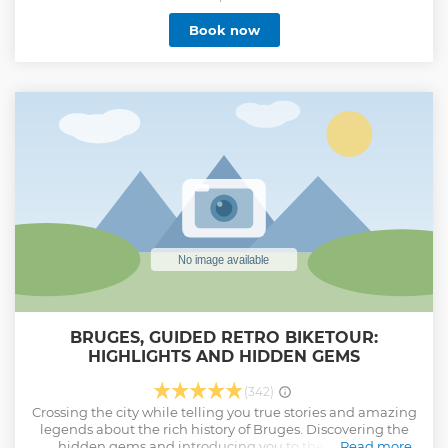
Feel the magic of Bruges through its rich history and
Book now
unique charm. With every turn, you’ll uncover fascinating
stories and secret spots that only a real native can reveal.
Along the way you'll discover The Chocolate Line, Stairway
to Heaven, Mary of Burgundy's artwork, Jerusalem Chapel,
and more. Receive insider tips for the rest of your stay and
leave with life lasting memories. We’ll finish the tour in our
secret garden, where you can relax, take some time to chat
and enjoy a taste of a local drink, offered with our
compliments. It’s the perfect way to end your journey
through Bruges!
Show less
BRUGES, GUIDED RETRO BIKETOUR:
HIGHLIGHTS AND HIDDEN GEMS
(342)
Crossing the city while telling you true stories and amazing
legends about the rich history of Bruges. Discovering the
hidden gems and introducing you to the authentic
Read more