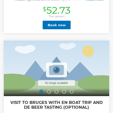
atmosphere of our dazzling city. Bruges, not only UNESCO
52.73
$
World Heritage, but also our home town where we live and
work. As locals, we know this city by heart and it would be
our pleasure to show you all of Bruges' finest ins and outs.
*Per person
Feel the magic of Bruges through its rich history and
Book now
unique charm. With every turn, you’ll uncover fascinating
stories and secret spots that only a real native can reveal.
Along the way you'll discover The Chocolate Line, Stairway
to Heaven, Mary of Burgundy's artwork, Jerusalem Chapel,
and more. Receive insider tips for the rest of your stay and
leave with life lasting memories. We’ll finish the tour in our
secret garden, where you can relax, take some time to chat
and enjoy a taste of a local drink, offered with our
compliments. It’s the perfect way to end your journey
through Bruges!
Show less
VISIT TO BRUGES WITH EN BOAT TRIP AND
DE BEER TASTING (OPTIONAL)