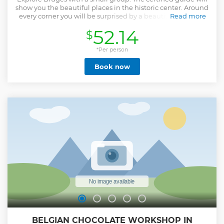
show you the beautiful places in the historic center. Around
every corner you will be surprised by a beautiful view. You
Read more
will see the stately town hall, picturesque squares and
52.14
$
impressive facades. This medieval city has preserved its
special features well. A boat trip is a fantastic way to
discover the hidden corners in a relaxed way. You share the
*Per person
boat with other guests. Afterwards, the local guide will take
Book now
you along the Bonifacius Bridge, green courtyards and
beautiful alleys.
Show less
BELGIAN CHOCOLATE WORKSHOP IN