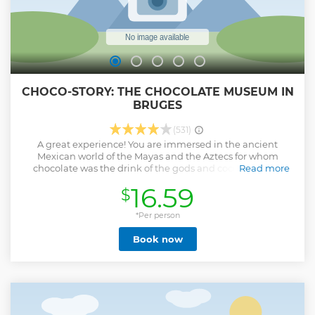
CHOCO-STORY: THE CHOCOLATE MUSEUM IN
BRUGES
(531)
A great experience! You are immersed in the ancient
Mexican world of the Mayas and the Aztecs for whom
chocolate was the drink of the gods and cocoa beans a
Read more
means of payment. The chocoholic gets to find out all
16.59
$
about the production of chocolate truffles, chocolates,
hollow figures and bars of chocolate.
*Per person
Show less
Book now