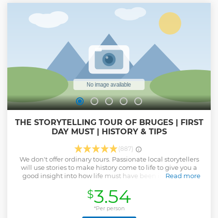
Show less
THE STORYTELLING TOUR OF BRUGES | FIRST
DAY MUST | HISTORY & TIPS
(887)
We don't offer ordinary tours. Passionate local storytellers
will use stories to make history come to life to give you a
good insight into how life must have been in medieval
Read more
Bruges. There's no set route. All of the storytellers have their
3.54
$
own personal highlights for you and will adapt those to the
group. So the more questions and input you give them, the
better your experience will get.
*Per person