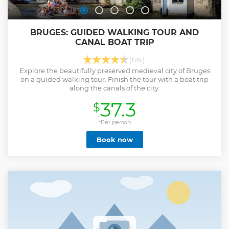
BRUGES: GUIDED WALKING TOUR AND
CANAL BOAT TRIP
(1761)
Explore the beautifully preserved medieval city of Bruges
on a guided walking tour. Finish the tour with a boat trip
along the canals of the city.
37.3
$
*Per person
Book now