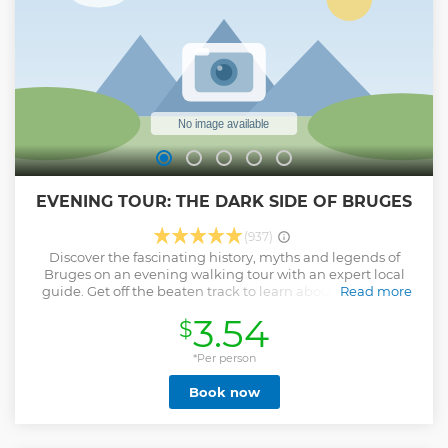
EVENING TOUR: THE DARK SIDE OF BRUGES
(937)
Discover the fascinating history, myths and legends of
Bruges on an evening walking tour with an expert local
guide. Get off the beaten track to learn about the history
Read more
and mystery of Bruges and discover a side of the city most
3.54
$
tourists never get to see. The tour takes about 1.5 hours and
in the end you'll receive a coupon for a complimentary beer
(buy 1 drink, get 1 free beer) in a local pub called the
*Per person
Bauhaus! IMPORTANT NOTE: Our guides are volunteers
Book now
who offer tours for tips. The fee only covers the cost of
booking via this platform, so please bring cash money to
reward the guide if you enjoyed the tour.