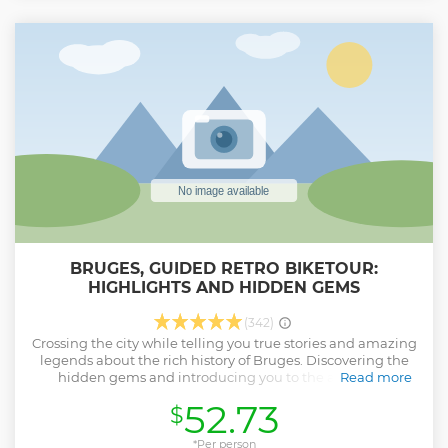
with the knowledge to recreate this extraordinary pairing
at home, making it a one-of-a-kind gastronomic journey.
Show less
BRUGES, GUIDED RETRO BIKETOUR:
HIGHLIGHTS AND HIDDEN GEMS
(342)
Crossing the city while telling you true stories and amazing
legends about the rich history of Bruges. Discovering the
hidden gems and introducing you to the authentic
Read more
atmosphere of our dazzling city. Bruges, not only UNESCO
52.73
$
World Heritage, but also our home town where we live and
work. As locals, we know this city by heart and it would be
our pleasure to show you all of Bruges' finest ins and outs.
*Per person