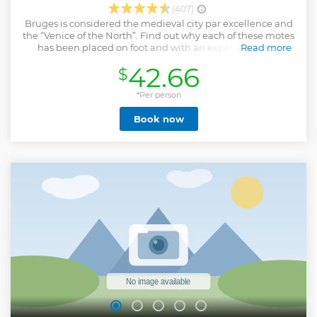
(407)
Bruges is considered the medieval city par excellence and
the “Venice of the North”. Find out why each of these motes
has been placed on foot and with an expert guide its
Read more
corners and secrets. It ends with a boat ride along its canals
42.66
$
and an optional beer tasting.
Show less
*Per person
Book now