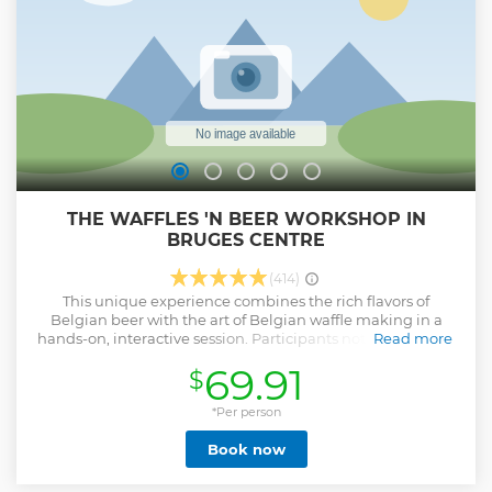
THE WAFFLES 'N BEER WORKSHOP IN
BRUGES CENTRE
(414)
This unique experience combines the rich flavors of
Belgian beer with the art of Belgian waffle making in a
hands-on, interactive session. Participants not only enjoy a
Read more
curated beer tasting, selecting a brew to infuse into their
69.91
$
waffle batter, but also engage in a personalized waffle
baking class. The perfect Belgian combination of Waffles &
Beer, coupled with expert guidance, offers a distinctive
*Per person
culinary adventure. The finale, a self-indulgent feast of
Book now
freshly baked Brussels waffles paired with chosen toppings
and beer, ensures a memorable and delicious experience.
Participants leave not only with a satisfied palate but also