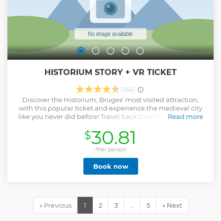
HISTORIUM STORY + VR TICKET
(364)
Discover the Historium, Bruges' most visited attraction,
with this popular ticket and experience the medieval city
like you never did before! Travel back to 1435 and see, feel,
Read more
hear en smell the Middle Ages with an attraction with film,
30.81
$
audio, special effects and virtual reality! Good or bad
weather, step inside the themed rooms (with air
conditioning) and brace yourself for a VR experience that
*Per person
you will not soon forget. After the visit, which lasts about
Book now
1h30, you can enjoy a Belgian beer in the Duvelorium
Grand Beer Café on the 1st floor.
Show less
« Previous
1
2
3
…
5
» Next