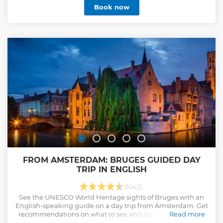
Show less
Book now
FROM AMSTERDAM: BRUGES GUIDED DAY
TRIP IN ENGLISH
(1042)
See the UNESCO World Heritage sights of Bruges with an
English-speaking guide on a day trip from Amsterdam. Get
recommendations on what to see and do in the medieval
Read more
city.