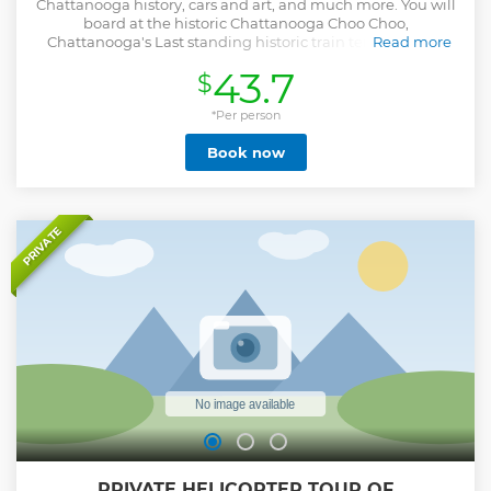
Chattanooga history, cars and art, and much more. You will
board at the historic Chattanooga Choo Choo,
Chattanooga's Last standing historic train terminal. Our
Read more
first stop on the tour will be the Coker museum. At the
43.7
$
Coker museum you will get to see an amazing collection of
vehicles. After that we will have a wonderful tour of the city
learning of it's history and pointing points of interest. We
*Per person
will take a trip through the nations oldest and second
Book now
largest national cemetery, then we will have a stop at the
Sculpture fields, the southeast's largest sculpture park.
Finally we will return to where we started, the Chattanooga
Choo Choo.
Show less
PRIVATE
PRIVATE HELICOPTER TOUR OF