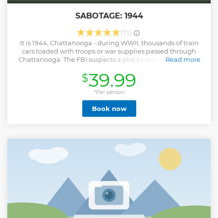
SABOTAGE: 1944
(73)
It is 1944, Chattanooga - during WWII, thousands of train
cars loaded with troops or war supplies passed through
Chattanooga. The FBI suspects a plot to sabotage the war
Read more
effort is underway. Can you uncover the saboteur in time to
39.99
$
help save the troops? Completely immerse yourself in an
authentic and historical experience in 1944 Chattanooga,
as you find yourself on the tail of a saboteur with plans to
*Per person
derail trains. Test your problem-solving skills and quick-wits
Book now
with 60 minutes on the clock. We offer shared experiences:
multiple groups can book the same adventure.
Show less