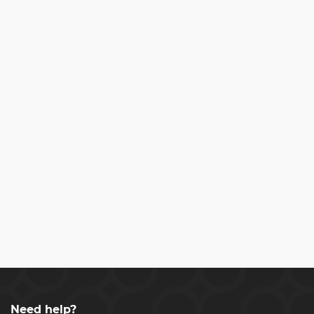
Need help?