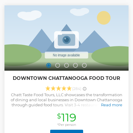
DOWNTOWN CHATTANOOGA FOOD TOUR
(284)
Chatt Taste Food Tours, LLC showcases the transformation
of dining and local businesses in Downtown Chattanooga
through guided food tours. Visit 3-4 restaurants locations
Read more
effortlessly for the same amount of time and money as a
119
$
conventional dining experience. With the surge of
available eateries, Chatt Taste has dubbed this era as
"Chattanooga's Culinary Renaissance". Since our start, Chatt
*Per person
Taste has been identified as a TOP 10 Food Tour in the