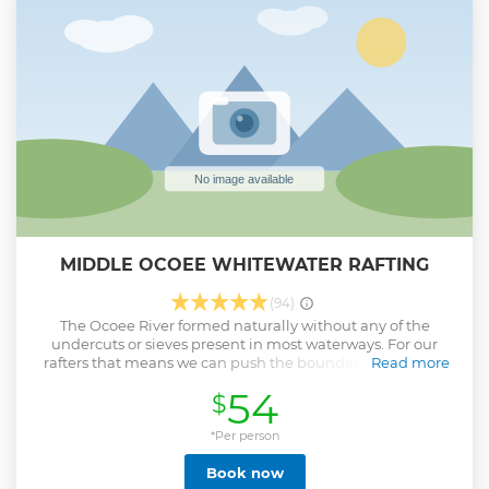
MIDDLE OCOEE WHITEWATER RAFTING
(94)
The Ocoee River formed naturally without any of the
undercuts or sieves present in most waterways. For our
rafters that means we can push the boundaries of what a
Read more
non-professional can experience. At OAR we train for longer
54
$
then any other company. We are also the only company
that requires each guide to complete an EMR certification
as well as a Swiftwater Rescue class. This enables us to
*Per person
confidently do things on the water other companies can't
Book now
and take guests that other companies won't.