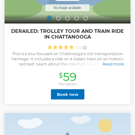
DERAILED: TROLLEY TOUR AND TRAIN RIDE
IN CHATTANOOGA
(121)
This is a tour focused on Chattnooga's rich transportation
heritage. It includes a ride on a classic train on an historic
railroad. Learn about the role that various forms of
Read more
transportation has played in Chattanooga, and how
59
$
Chattanooga has played a role in those forms of
transportation over the years. Feel what it was like to travel
by passenger train decades ago, and see behind the scenes
*Per person
of a railroad museum.
Book now
Show less