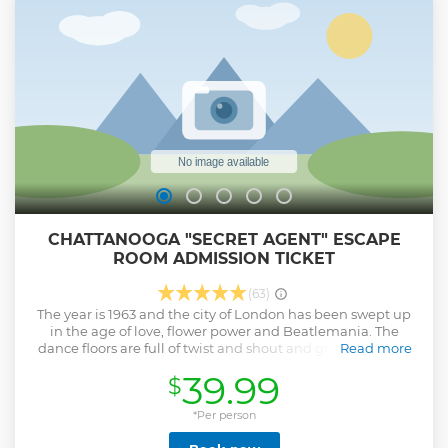
theater, where you will see a short introductory video
exploring the history of the Medal of Honor. When the doors
to the theater open, you will be transported to the Civil War
era and learn about the Andrew’s Raiders and the Great
Locomotive Chase.
Show less
CHATTANOOGA "SECRET AGENT" ESCAPE
ROOM ADMISSION TICKET
(63)
The year is 1963 and the city of London has been swept up
in the age of love, flower power and Beatlemania. The
dance floors are full of twist and shout and groovy people.
Read more
However, a wicked plot has been put into action by Dr. Von
39.99
$
Gobler that could end flower power once and for all! You are
the vigilant secret agents of MI6, and it is up to you to track
down and uncover the dastardly plot. Your evening will
*Per person
begin with scoping out The Red Button, London’s hottest