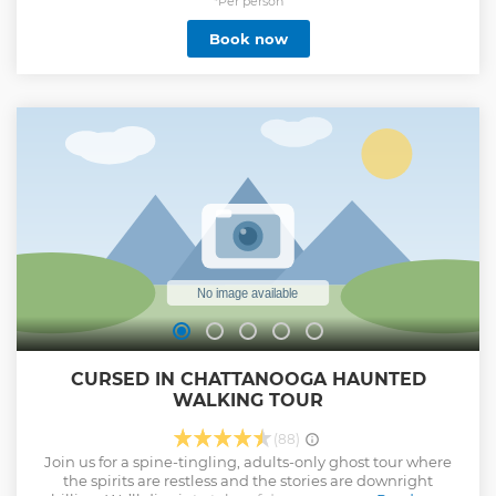
included in price (must be 21+ to consume).
*Per person
Show less
Book now
CURSED IN CHATTANOOGA HAUNTED
WALKING TOUR
(88)
Join us for a spine-tingling, adults-only ghost tour where
the spirits are restless and the stories are downright