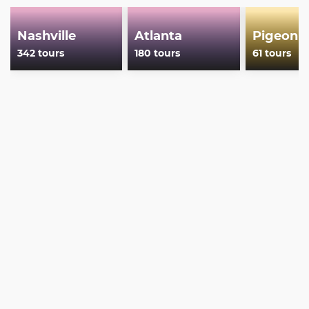
Nashville
Atlanta
Pigeon 
342 tours
180 tours
61 tours