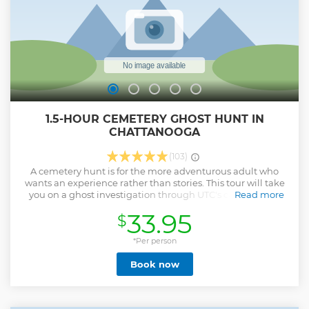
1.5-HOUR CEMETERY GHOST HUNT IN
CHATTANOOGA
(103)
A cemetery hunt is for the more adventurous adult who
wants an experience rather than stories. This tour will take
you on a ghost investigation through UTC's campus and
Read more
Citizens Cemetery, utilizing equipment you've seen on
33.95
$
television, such as ghost meters, temperature guns, Mel
meters, laser grid lights, a parascope, and more, including
the talking Ovilus X, which allows communication in real
*Per person
time. Don't forget your cameras- many guests have
Book now
captured ghostly images including faces and full forms,
and your guide will point out the best spots for photos.
Minimum age is 18 years old.
Show less