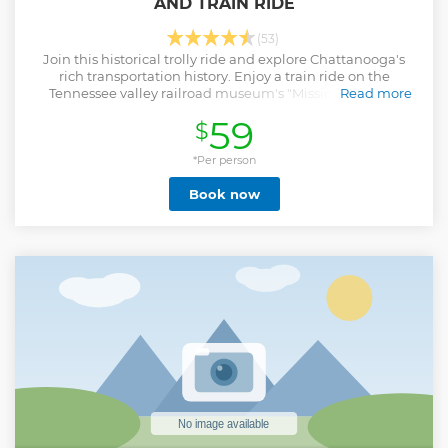
AND TRAIN RIDE
(53)
Join this historical trolly ride and explore Chattanooga's
rich transportation history. Enjoy a train ride on the
Tennessee valley railroad museum's "Missionary ridge
Read more
local".
59
$
Show less
*Per person
Book now