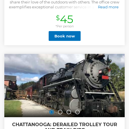
share their love of the outdoors with others. The office crew
exemplifies exceptional customer service in a pleasant and
Read more
helpful manner. They provide detailed information about
45
$
the resort, check-in services, and merchandise handling.
The certified guides are committed to your safety and
enjoyment. All of our guides complete an extensive
*Per person
training program that includes certification in First Aid and
Book now
CPR. Also, many guides and all Trip Leaders have advanced
accreditations such as a Wilderness First Responder
Certification. At Adventures Unlimited, the goal is to offer
an array of adventures that will please the first-timer,
adrenaline junkie, or a mix between the two. We place
emphasis on facilitating fun and safe outdoor activities and
unlimited adventures!
Show less
CHATTANOOGA: DERAILED TROLLEY TOUR