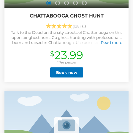
CHATTABOOGA GHOST HUNT
(128)
Talk to the Dead on the city streets of Chattanooga on this
open air ghost hunt. Go ghost hunting with professionals
born and raised in Chattanooga. Use our electronic EMF,
Read more
digital display meters and ancient dowsing rods to
23.99
$
communicate with souls of death and disease that plagued
the cursed city streets. The ChattaBOOga Ghost Hunt is
recommended for kids & adults who have a wicked sense of
*Per person
humor, are not afraid to laugh out loud and aren’t easily
Book now
shocked. Family and pet friendly. The tour operates rain or
shine. Meet your ghost hunt guide at the corner of 700
Cherry St to start your journey into the dark streets and
ghost hunt training.
Show less