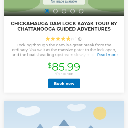
CHICKAMAUGA DAM LOCK KAYAK TOUR BY
CHATTANOOGA GUIDED ADVENTURES
(71)
Locking through the dam is a great break from the
ordinary. You wait as the massive gates to the lock open,
and the boats heading upstream slowly motor out of the
Read more
lock. We then kayak into the lock and secure our spots as
85.99
$
the gates close behind us. We take note of the high water
mark that is slightly below the decks of the kayaks and
watch them grow as the water slowly drains into the river
*Per person
below. Once we lower 45 to 60 feet and reach river level the
Book now
even larger rounded doors open in front of us and release
us into the river to continue on the rest of the tour.
Show less