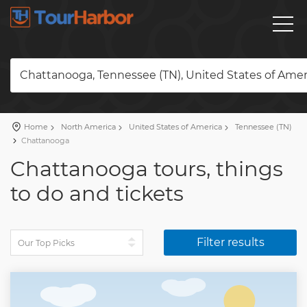
Chattanooga, Tennessee (TN), United States of Amer
Home
North America
United States of America
Tennessee (TN)
Chattanooga
Chattanooga tours, things
to do and tickets
Filter results