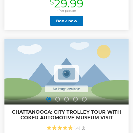
29.99
$
for ghost hunters of all ages. Starting at Ross Landing, your
spirited guide will lead you along the scenic Tennessee
Riverwalk, where the beauty of the landscape hides some
*Per person
very dark secrets. Hear chilling stories from the Civil War,
Book now
unsolved mysteries, and spooky sightings that still give
locals goosebumps. You'll stop by iconic spots like the
modernist Hunter Museum of American Art, stroll up
charming Cherry Street, and uncover the eerie past of the
romantic (but haunted!) May's Urban Mansion. We'll finish
at the glowing Tennessee Aquarium, where one last hair-
raising tale awaits beneath the stars. If you have 10 or more
guests in one group, please contact the private & group
sales coordinator with Ghost City Tours.
Show less
CHATTANOOGA: CITY TROLLEY TOUR WITH
COKER AUTOMOTIVE MUSEUM VISIT
(64)