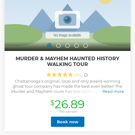
MURDER & MAYHEM HAUNTED HISTORY
WALKING TOUR
(394)
Chattanooga's original, local and only award-winning
ghost tour company has made the best even better! The
Murder and Mayhem route has less walking, more ghosts,
Read more
and has won numerous national awards- come see why!
26.89
$
See and hear about some of Chattanooga's most haunted
and historical locations on this walking ghost tour. Tremble
with fear with the stories of lurking spirits in downtown
*Per person
Chattanooga by your local and professional guide.
Book now
Show less