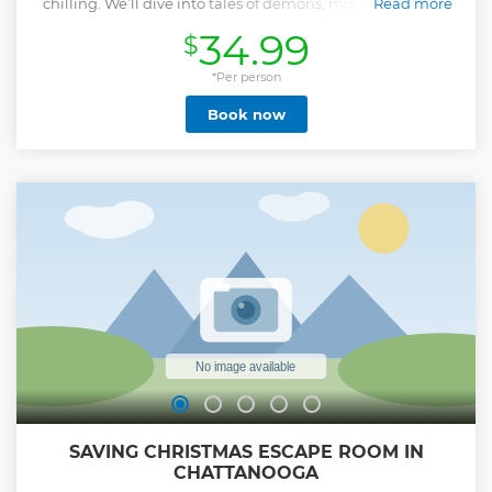
chilling. We’ll dive into tales of demons, monsters, blood-
Read more
soaked grounds, and even a centuries-old curse that still
34.99
$
casts its shadow over the city. It’s a night of frightful fun,
twisted history, and just enough paranormal to keep you
looking over your shoulder. Leave the little ones at home
*Per person
and meet us at Miller Park, where your ghostly guide will
Book now
lead you through haunted hotspots like the newly restored
Miller Plaza Pavilion, the famously eerie Read House Hotel,
and the historic Mountain City Club—built in 1889 and
steeped in secrets. It’s spooky, it’s saucy, and it’s only for the
brave. Are you in? If you have 10 or more guests in one
group, please get in touch with the private & group sales
coordinator with Ghost City Tours.
Show less
SAVING CHRISTMAS ESCAPE ROOM IN
CHATTANOOGA