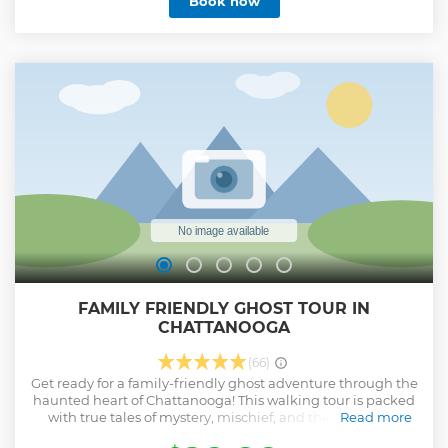
Book now
dance club. What could possibly go wrong? Grab your
finest disguise and dance the hour away to put a final stop
to Dr. Von Gobler! We offer shared experiences: multiple
groups can book the same adventure. Completely immerse
yourself in an authentic and historical experience taking
place in 1963 London as a top MI6 Agent. Test your problem-
solving skills and quick-wits with 60 minutes on the clock.
Show less
FAMILY FRIENDLY GHOST TOUR IN
CHATTANOOGA
(66)
Get ready for a family-friendly ghost adventure through the
haunted heart of Chattanooga! This walking tour is packed
with true tales of mystery, mischief, and things that go
Read more
bump in the night—all told in a way that’s fun and thrilling