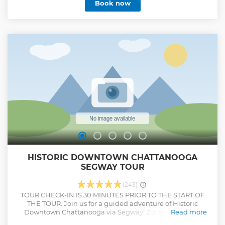
Book now
country based on a USA Today poll.
Show less
HISTORIC DOWNTOWN CHATTANOOGA
SEGWAY TOUR
(243)
TOUR CHECK-IN IS 30 MINUTES PRIOR TO THE START OF
THE TOUR. Join us for a guided adventure of Historic
Downtown Chattanooga via Segway! Zip by breweries,
Read more
restaurants, and elegant architecture through the many