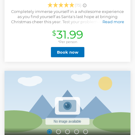
(75)
Completely immerse yourself in a wholesome experience
as you find yourself as Santa's last hope at bringing
Christmas cheer this year. Test your problem-solving skills
Read more
and quick-wits with 45 minutes on the clock. We offer
31.99
$
shared experiences: multiple groups can book the same
adventure.
*Per person
Show less
Book now