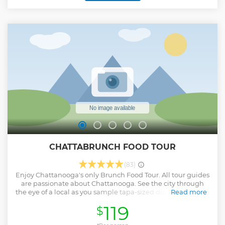
Show less
CHATTABRUNCH FOOD TOUR
(83)
Enjoy Chattanooga's only Brunch Food Tour. All tour guides
are passionate about Chattanooga. See the city through
the eye of a local as you sample tapa-sized dishes at each of
Read more
the restaurants while meeting the Proprietors that brought
119
$
their vision to life. Experience Brunch in Chattanooga, the
way it was intended: through food. Two optional drinks