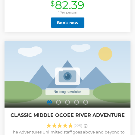
82.39
$
rider-friendly pathways our historic downtown has to offer.
Enjoy exploring Warehouse Row, the nightlife and local
fare of Southside Chattanooga, the historic Chattanooga
*Per person
Choo Choo Hotel and gardens, and the scenic Tennessee
Book now
Riverwalk. Check-in time is 30 minutes prior to tour start
time. All travelers must be between 100 and 280lbs.
Show less
CLASSIC MIDDLE OCOEE RIVER ADVENTURE
(225)
The Adventures Unlimited staff goes above and beyond to