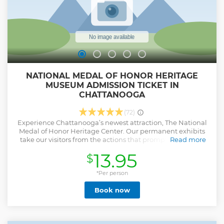
NATIONAL MEDAL OF HONOR HERITAGE
MUSEUM ADMISSION TICKET IN
CHATTANOOGA
(72)
Experience Chattanooga’s newest attraction, The National
Medal of Honor Heritage Center. Our permanent exhibits
take our visitors from the actions that prompted the First
Read more
Medals during the Civil War to the War on Terror conflicts in
13.95
$
Afghanistan and Iraq. The Heritage Center offers an
immersive experience that puts our visitors in the boots of
Medal of Honor recipients and brings their heroic stories to
*Per person
life. Imagine yourself in the church where Dr. Mary Walker
Book now
treated wounded soldiers, or inside a trench manning a
machine gun during WWI or fighting in the forest with
Charles Coolidge as he single-handedly took on a German
Pazer tank. Your experience begins in our orientation