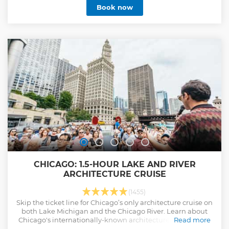
Book now
CHICAGO: 1.5-HOUR LAKE AND RIVER
ARCHITECTURE CRUISE
(1455)
Skip the ticket line for Chicago’s only architecture cruise on
both Lake Michigan and the Chicago River. Learn about
Chicago's internationally-known architecture from expert
Read more
local guides as you discover the city from riverfront to