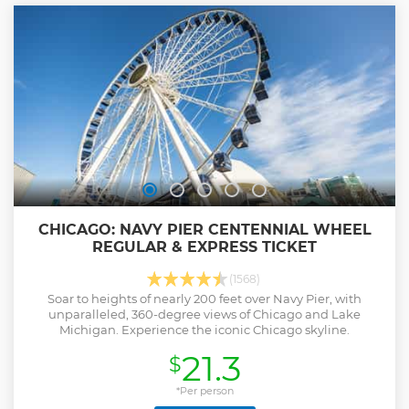
Show less
CHICAGO: NAVY PIER CENTENNIAL WHEEL
REGULAR & EXPRESS TICKET
(1568)
Soar to heights of nearly 200 feet over Navy Pier, with
unparalleled, 360-degree views of Chicago and Lake
Michigan. Experience the iconic Chicago skyline.
21.3
$
*Per person