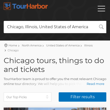
Chicago, Illinois, United States of America
Home
North America
United States of America
Illinois
Chicago
Chicago tours, things to do
and tickets
TourHarbor team is proud to offer you the most relevant Chicago
online tour directory. We will help you to pick the most
Read more
attractive travel activities among the diversity of tours.
Filter results
Compare skip-the-line tickets to attractions and many other
wonderful experiences. Your Chicago tour will impress every
person. You will collect unforgettable memories of multiple