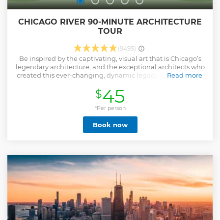
CHICAGO RIVER 90-MINUTE ARCHITECTURE
TOUR
(9493)
Be inspired by the captivating, visual art that is Chicago’s
legendary architecture, and the exceptional architects who
created this ever-changing, dynamic legacy for all to enjoy
Read more
and admire. This comprehensive 90 minute tour will
45
$
navigate through the heart of the city on all three branches
of the Chicago River while your professionally-trained
architectural guide tells the story of more than 130 years of
*Per person
innovation in design, style and technique and why it is
Book now
important today. The Chicago River Architecture Tour is the
most authentic and encompassing Chicago experience the
city has to offer.
Show less