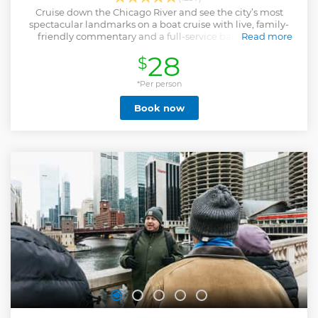
Cruise down the Chicago River and see the city’s most
spectacular landmarks on a boat cruise with live, family-
friendly commentary and a full-service bar on board.
Read more
Show less
28
$
*Per person
Book now