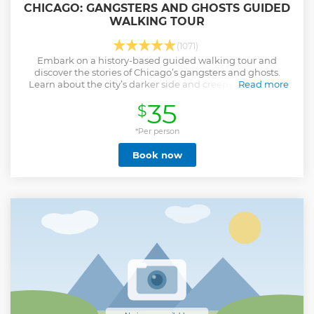
CHICAGO: GANGSTERS AND GHOSTS GUIDED
WALKING TOUR
(1071)
Embark on a history-based guided walking tour and
discover the stories of Chicago’s gangsters and ghosts.
Learn about the city’s darker side and creepy past as you
Read more
explore the Chicago Loop district.
35
$
Show less
*Per person
Book now