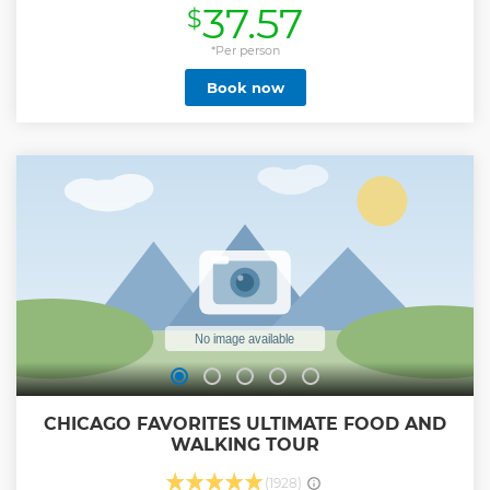
37.57
$
Show less
*Per person
Book now
CHICAGO FAVORITES ULTIMATE FOOD AND
WALKING TOUR
(1928)