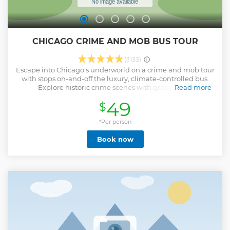
CHICAGO CRIME AND MOB BUS TOUR
(3133)
Escape into Chicago's underworld on a crime and mob tour
with stops on-and-off the luxury, climate-controlled bus.
Explore historic crime scenes with great photo
Read more
opportunities. Hear true crime stories about Chicago
49
$
Gangster Al Capone, The Untouchables, The Chicago Mob,
Prohibition, John Dillinger, Frank “The Enforcer” Nitti, Cap
George Streeter, Leopold & Loeb, H.H. Holmes and more.
*Per person
Visit historic landmark buildings like: The Biograph
Book now
Theater, Holy Name Cathedral, Cook County Criminal Court
House, Harry Caray’s Italian Steakhouse, etc. Tour famous
Chicago neighborhoods: Streeterville, River North, Gold
Coast, Lincoln Park, Old Town, Loop and Magnificent Mile.
Locals and tourists agree that this educational and
entertaining thing to do in Chicago is a unique cultural
experience.
Show less