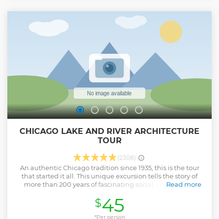
CHICAGO LAKE AND RIVER ARCHITECTURE
TOUR
(2308)
An authentic Chicago tradition since 1935, this is the tour
that started it all. This unique excursion tells the story of
more than 200 years of fascinating social, cultural and
Read more
political history, and explores more than a century of
45
$
groundbreaking architecture. The journey begins with an
up-close perspective of Chicago's internationally-known
architecture as seen from the Chicago River. Then venture
*Per person