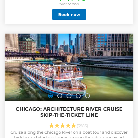
city skyline as you pass by over 40 notable buildings,
*Per person
including: John Hancock Center: An iconic skyscraper that
Book now
defines the Chicago skyline. Wrigley Building: Known for its
distinctive white facade and clock tower. As you sail, an
expert architecture guide will provide fascinating insights
into the distinctive designs and history of these
architectural marvels. Whether you're a local or visiting for
the first time, this tour offers a unique perspective on one of
the world's most beautiful cities. Sit back, relax, and let the
architectural wonders of Chicago unfold before your eyes.
Show less
CHICAGO: ARCHITECTURE RIVER CRUISE
SKIP-THE-TICKET LINE
(3983)
Cruise along the Chicago River on a boat tour and discover
hidden architectural gems among the city’s renowned