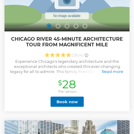
CHICAGO RIVER 45-MINUTE ARCHITECTURE
TOUR FROM MAGNIFICENT MILE
(2804)
Experience Chicago's legendary architecture and the
exceptional architects who created this ever-changing
legacy for all to admire. This family-friendly introduction to
Read more
the Windy City's rich history and architectural heritage
28
$
features highlights from Wendella's full-length
architecture tours. Hop aboard our world class vessels as
our local authentic tour guides showcase our amazing city.
*Per person
Show less
Book now