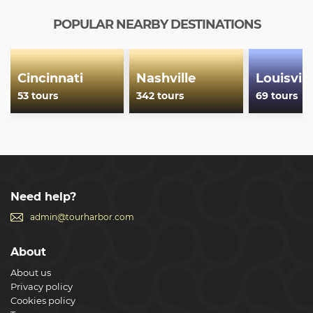
within your ticket's validity period, and simply hop on
again when ready to continue.
POPULAR NEARBY DESTINATIONS
Show less
Cincinnati
Nashville
Louisvill
53 tours
342 tours
69 tours
Need help?
admin@tourharbor.com
About
About us
Privacy policy
Cookies policy