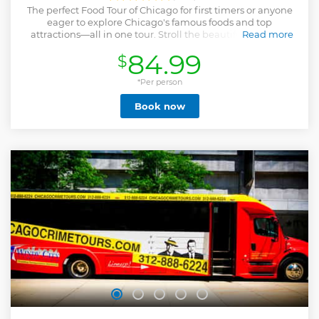
The perfect Food Tour of Chicago for first timers or anyone
eager to explore Chicago's famous foods and top
attractions—all in one tour. Stroll the beautiful streets of
Read more
downtown & taste the Windy City’s favorite eats on this
84.99
$
iconic Chicago Food Tour! Bobby’s Bike Hike, whose food
tours rank Top 10 in America (USA Today) & Top 20
worldwide (Tripadvisor), offers this ultimate walking and
*Per person
food experience featuring the hard-working, salt-of-the-
Book now
earth classics Chicago made famous: a slice of deep-dish
pizza, a Chicago-style hot dog, Italian beef, popcorn &
dessert. Bobby’s expert guides lead you through
downtown’s most iconic landmarks—Millennium Park,
State St, Chicago Theatre, Riverwalk, Michigan Ave, & the
Wrigley Building—while sharing tales from Chicago’s rich,
food-loving history. It’s one of the tastiest Things to Do in
Chicago! Enjoy your tour & get a BONUS 2-hour FREE bike
or kayak rental gift card per ticket. Cruise the Lakefront
Bike Trail or paddle Lake Michigan for extra fun!
Show less