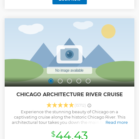
CHICAGO ARCHITECTURE RIVER CRUISE
(15712)
Experience the stunning beauty of Chicago on a
captivating cruise along the historic Chicago River. This
architectural tour takes you down the main branch of the
Read more
river, up the north branch to the East Bank Club, and then
44.43
$
south past the iconic Willis Tower (Sears Tower) to the
historic Old Post Office Building. Marvel at the magnificent