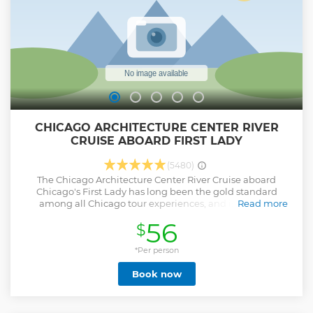
CHICAGO ARCHITECTURE CENTER RIVER
CRUISE ABOARD FIRST LADY
(5480)
The Chicago Architecture Center River Cruise aboard
Chicago's First Lady has long been the gold standard
among all Chicago tour experiences, and is the only
Read more
Chicago architecture boat tour led by highly trained expert
56
$
docents. On this 90-minute cruise, you will enjoy an
overview of historic and modern architectural styles
including stories about the people who designed and built
*Per person
Chicago. As a certified nonprofit, all ticket purchases
Book now
directly support education efforts and community
engagement projects. No visit to Chicago is complete
without experiencing this award winning tour, so accept no
substitutes.