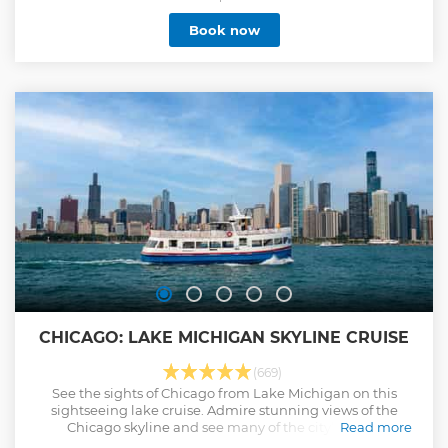
through the Chicago Lock on to the calm, cool waters of
Book now
Lake Michigan for expansive views of Chicago's
extraordinary 26-mile skyline. Take the selfie of a lifetime
on this inspirational experience!
Show less
CHICAGO: LAKE MICHIGAN SKYLINE CRUISE
(669)
See the sights of Chicago from Lake Michigan on this
sightseeing lake cruise. Admire stunning views of the
Chicago skyline and see many of the city’s iconic
Read more
landmarks.