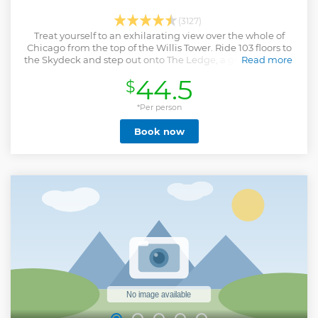
(3127)
Treat yourself to an exhilarating view over the whole of
Chicago from the top of the Willis Tower. Ride 103 floors to
the Skydeck and step out onto The Ledge, a glass-paneled
Read more
box with vertical views to the ground below.
44.5
$
Show less
*Per person
Book now