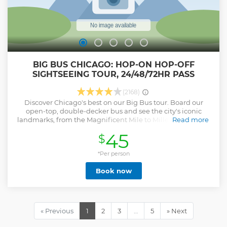
BIG BUS CHICAGO: HOP-ON HOP-OFF
SIGHTSEEING TOUR, 24/48/72HR PASS
(2168)
Discover Chicago's best on our Big Bus tour. Board our
open-top, double-decker bus and see the city's iconic
landmarks, from the Magnificent Mile to Millennium Park.
Read more
Utilize our convenient stops to explore vibrant
45
$
neighborhoods and attractions, including Willis Tower, the
Chicago Riverwalk, and more. Spend your day shopping on
Magnificent Mile, enjoying Navy Pier's Ferris Wheel, or
*Per person
tasting authentic Chicago Deep Dish Pizza. Our flexible
Book now
tour lets you create your own itinerary, with a free app to
track bus arrivals. Listen to digital commentary in multiple
languages, offering expert insight into Chicago's history
and culture, while recommending the best places to eat,
drink, and shop. Offering comfortable seating and
« Previous
1
2
3
…
5
» Next
panoramic views, our Hop-On Hop-Off Sightseeing Tour is
an ideal way to explore the city. Hop off as often as you like