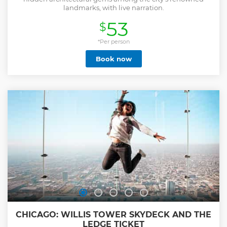
landmarks, with live narration.
53
$
*Per person
Book now
CHICAGO: WILLIS TOWER SKYDECK AND THE
LEDGE TICKET