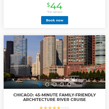
44
$
shoreline.
Show less
*Per person
Book now
CHICAGO: 45-MINUTE FAMILY-FRIENDLY
ARCHITECTURE RIVER CRUISE
(1237)