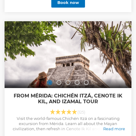
Book now
FROM MÉRIDA: CHICHÉN ITZÁ, CENOTE IK
KIL, AND IZAMAL TOUR
(125)
Visit the world-famous Chichén Itzá on a fascinating
excursion from Mérida. Learn all about the Mayan
civilization, then refresh in Cenote Ik Kil and explore the
Read more
beautiful magical town of Izamal.