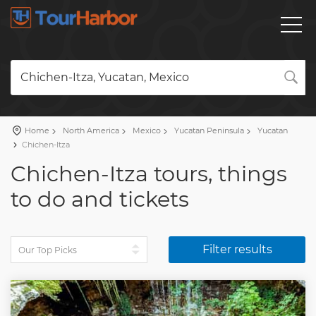
Chichen-Itza, Yucatan, Mexico
Home
North America
Mexico
Yucatan Peninsula
Yucatan
Chichen-Itza
Chichen-Itza tours, things
to do and tickets
Filter results