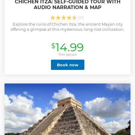
CHICHEN ITZA: SELF-GUIDED TOUR WITH
AUDIO NARRATION & MAP
(97)
Explore the ruins of Chichen Itza, the ancient Mayan city
offering a glimpse at this mysterious, long-lost civilization.
14.99
$
*Per person
Book now