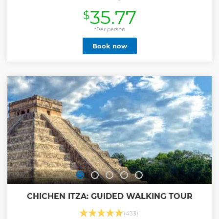
Carmen, Cancún, and Tulum.
35.77
$
Show less
*Per person
Book now
CHICHEN ITZA: GUIDED WALKING TOUR
(433)