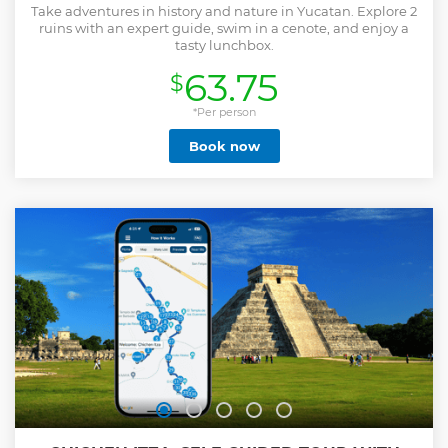
Take adventures in history and nature in Yucatan. Explore 2
ruins with an expert guide, swim in a cenote, and enjoy a
tasty lunchbox.
63.75
$
*Per person
Book now