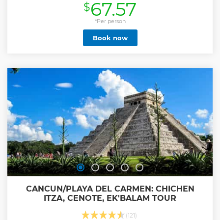
67.57
$
Show less
*Per person
Book now
CANCUN/PLAYA DEL CARMEN: CHICHEN
ITZA, CENOTE, EK'BALAM TOUR
(121)