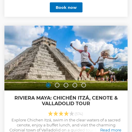
Book now
RIVIERA MAYA: CHICHÉN ITZÁ, CENOTE &
VALLADOLID TOUR
(574)
Explore Chichen Itzá, swim in the clear waters of a sacred
cenote, enjoy a buffet lunch, and visit the charming
Colonial town of Valladolid on a guided tour from Playa del
Read more