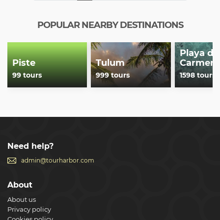
POPULAR NEARBY DESTINATIONS
Playa de
Piste
Tulum
Carmen
99 tours
999 tours
1598 tours
Need help?
admin@tourharbor.com
About
About us
Privacy policy
Cookies policy