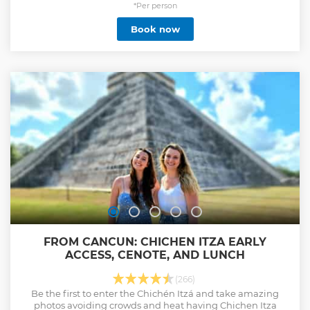
*Per person
Book now
FROM CANCUN: CHICHEN ITZA EARLY
ACCESS, CENOTE, AND LUNCH
(266)
Be the first to enter the Chichén Itzá and take amazing
photos avoiding crowds and heat having Chichen Itza