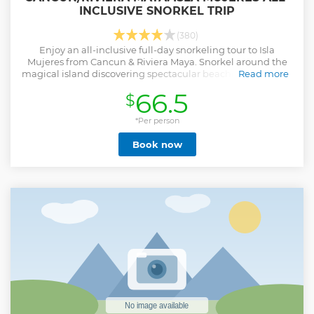
INCLUSIVE SNORKEL TRIP
(380)
Enjoy an all-inclusive full-day snorkeling tour to Isla
Mujeres from Cancun & Riviera Maya. Snorkel around the
magical island discovering spectacular beaches, incredible
Read more
marine life, and hidden spots.
66.5
$
Show less
*Per person
Book now