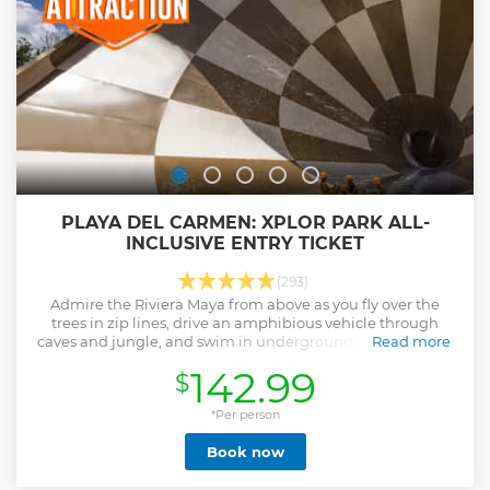
moment.
Show less
PLAYA DEL CARMEN: XPLOR PARK ALL-
INCLUSIVE ENTRY TICKET
(293)
Admire the Riviera Maya from above as you fly over the
trees in zip lines, drive an amphibious vehicle through
caves and jungle, and swim in underground rivers at Xplor
Read more
Park.
142.99
$
Show less
*Per person
Book now