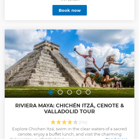
Book now
RIVIERA MAYA: CHICHÉN ITZÁ, CENOTE &
VALLADOLID TOUR
(574)
Explore Chichen Itzá, swim in the clear waters of a sacred
cenote, enjoy a buffet lunch, and visit the charming