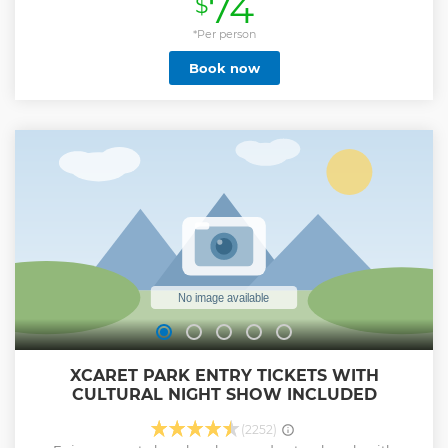
74
$
Show less
*Per person
Book now
XCARET PARK ENTRY TICKETS WITH
CULTURAL NIGHT SHOW INCLUDED
(2252)