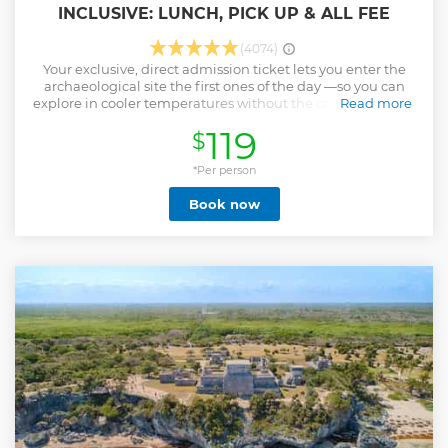
INCLUSIVE: LUNCH, PICK UP & ALL FEE
(4074)
Your exclusive, direct admission ticket lets you enter the
archaeological site the first ones of the day —so you can
explore in cooler temperatures without the crowds. Enjoy a
Read more
buffet lunch and swim in a cenote. Enhance your
119
$
experience of one of the New Seven Wonders of the World
with this unique access tour of Chichen Itza, available only
on Viator and Tripadvisor. • Be the first group of the day at
*Per person
Chichen Itza with this exclusive direct-access tour • Early
Book now
morning entry to the World Wonder means you’ll beat the
heat and the crowds • Enjoy a mix of guided sightseeing
and free time to explore at your own pace • Focus entirely
on the history and majesty of Chichen Itza without
unnecessary detours.
Show less