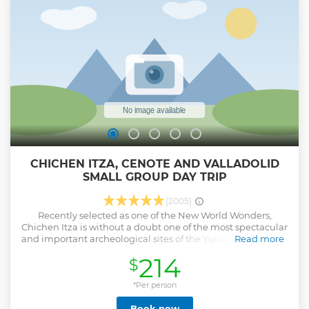
CHICHEN ITZA, CENOTE AND VALLADOLID
SMALL GROUP DAY TRIP
(2005)
Recently selected as one of the New World Wonders,
Chichen Itza is without a doubt one of the most spectacular
and important archeological sites of the Yucatan peninsula
Read more
and Mesoamerica. The Maya-Toltec style; which can be
214
$
appreciated in Chichen Itza is the result of the cultural
exchange between the different cultures of Mesoamerica.
The excellent restoration of this ancient city makes it an
*Per person
absolute “must-see” destination for any visitor to the
Book now
Yucatan peninsula interested in history and culture. After