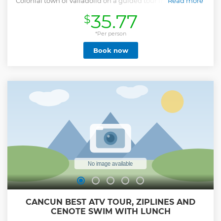
Colonial town of Valladolid on a guided tour from Playa del
Read more
Carmen, Cancún, and Tulum.
35.77
$
Show less
*Per person
Book now
CANCUN BEST ATV TOUR, ZIPLINES AND
CENOTE SWIM WITH LUNCH