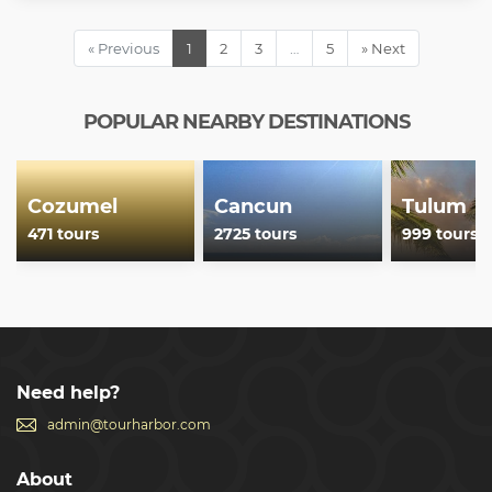
« Previous
1
2
3
…
5
» Next
POPULAR NEARBY DESTINATIONS
Cozumel
Cancun
Tulum
471 tours
2725 tours
999 tours
Need help?
admin@tourharbor.com
About