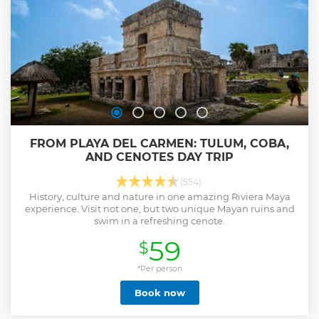
FROM PLAYA DEL CARMEN: TULUM, COBA,
AND CENOTES DAY TRIP
(554)
History, culture and nature in one amazing Riviera Maya
experience. Visit not one, but two unique Mayan ruins and
swim in a refreshing cenote.
59
$
*Per person
Book now