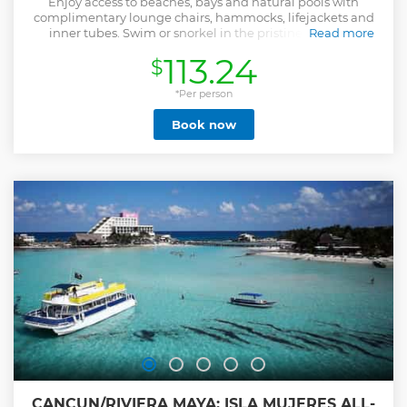
Enjoy access to beaches, bays and natural pools with
complimentary lounge chairs, hammocks, lifejackets and
inner tubes. Swim or snorkel in the pristine waters of
Read more
Xcaret’s underground rivers and stroll through the Tropical
113.24
$
Jungle Trail. Marvel at the views from the Rotating Scenic
Tower, visit the House of Whispers and see the Living
Museum of Orchids. At the end of the day, dazzle your
*Per person
senses with a musical spectacle of light and color that takes
Book now
you on a journey through the history of Mexico since pre-
Columbian times. For sure there will be something to
excite you because this park is for all ages. - The Full Day
Admission ticket includes the access to more than 50
spectacular activities. - The Plus Admission ticket includes
the access to more than 50 spectacular activities plus a
buffet lunch, one beer and unlimited soft drinks. **Join the
Festival of Traditions of Life and Death from Oct 30 to Nov 2,
included with admission. Gala concert available for extra
fee**
Show less
CANCUN/RIVIERA MAYA: ISLA MUJERES ALL-