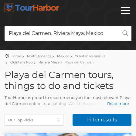
Playa del Carmen, Riviera Maya, Mexico
Home
North America
Mexico
Yukatan Peninsula
Quintana Roo
Riviera Maya
Playa del Carmen
Playa del Carmen tours,
things to do and tickets
TourHarbor is proud to recommend you the most relevant Playa
del Carmen online tour catalog. We'll help you to choose the
Read more
most interesting things to do among the impressive variety of
day trips.
Filter results
Compare guided tours and other joyful experiences. Your Playa
del Carmen trip will amaze each and every tourist. You'll collect