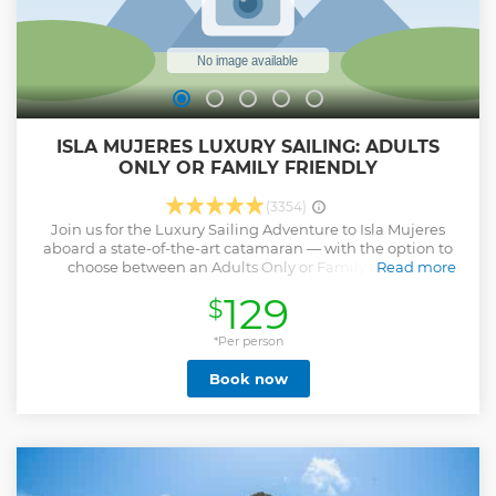
ISLA MUJERES LUXURY SAILING: ADULTS
ONLY OR FAMILY FRIENDLY
(3354)
Join us for the Luxury Sailing Adventure to Isla Mujeres
aboard a state-of-the-art catamaran — with the option to
choose between an Adults Only or Family Friendly
Read more
experience. Snorkel in warm, crystalline waters, then savor
129
$
a delicious gourmet lunch served onboard. Once on the
island, enjoy free time to explore Isla Mujeres at your own
pace: stroll its colorful streets, shop for local crafts, or relax
*Per person
by the beach. On the return sail, unwind under the sun
Book now
with refreshing drinks from the open bar as you cruise
across the turquoise Caribbean Sea.
Show less