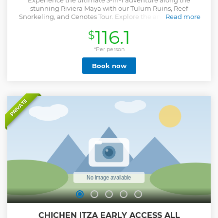
Experience the ultimate 3-in-1 adventure along the
stunning Riviera Maya with our Tulum Ruins, Reef
Snorkeling, and Cenotes Tour. Explore the ancient Tulum
Read more
ruins, immerse yourself in the vibrant world beneath the
116.1
$
Caribbean Sea with a snorkeling adventure among colorful
coral reefs, and cap off your day by taking a refreshing dip
in the crystal-clear cenotes and snorkel mystical caves. This
*Per person
unique tour promises a day of unforgettable exploration
Book now
and relaxation in one of the world's most enchanting
destinations."
Show less
PRIVATE
CHICHEN ITZA EARLY ACCESS ALL