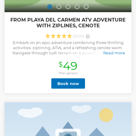
FROM PLAYA DEL CARMEN ATV ADVENTURE
WITH ZIPLINES, CENOTE
(2000)
Embark on an epic adventure combining three thrilling
activities: ziplining, ATVs, and a refreshing cenote swim.
Navigate through lush terrain on a powerful ATV, feeling
Read more
the adrenaline rush as you explore the hidden depths of
49
$
the Mayan jungle. Soar through the trees: Experience the
exhilaration of ziplining through the jungle canopy. Later,
dive into the crystal-clear waters of a cenote, a sacred
*Per person
natural swimming hole revered by the Mayans. Take a
Book now
refreshing plunge or zipline directly into the water for an
unforgettable experience. Located in the heart of the
Mayan jungle, Extreme Adventure Eco Park offers this
action-packed adventure in small groups of 14, ensuring a
personalized and safe experience. Bilingual guides,
transportation, and high safety standards are all included,
allowing you to fully immerse yourself in the thrill of the
moment.
Show less