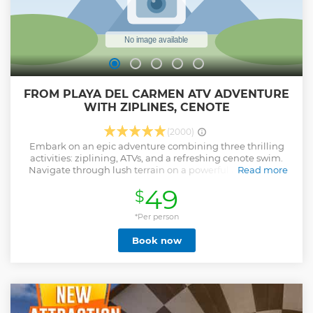
FROM PLAYA DEL CARMEN ATV ADVENTURE
WITH ZIPLINES, CENOTE
(2000)
Embark on an epic adventure combining three thrilling
activities: ziplining, ATVs, and a refreshing cenote swim.
Navigate through lush terrain on a powerful ATV, feeling
Read more
the adrenaline rush as you explore the hidden depths of
49
$
the Mayan jungle. Soar through the trees: Experience the
exhilaration of ziplining through the jungle canopy. Later,
dive into the crystal-clear waters of a cenote, a sacred
*Per person
natural swimming hole revered by the Mayans. Take a
Book now
refreshing plunge or zipline directly into the water for an
unforgettable experience. Located in the heart of the
Mayan jungle, Extreme Adventure Eco Park offers this
action-packed adventure in small groups of 14, ensuring a
personalized and safe experience. Bilingual guides,
transportation, and high safety standards are all included,
allowing you to fully immerse yourself in the thrill of the