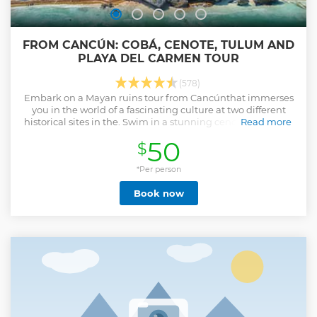
FROM CANCÚN: COBÁ, CENOTE, TULUM AND
PLAYA DEL CARMEN TOUR
(578)
Embark on a Mayan ruins tour from Cancúnthat immerses
you in the world of a fascinating culture at two different
historical sites in the. Swim in a stunning cenote and savor
Read more
a buffet lunch of Yucatan cuisine.
50
$
Show less
*Per person
Book now