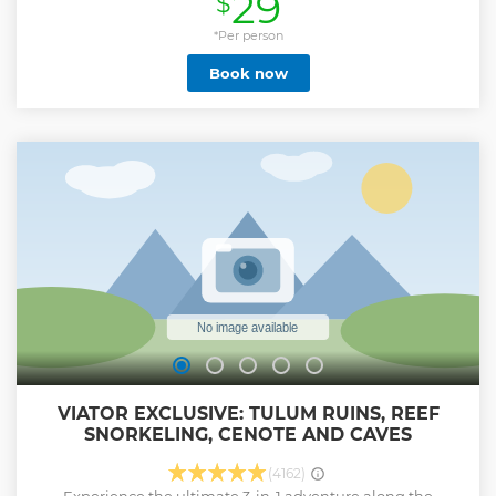
29
$
enchanting underground sinkhole. Take your time to enjoy
its magical water. After this, you will be enjoying a Mexican
*Per person
buffet here, as well as enjoying a tequila tasting. Finally,
Book now
you will arrive at Chichen Itza, UNESCO World Heritage site,
where you will be learning the secrets and history of the
pre-Columbian city while marveling at the Pyramid of
Kukulcan. Follow your guide around Chichén Itzá, one of
the main archaeological sites of Yucatan’s peninsula. You'll
also have free time to stroll this fantastic archeological site.
Show less
VIATOR EXCLUSIVE: TULUM RUINS, REEF
SNORKELING, CENOTE AND CAVES
(4162)