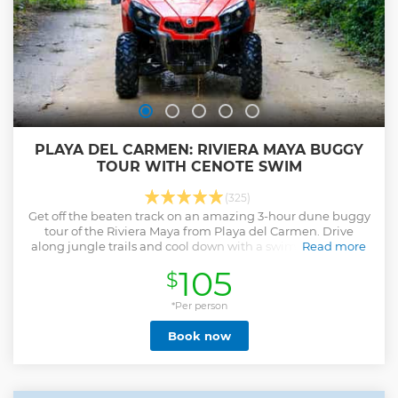
PLAYA DEL CARMEN: RIVIERA MAYA BUGGY
TOUR WITH CENOTE SWIM
(325)
Get off the beaten track on an amazing 3-hour dune buggy
tour of the Riviera Maya from Playa del Carmen. Drive
along jungle trails and cool down with a swim and snorkel
Read more
in one of the sacred sinkholes.
105
$
Show less
*Per person
Book now