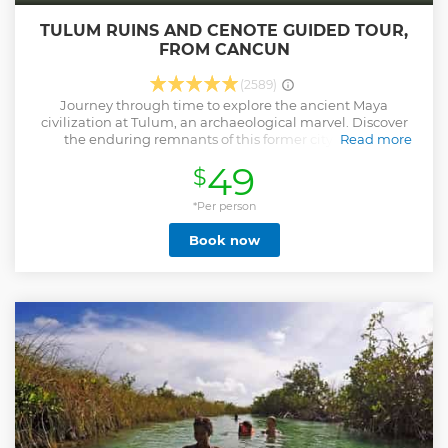
TULUM RUINS AND CENOTE GUIDED TOUR,
FROM CANCUN
(2589)
Journey through time to explore the ancient Maya
civilization at Tulum, an archaeological marvel. Discover
the enduring remnants of this former city's iconic
Read more
monuments and structures, bearing witness to the Maya's
49
$
lasting legacy. Tulum, one of the Mayans' final creations,
offers breathtaking views of the Caribbean Sea from its
heights, inviting you to savour the natural beauty of the
*Per person
coastline and unwind on its pristine beaches. To wrap up
Book now
this memorable journey, visit Cenote Mariposa, a sacred
Mayan sinkhole. Immerse yourself in its crystal-clear waters,
refreshing your spirit in perfect tranquillity, and forging a
deep connection to the ancient Mayan world and the
serene wonders of the Yucatán Peninsula.
Show less