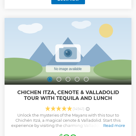
CHICHEN ITZA, CENOTE & VALLADOLID
TOUR WITH TEQUILA AND LUNCH
(14941)
Unlock the mysteries of the Mayans with this tour to
Chichén Itzá, a magical cenote & Valladolid. Start this
experience by visiting the charming Valladolid, a colonial
Read more
town where we will make a panoramic visit. Afterward, you
will be having a refreshing bath at a sacred cenote, an