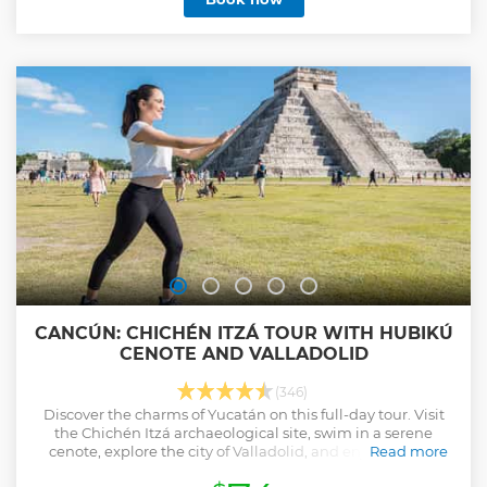
visiting Chichen Itza we cool off in an impressive cenote
(flooded cave) where nature and mysticism will bring you
to a whole new dimension. Valladolid is a city where past
and present come together to delight us with astounding
sights of beautifully colored colonial architecture and tastes
of an incredibly rich gastronomy. A visit to the main square
of the town will absorb you in the peace and tranquility of
its people while you learn about the local customs.
Show less
CANCÚN: CHICHÉN ITZÁ TOUR WITH HUBIKÚ
CENOTE AND VALLADOLID
(346)
Discover the charms of Yucatán on this full-day tour. Visit
the Chichén Itzá archaeological site, swim in a serene
cenote, explore the city of Valladolid, and enjoy a buffet
Read more
lunch and tequila tasting.