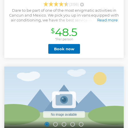
(3198)
Dare to be part of one of the most enigmatic activities in
Cancun and Mexico. We pick you up in vans equipped with
air conditioning, we have the best service in the state, the
Read more
food is prepared with the highest standards of hygiene.
48.5
$
Please feel completely safe with our zip lines which cover
the highest safety worldwide standards. We recommend
bringing towel with you and water shoes or close toe
*Per person
sandals, also you must use biodegradable sunblock. Due to
Book now
our commitment to nature, we suggest using
biodegradable products. The experience is so incredible
that it takes you to live the Mayan jungle in its 3 terrains, in
the air on our Ziplines, in the water at our cenote, and on
land on our ATVs. It is important to mention that only 18
years old and above are permitted to drive, if not, you need
to share an ATV. All our vans are sanitized daily, we are a
certified company in Quintana Roo. Thank you for choosing
us please give us the opportunity to offer an excellent
service.
Show less