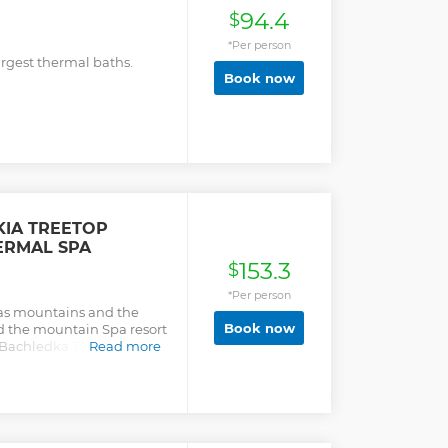
94.4
$
*Per person
rgest thermal baths.
Book now
IA TREETOP
ERMAL SPA
153.3
$
*Per person
as mountains and the
Book now
 the mountain Spa resort
 Bachledka Treetop Trail
Read more