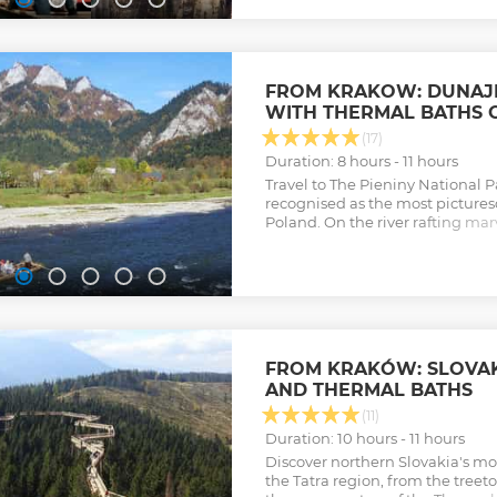
Show less
FROM KRAKOW: DUNAJE
WITH THERMAL BATHS 
(17)
Duration: 8 hours - 11 hours
Travel to The Pieniny National P
recognised as the most pictures
Poland. On the river rafting ma
cliffs and pristine forests. Exten
thermal baths and sauna zone.
Show less
FROM KRAKÓW: SLOVAK
AND THERMAL BATHS
(11)
Duration: 10 hours - 11 hours
Discover northern Slovakia's mos
the Tatra region, from the treet