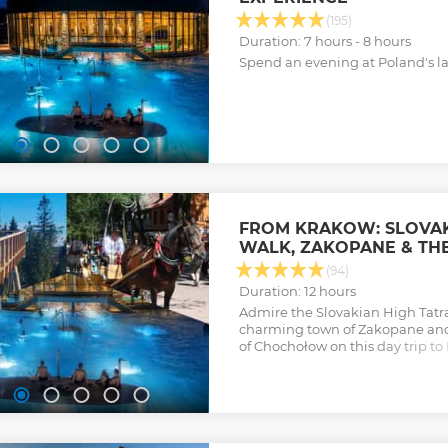
(195)
Duration: 7 hours - 8 hours
Spend an evening at Poland's la
FROM KRAKOW: SLOVAK
WALK, ZAKOPANE & TH
(94)
Duration: 12 hours
Admire the Slovakian High Tatr
charming town of Zakopane and
of Chochołow on this day trip to
from Krakow.
Show less