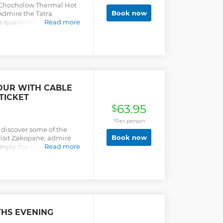
e Chocholow Thermal Hot
Book now
Admire the Tatra
 quaint streets of
Read more
e and alcohol.
OUR WITH CABLE
TICKET
63.95
$
*Per person
 discover some of the
Book now
Visit Zakopane, admire
enjoy the healing
Read more
s, and more.
HS EVENING