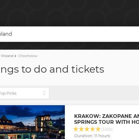
oland
r Poland
Chocholow
ngs to do and tickets
KRAKOW: ZAKOPANE A
SPRINGS TOUR WITH H
(3268)
Duration: 11 hours