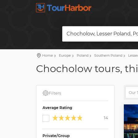
Chocholow, Lesser Poland, P
Home
Europe
Poland
Southern Poland
Lesse
Chocholow tours, thi
Filters
Average Rating
14
Private/Group