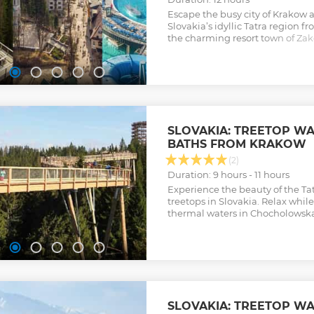
Escape the busy city of Krakow 
Slovakia’s idyllic Tatra region f
the charming resort town of Zak
mineral-rich waters at Chochol
Show less
SLOVAKIA: TREETOP W
BATHS FROM KRAKOW
(2)
Duration: 9 hours - 11 hours
Experience the beauty of the T
treetops in Slovakia. Relax whi
thermal waters in Chocholowsk
SLOVAKIA: TREETOP W