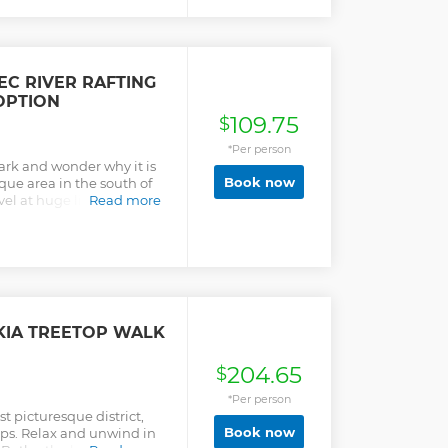
C RIVER RAFTING
OPTION
109.75
$
*Per person
ark and wonder why it is
Book now
que area in the south of
rvel at huge limestone
Read more
d the tour and relax in
IA TREETOP WALK
204.65
$
*Per person
t picturesque district,
Book now
ops. Relax and unwind in