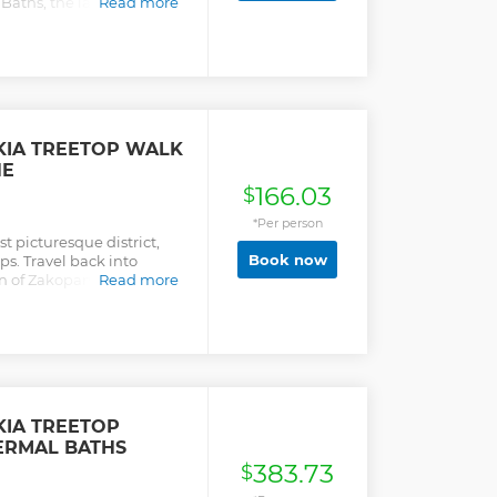
Baths, the largest
Read more
IA TREETOP WALK
NE
166.03
$
*Per person
t picturesque district,
Book now
ps. Travel back into
wn of Zakopane, situated
Read more
ent Tatra Mountains.
IA TREETOP
ERMAL BATHS
383.73
$