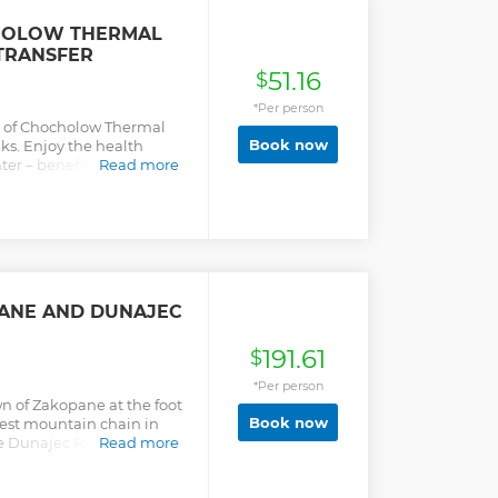
HOLOW THERMAL
 TRANSFER
51.16
$
*Per person
gs of Chocholow Thermal
Book now
s. Enjoy the health
ater – benefit from round-
Read more
cket.
ANE AND DUNAJEC
191.61
$
*Per person
wn of Zakopane at the foot
Book now
hest mountain chain in
e Dunajec River, which is
Read more
eathtaking scenic