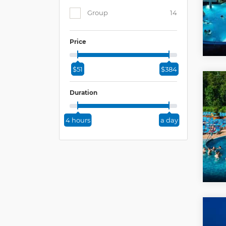
Group
14
Price
$51
$384
Duration
4 hours
a day