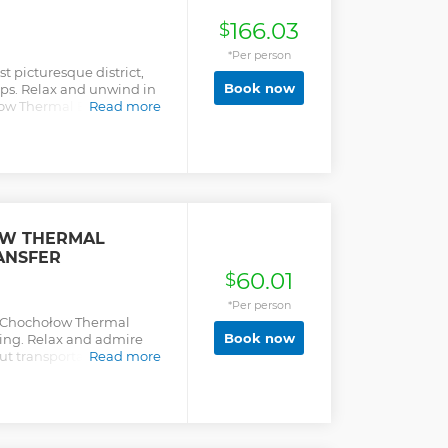
166.03
$
*Per person
t picturesque district,
Book now
ops. Relax and unwind in
ow Thermal Baths, the
Read more
hale.
OW THERMAL
ANSFER
60.01
$
*Per person
y Chochołow Thermal
Book now
ing. Relax and admire
out transportation and
Read more
experience.