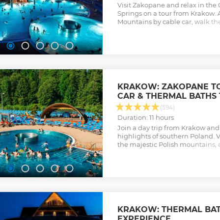
Visit Zakopane and relax in th
Springs on a tour from Krakow. 
Mountains by cable car, walk the
Zakopane, and taste local chees
Show less
KRAKOW: ZAKOPANE T
CAR & THERMAL BATHS 
(594)
Duration: 11 hours
Join a day trip from Krakow and
highlights of southern Poland. 
the majestic Polish mountains, 
properties of the thermal spring
Show less
KRAKOW: THERMAL BAT
EXPERIENCE