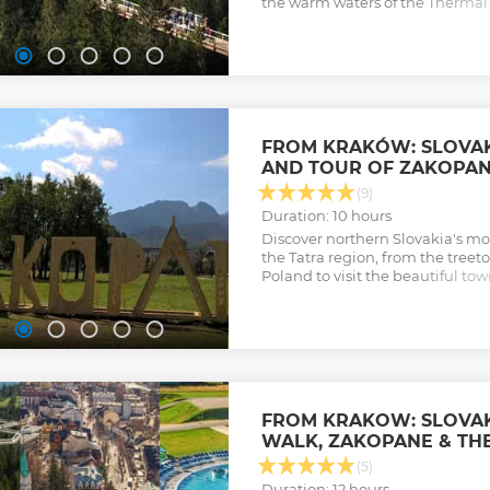
the warm waters of the Thermal 
thermal complex in Podhale.
Show less
FROM KRAKÓW: SLOVAK
AND TOUR OF ZAKOPA
(9)
Duration: 10 hours
Discover northern Slovakia's mos
the Tatra region, from the treeto
Poland to visit the beautiful to
town at the foot of the magnific
Show less
FROM KRAKOW: SLOVAK
WALK, ZAKOPANE & TH
(5)
Duration: 12 hours