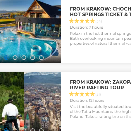
FROM KRAKOW: CHOC
HOT SPRINGS TICKET &
(34)
Duration: 7 hours
Relax in the hot thermal sprin
Bath overlooking mountain peak
properties of natural thermal w
trip transfer, and skip-the-line ti
Show less
FROM KRAKOW: ZAKOP
RIVER RAFTING TOUR
(31)
Duration: 12 hours
Visit the beautifully situated to
of the Tatra Mountains, the hig
Poland. Take a rafting trip on th
one of Poland's greatest and br
attractions.