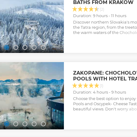
BATHS FROM KRAKOW
(2)
Duration: 9 hours - 11 hours
Discover northern Slovakia's mos
the Tatra region, from the treet
the warm waters of the Chochol
largest thermal complex in Pod
Show less
ZAKOPANE: CHOCHOL
POOLS WITH HOTEL TR
(1)
Duration: 4 hours - 9 hours
Choose the best option to enjo
Pools and Oscypek- Cheese Tast
beautiful views. Don't worry ab
skip the lines for a hassle-free 
Show less