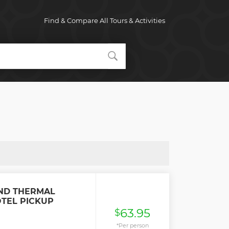
Find & Compare All Tours & Activities
ND THERMAL
OTEL PICKUP
63.95
$
*Per person