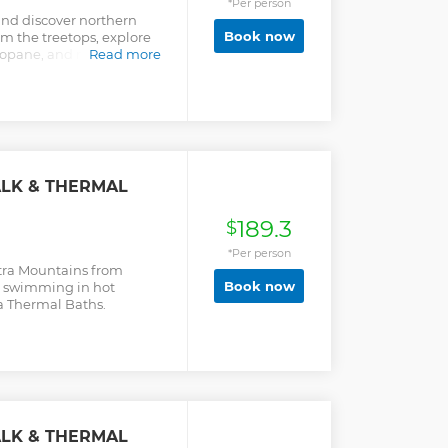
*Per person
and discover northern
Book now
rom the treetops, explore
opane, and relax in the
Read more
owska Thermal Baths.
ALK & THERMAL
189.3
$
*Per person
atra Mountains from
Book now
le swimming in hot
a Thermal Baths.
ALK & THERMAL