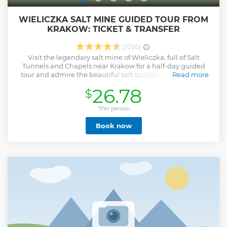
WIELICZKA SALT MINE GUIDED TOUR FROM
KRAKOW: TICKET & TRANSFER
(3050)
Visit the legendary salt mine of Wieliczka, full of Salt
Tunnels and Chapels near Krakow for a half-day guided
tour and admire the beautiful salt sculptures made with
Read more
"white gold". Wieliczka Salt Mine is the world's largest
26.78
$
mining heritage museum with a collection encompassing
unique pieces of mining equipment reflecting the
development of mining techniques from the Middle Ages
*Per person
until today. Moreover, the microclimate of the mine has a
Book now
beneficial impact on visitors who suffer from asthma and
allergies. This tour offers you a direct transfer from Krakow
as well as ticket at the Wieliczka Salt Mine Museum.
Show less