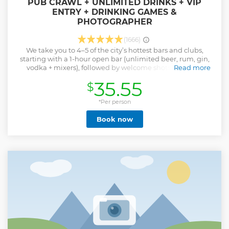
PUB CRAWL + UNLIMITED DRINKS + VIP
ENTRY + DRINKING GAMES &
PHOTOGRAPHER
(1666)
We take you to 4–5 of the city’s hottest bars and clubs,
starting with a 1-hour open bar (unlimited beer, rum, gin,
vodka + mixers), followed by welcome shots, drinking
Read more
games, and VIP club entry — all guided by our fun-loving
35.55
$
local party crew. Whether you’re here for a weekend trip,
Erasmus semester, or wild holiday, this is Kraków’s most
social night out.
*Per person
Show less
Book now