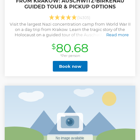
FROM KRAKOW: AUSCHWITZ-BIRKENAU
GUIDED TOUR & PICKUP OPTIONS
(14305)
Visit the largest Nazi concentration camp from World War II
on a day trip from Krakow. Learn the tragic story of the
Holocaust on a guided tour of the Auschwitz-Birkenau
Read more
Memorial and Museum.
80.68
$
Show less
*Per person
Book now