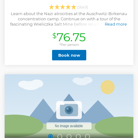
(5649)
Learn about the Nazi atrocities at the Auschwitz-Birkenau
concentration camp. Continue on with a tour of the
fascinating Wieliczka Salt Mine before returning to Krakow
Read more
by bus.
76.75
$
Show less
*Per person
Book now