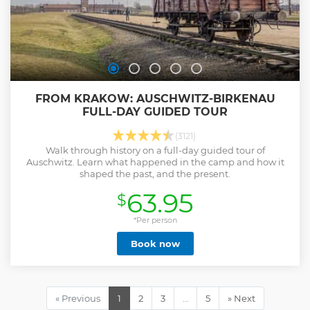
FROM KRAKOW: AUSCHWITZ-BIRKENAU
FULL-DAY GUIDED TOUR
(3121)
Walk through history on a full-day guided tour of
Auschwitz. Learn what happened in the camp and how it
shaped the past, and the present.
63.95
$
*Per person
Book now
« Previous
1
2
3
…
5
» Next