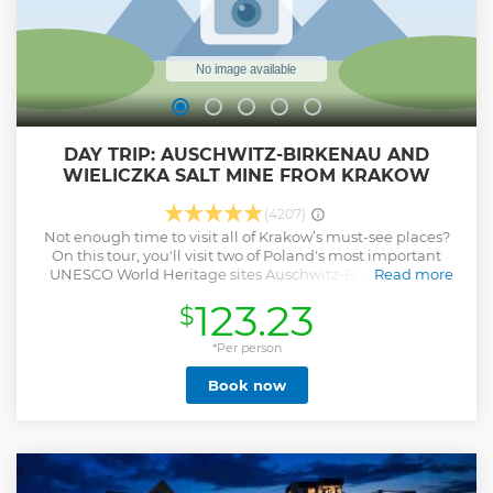
DAY TRIP: AUSCHWITZ-BIRKENAU AND
WIELICZKA SALT MINE FROM KRAKOW
(4207)
Not enough time to visit all of Krakow’s must-see places?
On this tour, you'll visit two of Poland's most important
UNESCO World Heritage sites Auschwitz-Birkenau and
Read more
Wieliczka Salt Mine — in one day. Your day will start early,
123.23
$
but this way you will manage to visit Auschwitz-Birkenau,
the former Nazi concentration camp, and explore the Mine,
and be back in Krakow by dinner time.
*Per person
Show less
Book now