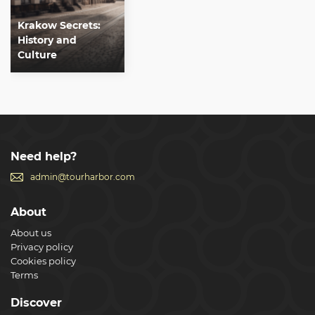
Krakow Secrets:
History and
Culture
Need help?
admin@tourharbor.com
About
About us
Privacy policy
Cookies policy
Terms
Discover