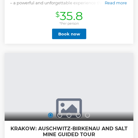
– a powerful and unforgettable experience that offers deep
Read more
insight into one of history’s darkest chapters. This all-
35.8
$
inclusive tour includes round-trip transportation from
Krakow, skip-the-line entry tickets, and a licensed museum
guide who will lead you through the most important areas
*Per person
of the former Nazi concentration and extermination camps.
Book now
You’ll visit both Auschwitz I and Auschwitz II-Birkenau,
exploring preserved barracks, memorial sites, original
structures, and exhibits that tell the story of the victims and
survivors of the Holocaust. Throughout the journey, a
dedicated tour leader ensures everything runs smoothly,
allowing you to focus on reflection and learning. The tour is
conducted with the utmost respect, historical accuracy, and
sensitivity.
Show less
KRAKOW: AUSCHWITZ-BIRKENAU AND SALT
MINE GUIDED TOUR