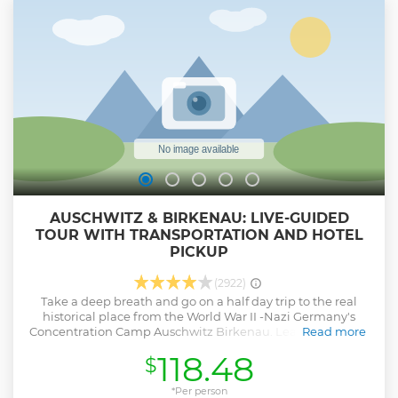
AUSCHWITZ & BIRKENAU: LIVE-GUIDED
TOUR WITH TRANSPORTATION AND HOTEL
PICKUP
(2922)
Take a deep breath and go on a half day trip to the real
historical place from the World War II -Nazi Germany's
Concentration Camp Auschwitz Birkenau. Learn about the
Read more
murderous Nazi campaigns against Europe,s Jewish
118.48
$
populations. The English guide tells the story about
conditions and live of prisoners and show the remains of
barracks, watchtower, railway ramps, gas chambers and
*Per person