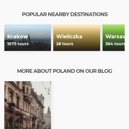
POPULAR NEARBY DESTINATIONS
Krakow
Wieliczka
Warsaw
1075 tours
28 tours
364 tours
MORE ABOUT POLAND ON OUR BLOG