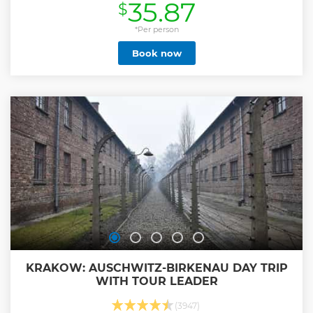
35.87
$
your baggage. We provide door-to-door service and ride in
a comfortable car.
*Per person
Show less
Book now
KRAKOW: AUSCHWITZ-BIRKENAU DAY TRIP
WITH TOUR LEADER
(3947)