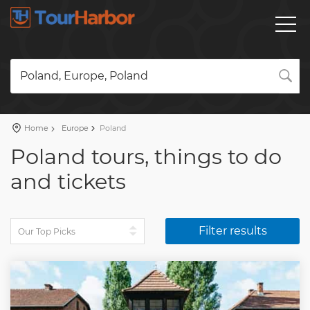
Poland, Europe, Poland
Home
Europe
Poland
Poland tours, things to do
and tickets
Filter results