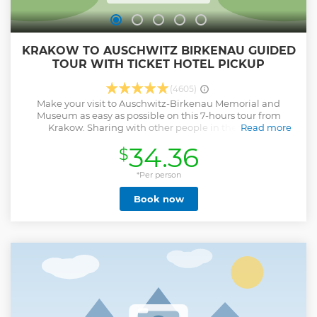
KRAKOW TO AUSCHWITZ BIRKENAU GUIDED
TOUR WITH TICKET HOTEL PICKUP
(4605)
Make your visit to Auschwitz-Birkenau Memorial and
Museum as easy as possible on this 7-hours tour from
Krakow. Sharing with other people in the an air-
Read more
conditioned minibus by an licensed experienced driver,
34.36
$
with an English-speaking guide in the Auschwitz-Birkenau
Museum including audio equipment, or private
transportation Pick-up/drop-off at hotel, apartments hostel
*Per person
in Krakow City.
Book now
Show less