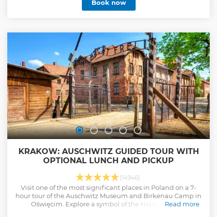
Book now
Southern Poland where you'll find the oldest houses
inhabited by locals. When we arrive at our destination -
Zakopane, your guide will explain how to use the funicular
car and provide you with all the necessary tickets, saving
you time and avoiding the ticket office queues. The
thermal pools in Chochołów are one of the largest facilities
of this kind in Poland. The health properties of the water
have a positive impact on the skin and overall well-being.
Pool bars allow for a moment of relaxation with a drink! See
you on board!
Show less
KRAKOW: AUSCHWITZ GUIDED TOUR WITH
OPTIONAL LUNCH AND PICKUP
(14946)
Visit one of the most significant places in Poland on a 7-
hour tour of the Auschwitz Museum and Birkenau Camp in
Oświęcim. Explore a symbol of the Holocaust and
Read more
memorial to the victims of the Nazis.