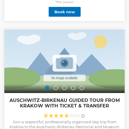
*Per person
Book now
AUSCHWITZ-BIRKENAU GUIDED TOUR FROM
KRAKOW WITH TICKET & TRANSFER
(3527)
Join a respectful, professionally organized day trip from
Krakow to the Auschwitz-Birkenau Memorial and Museum