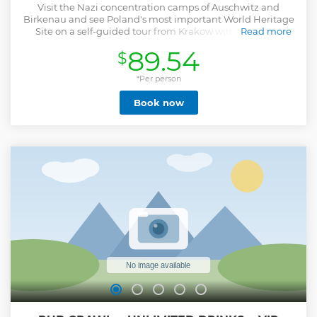
Visit the Nazi concentration camps of Auschwitz and
Birkenau and see Poland's most important World Heritage
Site on a self-guided tour from Krakow with roundtrip
Read more
transportation and a guidebook.
89.54
$
Show less
*Per person
Book now