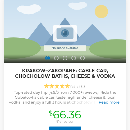
KRAKOW–ZAKOPANE: CABLE CAR,
CHOCHOLOW BATHS, CHEESE & VODKA
(9313)
Top-rated day trip (4.9/5 from 7,000+ reviews). Ride the
Gubałówka cable car, taste highlander cheese & local
vodka, and enjoy a full 3 hours at Chocholow Thermal Baths
Read more
— modern geothermal hot springs with outdoor thermal
66.36
$
pools, slides, pool bars and unforgettable mountain views.
Your tour will begin with a pick-up from your hotel. During
the journey to Zakopane, we have two amazing stops
*Per person
planned. Chochołów - one of the most beautiful villages in