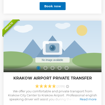
crematorium. After completing the sightseeing, return
Book now
back to Cracow and finish the tour at the reception of your
hotel. • 7 hours trip to Auschwitz with service door2door •
Visit the UNESCO listed memorial site of the former Nazi
concentration camps • Learn about the Nazi Holocaust •
See authentically evidence of crimes • Hear stories about
PRIVATE
everyday lives of prisoners
Show less
KRAKOW AIRPORT PRIVATE TRANSFER
(2099)
We offer you comfortable and private transport from
Krakow City Center to Krakow Airport . Professional english
speaking driver will assist you during the trip. You will be
Read more
picked up from the hotel and our driver will take care of