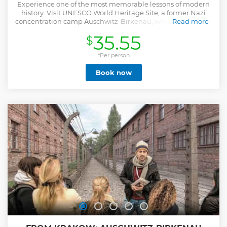
Experience one of the most memorable lessons of modern
history. Visit UNESCO World Heritage Site, a former Nazi
concentration camp Auschwitz-Birkenau, where more than
Read more
a million Jews and other prisoners were oppressed or killed
35.55
$
during World War II. The flower strewn Death Wall, national
memorials, gas chambers and crematoriums, preserved
ruins, the remains of hundreds of barracks, watchtowers,
*Per person
the railway line and ramp - all this forms a moving
Book now
testimony to the number of those who lost their lives. The
tour is led by a sensitive, licensed and local guide which
helps to understand the touching history and cruel things
that happened there. -Live-guided tour of Auschwitz &
Birkenau (visit both camps) -Travel from Krakow choosing
hotel pickup or meeting point -Learn the history of World
War II, Nazi Holocaust and the liberation -Avoid crowds
skipping the long line for individual visitors
Show less