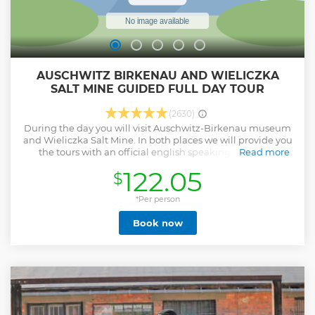
AUSCHWITZ BIRKENAU AND WIELICZKA
SALT MINE GUIDED FULL DAY TOUR
(2630)
During the day you will visit Auschwitz-Birkenau museum
and Wieliczka Salt Mine. In both places we will provide you
the tours with an official english speaking in-person
Read more
guides. We will pick you up and drop you off in your hotel -
122.05
$
door to door service is included. Our tour leaders/drivers
with fluent english will take care of everything so you won't
have to worry about anything during the day. Tour includes
*Per person
all entrance fees, transportation and the guides' and the
Book now
tour leaders services. We offer optional lunch box to order a
day before an excursion. Our staff is an experienced team of
people who love their job trying to provide you the best
service possible. All of our drivers/tour leaders are english-
speaking and ready to help you and answer all your
questions. We treat people individually. Our modern air-
conditioned fleet is ready for the ride!
Show less