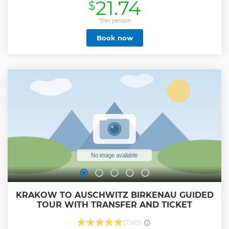
21.74
$
Show less
*Per person
Book now
KRAKOW TO AUSCHWITZ BIRKENAU GUIDED
TOUR WITH TRANSFER AND TICKET
(7563)