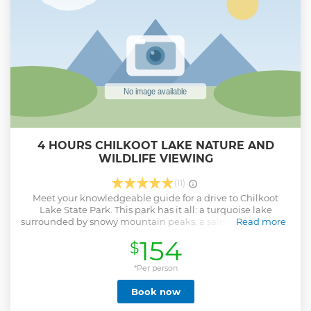
4 HOURS CHILKOOT LAKE NATURE AND
WILDLIFE VIEWING
(11)
Meet your knowledgeable guide for a drive to Chilkoot
Lake State Park. This park has it all: a turquoise lake
surrounded by snowy mountain peaks, a salmon-filled river
Read more
flowing into the sea, and important Tlingit cultural sights.
154
$
In May, June and July, the wildflowers are at their peak and
eagles caring for their young in the nest. In late July, the
river fills with migrating salmon, and harbor seals follow
*Per person
them up into the river where they go to spawn. As the
Book now
number of salmon in the river increases, so does the chance
of seeing bears along the river, with a good probability of