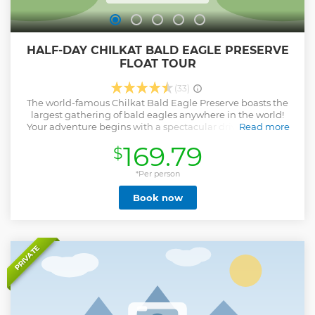
HALF-DAY CHILKAT BALD EAGLE PRESERVE
FLOAT TOUR
(33)
The world-famous Chilkat Bald Eagle Preserve boasts the
largest gathering of bald eagles anywhere in the world!
Your adventure begins with a spectacular drive along the
Read more
National Scenic Byway through the awe-inspiring Chilkat
169.79
$
Valley to the heart of the preserve. After a riverside picnic
you will board 18-foot inflatable rafts and enjoy a peaceful
float (no whitewater) down this ever-changing river. Watch
*Per person
for eagles, bears, moose, and wolves who frequent the
Book now
preserve to feed on the plentiful spawning salmon. With
7,000-foot-tall peaks towering above as you drift through
picturesque landscapes, floating down the river is the best
way to take in the grandeur of Alaska. After your river trip,
enjoy homemade cookies and hot and cold drinks by
PRIVATE
riverbank before boarding your bus back to Haines. This is
an unforgettable adventure into the wilderness of Alaska!
**Wildlife sightings not a guarantee**
Show less