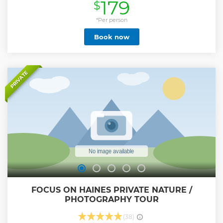
179
$
bald eagles travel here to feed on salmon in the fall and
winter. In spring and summer watch for eagles nesting and
raising their young.
*Per person
Show less
Book now
PRIVATE
FOCUS ON HAINES PRIVATE NATURE /
PHOTOGRAPHY TOUR
(38)