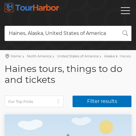
Haines, Alaska, United States of America
Home
North America
United States of America
Alaska
Haines
Haines tours, things to do
and tickets
Filter results