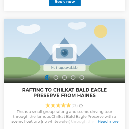
Book now
RAFTING TO CHILKAT BALD EAGLE
PRESERVE FROM HAINES
(73)
This is a small group rafting and scenic driving tour
through the famous Chilkat Bald Eagle Preserve with a
scenic float trip (no whitewater) through the home of the
Read more
largest bald eagle congregation in the world. Thousands of