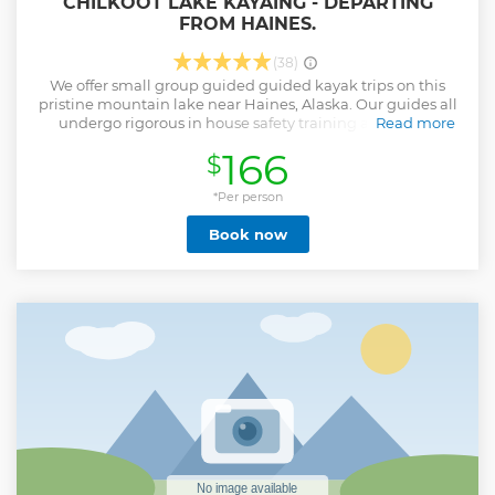
CHILKOOT LAKE KAYAING - DEPARTING
FROM HAINES.
(38)
We offer small group guided guided kayak trips on this
pristine mountain lake near Haines, Alaska. Our guides all
undergo rigorous in house safety training along with
Read more
Wilderness First Aid training. In addition our guides have
166
$
degrees and or in depth knowledge in Zoology, Biology
and Natural history and live in the community of Haines.
This gives our guides the unique ability to share with you
*Per person
not only the natural beauty of the area but the unique
Book now
lifestyle we live here in this little fishing town of Haines, at
the northern most point of the inside passage.
Show less