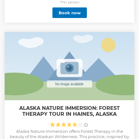
This gives our guides the unique ability to share with you
*Per person
not only the natural beauty of the area but the unique
Book now
lifestyle we live here in this little fishing town of Haines, at
the northern most point of the inside passage.
Show less
ALASKA NATURE IMMERSION: FOREST
THERAPY TOUR IN HAINES, ALASKA
(5)
Alaska Nature Immersion offers Forest Therapy in the
beauty of the Alaskan Wilderness. This practice, inspired by