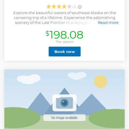
(6)
Explore the beautiful waters of southeast Alaska on the
canoeing trip of a lifetime. Experience the astonishing
scenery of the Last Frontier in a voyageur canoe. Your
Read more
expert guides will drive you along the coastline past the
198.08
$
salmon-rich Chilkoot River to the scenic Chilkoot Lake.
You'll receive all of the necessary equipment and
instruction before heading out onto the water to explore
*Per person
the far reaches of the lake with your guide in a motor-
Book now
assisted voyageur canoe. Your adventure will wrap up with
a beach-side lunch before returning you to the pier.
Show less