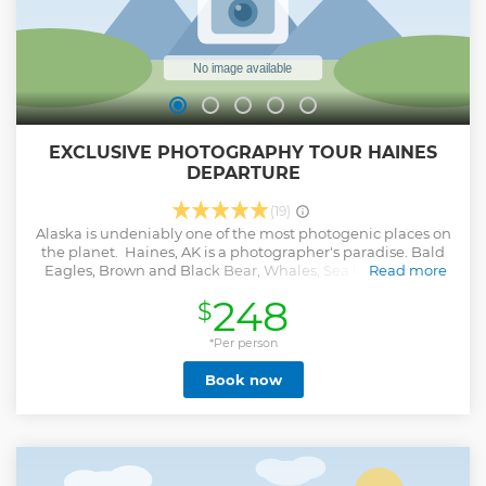
EXCLUSIVE PHOTOGRAPHY TOUR HAINES
DEPARTURE
(19)
Alaska is undeniably one of the most photogenic places on
the planet. Haines, AK is a photographer's paradise. Bald
Eagles, Brown and Black Bear, Whales, Sea lions, Moose,
Read more
and unlimited landscapes abound. Our professional
248
$
photography guides bring passion and expertise to your
tour. They can help you get the photos of a lifetime. - Take a
tour that provides ample time to photograph Haines'
*Per person
wildlife - Get tips on making high-quality photos from a
Book now
professional photographer guide - Look for photo ops of
bald eagles, brown bears, moose, and other Alaskan
wildlife - Port pickup and drop-off - Lunch included
Show less