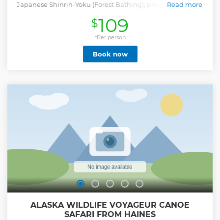
Japanese Shinrin-Yoku (Forest Bathing), provides you with
Read more
a transformative experience to promote healing and
109
$
wellness through immersion in the forest, fostering a
deeper connection to nature. We aim to facilitate moments
of mindfulness, gratitude and rejuvenation, allowing you to
*Per person
tap into the restorative power of the natural world. The tour
Book now
takes place in the sanctuary of Haines, Alaska, where
mountains rise high from the coastal fjords, the oceans
teem with wildlife and rivers flow from glacial waters. Your
Forest Therapy Guide is certified by the Association of
Nature and Forest Therapy. You will be fully immersed in
the healing energy of the forest by connecting deeply with
your senses. Forest Therapy is more than a simple walk in
the woods; it's a journey of self-discovery, a meditation in
motion and communion with nature.
Show less
ALASKA WILDLIFE VOYAGEUR CANOE
SAFARI FROM HAINES