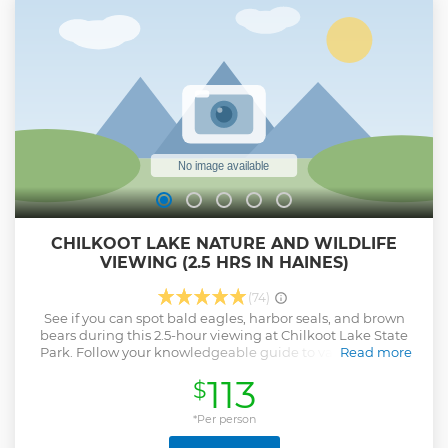
and all river gear is included.
Show less
CHILKOOT LAKE NATURE AND WILDLIFE
VIEWING (2.5 HRS IN HAINES)
(74)
See if you can spot bald eagles, harbor seals, and brown
bears during this 2.5-hour viewing at Chilkoot Lake State
Park. Follow your knowledgeable guide to various scenic
Read more
spots throughout the park.
113
$
Show less
*Per person