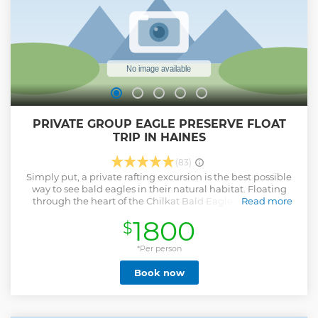
PRIVATE GROUP EAGLE PRESERVE FLOAT
TRIP IN HAINES
(83)
Simply put, a private rafting excursion is the best possible
way to see bald eagles in their natural habitat. Floating
through the heart of the Chilkat Bald Eagle Preserve in
Read more
Haines Alaska is a must see attraction and you won't want
1800
$
to miss the jaw dropping scenery, delightful guides and
genuine Alaskan wildlife. Watch eagles catching salmon
and caring for young eagles in the numerous nests that
*Per person
line the riverbanks. Look for bears, moose, and a host of
Book now
other wildlife that call the preserve home. Relax or take
pictures as your private guide navigates the narrow
channels of the Preserve's glacial fed rivers. Enjoy a hearty
snack and hot drinks at the end of the tour. Local pickup