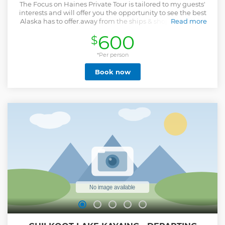
The Focus on Haines Private Tour is tailored to my guests'
interests and will offer you the opportunity to see the best
Alaska has to offer.away from the ships & shops. Whether
Read more
you are a photographer or just want to get out into the
600
$
quiet corners of America’s last frontier, you will find Haines
to be the Alaska you came to experience. At each stop I
share the stories of cultural and natural history that makes
*Per person
each location special. If your interest is photography, I strive
Book now
to cover the basics of your camera's technical functions. I
offer instruction how and when to use the camera's various
modes to optimize the photograph you would like to save
as a real keeper. Additionally, I offer tips to optimize your
opportunities for successful wildlife photography. I can
discuss the best composition considerations when framing
your shots so you come home with an award-winning
photograph. For people who want an extended tour,
additional time can be provided for at the time of the tour.
Show less