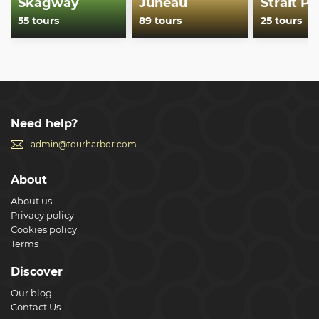
Skagway
Juneau
Strait Po
55 tours
89 tours
25 tours
Need help?
admin@tourharbor.com
About
About us
Privacy policy
Cookies policy
Terms
Discover
Our blog
Contact Us