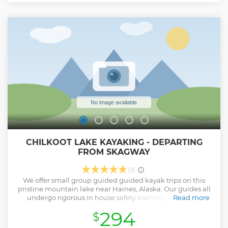
bear sightings from early August through late September.
As you drive through the park, your guide knows the best
places to stop for scenery and the possibility of wildlife
spotting. Your guide is equipped with a powerful spotting
scope to bring the wildlife in close, and your guide will help
interpret the behavior of the various wildlife and explain
how the animals fit into the Chilkoot’s complex ecosystem.
Show less
CHILKOOT LAKE KAYAKING - DEPARTING
FROM SKAGWAY
(9)
We offer small group guided guided kayak trips on this
pristine mountain lake near Haines, Alaska. Our guides all
undergo rigorous in house safety training along with
Read more
Wilderness First Aid training. In addition our guides have
294
$
degrees and or in depth knowledge in Zoology, Biology
and Natural history and live in the community of Haines.