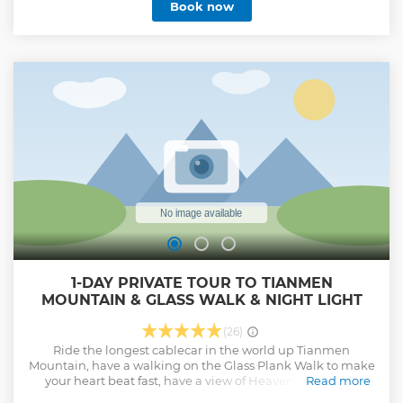
Book now
1-DAY PRIVATE TOUR TO TIANMEN
MOUNTAIN & GLASS WALK & NIGHT LIGHT
(26)
Ride the longest cablecar in the world up Tianmen
Mountain, have a walking on the Glass Plank Walk to make
your heart beat fast, have a view of Heaven's Gate and
Read more
conquer 999 steps, if you choose the night tour, you will also