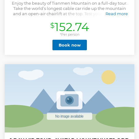
Enjoy the beauty of Tianmen Mountain on a full-day tour.
Take the world’s longest cable car ride up the mountain
and an open-air chairlift at the top. Test your nerves on a
Read more
glass walkway perched at 4,691 feet (1,430 meters); shuttle
152.74
$
to the summit along a road with 99 turns; and climb 999
steps to Tianmen Cave, aka Heaven’s Door. Get stunning
views of mist-shrouded mountains and lush valleys
*Per person
throughout your journey, which includes round-trip
Book now
transport from Zhangjiajie. • Take in the scenery during a
cable car ride to the top of Tianmen Mountain • Dare to
walk along the cliff’s edge on a 60-meter (197-foot) glass
walkway • Discover another vantage point from the open-
chairlift ride • Climb an impressive stairway to Heaven’s
Door -Tianmen Cave
Show less