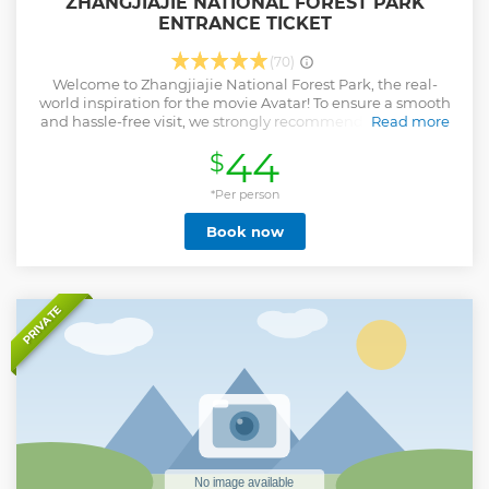
ZHANGJIAJIE NATIONAL FOREST PARK
ENTRANCE TICKET
(70)
Welcome to Zhangjiajie National Forest Park, the real-
world inspiration for the movie Avatar! To ensure a smooth
and hassle-free visit, we strongly recommend purchasing
Read more
your park tickets online in advance. Why Book Ahead?
44
$
Guaranteed Entry: The park operates a daily visitor limit,
especially during peak seasons. Tickets often sell out, and
availability at the gate is not guaranteed. You may need to
*Per person
book your tickets over a week in advance for popular travel
Book now
periods. Seamless Access: Present your passport for quick
and easy entry at the gate. Skip the Hassle: Purchasing
tickets on-site can be inconvenient. It often requires RMB
cash and involves waiting in long queues, wasting your
precious vacation time. Don't leave your experience to
PRIVATE
chance. Booking online is the most reliable way to secure
your visit and avoid the disappointment of arriving to a
"sold out" sign.
Show less