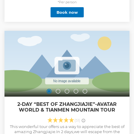
and Tianzi Mountain. Find out in person why it was such an
*Per person
inspiration!
Book now
Show less
2-DAY “BEST OF ZHANGJIAJIE”-AVATAR
WORLD & TIANMEN MOUNTAIN TOUR
(51)
This wonderful tour offers us a way to appreciate the best of
amazing Zhangjiajie.In 2 days,we will escape from the