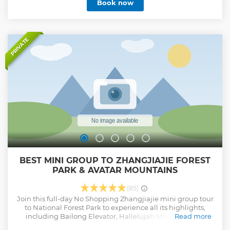
Book now
PRIVATE
BEST MINI GROUP TO ZHANGJIAJIE FOREST
PARK & AVATAR MOUNTAINS
(85)
Join this full-day No Shopping Zhangjiajie mini group tour
to National Forest Park to experience all its highlights,
including Bailong Elevator, Hallelujah Mountain that
Read more
inspired the movie ‘Avatar’, Yuanjiajie, Natural Great Wall