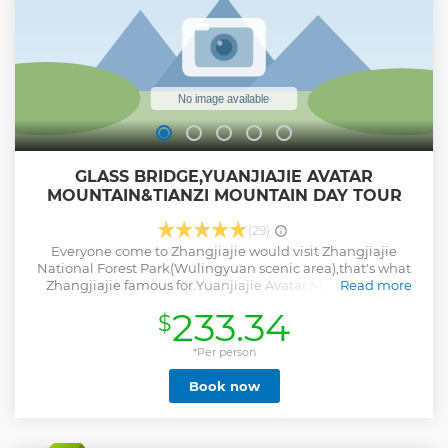
GLASS BRIDGE,YUANJIAJIE AVATAR
MOUNTAIN&TIANZI MOUNTAIN DAY TOUR
(29)
Everyone come to Zhangjiajie would visit Zhangjiajie
National Forest Park(Wulingyuan scenic area),that's what
Zhangjiajie famous for.Yuanjiajie Avatar Mountain and
Read more
Tianzi Mountain that's must do in the park,if only spend 1
233.34
$
day in the park recommend to visit those 2 mountains.
Zhangjiajie Glass Bridge that's one of the most famous
spots from Zhangjiajie,make one day together with the
*Per person
park it's possible,and have 10 world records of
Book now
bridges.Come to challenge yourself on the bridge,and on
the bridge have a bird eye of the beautiful canyon. And we
have professional English speaking guide and skillful
driver, will try our best to make your trip experience a great