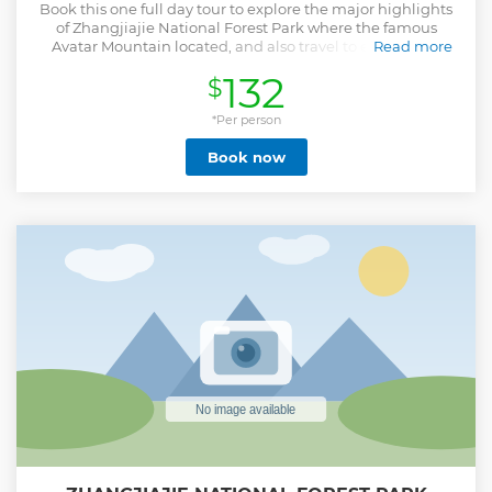
Book this one full day tour to explore the major highlights
of Zhangjiajie National Forest Park where the famous
Avatar Mountain located, and also travel to experience
Read more
Zhangjiajie Glass Bridge, the highest and longest glass
132
$
bridge in the world.
Show less
*Per person
Book now