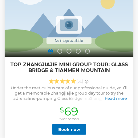
TOP ZHANGJIAJIE MINI GROUP TOUR: GLASS
BRIDGE & TIANMEN MOUNTAIN
(56)
Under the meticulous care of our professional guide, you’ll
get a memorable Zhangjiajie group day tour to try the
adrenaline-pumping Glass Bridge in Zhangjiajie Grand
Read more
Canyon and take the world’s longest cableway of Tianmen
69
$
Mountain to admire Heaven’s Gate. Enjoy our hassle-free
pick-up and drop-off service by a comfortable air-
conditioned vehicle. We promise you a pure sightseeing
*Per person
without any shopping stops. - Thrill on world’s longest and
Book now
tallest Glass Bridge - Gain insights into the history of iconic
Tianmen Cave - Shuttle effortlessly between downtown and