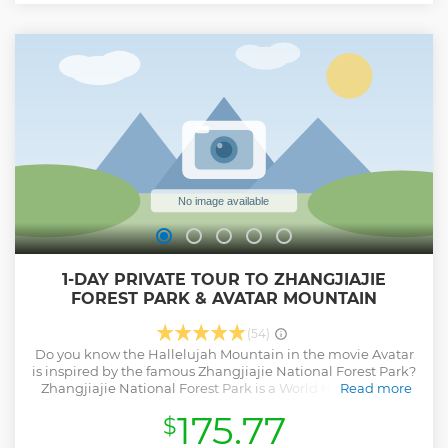
Tianmen Mountain by longest cableway - Small group to
save you money while offering personalized experience
Show less
1-DAY PRIVATE TOUR TO ZHANGJIAJIE
FOREST PARK & AVATAR MOUNTAIN
(54)
Do you know the Hallelujah Mountain in the movie Avatar
is inspired by the famous Zhangjiajie National Forest Park?
Zhangjiajie National Forest Park is a World Heritage Site
Read more
enlisted by UNESCO. We will help you make the best use of
175.77
$
your time and energy to see the most beautiful attractions
of Zhangjiajie National Forest Park – Yuanjiajie Scenic Area