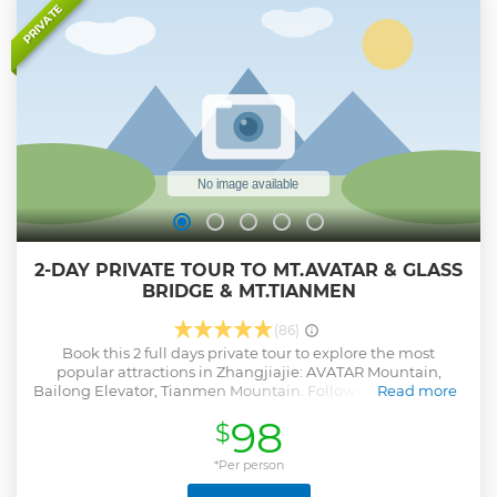
Heaven's Gate on highest Tianmen Mountain
PRIVATE
Show less
2-DAY PRIVATE TOUR TO MT.AVATAR & GLASS
BRIDGE & MT.TIANMEN
(86)
Book this 2 full days private tour to explore the most
popular attractions in Zhangjiajie: AVATAR Mountain,
Bailong Elevator, Tianmen Mountain. Follow us to enjoy the
Read more
real Pandora world and have a walking on the Glass Bridge.
98
$
Join us now!
Show less
*Per person