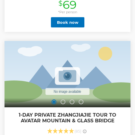
69
$
in Yangjiajie, and Tianzi Mountain. We’ll serve you with a
professional English-speaking guide and an air-
conditioned vehicle with seamless hotel pick-up and drop-
*Per person
off. - Behold unique karst landform in Zhangjiajie Forest
Book now
Park - Take fastest Bailong Elevator up to the summit in 88
seconds - Witness floating Hallelujah Mountain filmed in
sci-fi movie ‘Avatar’ - Admire peak walls and peak forest in
Yangjiajie and Tianzi Mountain
Show less
1-DAY PRIVATE ZHANGJIAJIE TOUR TO
AVATAR MOUNTAIN & GLASS BRIDGE
(85)