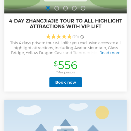
4-DAY ZHANGJIAJIE TOUR TO ALL HIGHLIGHT
ATTRACTIONS WITH VIP LIFT
(70)
This 4 days private tour will offer you exclusive access to all
highlight attractions, including Avatar Mountain, Glass
Bridge, Yellow Dragon Cave and Tianmen Mountain, with
Read more
the added luxury of VIP lift services, it can keep you away
556
$
from groups, allowing you to fully enjoy Zhangjiajie's
stunning landscapes and natural wonders in comfort and
*Per person
style.
Show less
Book now