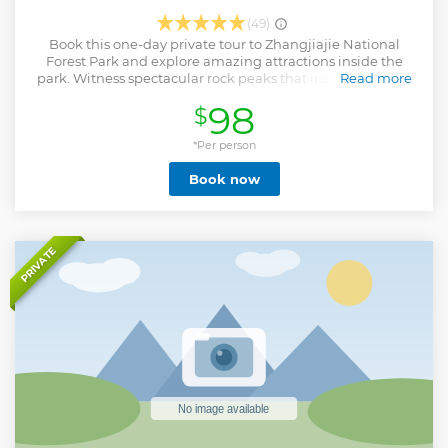
(49)
Book this one-day private tour to Zhangjiajie National
Forest Park and explore amazing attractions inside the
park. Witness spectacular rock peaks that inspired the set
Read more
of blockbuster movie, Avatar. You will be in awe by
98
$
magnificent scenery of Zhangjiajie National Forest Park
and take home with you wonderful memories of this trip.
*Per person
Show less
Book now
PRIVATE