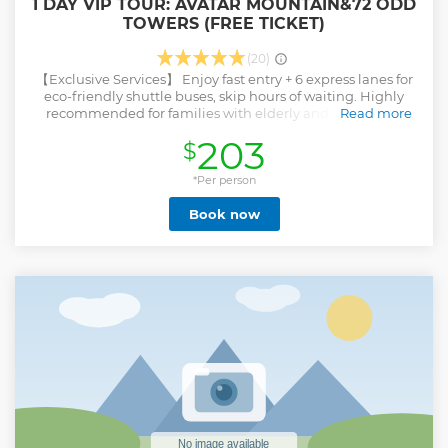
1 DAY VIP TOUR: AVATAR MOUNTAIN&72 ODD
TOWERS (FREE TICKET)
(20)
【Exclusive Services】 Enjoy fast entry + 6 express lanes for
eco-friendly shuttle buses, skip hours of waiting. Highly
recommended for families with elderly and children to
Read more
avoid crowded queues and potential safety risks. An 8-hour
203
$
in-depth, pure-play experience. 【Highlight Attractions】
Must-visit spots in Zhangjiajie, including filming locations
for Avatar and Journey to the West. Explore Yuanjiajie,
*Per person
Tianzi Mountain, Bailong Elevator, Ten-Mile Gallery, and
Book now
Golden Whip Stream. Hotel transfers, professional guide
services, and no hidden shopping stops. 【Private Tour】
Dedicated guide + driver service—no dual roles! Flexible
departure times tailored to your schedule.
Show less