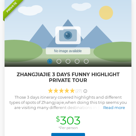
one.
PRIVATE
Show less
ZHANGJIAJIE 3 DAYS FUNNY HIGHLIGHT
PRIVATE TOUR
(27)
Those 3 days itinerary covered highlights and different
types of spots of Zhangjiajie,when doing this trip seems you
are visiting many different destinations in the world,as
Read more
Zhangjiajie full of beautiful and different types of spots,we
303
$
picked the spots really worth visiting in Zhangjiajie,and we
will book entrance tickets in advance for you,arrange
professional guide and driver to make your trip enjoyable!
*Per person
Show less