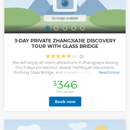
3-DAY PRIVATE ZHANGJIAJIE DISCOVERY
TOUR WITH GLASS BRIDGE
(60)
You will enjoy all iconic attractions in Zhangjiajie during
this 3 days private tour: Avatar Hallelujah Mountains,
thrilling Glass Bridge, and marvelous Tianmen Cave. It
Read more
offers a compact yet immersive experience of Zhangjiajie's
346
$
natural wonders, combining adventure, scenic beauty, and
geological marvels in just three days.
*Per person
Show less
Book now