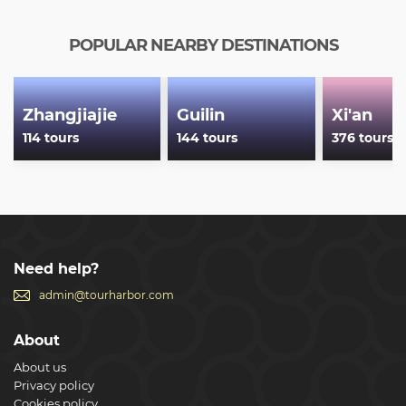
POPULAR NEARBY DESTINATIONS
Zhangjiajie
Guilin
Xi'an
114 tours
144 tours
376 tours
Need help?
admin@tourharbor.com
About
About us
Privacy policy
Cookies policy