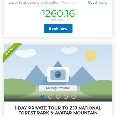
earth to another planet called:"Pandora"-Avatar Mountain
Read more
Scenery which ’s the main fame of Zhangjiajie where you
260.16
$
will get ovewhelmed by the unique view you never seen.
You will be also strongly impressed by another type of
spectacularity from a totally different landform called Karst
*Per person
at Tianmen Mountain regarding as the " New Legend Of
Book now
Zhangjiajie" where you will see the miracle combining
great nature and the phenomenal man-created projects
that show what Human can best do with ideas,Besides
these 2 highlights.There are (5) World Guinness Records
waiting for us to experience in total. this tour will definitely
PRIVATE
promise you a real travel experience with great tour value.
Notice: For fitting the schedule,tour participants are
supposed to arrive 1 day before the tour starts or at morning
of the traveling day. No worry,the arrival pickup&departure
dropoff are both included.
Show less
1-DAY PRIVATE TOUR TO ZJJ NATIONAL
FOREST PARK & AVATAR MOUNTAIN