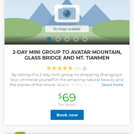
2-DAY MINI GROUP TO AVATAR MOUNTAIN,
GLASS BRIDGE AND MT. TIANMEN
(189)
By taking this 2-day mini group no shopping Zhangjiajie
tour, immerse yourself in the amazing natural beauty and
the scenes of the movie ‘Avatar’ in the National Forest Park,
Read more
Hallelujah Mountain, Yuanjiajie, Yangjiajie, Tianzi
69
$
Mountain, Grand Canyon, and Heaven’s Gate on Tianmen
Mountian. Have an exciting experience of taking Bailong
Elevator and strolling on the Glass Bridge. - Admire
*Per person
thousands of karst peaks in Zhangjiajie Forest Park - Reach
Book now
the summit effortlessly within 88 seconds via Bailong
Elevator - Witness legendary Hallelujah Mountain featured
in film ‘Avatar’ - Get a thrill on longest Glass Bridge in
Zhangjiajie Grand Canyon - Explore the mystery of