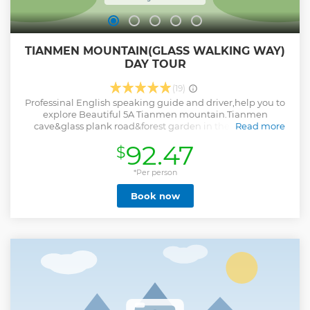
TIANMEN MOUNTAIN(GLASS WALKING WAY)
DAY TOUR
(19)
Professinal English speaking guide and driver,help you to
explore Beautiful 5A Tianmen mountain.Tianmen
cave&glass plank road&forest garden in the air&green
Read more
mountains around. The elevation of Tianmen Mountains is
92.47
$
1518.6 meters ( highest mountain in Zhangjiajie),the 2nd 5A
spots in Zhangjiajie,also a beautiful national forest park
since 1992,usually people will pay a visit to Tianmen
*Per person
Mountain.People feel amazing about steep cliffs around
Book now
the mountain area and great nature on the mountain,also
the nice bird view of mountains and city view .The
mountain is famous for its unique natural miracle - the
Tianmen Cave; The gate-alike cave was created after the
cliff collapsing in ancient time. Tianmen Mountain
Cableway(7.5 kms longest cable car)&Bonsai Garden in the
air&plank road and glass walking way&Tianmen
Cave&Heaven-linking Avenue,it's worth visiting.
Show less