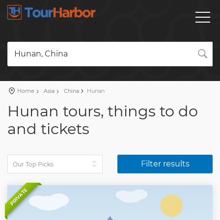
Hunan, China
Home
Asia
China
Hunan
Hunan tours, things to do
and tickets
Filter results
PRIVATE