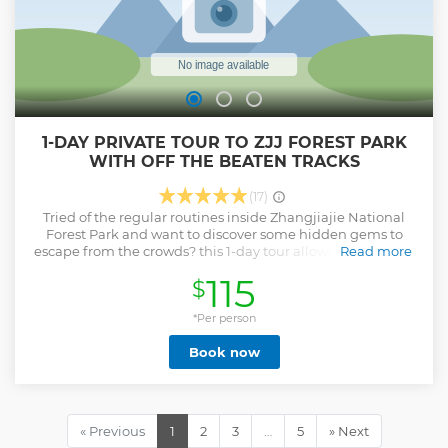
1-DAY PRIVATE TOUR TO ZJJ FOREST PARK
WITH OFF THE BEATEN TRACKS
(17)
Tried of the regular routines inside Zhangjiajie National
Forest Park and want to discover some hidden gems to
escape from the crowds? this 1-day tour allows you to pay a
Read more
visit to one of the classic off the beaten tracks inside the
115
$
park: Heavenly Farm in the Sky and you will also witness its
most popular attractions: Bailong Elevator, Avatar
Mountain and Yangjiajie, making it a memorable and
*Per person
efficient adventure for travelers with limited time.
Book now
Show less
« Previous
1
2
3
…
5
» Next