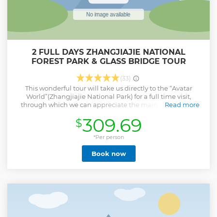
2 FULL DAYS ZHANGJIAJIE NATIONAL
FOREST PARK & GLASS BRIDGE TOUR
(33)
This wonderful tour will take us directly to the “Avatar
World”(Zhangjiajie National Park) for a full time visit,
through which we can appreciate the main fame of this
Read more
amazing land, escape from the old Earth to new planet
309.69
$
called “Pandora” for a while to experience the unique
scenery of different-typed nature you’ve never seen. It will a
be great tour for the short-time visitors to appreciate the
*Per person
charm of Zhangjiajie.If interested and excited
Book now
Show less