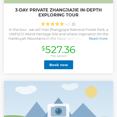
3-DAY PRIVATE ZHANGJIAJIE IN-DEPTH
EXPLORING TOUR
(40)
In the tour , we will Visit Zhangjiajie National Forest Park, a
UNESCO World Heritage Site and where inspiration for the
Hallelujah Mountains in the Oscar winning film Avatar was
Read more
drawn from,Walk along the world’s longest and highest
527.36
$
Glass Bridge,Take the world’s longest cable car to the top of
Tianmen Mountain, experience the 999 steep and narrow
steps up to the cave — "the Stairway to Heaven". More Over
*Per person
,This tour offer luxury 5-star hotel(Pullman hotel )overnight
Book now
with western breakfast, gym and swimming pool.
Show less