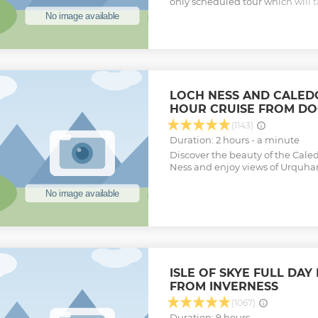
only scheduled tour which will t
highlights of Northern Skye (inc
Man of Storr and Portree) and th
action-packed day from Inverness
experience Eilean Donan Castle
way. Our highly experienced dri
entertained on the scenic drive 
glens of the Scottish Highlands.
LOCH NESS AND CALED
with the people who know it bes
HOUR CRUISE FROM D
tour.
Show less
(1143)
Duration: 2 hours - a minute
Discover the beauty of the Cal
Ness and enjoy views of Urquhar
ISLE OF SKYE FULL DAY
FROM INVERNESS
(1067)
Duration: 9 hours