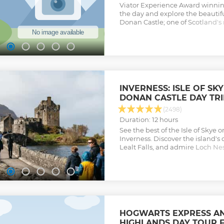
Viator Experience Award winning 
the day and explore the beautiful
Donan Castle; one of Scotland'
castles and cross the bridge to th
Portree, it's village-capital and
scenic nature all in one day.
Show less
INVERNESS: ISLE OF SK
DONAN CASTLE DAY TRI
(2498)
Duration: 12 hours
See the best of the Isle of Skye 
Inverness. Discover the island's 
Lealt Falls, and admire Loch N
Castle along the way.
Show less
HOGWARTS EXPRESS AN
HIGHLANDS DAY TOUR 