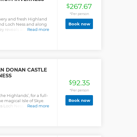
267.67
$
*Per person
enery and fresh Highland
Book now
ound Loch Ness and along
ey reveals ancient ruins, a
Read more
ful beaches and gorgeous
amed mountains never far
acobite Steam Train for a
iful coastal scenery and
duct. Made famous by the
e of the world’s most
ll never forget!
EAN DONAN CASTLE
NESS
92.35
$
*Per person
he Highlands’, for a full-
Book now
e magical Isle of Skye.
s Loch Ness, home of the
Read more
through the mountains
c mountains give way to
ings as an access route to
tic Eilean Donan Castle
e (optional, pay locally).