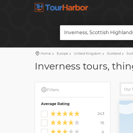
Inverness, Scottish Highlan
Home
Europe
United Kingdom
Scotland
Scot
Inverness tours, thin
Filters
Average Rating
243
16
4