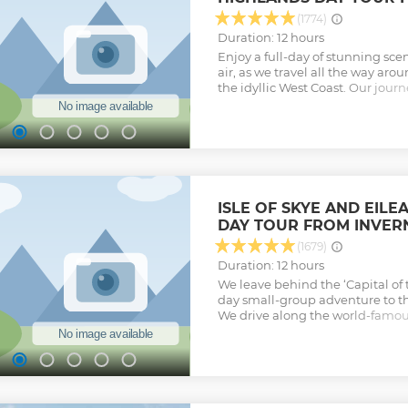
(1774)
Duration: 12 hours
Enjoy a full-day of stunning sc
air, as we travel all the way ar
the idyllic West Coast. Our journ
poignant war memorial, beauti
Scottish wilderness – with unt
from sight. Embark on the the J
magical 2-hour ride along beaut
over the iconic Glenfinnan Via
Harry Potter films, and voted on
scenic railways, this is a trip you’
ISLE OF SKYE AND EIL
Show less
DAY TOUR FROM INVER
(1679)
Duration: 12 hours
We leave behind the ‘Capital of t
day small-group adventure to th
We drive along the world-famou
elusive monster, and onwards 
towards the west coast. Majesti
vast sea lochs, once used by Vik
our lands. We stop at the roman
with time for you to explore insid