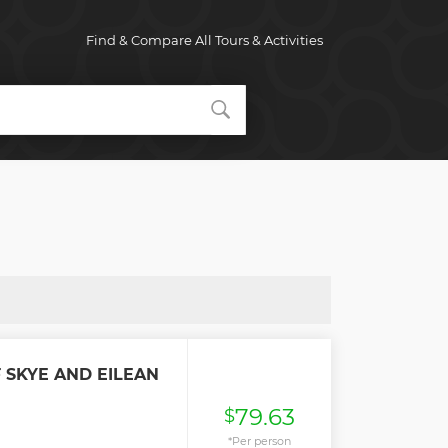
Find & Compare All Tours & Activities
F SKYE AND EILEAN
79.63
$
*Per person