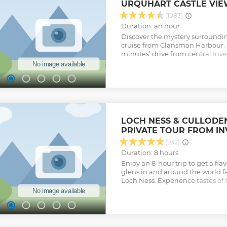
URQUHART CASTLE VIE
(1083)
Duration: an hour
Discover the mystery surroundi
cruise from Clansman Harbour. 
minutes’ drive from central Inve
the world’s most famous lakes. 
boat and make your way across 
taking in awe-inspiring natural 
and rambling hills. Admire views
Urquhart Castle and, with the bo
the quest for the loch’s most fa
'Loch Ness Monster.'
LOCH NESS & CULLODEN
Show less
PRIVATE TOUR FROM I
(932)
Duration: 8 hours
Enjoy an 8-hour trip to get a flav
glens in and around the world 
Loch Ness. Experience tastes of 
history and landscape. The privat
comfortable, air-conditioned La
seats up to 8 people. Relax with 
Scottish, kilted tour guide as th
Loch Ness, Urquhart Castle , Beau