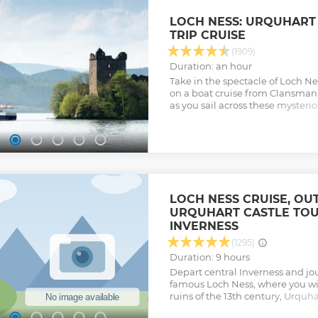
After crossing the Skye Bridge, l
myths and legends, as well as the
LOCH NESS: URQUHART
and a fugitive prince. Enjoy lun
TRIP CRUISE
Portee and visit the colourful har
Skye’s stunning coastline, and 
(1909)
Storr, Quiraing, and Kilt Rock. Ta
Duration: an hour
otherworldly landscape as we d
Take in the spectacle of Loch Ne
Highlands back to Inverness.
on a boat cruise from Clansman
Show less
as you sail across these mysteri
the Loch Ness Monster.
Show less
LOCH NESS CRUISE, OU
URQUHART CASTLE TO
INVERNESS
(1295)
Duration: 9 hours
Depart central Inverness and jo
famous Loch Ness, where you will
ruins of the 13th century, Urquha
Urquhart Castle and Loch Ness C