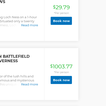
WS
29.79
$
*Per person
ng Loch Ness on a 1-hour
Book now
Situated only a twenty
rness, Loch Ness is one of
Read more
Climb aboard a cruise
the mysterious loch,
vistas of lush greenery
 of the romantic ruins of
at’s sonar system, join in
mous resident, Nessie, the
 BATTLEFIELD
NVERNESS
1003.77
$
*Per person
or of the lush hills and
Book now
famous and mysterious
this unique culture,
Read more
e tour will be in a
nd Rover or minibus that
your Professional,
ey take you on a journey to
ly , Glen Ord Distillery,