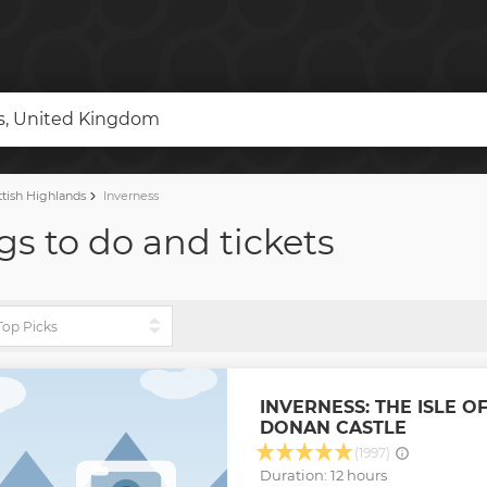
ds, United Kingdom
tish Highlands
Inverness
gs to do and tickets
INVERNESS: THE ISLE O
DONAN CASTLE
(1997)
Duration: 12 hours