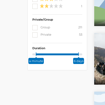
1
Private/Group
Group
211
Private
53
Duration
a minute
6 days