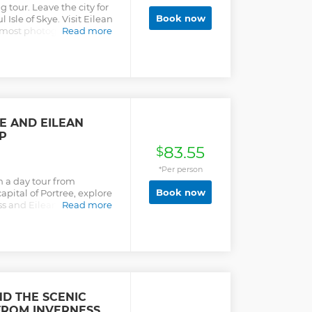
tour. Leave the city for
Book now
 Isle of Skye. Visit Eilean
s most photographed
Read more
e scenic Isle of Skye. Visit
 marvel in the beautiful
YE AND EILEAN
P
83.55
$
*Per person
on a day tour from
Book now
capital of Portree, explore
ess and Eilean Donan
Read more
D THE SCENIC
FROM INVERNESS