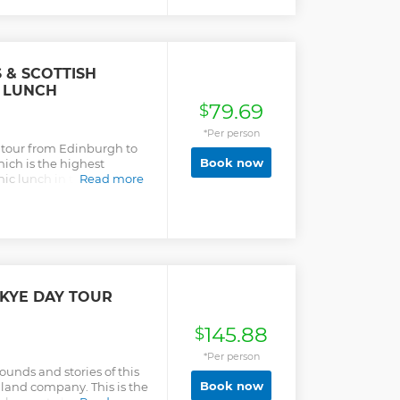
e charming local cafés in
 exploring Beauly Priory;
 series. Enjoy a Highland
ve the option of
ales of the Jacobite
 & SCOTTISH
of Culloden, on our visit to
 LUNCH
fans will love the
79.69
$
 standing stones at Clava
e early evening.
*Per person
y tour from Edinburgh to
Book now
ich is the highest
nic lunch in the
Read more
a cruise! Head back to
ire.
SKYE DAY TOUR
145.88
$
*Per person
ounds and stories of this
Book now
hland company. This is the