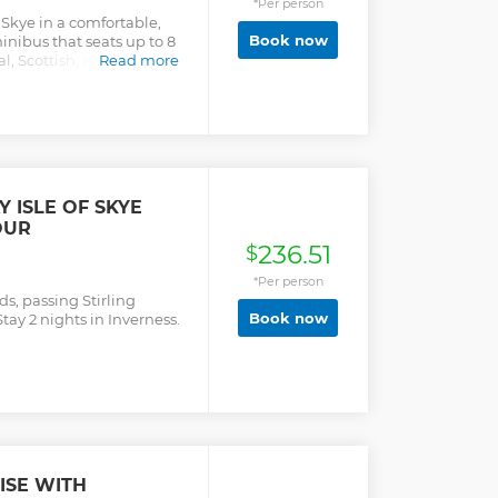
*Per person
f Skye in a comfortable,
Book now
inibus that seats up to 8
l, Scottish, Kilted tour
Read more
hrough Loch Ness,
astle, Old Man of Storr
nch in Portree (own
emories on this Private
erience. This tour is NOT
cruise ship in the Port of
 meeting point for this
 ISLE OF SKYE
nd we can't guarantee at
OUR
e back on time for your
236.51
$
*Per person
ds, passing Stirling
Book now
tay 2 nights in Inverness.
ISE WITH