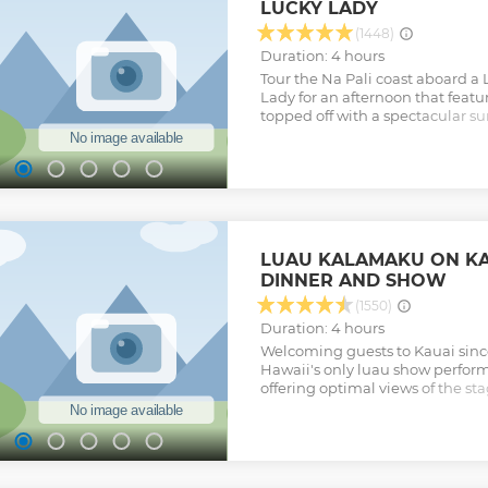
LUCKY LADY
Show less
(1448)
Duration: 4 hours
Tour the Na Pali coast aboard 
Lady for an afternoon that featu
topped off with a spectacular su
whales, and other marine critter
some photos, or simply relax in
tour has NO swimming or snorke
Show less
LUAU KALAMAKU ON KA
DINNER AND SHOW
(1550)
Duration: 4 hours
Welcoming guests to Kauai sinc
Hawaii's only luau show perform
offering optimal views of the st
unearthing of the pig from the 
(underground oven) and enjoy a h
featuring unique items by local 
sprawling lawn. Feast on a delici
familiar favorites and enjoy a M