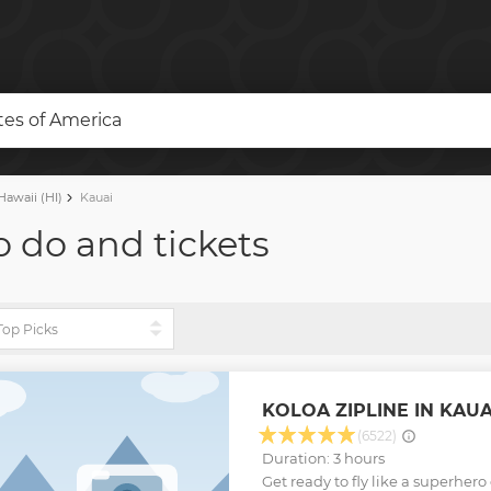
ates of America
awaii (HI)
Kauai
o do and tickets
KOLOA ZIPLINE IN KAUA
(6522)
Duration: 3 hours
Get ready to fly like a superhero