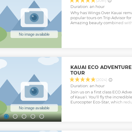
(2081)
Duration: an hour
Why has Wings Over Kauai rema
popular tours on Trip Advisor for
Amazing beauty combined with 
music make this an almost spiri
our customers say this is the be
Kauai, we feel because it is indel
seeing such grandeur they just 
return and fly again, year after y
provide the best in customer serv
make this one of your happiest
Show less
KAUAI ECO ADVENTURE
TOUR
(2024)
Duration: an hour
Join us on a first class ECO Adv
of Kaua'i. You'll fly the incredi
Eurocopter Eco-Star, which redu
approximately 50%, has individu
seats, two-way communication w
expansive glass for outstanding
Kaua'i's incomparable natural b
with a flight to spectacular Han