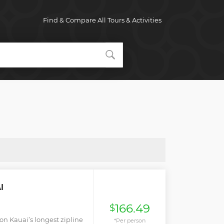
Find & Compare All Tours & Activities
I
166.49
$
 on Kauai’s longest zipline
*Per person