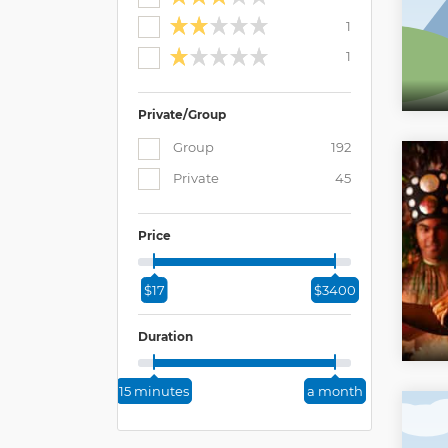
1
1
Private/Group
Group
192
Private
45
Price
$17
$3400
Duration
15 minutes
a month