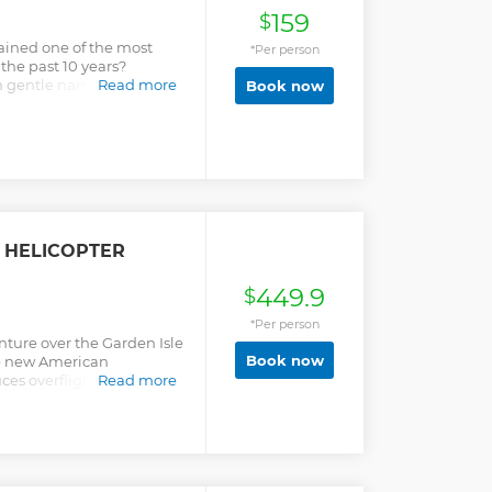
159
$
ined one of the most
*Per person
 the past 10 years?
gentle narration and
Read more
Book now
tual experience. Most of
st thing they have done on
ible in their hearts after
feel swept away. Many
ear with us. We strive to
ice, we really are here to
 memories.
 HELICOPTER
449.9
$
*Per person
enture over the Garden Isle
Book now
ble new American
ces overflight noise by
Read more
al Business Class style
ith your pilot, and
 sweeping views of
eauty. Your flight begins
apepe Valley, then