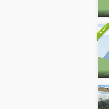
PRIVATE