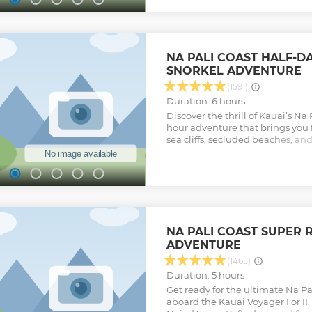
giving you the best aerial views p
less, fly Airborne! Certified FAA 
Carded.
Show less
NA PALI COAST HALF-D
SNORKEL ADVENTURE
(1591)
Duration: 6 hours
Discover the thrill of Kauai’s Na P
hour adventure that brings you 
sea cliffs, secluded beaches, and
expert crew will share captivatin
legends as you cruise past brea
Watch for playful dolphins, grac
during winter, migrating hump
permitting, your raft will take y
under stunning waterfalls, and y
session on one of Kauai’s best 
NA PALI COAST SUPER 
afternoon departures include de
ADVENTURE
beverages, and top-quality snor
seamless and memorable experie
(1465)
ordinary snorkel tour, it’s a wet
Duration: 5 hours
journey along one of the world’
Get ready for the ultimate Na P
coastlines.
aboard the Kauai Voyager I or II,
Show less