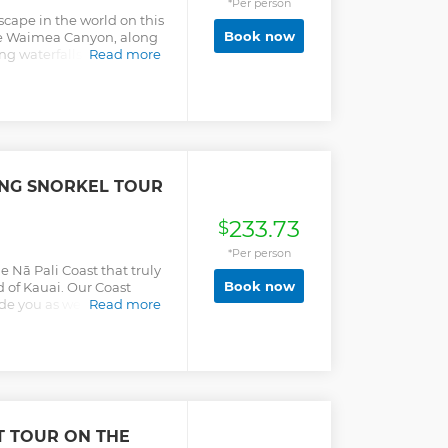
*Per person
lei Valley with more
scape in the world on this
st but not least the pilot
Book now
the Waimea Canyon, along
rater with the "Wall of
ng waterfalls.
Read more
 which receives 500" of
ING SNORKEL TOUR
233.73
$
*Per person
e Nā Pali Coast that truly
Book now
d of Kauai. Our Coast
ide you as we cruise up
Read more
e Park. Hear the history
le our crew gives you a
t iconic coastlines in all
 Kauai’s greatest
”! Build your own
 pasta salad. Juice, soda
s! Snorkel time is between
T TOUR ON THE
tting.