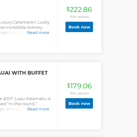
222.86
$
*Per person
a Luxury Catamaran, Lucky
Book now
res incredible scenery
nset. Look for dolphins,
Read more
s as you sip a drink, snap
 the warm breeze. This
ling. Ages 3 & up.
UAI WITH BUFFET
179.06
$
*Per person
e 2007, Luau Kalamaku is
Book now
ed “in-the-round,”
age. Witness the
Read more
traditional imu
ula lesson. A craft fair
artisans awaits on the
ous buffet of local and
ai Tai from the open bar.