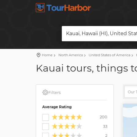
Kauai, Hawaii (HI), United St
Home
North America
United States of America
H
Kauai tours, things t
Filters
Average Rating
200
33
2