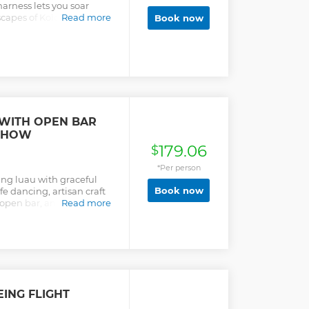
harness lets you soar
capes of Koloa and the
Read more
Book now
experience that feels like
ve forests, enjoy
try zipline aerobatics
r Piggyback for extra fun.
this an unforgettable
le handlebar grips make it
 and capture incredible
f excitement, nature, and
 WITH OPEN BAR
s breathtaking backdrop.
SHOW
179.06
$
*Per person
ng luau with graceful
Book now
fe dancing, artisan craft
 open bar, and buffet of
Read more
EING FLIGHT