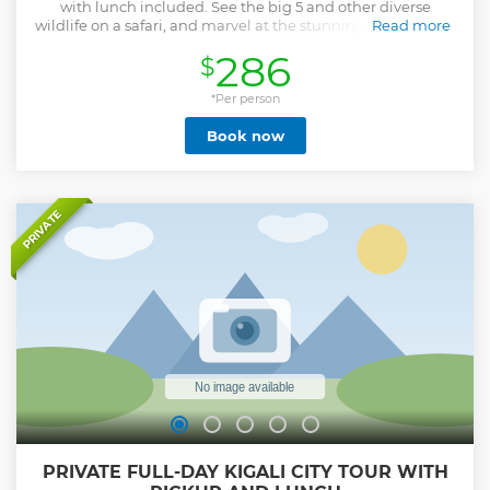
with lunch included. See the big 5 and other diverse
wildlife on a safari, and marvel at the stunning view of Lake
Read more
Ihema.
286
$
Show less
*Per person
Book now
PRIVATE
PRIVATE FULL-DAY KIGALI CITY TOUR WITH