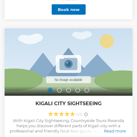
are registered with the Rwanda Safari Guides Association.
Book now
With our expertise and attention to detail, we guarantee a
99% chance of gorilla sightings when you book your gorilla
safari with us. Immerse yourself in the captivating world of
these magnificent creatures, witnessing their natural
habitat up close. Our tailor-made tours ensure an
unforgettable experience, combining comfort, adventure,
and expert guidance. Get ready to embark on a journey of a
lifetime, where you'll create cherished memories and
develop a deep appreciation for Rwanda's incredible
biodiversity.
Show less
KIGALI CITY SIGHTSEEING
(49)
With Kigali City Sightseeing, Countryside Tours-Rwanda
helps you discover different parts of Kigali city with a
professional and friendly local tour guide. For convenience,
Read more
a pick-up in Kigali city is provided. The City sightseeing