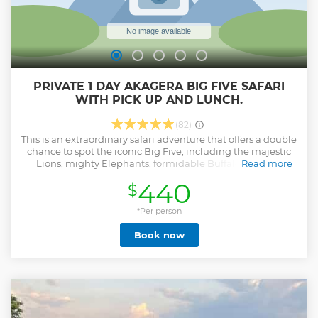
PRIVATE 1 DAY AKAGERA BIG FIVE SAFARI
WITH PICK UP AND LUNCH.
(82)
This is an extraordinary safari adventure that offers a double
chance to spot the iconic Big Five, including the majestic
Lions, mighty Elephants, formidable Buffalos, elusive
Read more
Leopards, and the awe-inspiring Black and White Rhinos.
440
$
This park is a haven for wildlife enthusiasts, as it boasts a
diverse array of other fascinating creatures, such as graceful
Giraffes, striking Zebras, elegant Impalas, formidable
*Per person
Crocodiles, and mighty Hippos, among many others.
Book now
Prepare for an immersive game drive experience that takes
you through the natural habitats of these magnificent
animals. Witness the wonders of nature unfold as you
encounter an incredible variety of bird species and marvel
at the breathtaking views of the lakes and landscapes. Our
safari tour ensures you have the best opportunities to
observe wildlife up close, capturing unforgettable