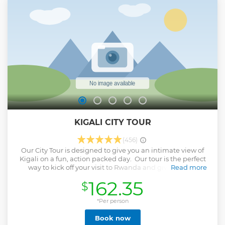
KIGALI CITY TOUR
(456)
Our City Tour is designed to give you an intimate view of
Kigali on a fun, action packed day. Our tour is the perfect
way to kick off your visit to Rwanda and give you the
Read more
confidence to explore on your own. Your guide is a Kigali
162.35
$
resident who know this city better than anyone else. The
tour visits a wide range of places to give you a varied yet
intimate view of the city and give you great insight to the
*Per person
city and country in just one day.
Book now
Show less