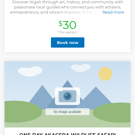
Discover Kigali through art, history, and community with
passionate local guides who connect you with artisans,
entrepreneurs, and vibrant markets. From inspiring stories
Read more
at the Nyamirambo Women’s Center to meaningful, small-
30
$
group moments, this tour leaves lasting impressions. Your
guide puts heart and soul into making your experience
*Per person
special.
Show less
Book now