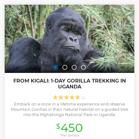
FROM KIGALI: 1-DAY GORILLA TREKKING IN
UGANDA
(4)
Embark on a once in a lifetime experience and observe
Mountain Gorillas in their natural habitat on a guided trek
into the Mghahinga National Park in Uganda.
450
$
*Per person