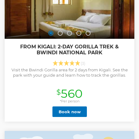
FROM KIGALI: 2-DAY GORILLA TREK &
BWINDI NATIONAL PARK
(3)
Visit the Bwindi Gorilla area for 2 days from Kigali. See the
park with your guide and learn how to track the gorillas.
560
$
*Per person
Book now