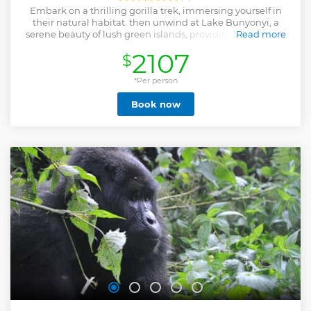
Embark on a thrilling gorilla trek, immersing yourself in
their natural habitat. then unwind at Lake Bunyonyi, a
serene beauty of lush green islands, providing the perfect
Read more
backdrop for relaxation.
2107
$
Show less
*Per person
Book now