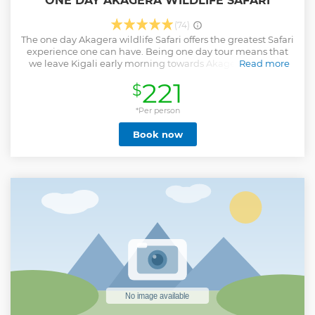
ONE DAY AKAGERA WILDLIFE SAFARI
(74)
The one day Akagera wildlife Safari offers the greatest Safari
experience one can have. Being one day tour means that
we leave Kigali early morning towards Akagera National
Read more
Park for an estimated 2.5 - 3 hours drive with local expert
221
$
driver guide by Afri Safaris. Enjoy a seamless and
comfortable journey with our premium 4×4 safari vehicles,
equipped with Wi-Fi connectivity to keep you in touch with
*Per person
your loved ones and the world, plus onboard power
Book now
charging systems to keep your devices fully powered
throughout your adventure. A safari, also known as a “game
drive,” is an amazing opportunity to see wildlife up close,
not in a zoo, But in their natural habitat! Big 5 in Akagera
National Park are one of the biggest attractions in Akagera
whereby travelers get to see the Lions, Elephants, Buffalos,
Leopards, and Rhinos. The Akagera National Park is one of
central Africa's last-remaining refuges for endemic
savannah wildlife in Rwanda and the largest protected
wetland in the region.
Show less