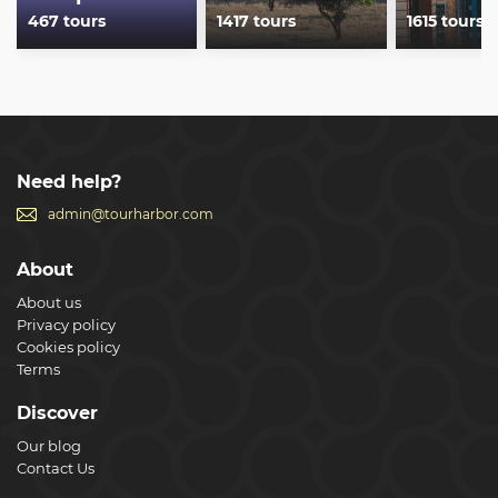
467 tours
1417 tours
1615 tours
Need help?
admin@tourharbor.com
About
About us
Privacy policy
Cookies policy
Terms
Discover
Our blog
Contact Us