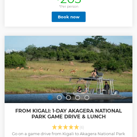
spots in the park do not have connectivity***). Spend the
entire day through the park to depart back to Kigali late
*Per person
afternoon. Akagera National Park has a diversity of wildlife
Book now
including buffaloes, elephants, giraffes, zebras, impalas
and many others. After a long time being extinct, the black
rhinos and lions have recently been restocked. Their
sighting is always not guaranteed due to their small
number and the hiding character of the black rhino. Enjoy
the game drive viewing the natural habitat of different
animals, birds and enjoying the view of different lakes and
landscape.
Show less
FROM KIGALI: 1-DAY AKAGERA NATIONAL
PARK GAME DRIVE & LUNCH
(6)
Go on a game drive from Kigali to Akagera National Park