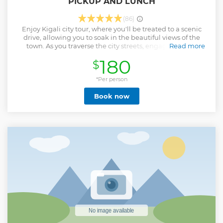
PICKUP AND LUNCH
(86)
Enjoy Kigali city tour, where you'll be treated to a scenic
drive, allowing you to soak in the beautiful views of the
town. As you traverse the city streets, engage in lively
Read more
conversations with your guide, who will share fascinating
180
$
insights into the history of Kigali and its remarkable
transformation into one of Africa's renowned cities.
Discover how Kigali earned its well-deserved reputation as
*Per person
the cleanest town in Africa, a testament to the dedication
Book now
and commitment of its residents. Immerse yourself in the
vibrant local culture as you meet friendly locals, who will
gladly share their daily lives and stories with you. Gain a
deeper understanding of the city's rich traditions, customs,
and way of life. From bustling markets to serene
neighborhoods, the Kigali city tour offers an authentic and
immersive experience that will leave you with a profound
appreciation for this remarkable city."
Show less