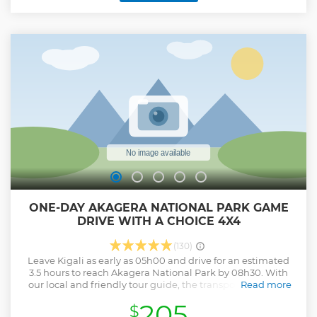
ONE-DAY AKAGERA NATIONAL PARK GAME
DRIVE WITH A CHOICE 4X4
(130)
Leave Kigali as early as 05h00 and drive for an estimated
3.5 hours to reach Akagera National Park by 08h30. With
our local and friendly tour guide, the transport is assured
Read more
with a choice 4x4 car with WIFI onboard to keep you
205
$
connected with your loved ones and the world (***Some