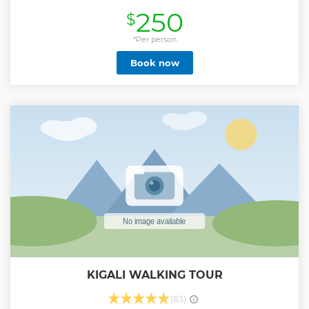
and other wildlife animals.
250
$
Show less
*Per person
Book now
KIGALI WALKING TOUR
(83)