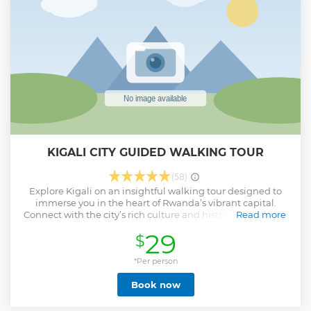
KIGALI CITY GUIDED WALKING TOUR
(58)
Explore Kigali on an insightful walking tour designed to
immerse you in the heart of Rwanda’s vibrant capital.
Connect with the city’s rich culture and history as you stroll
Read more
through bustling streets and interact with its warm and
29
$
welcoming people. Uncover hidden gems that reflect
Kigali’s unique charm, from local crafts to cultural
landmarks. This tour offers a perfect blend of history, daily
*Per person
life, and memorable experiences, leaving you with a
Book now
deeper appreciation for the spirit of this beautiful city.
Show less