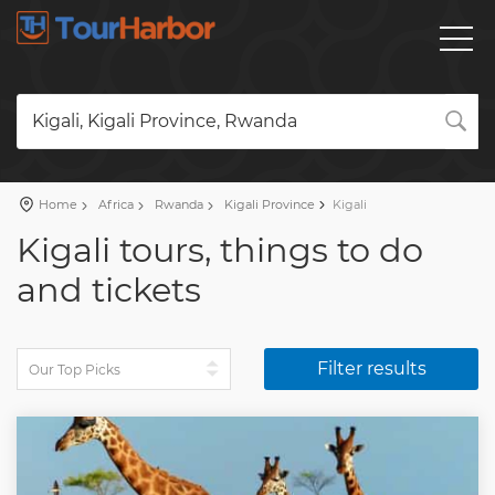
Kigali, Kigali Province, Rwanda
Home
Africa
Rwanda
Kigali Province
Kigali
Kigali tours, things to do
and tickets
Filter results