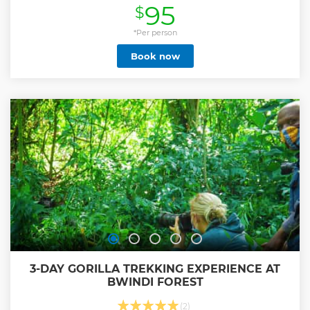
95
$
include Gahanga local market, Uzuri K&Y workshop for
made in Rwanda sandals, Akagera; the river separating
Kigali from the Eastern province and which will pass
*Per person
through Akagera National Park separating Rwanda and
Book now
Tanzania. This river continues its way into Victoria lake and
further to form Nile river. The city tour passes via Rebero,
with the view overlooking the central part of Kigali city and
the Kigali Convention Centre in the horizon and goes on to
Kigali Heights-one of the modern shopping and
entertainment centres, the car-free zone for, to Kigali
Genocide Memorial and finally, Ubumwe Grande Hotel
rooftop bar for a refreshing afternoon coffee or a local drink
of choice. With Us, You Explore Better!
Show less
3-DAY GORILLA TREKKING EXPERIENCE AT
BWINDI FOREST
(2)