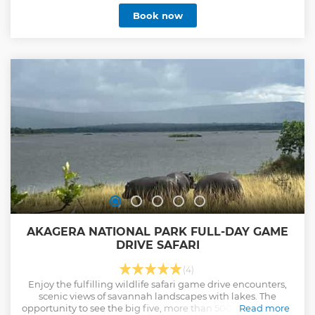
Book now
AKAGERA NATIONAL PARK FULL-DAY GAME
DRIVE SAFARI
(4)
Enjoy the fulfilling wildlife safari game drive encounters,
scenic views of savannah landscapes with lakes. The
opportunity to see the big five, more than 500 birds species
Read more