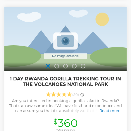
1 DAY RWANDA GORILLA TREKKING TOUR IN
THE VOLCANOES NATIONAL PARK
(50)
Are you interested in booking a gorilla safari in Rwanda?
That's an awesome idea! We have firsthand experience and
can assure you that it's absolutely worth it. When you
Read more
choose to go gorilla trekking in Rwanda, we specialize in
360
$
tailoring unique group and private gorilla trekking tours to
Volcanoes National Park. As providers of luxury safaris in
Rwanda, we take pride in our certified safari guides who
*Per person