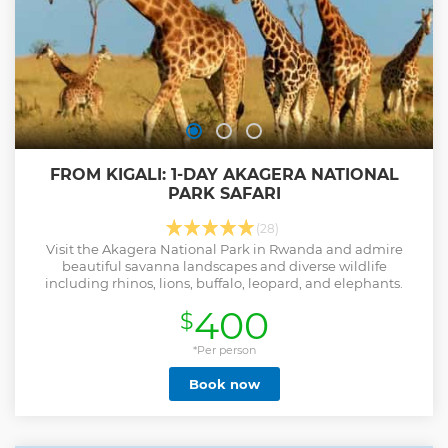
FROM KIGALI: 1-DAY AKAGERA NATIONAL
PARK SAFARI
(28)
Visit the Akagera National Park in Rwanda and admire
beautiful savanna landscapes and diverse wildlife
including rhinos, lions, buffalo, leopard, and elephants.
400
$
*Per person
Book now