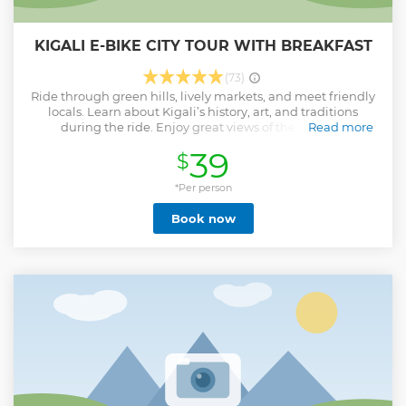
KIGALI E-BIKE CITY TOUR WITH BREAKFAST
(73)
Ride through green hills, lively markets, and meet friendly
locals. Learn about Kigali’s history, art, and traditions
during the ride. Enjoy great views of the city and
Read more
countryside. Explore Kigali by e-bike and help protect the
39
$
environment. Take a break and enjoy a delicious breakfast
during the tour.
*Per person
Show less
Book now