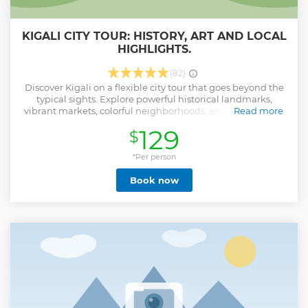
KIGALI CITY TOUR: HISTORY, ART AND LOCAL
HIGHLIGHTS.
(82)
Discover Kigali on a flexible city tour that goes beyond the
typical sights. Explore powerful historical landmarks,
vibrant markets, colorful neighborhoods, and inspiring art
Read more
galleries while gaining insight from a knowledgeable local
129
$
guide. The tour includes hotel pick-up and drop-off for your
convenience, as well as a delicious Rwandan lunch at a
local restaurant. Whether your interest is history, culture, or
*Per person
everyday life, this tour gives you a well-rounded view of
Book now
Kigali and a deeper connection to Rwanda’s capital.
Show less