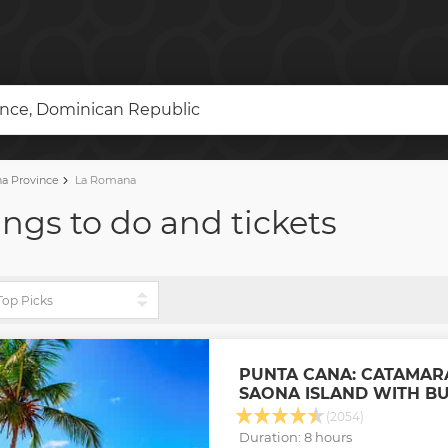
nce, Dominican Republic
a Province
La Romana
ngs to do and tickets
PUNTA CANA: CATAMAR
SAONA ISLAND WITH B
(2054)
Duration: 8 hours