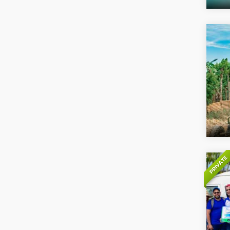
PRIVATE