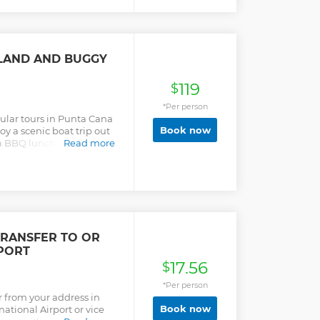
SLAND AND BUGGY
119
$
*Per person
pular tours in Punta Cana
Book now
y a scenic boat trip out
 a BBQ lunch and an open
Read more
wo for an off-road buggy
TRANSFER TO OR
PORT
17.56
$
*Per person
r from your address in
Book now
ational Airport or vice