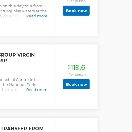
*Per person
ch with Dominican Food.
d on this day tour from
he Mangrove and explain
Book now
ar turquoise waters at the
lla Beach, snorkeling to See
ty on a catamaran, and
Read more
eef doing Snorkeling for
GROUP VIRGIN
RIP
119.6
$
*Per person
beach of Canto de la
Book now
d the National Park
 the turtle nursery and
Read more
 TRANSFER FROM