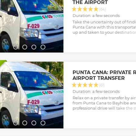
THE AIRPORT
(64)
Duration: a few seconds
Take the uncertainty out of findin
Punta Cana with this transportat
up and taken to your destinatio
your holiday stress-free.
Show less
PUNTA CANA: PRIVATE 
AIRPORT TRANSFER
(61)
Duration: a few seconds
Relax on a private transfer by a
from Punta Cana to Bayhibe an
professional drive will take the st
the Dominican Republic, so that
vacation effortlessly.
Show less