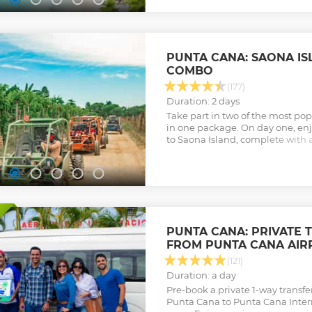
PUNTA CANA: SAONA I
COMBO
(177)
Duration: 2 days
Take part in two of the most po
in one package. On day one, enjo
to Saona Island, complete with
bar. Then, head inland on day t
adventure.
Show less
PUNTA CANA: PRIVATE 
FROM PUNTA CANA AIR
(121)
Duration: a day
Pre-book a private 1-way transfe
Punta Cana to Punta Cana Intern