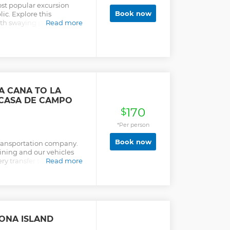
most popular excursion
Book now
ic. Explore this
ith swaying palm trees,
Read more
urquoise waters.
A CANA TO LA
CASA DE CAMPO
170
$
*Per person
Book now
transportation company.
aining and our vehicles
ry transfer to not only
Read more
rds. Transekur is a team
ing the highest quality
mer safety and comfort.
ed with Wi-Fi Internet
 guaranteeing your
ide with a team of
AONA ISLAND
 chauffeurs awaits you.