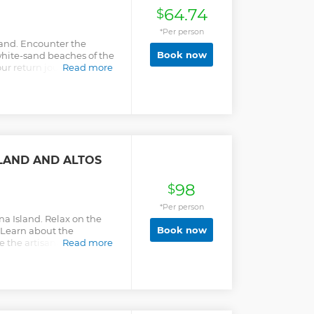
mpression once you land in
64.74
$
nta Cana Airport to/from
 Campo Resort Area..
*Per person
.
land. Encounter the
Book now
white-sand beaches of the
ur return journey with a
Read more
.
LAND AND ALTOS
98
$
*Per person
a Island. Relax on the
Book now
 Learn about the
the artisanal handcrafts
Read more
e Chavón.