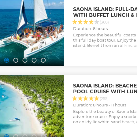
SAONA ISLAND: FULL-D
WITH BUFFET LUNCH & 
(360)
Duration: 8 hours
Experience the beautiful coasts
this full day boat tour. Enjoy th
island. Benefit from an all-incl
buffet lunch, local drinks, and a v
Show less
SAONA ISLAND: BEACH
POOL CRUISE WITH LU
(255)
Duration: 8 hours - 11 hours
Explore the beauty of Saona Is
adventure cruise. Enjoy a snork
on an idyllic white-sand beach, 
in a pristine natural pool.
Show less