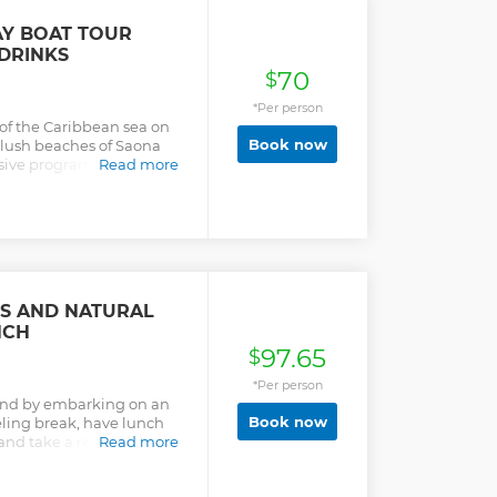
AY BOAT TOUR
DRINKS
70
$
*Per person
 of the Caribbean sea on
Book now
e lush beaches of Saona
usive program including a
Read more
ariety of activities.
ES AND NATURAL
NCH
97.65
$
*Per person
land by embarking on an
Book now
eling break, have lunch
and take a refreshing dip
Read more