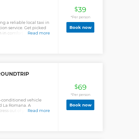
39
$
*Per person
g a reliable local taxi in
Book now
ion service. Get picked
n in comfort and begin
Read more
ROUNDTRIP
69
$
*Per person
ir-conditioned vehicle
Book now
d La Romana. A
ress out of your arrival in
Read more
 you can start your