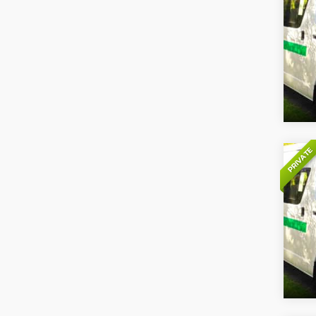
PRIVATE