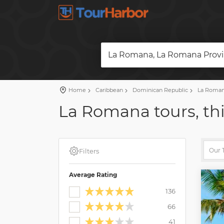
La Romana, La Romana Provi
Home
Caribbean
Dominican Republic
La Roman
La Romana tours, thi
Filters
Average Rating
136
66
41