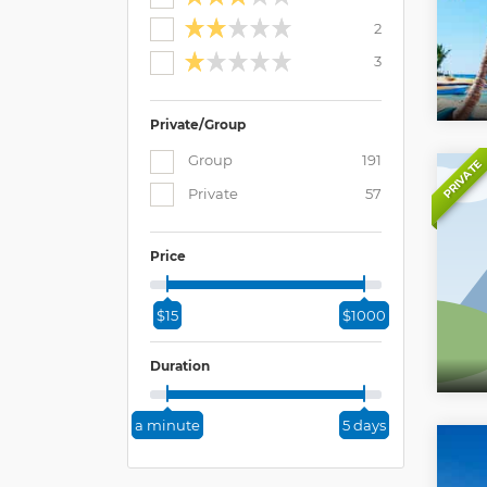
2
3
Private/Group
Group
191
PRIVATE
Private
57
Price
$15
$1000
Duration
a minute
5 days