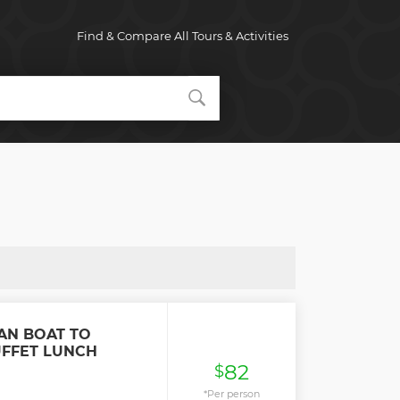
Find & Compare All Tours & Activities
AN BOAT TO
UFFET LUNCH
82
$
*Per person