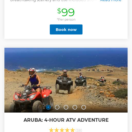
explore the water.
99
$
Show less
*Per person
Book now
ARUBA: 4-HOUR ATV ADVENTURE
(38)