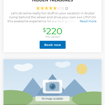
HIDDEN TREASURES
(679)
Let's do some really fun stuff on your vacation in Aruba!
Jump behind the wheel and drive your own 4x4 UTV!! On
this awesome experience let our tour guides show you how
Read more
to explore the best of Aruba. On this adventure we will visit
220
$
Aruba's north coast top attractions. Morning Tour: 9:00am -
1:30pm * Casibari Rock Formation * Natural Bridge * Drive
By Bushiribana Gold Ruins * Drive By Baby Bridge
*Per person
(Wariruri) * Alto vista Chapel * Drive the desert on the north
Book now
coast * California Lighthouse * Tres Trapi beach Once in a
lifetime experience guaranteed!
Show less