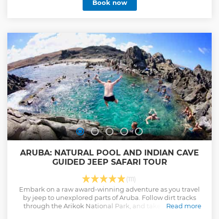
Book now
ARUBA: NATURAL POOL AND INDIAN CAVE
GUIDED JEEP SAFARI TOUR
(111)
Embark on a raw award-winning adventure as you travel
by jeep to unexplored parts of Aruba. Follow dirt tracks
through the Arikok National Park, and take a dip in an
Read more
idyllic natural pool. Snorkel, swim, and explore! Led by a