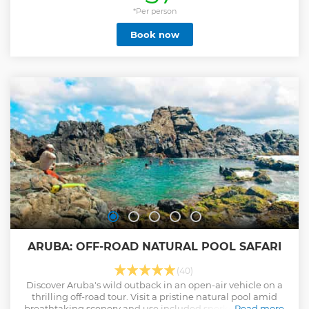
*Per person
Book now
ARUBA: OFF-ROAD NATURAL POOL SAFARI
(40)
Discover Aruba's wild outback in an open-air vehicle on a
thrilling off-road tour. Visit a pristine natural pool amid
breathtaking scenery and use included snorkeling gear to
Read more