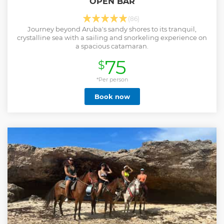
OPEN BAR
(86)
Journey beyond Aruba's sandy shores to its tranquil,
crystalline sea with a sailing and snorkeling experience on
a spacious catamaran.
75
$
*Per person
Book now