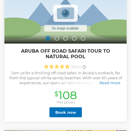
ARUBA OFF ROAD SAFARI TOUR TO
NATURAL POOL
(3694)
Join us for a thrilling off-road safari in Aruba's outback, far
from the typical white sandy beaches. With over 60 years of
experience, our open-air vehicles take you on an
Read more
unforgettable journey to the iconic Natural Pool,
108
$
showcasing the island's rugged beauty and breathtaking
views. As Aruba's only EarthCheck Gold-certified company,
we are dedicated to sustainable tourism. Our expert local
*Per person
guides, knowledgeable in Aruba's history, will introduce
Book now
you to historic sights like the mesmerizing Natural Bridge.
Safety and fun are at the heart of our tours, ensuring a
memorable adventure as you explore the thrill of discovery
in Aruba's outback. Join us for an experience you won't