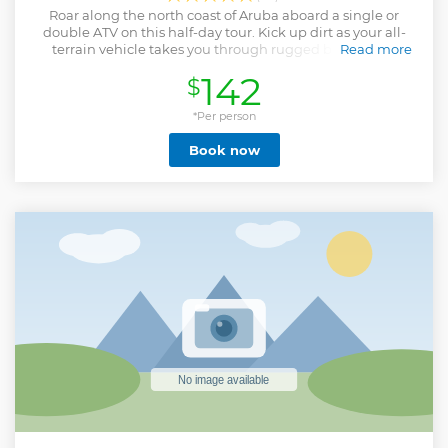
Roar along the north coast of Aruba aboard a single or
double ATV on this half-day tour. Kick up dirt as your all-
terrain vehicle takes you through rugged back roads,
Read more
seaside bluffs and beaches.
142
$
Show less
*Per person
Book now