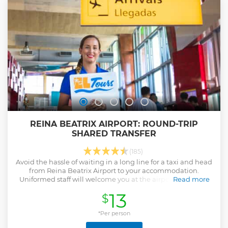
forget!
Show less
REINA BEATRIX AIRPORT: ROUND-TRIP
SHARED TRANSFER
(185)
Avoid the hassle of waiting in a long line for a taxi and head
from Reina Beatrix Airport to your accommodation.
Uniformed staff will welcome you at the airport and bring
Read more
you to any resort on the island.
13
$
Show less
*Per person