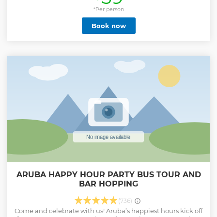
Show less
*Per person
Book now
ARUBA HAPPY HOUR PARTY BUS TOUR AND
BAR HOPPING
(736)
Come and celebrate with us! Aruba’s happiest hours kick off