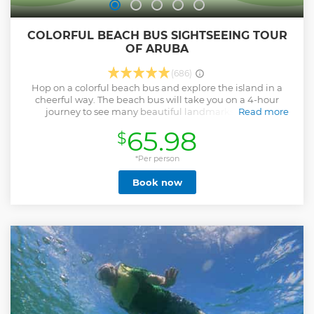
COLORFUL BEACH BUS SIGHTSEEING TOUR
OF ARUBA
(686)
Hop on a colorful beach bus and explore the island in a
cheerful way. The beach bus will take you on a 4-hour
journey to see many beautiful landmarks as your
Read more
professional tour guide will be telling you all about Aruba’s
65.98
$
history and culture. Spend one hour at one of Aruba's top
beaches where snorkel equipment will also be provided.
What makes this tour different is that it will not only be
*Per person
informative but it will be lots of fun with Caribbean music
Book now
as you dance to Aruba’s top 2 carnival songs. You will surely
leave this tour with a smile and a wonderful story to take
back home. Hotel pickup and drop-off is included on this
shared group tour. HOTEL PICKUP TIME IS BETWEEN
9:30am-10am CruiseShip Pickup time is between 9:30am-
10am ISLAND TIME a tour guide with a flower shirt will have
a sign right outside of the cruiseship port in front of the
Harley Davidson shop next to the Diamonds international.
Show less