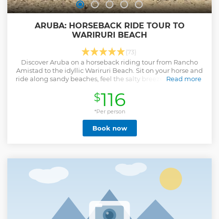
ARUBA: HORSEBACK RIDE TOUR TO
WARIRURI BEACH
(73)
Discover Aruba on a horseback riding tour from Rancho
Amistad to the idyllic Wariruri Beach. Sit on your horse and
ride along sandy beaches, feel the salty breeze, and marvel
Read more
at the turquoise sea.
116
$
Show less
*Per person
Book now