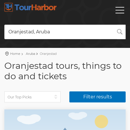
Oranjestad, Aruba
Home
Aruba
Oranjestad
Oranjestad tours, things to
do and tickets
Filter results