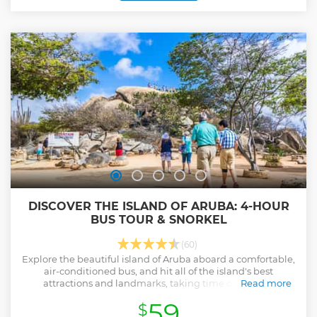
DISCOVER THE ISLAND OF ARUBA: 4-HOUR
BUS TOUR & SNORKEL
(60)
Explore the beautiful island of Aruba aboard a comfortable,
air-conditioned bus, and hit all of the island's best
attractions and landmarks, taking time out to visit
Read more
incredible natural landmarks and to snorkel and sunbathe
59
$
on the lovely Arashi Beach.