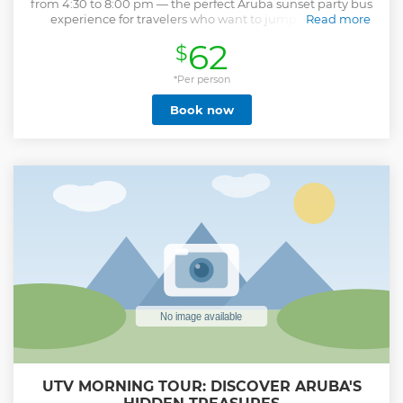
from 4:30 to 8:00 pm — the perfect Aruba sunset party bus
experience for travelers who want to jumpstart their
Read more
evening with music, drinks, and island fun. Your vibrant
62
$
Kukoo bus will pick you up at your hotel and take you on a
lively ride filled with dancing, laughter, and pure sunset
energy. Start the fun with a complimentary Kukoo shot
*Per person
glass and a round of welcome shots before bar-hopping to
Book now
three of Aruba’s favorite local spots. Guided by the island’s
most entertaining hosts and drivers, this upbeat nightlife
tour delivers nonstop good vibes, great music, and
unforgettable memories. It’s one of the top sunset activities
in Aruba for groups, couples, and friends ready to party
before the night begins. What’s Included Complimentary
Kukoo shot glass Welcome shots Visits to three local bars
Music, dancing, and energetic entertainment on the Kukoo
bus Pick-up and drop-off service
Show less
UTV MORNING TOUR: DISCOVER ARUBA'S