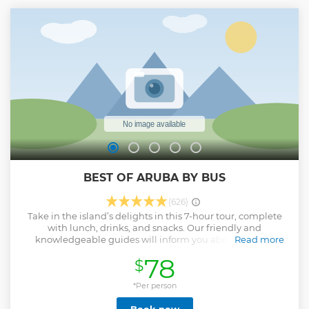
BEST OF ARUBA BY BUS
(626)
Take in the island’s delights in this 7-hour tour, complete
with lunch, drinks, and snacks. Our friendly and
knowledgeable guides will inform you about the rich
Read more
history of Aruba and discover the island’s hidden corners on
78
$
your way to the best sites of Aruba, all in the comfort of an
air-conditioned coach. Your guides– experts in Aruba's past
and present – offer detailed descriptions of the island's key
*Per person
sites as you ride in an air-conditioned bus. Visit the famous