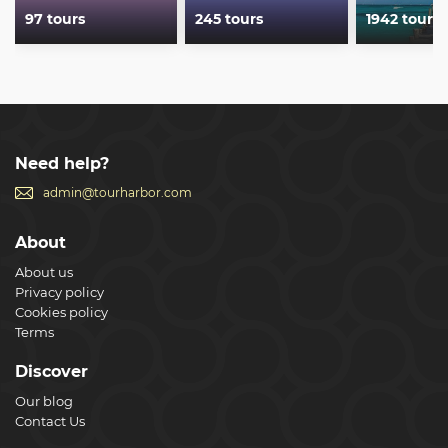
97 tours
245 tours
1942 tours
Need help?
admin@tourharbor.com
About
About us
Privacy policy
Cookies policy
Terms
Discover
Our blog
Contact Us