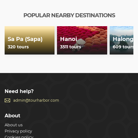
POPULAR NEARBY DESTINATIONS
Sa Pa (Sapa)
Hanoi
Halong 
320 tours
3511 tours
609 tours
Need help?
admin@tourharbor.com
About
About us
Privacy policy
Cookies policy