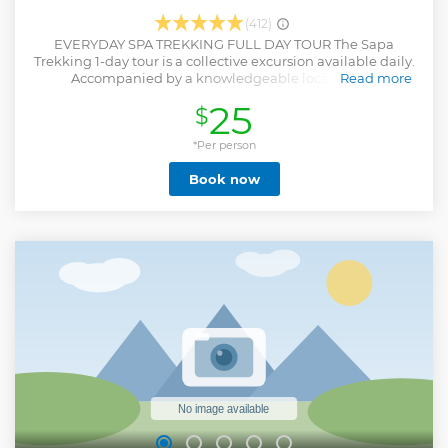
(412)
EVERYDAY SPA TREKKING FULL DAY TOUR The Sapa
Trekking 1-day tour is a collective excursion available daily.
Accompanied by a knowledgeable local guide,
Read more
participants will be led to explore local customs and
25
$
traditions while admiring the stunning terraced rice
villages. Immerse yourself in the picturesque mountainous
scenery and engage with the warm and welcoming local
*Per person
community, providing an enriching experiential journey.
Book now
Indulge in authentic local cuisine while traversing villages
and the scenic Muong Hoa valley.
Show less