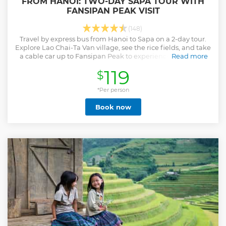
FROM HANOI: TWO-DAY SAPA TOUR WITH
FANSIPAN PEAK VISIT
(148)
Travel by express bus from Hanoi to Sapa on a 2-day tour.
Explore Lao Chai-Ta Van village, see the rice fields, and take
a cable car up to Fansipan Peak to experience the Roof of
Read more
Indochina.
119
$
Show less
*Per person
Book now