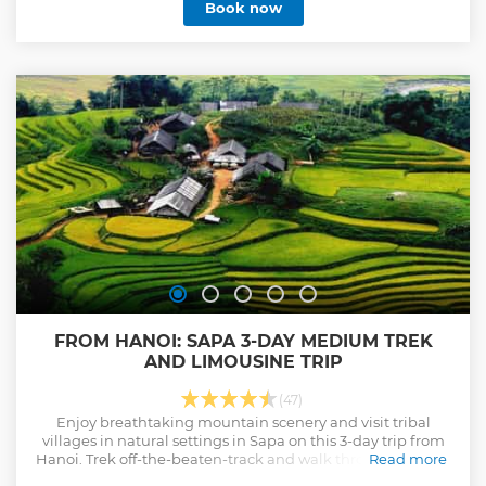
Book now
FROM HANOI: SAPA 3-DAY MEDIUM TREK
AND LIMOUSINE TRIP
(47)
Enjoy breathtaking mountain scenery and visit tribal
villages in natural settings in Sapa on this 3-day trip from
Hanoi. Trek off-the-beaten-track and walk through villages
Read more
where local people live.