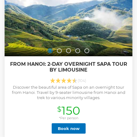
FROM HANOI: 2-DAY OVERNIGHT SAPA TOUR
BY LIMOUSINE
(104)
Discover the beautiful area of Sapa on an overnight tour
from Hanoi. Travel by 9-seater limousine from Hanoi and
trek to various minority villages.
150
$
*Per person
Book now