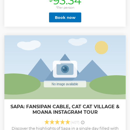
93.34
provider in our region for over five years. Our aims and
objectives are to provide experiential, cultural
*Per person
opportunities for visitors to Sapa, but we also care for the
Book now
natural environment, our growing guide team, and the
local communities in which we work. ETHOS constantly
strive to improve our operations and services through self-
evaluation, innovation & creativity. As well as tours, our
community leadership team run regular human trafficking
awareness and prevention workshops. Our guides are also
pivotal in a wide range of dynamic community education,
healthcare, hygiene & sanitation projects. Our tours are
now supporting 49 families across 19 villages in four
provinces. We also have 26 ongoing development projects
Show less
SAPA: FANSIPAN CABLE, CAT CAT VILLAGE &
MOANA INSTAGRAM TOUR
(407)
Discover the highlights of Sapa in a single day filled with