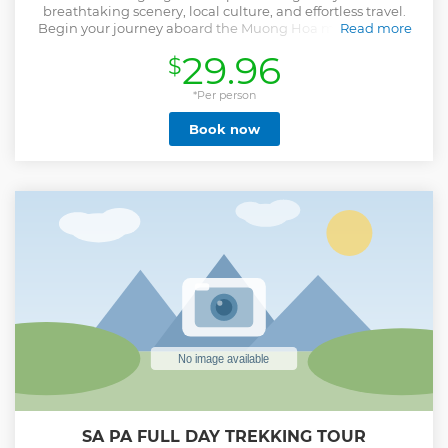
breathtaking scenery, local culture, and effortless travel.
Begin your journey aboard the Muong Hoa monorail and
Read more
the record-breaking Fansipan cable car, gliding above lush
29.96
$
valleys and clouds to reach the “Roof of Indochina.” Enjoy
panoramic views and a premium buffet lunch surrounded
by mountain peaks. In the afternoon, visit Cat Cat Village,
*Per person
home to the H’Mong people, where your local guide
Book now
introduces you to their traditional crafts and lifestyle.
Continue to Moana Sapa, a stylish viewpoint overlooking
the valley—perfect for photos and peaceful reflection.
Designed for travelers who value both comfort and
authentic experiences, this tour combines iconic
landscapes, cultural discovery, and seamless transport
without the need for strenuous trekking.
Show less
SA PA FULL DAY TREKKING TOUR