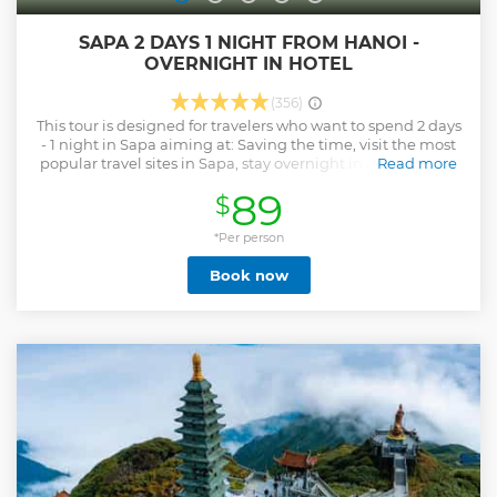
SAPA 2 DAYS 1 NIGHT FROM HANOI -
OVERNIGHT IN HOTEL
(356)
This tour is designed for travelers who want to spend 2 days
- 1 night in Sapa aiming at: Saving the time, visit the most
popular travel sites in Sapa, stay overnight in a good hotel
Read more
to be comfortable, much lower cost than going by night
89
$
train, especially you can enjoy the friendly services
provided by Vietnam Travel Top.
*Per person
Show less
Book now