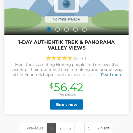
1-DAY AUTHENTIK TREK & PANORAMA
VALLEY VIEWS
(187)
Meet the fascinating Hmong people and uncover the
secrets of their traditional textile-making and unique way
of life. Your trek begins with an ascent to a breathtaking
Read more
mountain viewpoint, where sweeping panoramas of
56.42
$
emerald rice terraces unfold before you. As you descend
into the lush valley below, follow winding paths to hidden
waterfalls and vibrant rice fields — a journey that perfectly
*Per person
blends nature, culture, and pure discovery.
Book now
Show less
« Previous
1
2
3
…
5
» Next