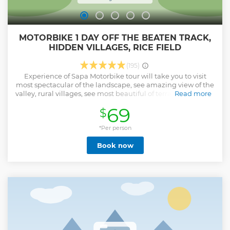
MOTORBIKE 1 DAY OFF THE BEATEN TRACK,
HIDDEN VILLAGES, RICE FIELD
(195)
Experience of Sapa Motorbike tour will take you to visit
most spectacular of the landscape, see amazing view of the
valley, rural villages, see most beautiful of terrace rice fields,
Read more
and ride though the back road, hidden gem villages, valley,
69
$
See more than 7 Villages - see the huge Valley Of Ngu chi
Son, The villages where you will going to visit little tourist
know about, where you will see the real local daily life Visit
*Per person
remote ethnic minority villages and get a glimpse into the
Book now
daily lives of the Hmong, Tay, and Dao people. You'll have
the chance to interact with locals, try traditional foods, and
experience Sapa’s rich culture firsthand. Get off the beaten
track ride though the backroad visit secret village like Ban
Khoang - Ta Giang Phinh, Phin Ho, Ma Tra , Ta phin, where
very little tourist know about where you will see and learn
the real local cultures Memorable Adventure: take in the
local culture, and feel the rush of exploring Sapa’s hidden
gems on two wheels!
Show less