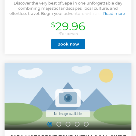
Discover the very best of Sapa in one unforgettable day
combining majestic landscapes, local culture, and
effortless travel. Begin your adventure with a scenic journey
Read more
to Fansipan — “the Roof of Indochina” — riding the Muong
29.96
$
Hoa Monorail, the spectacular Fansipan Cable Car, and the
summit funicular to reach panoramic viewpoints and
ancient temples high above the clouds. Enjoy a delicious
*Per person
buffet lunch at the mountaintop restaurant before
Book now
returning to town. In the afternoon, visit Cat Cat Village to
learn about traditional crafts and ethnic culture, then
continue to Moana Sapa for breathtaking views and artistic
photo spots. Designed for travelers who prefer comfort over
trekking, this full-day tour offers a perfect balance of nature,
culture, and relaxation — ideal for families, couples, and
photography lovers alike.
Show less