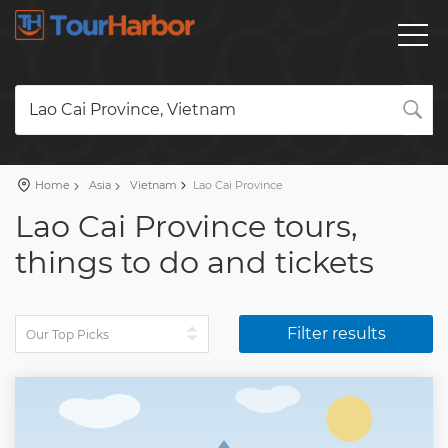
Lao Cai Province, Vietnam
Home
Asia
Vietnam
Lao Cai Province
Lao Cai Province tours,
things to do and tickets
Filter results