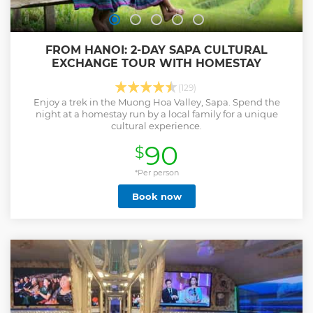
FROM HANOI: 2-DAY SAPA CULTURAL
EXCHANGE TOUR WITH HOMESTAY
(129)
Enjoy a trek in the Muong Hoa Valley, Sapa. Spend the
night at a homestay run by a local family for a unique
cultural experience.
90
$
*Per person
Book now