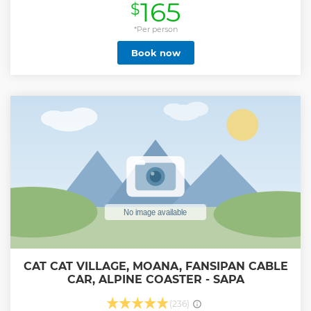
165
$
Show less
*Per person
Book now
CAT CAT VILLAGE, MOANA, FANSIPAN CABLE
CAR, ALPINE COASTER - SAPA
(236)