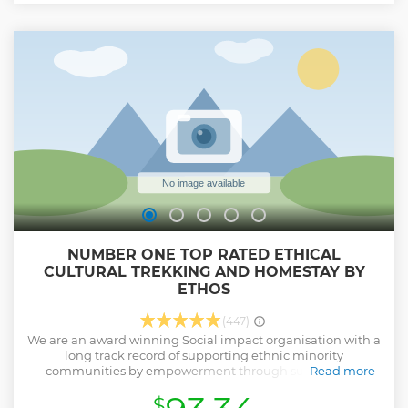
NUMBER ONE TOP RATED ETHICAL
CULTURAL TREKKING AND HOMESTAY BY
ETHOS
(447)
We are an award winning Social impact organisation with a
long track record of supporting ethnic minority
communities by empowerment through sustainable,
Read more
ethical tourism. We are proud to feature in the TripAdvisor
$
Hall of Fame after maintaining our position as the top tour