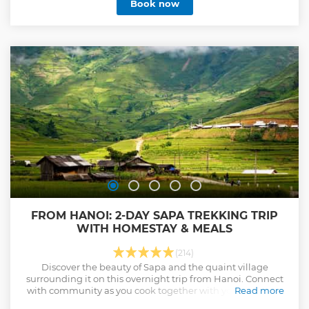
Book now
FROM HANOI: 2-DAY SAPA TREKKING TRIP
WITH HOMESTAY & MEALS
(214)
Discover the beauty of Sapa and the quaint village
surrounding it on this overnight trip from Hanoi. Connect
with community as you cook together with your host and
Read more
stay overnight at a local home.