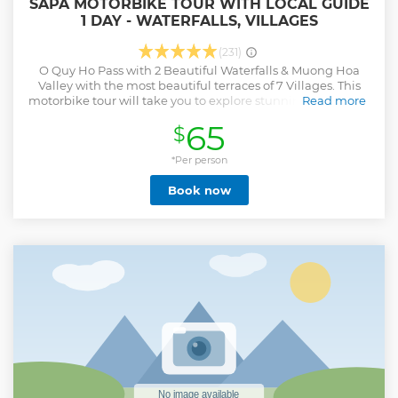
SAPA MOTORBIKE TOUR WITH LOCAL GUIDE
1 DAY - WATERFALLS, VILLAGES
(231)
O Quy Ho Pass with 2 Beautiful Waterfalls & Muong Hoa
Valley with the most beautiful terraces of 7 Villages. This
motorbike tour will take you to explore stunning waterfalls,
Read more
traditional villages, and majestic valleys. You will
65
$
experience driving a motorbike to the destinations such as
the majestic Silver Waterfall and Love Waterfall, where you
can immerse yourself in the pristine atmosphere of the
*Per person
mountain and listen to the soothing sound of flowing
Book now
water. Next along Muong Hoa valley, visit ethnic minority
villages like Sin Chai, Y Linh Ho, Lao Chai, Ta Van, Hau Thao,
Giang Ta Chai and Su Pan, where you can discover local
culture, customs, and daily life. Enjoy a traditional lunch
with local dishes and visit local house interact with the
friendly locals, an essential part of this journey. More
specially, the tour will lead you through the breathtaking
terraced rice fields of Muong Hoa Valley, where you can
admire magnificent scenery and capture memorable
moments of legendary Sapa.
Show less