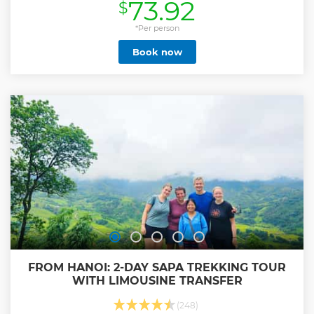
73.92
$
Show less
*Per person
Book now
FROM HANOI: 2-DAY SAPA TREKKING TOUR
WITH LIMOUSINE TRANSFER
(248)