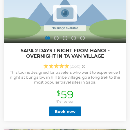
SAPA 2 DAYS 1 NIGHT FROM HANOI -
OVERNIGHT IN TA VAN VILLAGE
(2550)
This tour is designed for travelers who want to experience 1
night at bungalow in hill tribe village, go a long trek to the
most popular travel sites in Sapa.
59
$
*Per person
Book now