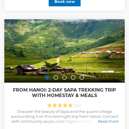
Book now
FROM HANOI: 2-DAY SAPA TREKKING TRIP
WITH HOMESTAY & MEALS
(214)
Discover the beauty of Sapa and the quaint village
surrounding it on this overnight trip from Hanoi. Connect
with community as you cook together with your host and
Read more
stay overnight at a local home.