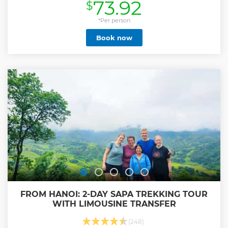
73.92
$
Show less
*Per person
Book now
FROM HANOI: 2-DAY SAPA TREKKING TOUR
WITH LIMOUSINE TRANSFER
(248)