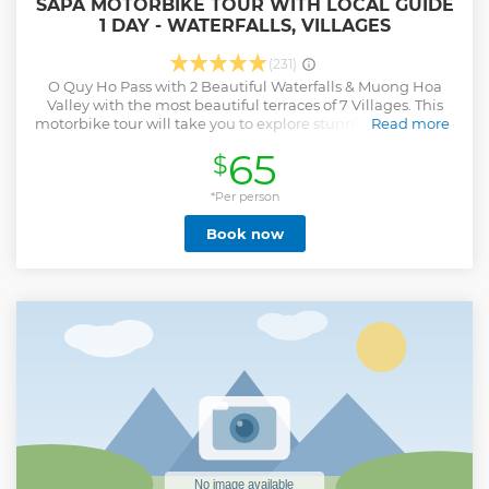
SAPA MOTORBIKE TOUR WITH LOCAL GUIDE
1 DAY - WATERFALLS, VILLAGES
(231)
O Quy Ho Pass with 2 Beautiful Waterfalls & Muong Hoa
Valley with the most beautiful terraces of 7 Villages. This
motorbike tour will take you to explore stunning waterfalls,
Read more
traditional villages, and majestic valleys. You will
65
$
experience driving a motorbike to the destinations such as
the majestic Silver Waterfall and Love Waterfall, where you
can immerse yourself in the pristine atmosphere of the
*Per person
mountain and listen to the soothing sound of flowing
Book now
water. Next along Muong Hoa valley, visit ethnic minority
villages like Sin Chai, Y Linh Ho, Lao Chai, Ta Van, Hau Thao,
Giang Ta Chai and Su Pan, where you can discover local
culture, customs, and daily life. Enjoy a traditional lunch
with local dishes and visit local house interact with the
friendly locals, an essential part of this journey. More
specially, the tour will lead you through the breathtaking
terraced rice fields of Muong Hoa Valley, where you can
admire magnificent scenery and capture memorable
moments of legendary Sapa.
Show less