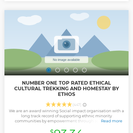
NUMBER ONE TOP RATED ETHICAL
CULTURAL TREKKING AND HOMESTAY BY
ETHOS
(447)
We are an award winning Social impact organisation with a
long track record of supporting ethnic minority
communities by empowerment through sustainable,
Read more
ethical tourism. We are proud to feature in the TripAdvisor
$
Hall of Fame after maintaining our position as the top tour