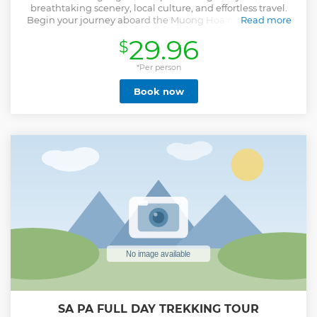
breathtaking scenery, local culture, and effortless travel.
Begin your journey aboard the Muong Hoa monorail and
Read more
the record-breaking Fansipan cable car, gliding above lush
29.96
$
valleys and clouds to reach the “Roof of Indochina.” Enjoy
panoramic views and a premium buffet lunch surrounded
by mountain peaks. In the afternoon, visit Cat Cat Village,
*Per person
home to the H’Mong people, where your local guide
Book now
introduces you to their traditional crafts and lifestyle.
Continue to Moana Sapa, a stylish viewpoint overlooking
the valley—perfect for photos and peaceful reflection.
Designed for travelers who value both comfort and
authentic experiences, this tour combines iconic
landscapes, cultural discovery, and seamless transport
without the need for strenuous trekking.
Show less
SA PA FULL DAY TREKKING TOUR