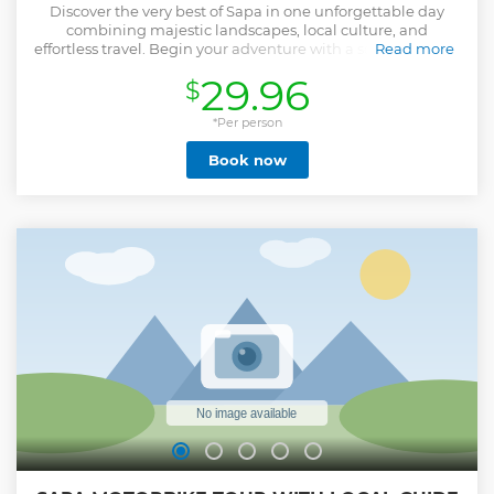
Discover the very best of Sapa in one unforgettable day
combining majestic landscapes, local culture, and
effortless travel. Begin your adventure with a scenic journey
Read more
to Fansipan — “the Roof of Indochina” — riding the Muong
29.96
$
Hoa Monorail, the spectacular Fansipan Cable Car, and the
summit funicular to reach panoramic viewpoints and
ancient temples high above the clouds. Enjoy a delicious
*Per person
buffet lunch at the mountaintop restaurant before
Book now
returning to town. In the afternoon, visit Cat Cat Village to
learn about traditional crafts and ethnic culture, then
continue to Moana Sapa for breathtaking views and artistic
photo spots. Designed for travelers who prefer comfort over
trekking, this full-day tour offers a perfect balance of nature,
culture, and relaxation — ideal for families, couples, and
photography lovers alike.
Show less