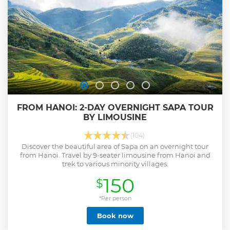
FROM HANOI: 2-DAY OVERNIGHT SAPA TOUR
BY LIMOUSINE
(104)
Discover the beautiful area of Sapa on an overnight tour
from Hanoi. Travel by 9-seater limousine from Hanoi and
trek to various minority villages.
150
$
*Per person
Book now