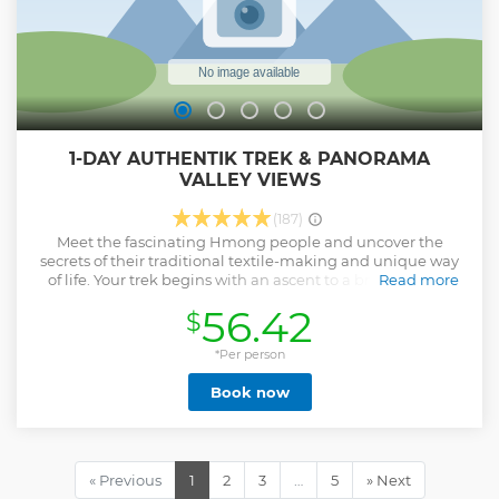
1-DAY AUTHENTIK TREK & PANORAMA
VALLEY VIEWS
(187)
Meet the fascinating Hmong people and uncover the
secrets of their traditional textile-making and unique way
of life. Your trek begins with an ascent to a breathtaking
Read more
mountain viewpoint, where sweeping panoramas of
56.42
$
emerald rice terraces unfold before you. As you descend
into the lush valley below, follow winding paths to hidden
waterfalls and vibrant rice fields — a journey that perfectly
*Per person
blends nature, culture, and pure discovery.
Book now
Show less
« Previous
1
2
3
…
5
» Next