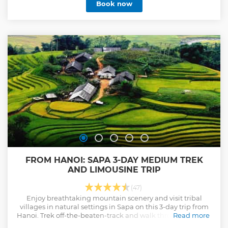
Book now
FROM HANOI: SAPA 3-DAY MEDIUM TREK
AND LIMOUSINE TRIP
(47)
Enjoy breathtaking mountain scenery and visit tribal
villages in natural settings in Sapa on this 3-day trip from
Hanoi. Trek off-the-beaten-track and walk through villages
Read more
where local people live.