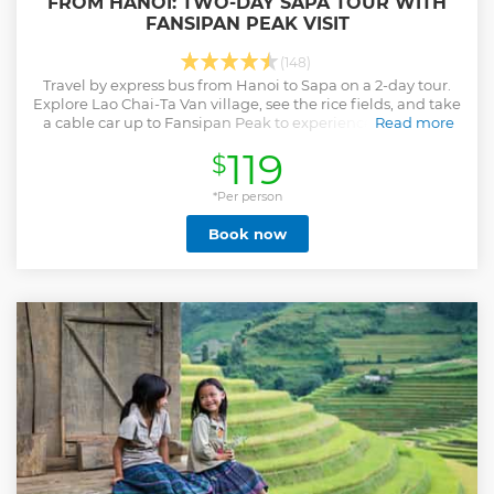
FROM HANOI: TWO-DAY SAPA TOUR WITH
FANSIPAN PEAK VISIT
(148)
Travel by express bus from Hanoi to Sapa on a 2-day tour.
Explore Lao Chai-Ta Van village, see the rice fields, and take
a cable car up to Fansipan Peak to experience the Roof of
Read more
Indochina.
119
$
Show less
*Per person
Book now