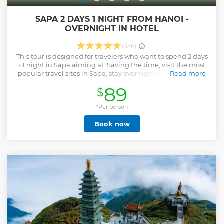
SAPA 2 DAYS 1 NIGHT FROM HANOI -
OVERNIGHT IN HOTEL
(356)
This tour is designed for travelers who want to spend 2 days
- 1 night in Sapa aiming at: Saving the time, visit the most
popular travel sites in Sapa, stay overnight in a good hotel
Read more
to be comfortable, much lower cost than going by night
89
$
train, especially you can enjoy the friendly services
provided by Vietnam Travel Top.
*Per person
Show less
Book now