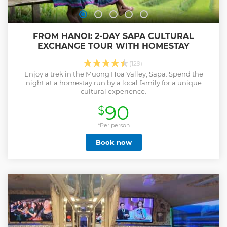
FROM HANOI: 2-DAY SAPA CULTURAL
EXCHANGE TOUR WITH HOMESTAY
(129)
Enjoy a trek in the Muong Hoa Valley, Sapa. Spend the
night at a homestay run by a local family for a unique
cultural experience.
90
$
*Per person
Book now