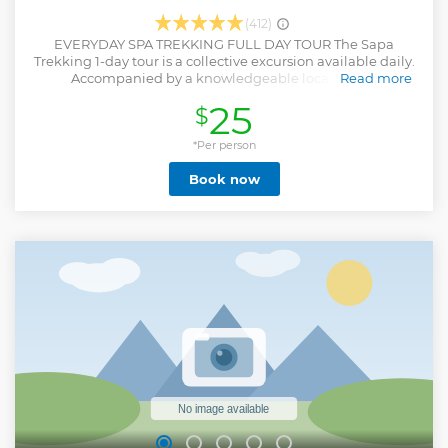
(412)
EVERYDAY SPA TREKKING FULL DAY TOUR The Sapa
Trekking 1-day tour is a collective excursion available daily.
Accompanied by a knowledgeable local guide,
Read more
participants will be led to explore local customs and
25
$
traditions while admiring the stunning terraced rice
villages. Immerse yourself in the picturesque mountainous
scenery and engage with the warm and welcoming local
*Per person
community, providing an enriching experiential journey.
Book now
Indulge in authentic local cuisine while traversing villages
and the scenic Muong Hoa valley.
Show less