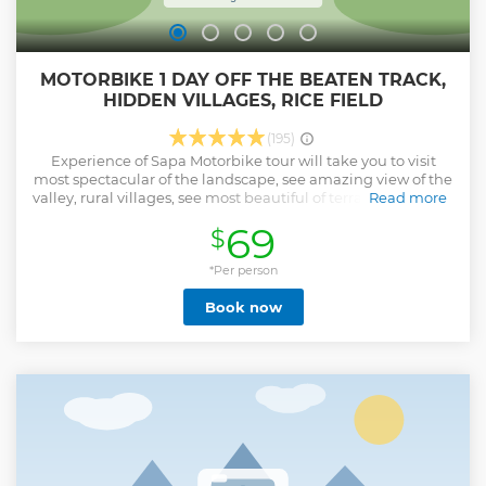
MOTORBIKE 1 DAY OFF THE BEATEN TRACK,
HIDDEN VILLAGES, RICE FIELD
(195)
Experience of Sapa Motorbike tour will take you to visit
most spectacular of the landscape, see amazing view of the
valley, rural villages, see most beautiful of terrace rice fields,
Read more
and ride though the back road, hidden gem villages, valley,
69
$
See more than 7 Villages - see the huge Valley Of Ngu chi
Son, The villages where you will going to visit little tourist
know about, where you will see the real local daily life Visit
*Per person
remote ethnic minority villages and get a glimpse into the
Book now
daily lives of the Hmong, Tay, and Dao people. You'll have
the chance to interact with locals, try traditional foods, and
experience Sapa’s rich culture firsthand. Get off the beaten
track ride though the backroad visit secret village like Ban
Khoang - Ta Giang Phinh, Phin Ho, Ma Tra , Ta phin, where
very little tourist know about where you will see and learn
the real local cultures Memorable Adventure: take in the
local culture, and feel the rush of exploring Sapa’s hidden
gems on two wheels!
Show less