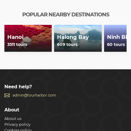
POPULAR NEARBY DESTINATIONS
Hanoi
Halong Bay
Ninh Bin
3511 tours
609 tours
60 tours
Need help?
admin@tourharbor.com
About
About us
Privacy policy
Cookies policy