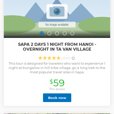
SAPA 2 DAYS 1 NIGHT FROM HANOI -
OVERNIGHT IN TA VAN VILLAGE
(2550)
This tour is designed for travelers who want to experience 1
night at bungalow in hill tribe village, go a long trek to the
most popular travel sites in Sapa.
59
$
*Per person
Book now