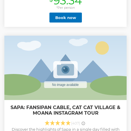
93.34
provider in our region for over five years. Our aims and
objectives are to provide experiential, cultural
*Per person
opportunities for visitors to Sapa, but we also care for the
Book now
natural environment, our growing guide team, and the
local communities in which we work. ETHOS constantly
strive to improve our operations and services through self-
evaluation, innovation & creativity. As well as tours, our
community leadership team run regular human trafficking
awareness and prevention workshops. Our guides are also
pivotal in a wide range of dynamic community education,
healthcare, hygiene & sanitation projects. Our tours are
now supporting 49 families across 19 villages in four
provinces. We also have 26 ongoing development projects
Show less
SAPA: FANSIPAN CABLE, CAT CAT VILLAGE &
MOANA INSTAGRAM TOUR
(407)
Discover the highlights of Sapa in a single day filled with