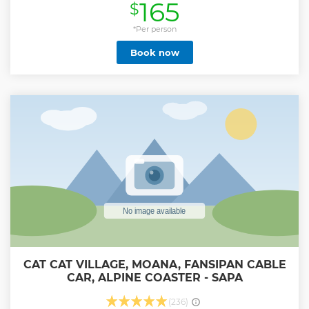
165
$
Show less
*Per person
Book now
CAT CAT VILLAGE, MOANA, FANSIPAN CABLE
CAR, ALPINE COASTER - SAPA
(236)