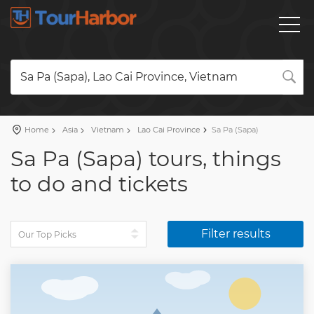
Sa Pa (Sapa), Lao Cai Province, Vietnam
Home
Asia
Vietnam
Lao Cai Province
Sa Pa (Sapa)
Sa Pa (Sapa) tours, things
to do and tickets
Filter results