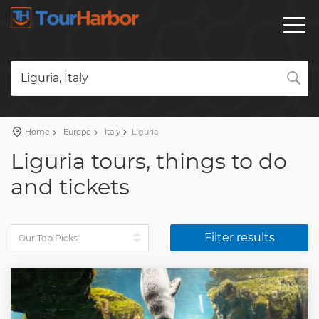
Liguria, Italy
Home
Europe
Italy
Liguria
Liguria tours, things to do
and tickets
Filter results