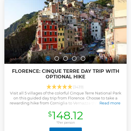
FLORENCE: CINQUE TERRE DAY TRIP WITH
OPTIONAL HIKE
(3439)
Visit all 5 villages of the colorful Cinque Terre National Park
on this guided day trip from Florence. Choose to take a
rewarding hike from Corniglia to Vernazza through coastal
Read more
vineyards.
148.12
$
Show less
*Per person