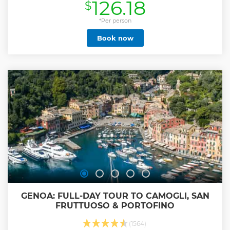
126.18
$
Show less
*Per person
Book now
GENOA: FULL-DAY TOUR TO CAMOGLI, SAN
FRUTTUOSO & PORTOFINO
(1564)