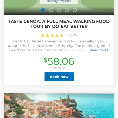
TASTE GENOA: A FULL MEAL WALKING FOOD
TOUR BY DO EAT BETTER
(499)
The Do Eat Better Experience food tour is a walking tour
around the historical center of the city. The tourist is guided
by a "Foodie", a local "buddy" able to explain every detail of
Read more
the selected restaurants, their preparations, and the
58.06
$
relevant history/curiosities. Do Eat Better Experience tours
are a mix of high-quality gastronomy as a way for showing
Italian culture and lifestyle and a walking experience
*Per person
together with a local friend. This is the reason why we
Book now
accept small groups only: we want to focus on a genuine
exchange and give to each tourist the highest attention
possible. Top 5 food stops in Genoa for a memorable
and rich dining experience! Please, note that the tour is
always run in English and Italian; other languages upon
request.
Show less