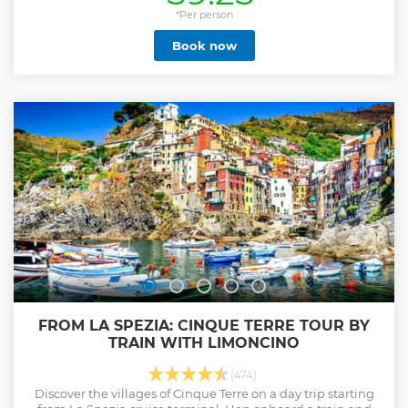
*Per person
Book now
FROM LA SPEZIA: CINQUE TERRE TOUR BY
TRAIN WITH LIMONCINO
(474)
Discover the villages of Cinque Terre on a day trip starting