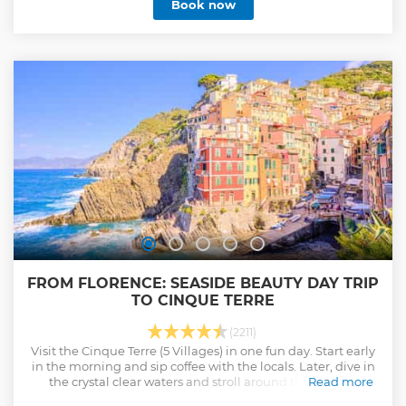
Book now
FROM FLORENCE: SEASIDE BEAUTY DAY TRIP
TO CINQUE TERRE
(2211)
Visit the Cinque Terre (5 Villages) in one fun day. Start early
in the morning and sip coffee with the locals. Later, dive in
the crystal clear waters and stroll around the colorful
Read more
villages.