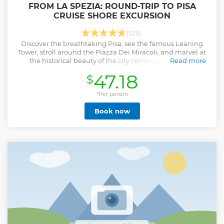
FROM LA SPEZIA: ROUND-TRIP TO PISA
CRUISE SHORE EXCURSION
(526)
Discover the breathtaking Pisa, see the famous Leaning
Tower, stroll around the Piazza Dei Miracoli, and marvel at
the historical beauty of the city center on this shore
Read more
excursion.
47.18
$
Show less
*Per person
Book now