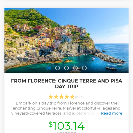
FROM FLORENCE: CINQUE TERRE AND PISA
DAY TRIP
(623)
Embark on a day trip from Florence and discover the
enchanting Cinque Terre. Marvel at colorful villages and
vineyard-covered terraces, and explore the world-famous
Read more
Pisa with its Leaning Tower.
103.14
$
Show less
*Per person