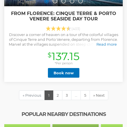
FROM FLORENCE: CINQUE TERRE & PORTO
VENERE SEASIDE DAY TOUR
(403)
Discover a corner of heaven on a tour of the colorful villages
of Cinque Terre and Porto Venere, departing from Florence.
Marvel at the villages suspended on steep cliffs overlooking
Read more
the Ligurian Sea.
137.15
$
Show less
*Per person
Book now
« Previous
1
2
3
…
5
» Next
POPULAR NEARBY DESTINATIONS