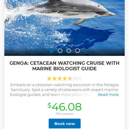
GENOA: CETACEAN WATCHING CRUISE WITH
MARINE BIOLOGIST GUIDE
(527)
Embark on a cetacean-watching excursion in the Pelagos
Sanctuary. Spot a variety of cetaceans with expert marine
biologist guides, and learn more about their behavior and
Read more
feeding habits.
46.08
$
Show less
*Per person
Book now