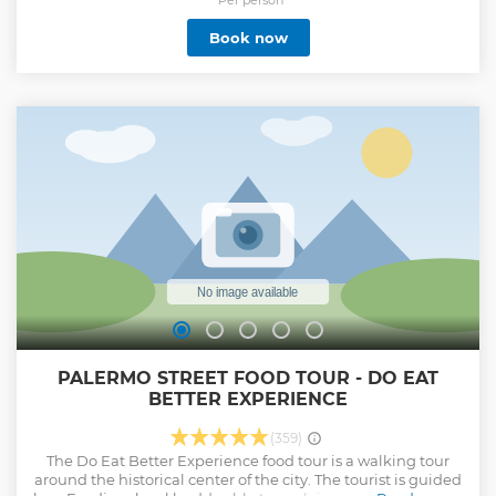
Book now
PALERMO STREET FOOD TOUR - DO EAT
BETTER EXPERIENCE
(359)
The Do Eat Better Experience food tour is a walking tour
around the historical center of the city. The tourist is guided