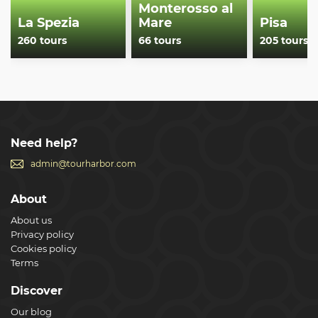
Monterosso al
La Spezia
Mare
Pisa
260 tours
66 tours
205 tours
Need help?
admin@tourharbor.com
About
About us
Privacy policy
Cookies policy
Terms
Discover
Our blog