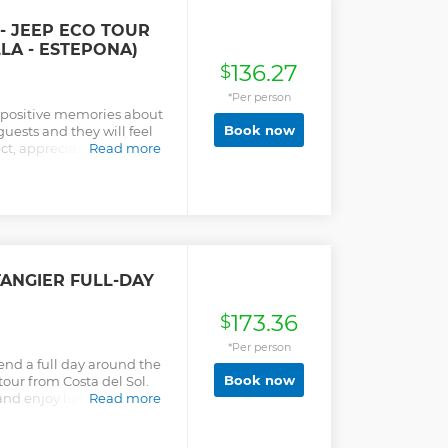
- JEEP ECO TOUR
LA - ESTEPONA)
136.27
$
*Per person
f positive memories about
Book now
guests and they will feel
t, appreciation, and care
Read more
he people of Andalusia.
TANGIER FULL-DAY
173.36
$
*Per person
pend a full day around the
Book now
tour from Costa del Sol.
and enjoy lunch at a local
Read more