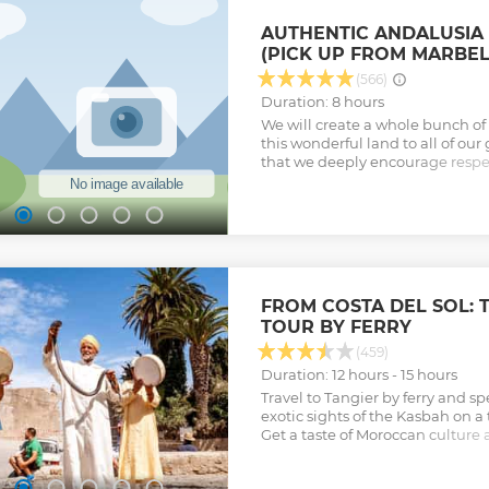
AUTHENTIC ANDALUSIA 
(PICK UP FROM MARBEL
(566)
Duration: 8 hours
We will create a whole bunch o
this wonderful land to all of our 
that we deeply encourage respec
for nature, the traditions, and t
Show less
FROM COSTA DEL SOL: 
TOUR BY FERRY
(459)
Duration: 12 hours - 15 hours
Travel to Tangier by ferry and s
exotic sights of the Kasbah on a 
Get a taste of Moroccan culture 
restaurant.
Show less