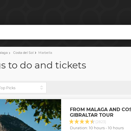
alaga
Costa del Sol
Marbella
s to do and tickets
FROM MALAGA AND COS
GIBRALTAR TOUR
(2823)
Duration: 10 hours - 10 hours