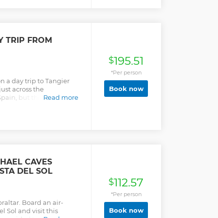
Y TRIP FROM
195.51
$
*Per person
 a day trip to Tangier
Book now
just across the
pain, but this North
Read more
d away! Your full-day
pical performance and
 of the medina, souk and
Tangier bazaar, and
ltimate value for a day in
CHAEL CAVES
STA DEL SOL
112.57
$
*Per person
raltar. Board an air-
Book now
 Sol and visit this