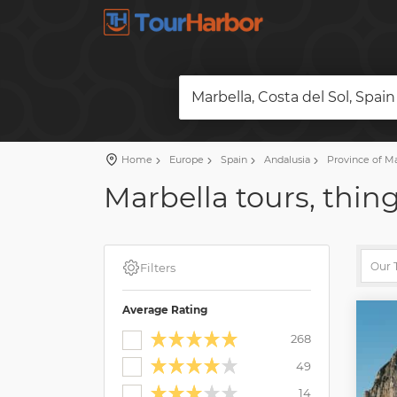
Marbella, Costa del Sol, Spain
Home
Europe
Spain
Andalusia
Province of M
Marbella tours, thing
Filters
Average Rating
268
49
14