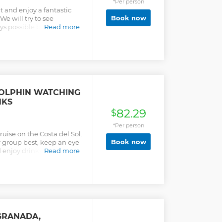
*Per person
t and enjoy a fantastic
Book now
We will try to see
ys possible but we will
Read more
 day. Includes drinks
cks) so you can enjoy an
erience since the
DOLPHIN WATCHING
NKS
82.29
$
*Per person
ruise on the Costa del Sol.
Book now
r group best, keep an eye
d enjoy drinks and snacks
Read more
GRANADA,