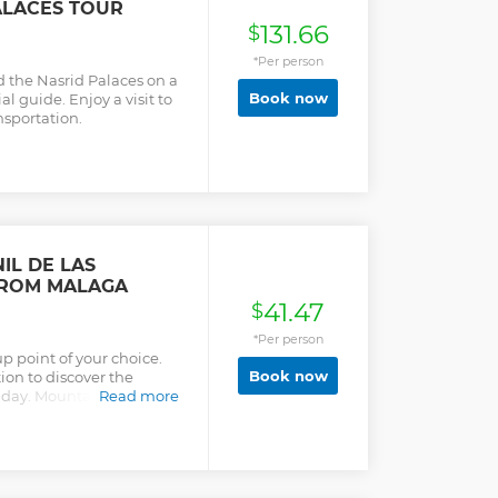
ALACES TOUR
131.66
$
*Per person
 the Nasrid Palaces on a
Book now
al guide. Enjoy a visit to
nsportation.
IL DE LAS
FROM MALAGA
41.47
$
*Per person
up point of your choice.
Book now
ion to discover the
 day. Mountains, valleys,
Read more
nd romance. Departure from
stops along the Costa del
onda and the picturesque
y trip from Malaga. In
Puente Nuevo over Tajo