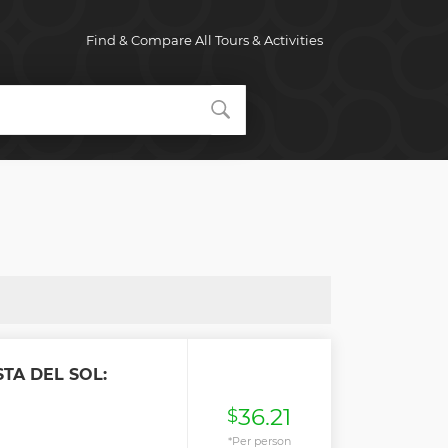
Find & Compare All Tours & Activities
TA DEL SOL:
36.21
$
*Per person