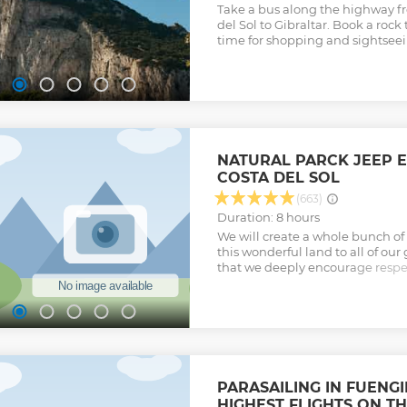
Take a bus along the highway f
del Sol to Gibraltar. Book a rock 
time for shopping and sightseei
NATURAL PARCK JEEP 
COSTA DEL SOL
(663)
Duration: 8 hours
We will create a whole bunch o
this wonderful land to all of our 
that we deeply encourage respec
for nature, the traditions, and t
Show less
PARASAILING IN FUENGI
HIGHEST FLIGHTS ON T