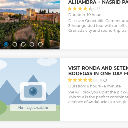
ALHAMBRA + NASRID P
(433)
Duration: 10 hours
Discover Generalife Gardens and
3-hour guided tour with an offici
Granada city and round-trip tra
VISIT RONDA AND SETEN
BODEGAS IN ONE DAY 
(280)
Duration: 8 hours - a minute
We will pick you up at the pick-
This tour is the perfect combinat
essence of Andalucia in a single
horses, bulls, white villages a
Malaga capital, with no further 
Sol. Discover the fascinating R
Setenil de las Bodegas with a da
Ronda, admire the spectacular 