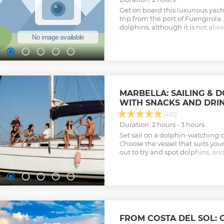
Show less
Get on board this luxurious yach
trip from the port of Fuengirola. 
dolphins, although it is not alwa
make you have an unforgettable
(cava, soft drinks, beers and sna
incredible and personalized exp
maximum is 12 people.
Show less
MARBELLA: SAILING & 
WITH SNACKS AND DRI
(410)
Duration: 2 hours - 3 hours
Set sail on a dolphin-watching c
Choose the vessel that suits you
out to try and spot dolphins, an
along the way.
Show less
FROM COSTA DEL SOL: 