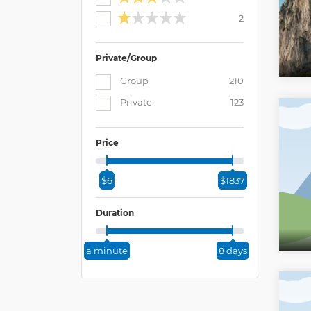
2
Private/Group
Group
210
Private
123
Price
$6
$1837
Duration
a minute
8 days