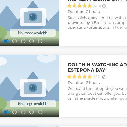
(628)
Duration: 2 hours
Soar safely above the sea with a
provided by a British-run comp
operating water sports in Fuengir
Experience the rush of reaching 
action-packed trip. Enjoy a sec
activity provider that is endor
Professional Parasailing Associa
parasailing training organizatio
on a comfortable winch boat and
Get set up with high-quality pa
DOLPHIN WATCHING AD
is maintained to the highest saf
ESTEPONA BAY
with your friends and family, as 
together. Marvel as uninterrupt
(627)
town of Fuengirola and the Sier
Duration: 2 hours
the beaches and turquoise water
On board the Intrepido you will e
to your starting point at the end 
a large sailboat can offer you. L
Show less
or in the shade if you prefer, qu
stable. Food can be brought on 
Show less