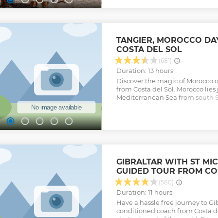
TANGIER, MOROCCO DA
COSTA DEL SOL
(681)
Duration: 13 hours
Discover the magic of Morocco on
from Costa del Sol. Morocco lies 
Mediterranean Sea from south S
African country feels like a worl
adventure includes a Berber ty
Moroccan lunch, a walking tour
kasbah, time for shopping at a 
round-trip ferry transfers – the u
Morocco.
Show less
GIBRALTAR WITH ST MI
GUIDED TOUR FROM CO
(580)
Duration: 11 hours
Have a hassle free journey to Gib
conditioned coach from Costa del