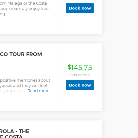
rom Malaga or the Costa
Book now
tour, or simply enjoy free
ng.
ECO TOUR FROM
145.75
$
*Per person
f positive memories about
Book now
guests and they will feel
t, appreciation, and care
Read more
he people of Andalusia.
ROLA - THE
HE COSTA