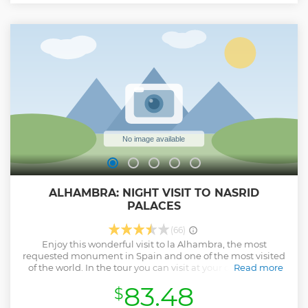
Our concept of responsible tourism is to combine super-
small group visits with satisfactory experiences.
Before 'OK' the reservation, make sure everything is correct:
date, language, itinerary and extras. If you have any
questions before confirming, feel free to ask us! We are here
to make your experience simply great.
And if you don't find availability on the date you want, ask
us and we will advise you.
Show less
ALHAMBRA: NIGHT VISIT TO NASRID
PALACES
(66)
Enjoy this wonderful visit to la Alhambra, the most
requested monument in Spain and one of the most visited
of the world. In the tour you can visit at your own pace, in
Read more
the middle of the night and with spectacular lighting
83.48
$
conditions, the Nasrid Palaces and the Palace of Carlos V. A
visit that will make you transport yourself to past centuries