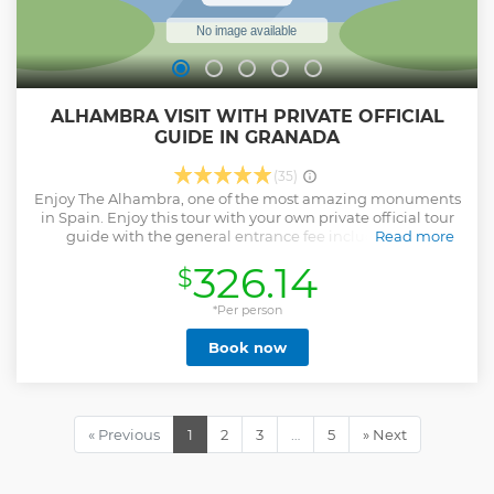
ALHAMBRA VISIT WITH PRIVATE OFFICIAL
GUIDE IN GRANADA
(35)
Enjoy The Alhambra, one of the most amazing monuments
in Spain. Enjoy this tour with your own private official tour
guide with the general entrance fee included (this
Read more
entrance includes skip the line access to: 1) Alcazaba and La
326.14
$
Qasba, 02) Nazaries Palaces and La Dar al-Mamlaka and 3)
Generalife (Low Gardens, Generalife Palace and High
gardens). Enjoy this skip-the-line access and get to know
*Per person
the incredible Alhambra.
Book now
Meeting point with the guide will be directly at the Map of
the Alhambra.
Drop off is not included.
« Previous
1
2
3
…
5
» Next
Show less