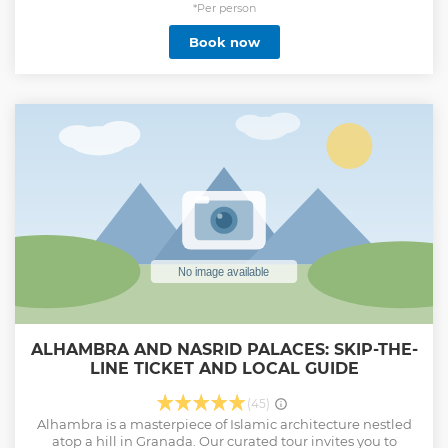
and fall in love with Granada.
*Per person
Book now
It is essential to include in your reservation the name and
surname, identification card or passport, age and
nationality of all visitors, including children due to security
access.
This tour does not include a visit to the Generalife Palace, if
you are interested in this part of the monument consult us
for other tours.
Show less
ALHAMBRA AND NASRID PALACES: SKIP-THE-
LINE TICKET AND LOCAL GUIDE
(45)
Alhambra is a masterpiece of Islamic architecture nestled
atop a hill in Granada. Our curated tour invites you to