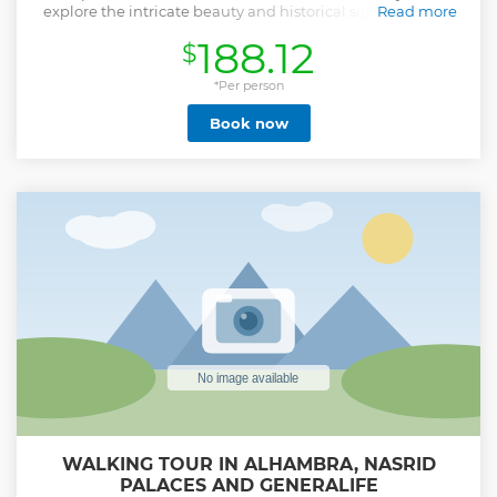
explore the intricate beauty and historical significance of
Read more
the UNESCO World Heritage Site.
188.12
$
Our goal is to guarantee a very high-quality service, so we
offer a cosy visit designed to the needs of our guests. We
*Per person
offer a tour with a local expert guide holding a certified
Book now
national license. In the price, we include the skip-the-line
ticket so you won’t waste any time queuing. Ticket includes
Nasrid Palaces (the most interesting part of the Alhambra),
be careful since many companies don't include these
Palaces, because access to these buildings is limited daily
and not all operators can obtain entry passes.
Our guide will show you all the key sights in Alhambra,
including Gardens and Palace of the Generalife, Nasrid
Palaces, the Court of the Lions, and more.
Please be aware that the starting time of the tours could
vary slightly in high season for the high ticket demands.
Show less
WALKING TOUR IN ALHAMBRA, NASRID
PALACES AND GENERALIFE