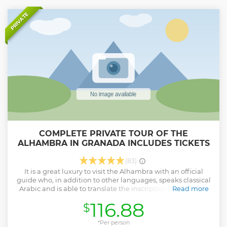
PRIVATE
COMPLETE PRIVATE TOUR OF THE
ALHAMBRA IN GRANADA INCLUDES TICKETS
(83)
It is a great luxury to visit the Alhambra with an official
guide who, in addition to other languages, speaks classical
Arabic and is able to translate the inscriptions that fill the
Read more
walls of the Alhambra and make you feel the place and
116.88
$
transport you to the time of the sultans of the last Muslim
kingdom. In the Iberic Peninsule.
*Per person
Show less