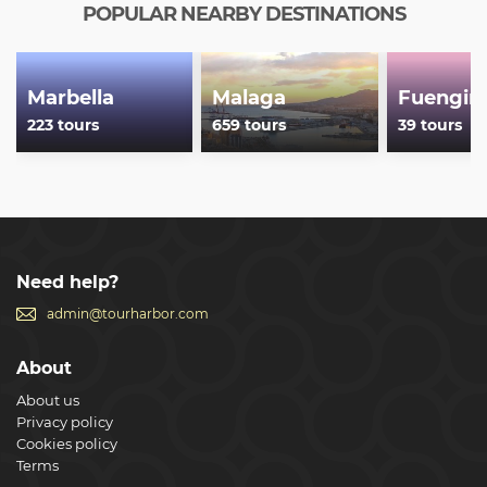
POPULAR NEARBY DESTINATIONS
Marbella
Malaga
Fuengiro
223 tours
659 tours
39 tours
Need help?
admin@tourharbor.com
About
About us
Privacy policy
Cookies policy
Terms