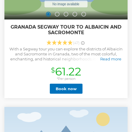
GRANADA SEGWAY TOUR TO ALBAICIN AND
SACROMONTE
(47)
With a Segway tour you can explore the districts of Albaicín
and Sacromonte in Granada, two of the most colorful,
enchanting, and historical neighborhoods in the city. Ride
Read more
around the UNESCO World Heritage Site of Albaicín on
61.22
$
your Segway and visit all the hidden places including the
Palace of Dar al-Horra, Paseo de los Tristes, San Nicholas
Viewpoint, and Cuesta del Chapiz.
*Per person
Book now
Explore the district of Sacromonte, famous for its caves in
which gypsies continue to celebrate every night with their
flamenco songs and dances. Drive around the Vereda de
Enmedio by Segway and discover the history of the first
gypsies who settled there after arriving with the Catholic
king’s troops when he conquered the city.
d Sacromonte.
Show less