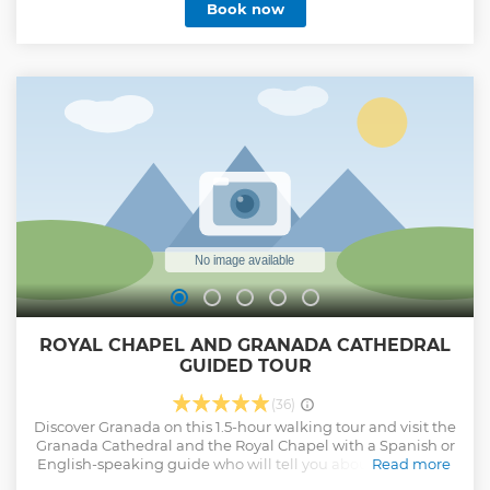
Book now
ROYAL CHAPEL AND GRANADA CATHEDRAL
GUIDED TOUR
(36)
Discover Granada on this 1.5-hour walking tour and visit the
Granada Cathedral and the Royal Chapel with a Spanish or
English-speaking guide who will tell you about the history
Read more
of both monuments. Admire the Spanish Renaissance style