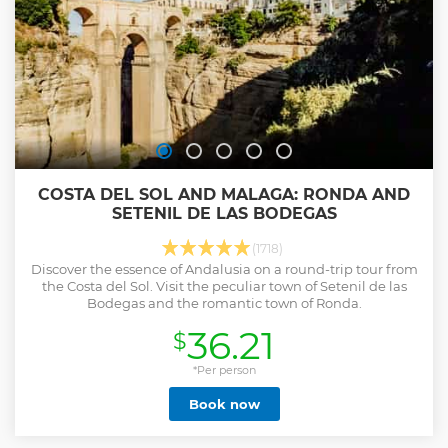
COSTA DEL SOL AND MALAGA: RONDA AND
SETENIL DE LAS BODEGAS
(1718)
Discover the essence of Andalusia on a round-trip tour from
the Costa del Sol. Visit the peculiar town of Setenil de las
Bodegas and the romantic town of Ronda.
36.21
$
*Per person
Book now