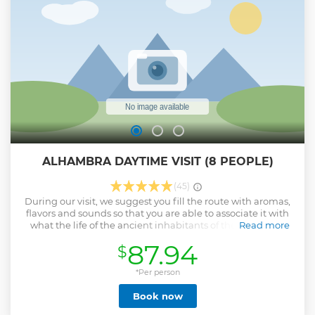
worldwide. A format that respects the artist's work on the
tablao prevails, without distractions, far from the hubbub or
the commercial branches of this art.
Show less
ALHAMBRA DAYTIME VISIT (8 PEOPLE)
(45)
During our visit, we suggest you fill the route with aromas,
flavors and sounds so that you are able to associate it with
what the life of the ancient inhabitants of the Alhambra
Read more
would be like. In a private group of maximum 8 people.
87.94
$
Considered the only medieval Muslim palace in Europe, it
was, in reality, a palatine city in which the artistic
expression of those who lived there left the beauty of their
*Per person
culture impressed through the interiors of the palace (tiles
Book now
and plasterwork) and exteriors ( gardens).