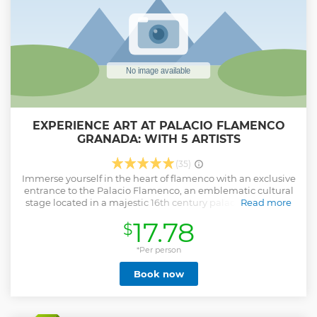
Legends of Granada and Albaicín Tour with us. Reserve your
ticket now!
Show less
EXPERIENCE ART AT PALACIO FLAMENCO
GRANADA: WITH 5 ARTISTS
(35)
Immerse yourself in the heart of flamenco with an exclusive
entrance to the Palacio Flamenco, an emblematic cultural
stage located in a majestic 16th century palace. This ticket
Read more
not only guarantees you a seat but also opens the doors to a
17.78
$
night of history, culture and art.
By booking your experience at the Palacio Flamenco, you
*Per person
will be sure to witness performances by some of the most
Book now
renowned artists on the national and international scene.
Enjoy an intimate and cozy atmosphere, accompanied by
vibrant singers and the melody of the flamenco guitar,
transporting you to the roots of this Spanish tradition.