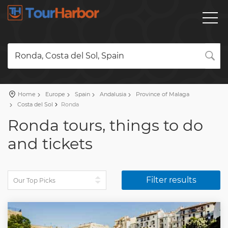
Ronda, Costa del Sol, Spain
Home
Europe
Spain
Andalusia
Province of Malaga
Costa del Sol
Ronda
Ronda tours, things to do
and tickets
Filter results