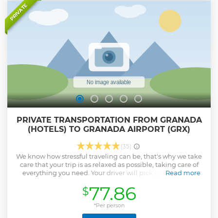
PRIVATE
Don't miss the opportunity to experience a magical night
in an environment that perfectly combines exceptional
acoustics and historic architecture. Book your ticket now
and get ready to be part of a show that celebrates the
passion, art and history of flamenco.
Show less
PRIVATE TRANSPORTATION FROM GRANADA
(HOTELS) TO GRANADA AIRPORT (GRX)
(35)
We know how stressful traveling can be, that's why we take
care that your trip is as relaxed as possible, taking care of
everything you need. Your driver will pick you up at the
Read more
indicated time, help you with your luggage, regulate the
77.86
$
temperature and music while you cool off with a bottle of
water.
*Per person
Show less