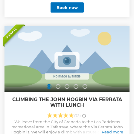
Book now
PRIVATE
CLIMBING THE JOHN HOGBIN VIA FERRATA
WITH LUNCH
(75)
We leave from the City of Granada to the Las Parideras
recreational area in Zafarraya, where the Via Ferrata John
Hogbin is. We will enjoy a climb with a route of 550 meters
Read more