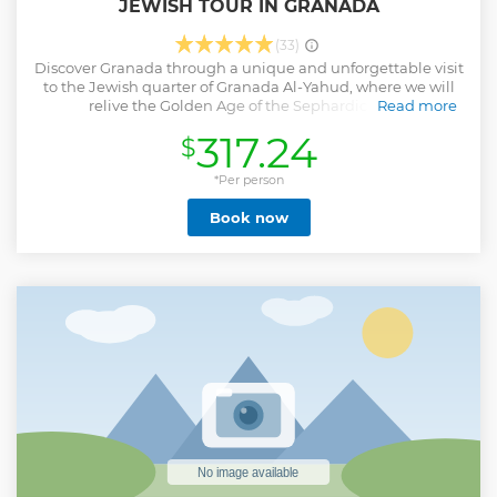
JEWISH TOUR IN GRANADA
(33)
Discover Granada through a unique and unforgettable visit
to the Jewish quarter of Granada Al-Yahud, where we will
relive the Golden Age of the Sephardic Jews.
Read more
We will visit the city that inspired and saw the flourishing of
317.24
$
great characters and poets such as Shamule Ha-Naguid,
Ibn Tibon, Yehuda Ha-Levi and Moshe Ibn Ezra. We will visit
the forgotten Jewish quarter that after it has almost been
*Per person
erased, its legacy still remains.
Book now
Show less