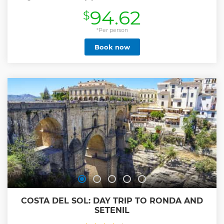
and a height difference of 175 meters, within its route we
94.62
$
will enjoy three zip lines, pendulums, Tibetan bridge,
monkey pass and the famous stairway to heaven. pure fun
with a touch of adrenaline, accompanied by expert
*Per person
instructors making the experience very safe and enjoyable.
Book now
At the end of the tour we can observe the beautiful view
that we earn with perseverance and joy, and then enjoy our
toast and appetizers sharing the best moments of our
experience.
Our service is characterized by having personalized
attention and small groups, in this way we have a better
control of security both in the practice of sport and also in
following the COVID control protocols, to protect our clients
and us alike.
Show less
COSTA DEL SOL: DAY TRIP TO RONDA AND
SETENIL