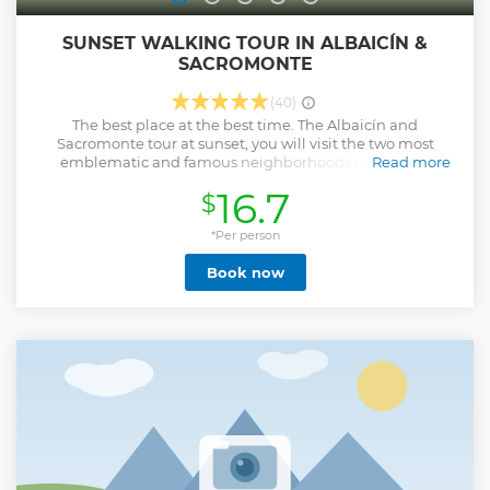
SUNSET WALKING TOUR IN ALBAICÍN &
SACROMONTE
(40)
The best place at the best time. The Albaicín and
Sacromonte tour at sunset, you will visit the two most
emblematic and famous neighborhoods in the best
Read more
moment of the city of Granada. A fundamental tour to
16.7
$
complete your visit before or after seeing the Alhambra, as
well as enjoying the beautiful sunset.
*Per person
We will enter old and multicultural centers such as:
Book now
- The Albaicín neighborhood, a UNESCO World Heritage
Site since 1994, also known as the old Muslim quarter,
where we will discover the fascinating world of Al-Andalus
through its labyrinthine streets and where you can enjoy
the most famous Granada landscape from the Mirador de
San Nicolás, among others.
- And the Sacromonte neighborhood, with its more than
3,000 caves and panoramic views from lesser-known areas,
where we will be able to know and understand the life of
the gypsies for centuries through their history, legends,