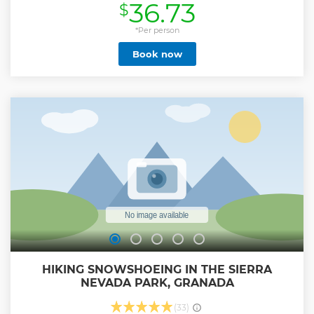
36.73
$
of the Cathedral and the Gothic style of the Royal Chapel.
Show less
*Per person
Book now
HIKING SNOWSHOEING IN THE SIERRA
NEVADA PARK, GRANADA
(33)