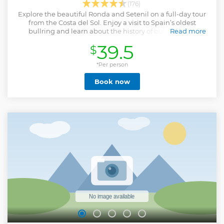
(176)
Explore the beautiful Ronda and Setenil on a full-day tour
from the Costa del Sol. Enjoy a visit to Spain’s oldest
bullring and learn about the history of bullfighting.
Read more
Show less
39.5
$
*Per person
Book now