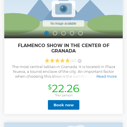
FLAMENCO SHOW IN THE CENTER OF
GRANADA
(47)
The most central tablao in Granada. It is located in Plaza
Nueva, a tourist enclave of the city. An important factor
when choosing this show is the comfort offered by its
Read more
privileged location. Once inside the space, another aspect
22.26
$
that sets us apart from the rest is the distribution of seats,
which allow each and every one of the attendees a perfect
and complete view of the stage. The main grandstand, five
*Per person
rows high, and the upper floor or VIP area, are the two main
Book now
areas where the attendees are located, all of them seated in
their respective seats. Lastly, but perhaps the key detail
that makes the Tablao a benchmark, is the quality and
professionalism of the show. The artists are recognized and
many of them have been awarded nationally and