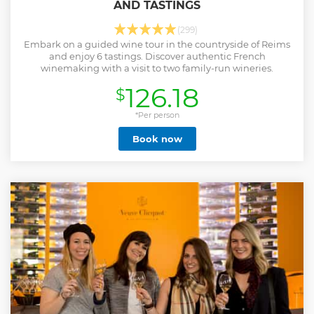
AND TASTINGS
(299)
Embark on a guided wine tour in the countryside of Reims
and enjoy 6 tastings. Discover authentic French
winemaking with a visit to two family-run wineries.
126.18
$
*Per person
Book now