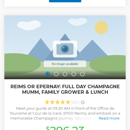
- Visit to a second winegrower: Short visit to the cellar
followed by a tasting of 3 Champagnes. - Visit to a third
winegrower : Tasting of 3 Champagnes Visit in English only.
2 people minimum to start the visit.
Show less
REIMS OR EPERNAY: FULL DAY CHAMPAGNE
MUMM, FAMILY GROWER & LUNCH
(202)
Meet your guide at 09:20 AM in front of the Office de
Tourisme at Cour de la Gare, 51100 Reims, and embark on a
memorable Champagne journey. Your day begins with an
Read more
exclusive tour of the prestigious Mumm House, where you'll
$
discover the history, craftsmanship, and passion behind