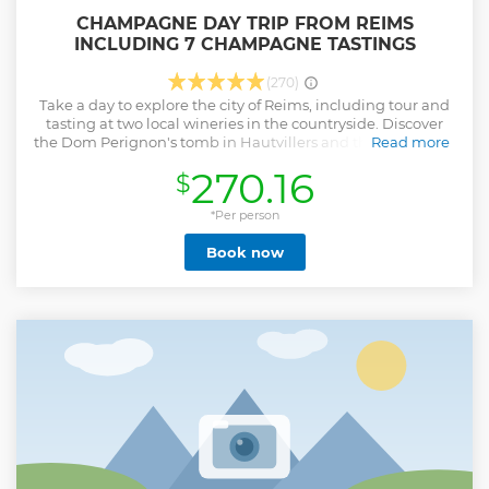
CHAMPAGNE DAY TRIP FROM REIMS
INCLUDING 7 CHAMPAGNE TASTINGS
(270)
Take a day to explore the city of Reims, including tour and
tasting at two local wineries in the countryside. Discover
the Dom Perignon's tomb in Hautvillers and the Avenue de
Read more
Champagne in Epernay.
270.16
$
Show less
*Per person
Book now