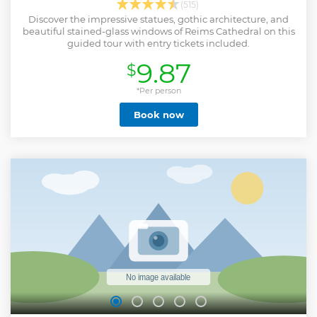
(515)
Discover the impressive statues, gothic architecture, and
beautiful stained-glass windows of Reims Cathedral on this
guided tour with entry tickets included.
9.87
$
*Per person
Book now