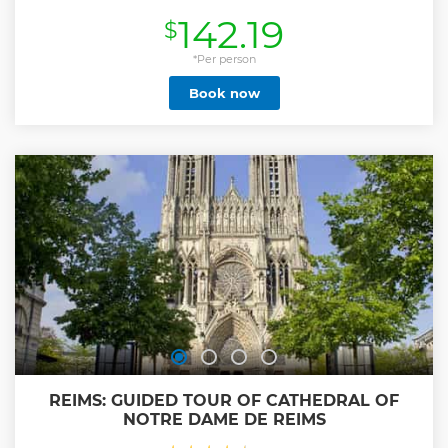
different Champagnes. - Visit of a the Hautvillers Village,
142.19
$
where Dom Pérignon is buried and created the
Champagne. (Afternoon Tour ONLY) - Stop at a View Point
into the Vineyard to take few photos. - Visit of a Second
*Per person
Champagne Producer “Premier or Grand Cru” : Small visit
Book now
and tasting of 3 different Champagnes. Producers located
in different village loacted oustide of Reims, around the
vineyards. Half Day Tour available from 9am to 1pm or 2pm
to 6pm. Visit with a minimum of 2 persons - English Only
Show less
REIMS: GUIDED TOUR OF CATHEDRAL OF
NOTRE DAME DE REIMS