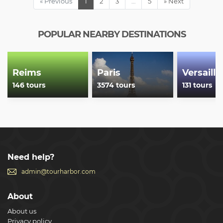
« Previous
1
2
3
…
5
» Next
POPULAR NEARBY DESTINATIONS
Reims
Paris
Versaille
146 tours
3574 tours
131 tours
Need help?
admin@tourharbor.com
About
About us
Privacy policy