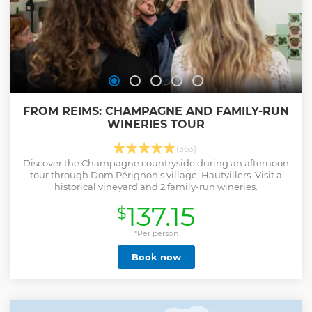
FROM REIMS: CHAMPAGNE AND FAMILY-RUN
WINERIES TOUR
(363)
Discover the Champagne countryside during an afternoon
tour through Dom Pérignon's village, Hautvillers. Visit a
historical vineyard and 2 family-run wineries.
137.15
$
*Per person
Book now