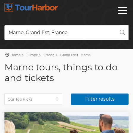
Marne, Grand Est, France
Home
Europe
France
Grand Est
Marne
Marne tours, things to do
and tickets
Filter results