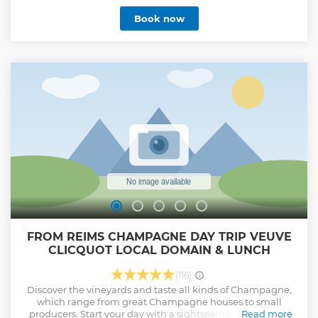
Book now
FROM REIMS CHAMPAGNE DAY TRIP VEUVE
CLICQUOT LOCAL DOMAIN & LUNCH
(116)
Discover the vineyards and taste all kinds of Champagne,
which range from great Champagne houses to small
producers. Start your day with a sightseeing of the city of
Read more