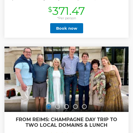
Reims, followed by a guided tour of Reims UNESCO world
371.47
$
Heritage Cathedral. Enjoy a tour and Champagne tasting
at the world famous Veuve Clicquot Champagne estate.
Then, enjoy a lunch at local restaurant (included). After that,
*Per person
our guide will drive you through the Reims Mountain
Book now
Grand Cru vineyard. You will finish the day with
Champagne tasting and a cellar tour at a Champagne
family Grower .
Show less
FROM REIMS: CHAMPAGNE DAY TRIP TO
TWO LOCAL DOMAINS & LUNCH