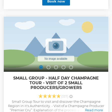
Book now
the traditional methods of Champagne production. At each
winery, you’ll enjoy three tastings of their signature
Champagnes, providing you with a comprehensive and
immersive experience. By the end of the day, you’ll have
tasted a total of six distinct Champagnes and gained a
deeper appreciation for the craftsmanship behind this
iconic beverage. The tour will conclude at 6:30 pm,
returning you to the starting point at the Reims Centre
train station’s tourist office.
Show less
SMALL GROUP - HALF DAY CHAMPAGNE
TOUR - VISIT OF 2 SMALL
PRODUCERS/GROWERS
(337)
Small Group Tour to visit and discover the Champagne
Region in it's Authenticity. - Visit of a Champagne Producer
“Premier Cru”: Explanation of the process and tasting of 3
Read more