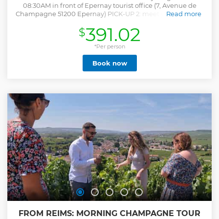
08:30AM in front of Epernay tourist office (7, Avenue de
Champagne 51200 Epernay) PICK-UP 2: meet your guide at
Read more
9:20AM in front of the Reims train station tourist office (Cour
391.02
$
de la Gare, 51100 Reims). Enjoy a guided visit to the Veuve
Clicquot cellars, with a tasting of four cuvées at the end.
Stroll through the picturesque village of Hautvillers, where
*Per person
Dom Pérignon rests. Take in the breathtaking viewpoint of
Book now
the UNESCO World Heritage vineyards. You'll also have a
fun introduction to Champagne tasting to enhance your
appreciation of this iconic wine. Indulge in a delightful
lunch at a Champagne estate (Dietary restrictions and
allergies can be accommodated, mention any specific
needs when booking.) Continue your journey with a visit to
a family-run house and get an insider’s view of their unique
winemaking process. The tour concludes at 04:45PM in
Epernay and 5:30 PM in Reims
Show less
FROM REIMS: MORNING CHAMPAGNE TOUR