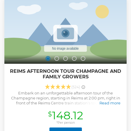
REIMS AFTERNOON TOUR CHAMPAGNE AND
FAMILY GROWERS
(524)
Embark on an unforgettable afternoon tour of the
Champagne region, starting in Reims at 2:00 pm, right in
front of the Reims Centre train station's tourist office
Read more
(address: Cour de la Gare, 51100 Reims). This tour will take
148.12
$
you to the charming village of Hautvillers, the birthplace of
Champagne, where you’ll explore its rich history and visit
the church where Dom Pérignon is buried. Then, visit two
*Per person
family-run Champagne producers, where you’ll learn about