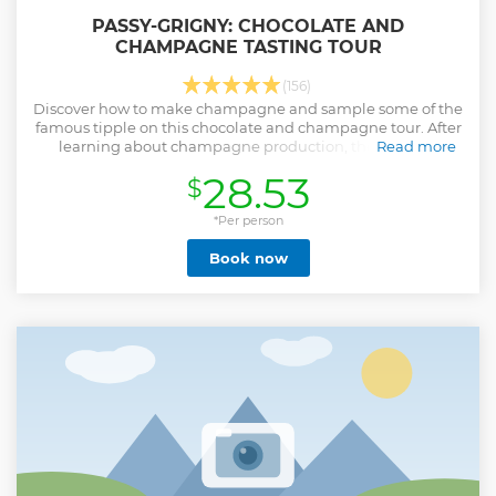
PASSY-GRIGNY: CHOCOLATE AND
CHAMPAGNE TASTING TOUR
(156)
Discover how to make champagne and sample some of the
famous tipple on this chocolate and champagne tour. After
learning about champagne production, the tour will
Read more
conclude with pairing some delicious chocolates with the
28.53
$
champagne.
Show less
*Per person
Book now