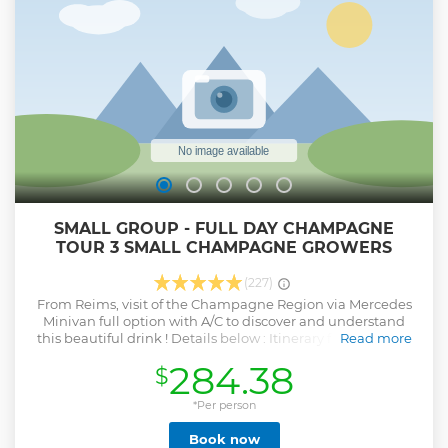
SMALL GROUP - FULL DAY CHAMPAGNE
TOUR 3 SMALL CHAMPAGNE GROWERS
(227)
From Reims, visit of the Champagne Region via Mercedes
Minivan full option with A/C to discover and understand
this beautiful drink ! Details below : Itinerary from 9.30am
Read more
to 6pm : - Visit to a first winegrower : Explanation of the
284.38
$
manufacturing process, cellar visit followed by a tasting of 3
Champagnes. - Visit to Hautvillers, village where Dom
Pérignon created Champagne. - Stop in the vineyards. -
*Per person
Lunch at the Bistronomic Restaurant in Épernay (starter,
Book now
main course, dessert): Glass of Champagne + coffee + water)