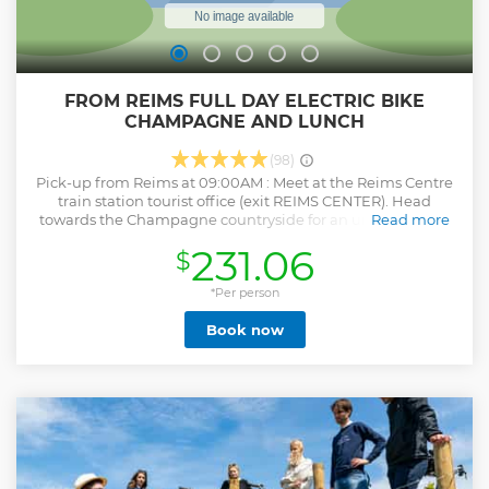
FROM REIMS FULL DAY ELECTRIC BIKE
CHAMPAGNE AND LUNCH
(98)
Pick-up from Reims at 09:00AM : Meet at the Reims Centre
train station tourist office (exit REIMS CENTER). Head
towards the Champagne countryside for an unforgettable
Read more
e-bike adventure. Cycle through Premier and Grand Cru
231.06
$
villages, enjoy stunning views of UNESCO-listed vineyards,
and visit Hautvillers, the birthplace of Champagne, where
Dom Pérignon is buried. After the ride, return to a
*Per person
champagne estate for a cellar tour, tasting, and a
Book now
traditional French lunch featuring local specialties (dietary
needs accommodated). Important Notes: Participants must
be confident cyclists, as e-bikes are heavier than standard
bikes. Drop-off: 4:00 pm (Reims). Bring a refillable water
bottle; refills are available. Book trains in advance. The tour
is non-refundable for train-related issues.
Show less