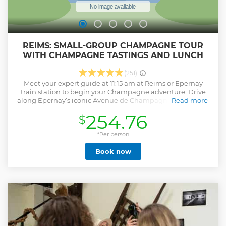
REIMS: SMALL-GROUP CHAMPAGNE TOUR
WITH CHAMPAGNE TASTINGS AND LUNCH
(251)
Meet your expert guide at 11:15 am at Reims or Epernay
train station to begin your Champagne adventure. Drive
along Epernay’s iconic Avenue de Champagne, famous for
Read more
its historic estates. Explore UNESCO-listed vineyards and
254.76
$
learn about the region’s rich winemaking heritage. Stroll
through Hautvillers, Dom Pérignon’s resting place, and
enjoy stunning vineyard views. Then, savor a French lunch
*Per person
paired with select Champagnes at a local estate (please
Book now
mention dietary restrictions upon booking). Visit a family-
owned Champagne house for an exclusive look at their
winemaking process. Return to Reims by 5:30 pm after a
day filled with scenic views, culture, and Champagne
tastings. Perfect for wine lovers and those seeking an
authentic Champagne experience.
Show less