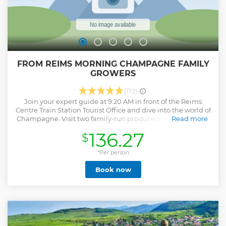
FROM REIMS MORNING CHAMPAGNE FAMILY
GROWERS
(172)
Join your expert guide at 9:20 AM in front of the Reims
Centre Train Station Tourist Office and dive into the world of
Champagne. Visit two family-run producers to uncover the
Read more
secrets of Champagne making. Start with an in-depth tour
136.27
$
of a boutique vineyard, learning the "méthode
champenoise" from grape pressing to cellar aging, and
enjoy tastings of three cuvées. Then, visit another producer
*Per person
for a shorter but equally engaging experience with the
Book now
owners, exploring their estate and savoring three more
cuvées. The tour ends at 1:10 PM back at Reims Centre.
Perfect for both novices and enthusiasts, this half-day tour
offers a rich insight into the heart of Champagne.
Show less