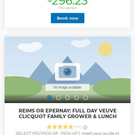
296.23
one of the most renowned Champagne maisons. Then,
enjoy a delicious lunch at a local winery, accompanied by a
*Per person
selection of perfectly paired Champagnes. In the afternoon,
Book now
head to the picturesque village of Hautvillers, known as the
birthplace of Champagne, where you'll explore its
charming streets and visit the Abbey where the legendary
Dom Pérignon worked. The tour then takes you to a local
Champagne producer, where you'll be guided through the
estate and enjoy three tastings of their exceptional wines,
gaining a deeper understanding of the region’s diverse
Champagne styles. The experience concludes at 5:20 PM,
leaving you with unforgettable memories of Champagne's
rich heritage and flavors.
Show less
REIMS OR EPERNAY: FULL DAY VEUVE
CLICQUOT FAMILY GROWER & LUNCH
(194)
SELECT YOU PICK-UP : PICK-UP 1: meet your guide at