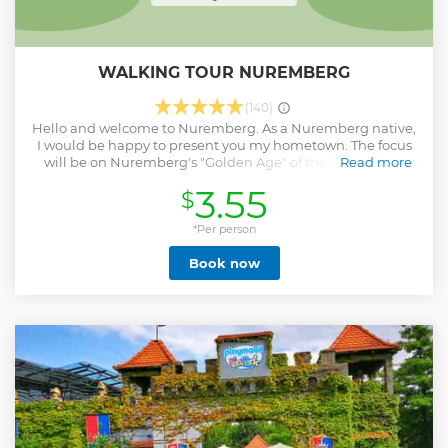
WALKING TOUR NUREMBERG
(140)
Hello and welcome to Nuremberg. As a Nuremberg native,
I would be happy to present you my hometown. The focus
will be on Nuremberg's "Golden Age" of the late Middle
Read more
Ages with its craftsmen, traders and patricians. We visit,
3.55
$
among other things, the main market, Kaiserburg and
Tiergärtnertorplatz as well as Nuremberg's most beautiful
half-timbered street. Of course, we also learn about
*Per person
Germany's greatest artist, Albrecht Dürer, and other
Book now
personalities who shaped Franconia's capital.
Unfortunately, a direct path from Nuremberg's "Golden
age" leads to its romantic transfiguration and to the misuse
of the city's reputation for the National Socialist "Party
Rallies" and ultimately to complete destruction in the
WWII. But this shouldn't be the end. The reconstruction of
Nuremberg gave the city back its identity. It would be a
pleasure to guide you through Nurembergs history and
culture. Of course, you will receive all the information you
need about your stay, including recommendations on
restaurants and other sights. See you in Nuremberg.