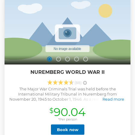
either the old town or rally grounds, not both. Any public
transportation costs are included in the tour price!
Show less
NUREMBERG WORLD WAR II
(88)
The Major War Criminals Trial was held before the
International Military Tribunal in Nuremberg from
November 20, 1945 to October 1, 1946. As a result of this trial,
Read more
Courtroom 600 of the Nuremberg Palace of Justice gained
90.04
$
worldwide notoriety. From 1946 to 1949, 12 "Subsequent
Trials" were held in the same courtroom before exclusively
U. S. American military tribunals. . Still to this day, in the
*Per person
southeast corner of Nuremberg, the remains of structures
Book now
located on the former Nazi Party Rally Grounds impress