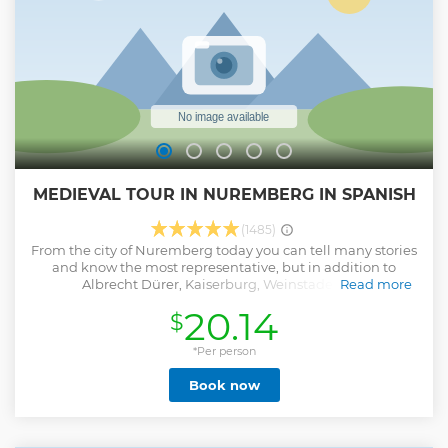
MEDIEVAL TOUR IN NUREMBERG IN SPANISH
(1485)
From the city of Nuremberg today you can tell many stories
and know the most representative, but in addition to
Albrecht Dürer, Kaiserburg, Weinstadel and
Read more
Christkindlesmarkt, there is another Nuremberg, partly
20.14
$
forgotten, the Medieval and Hidden Nuremberg. What will
we see? • Witches and witchcraft: when the hunting of
sorceresses was the solution. • Medieval legends with
*Per person
characters like the devil, the boy who cheated and knights
Book now
who flew with their horses. • Fountains of madness, love and
death: From the source of the fools to the source of married
life • Trades in medieval life: Mendel's book • The least
desired job: the executioner • The most feared trade: