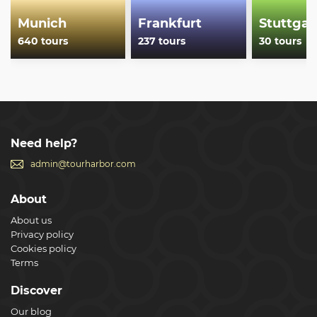
Munich
Frankfurt
Stuttgar
640 tours
237 tours
30 tours
Need help?
admin@tourharbor.com
About
About us
Privacy policy
Cookies policy
Terms
Discover
Our blog