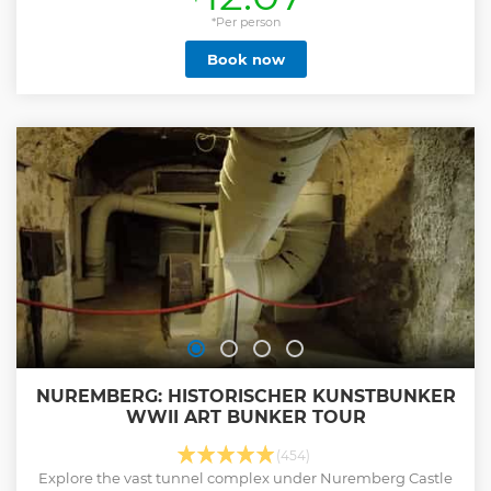
*Per person
Book now
NUREMBERG: HISTORISCHER KUNSTBUNKER
WWII ART BUNKER TOUR
(454)
Explore the vast tunnel complex under Nuremberg Castle