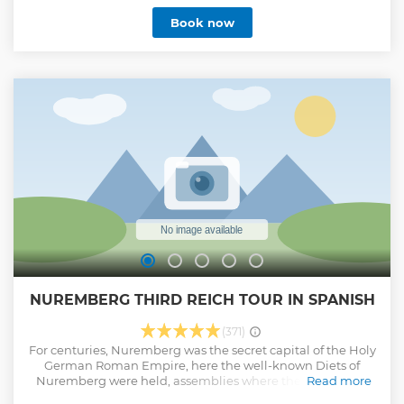
rally grounds. Learn about the city during the days of the
Book now
Third Reich (Nazi Germany) and hear about the infamous
Nuremberg Rallies while checking out sites like the
Congress Hall and Luitpold Arena.
Show less
NUREMBERG THIRD REICH TOUR IN SPANISH
(371)
For centuries, Nuremberg was the secret capital of the Holy
German Roman Empire, here the well-known Diets of
Nuremberg were held, assemblies where the emperor of
Read more
the Holy Empire met with the prince electors. For this