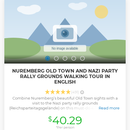
witchcraft • The spark of Nuremberg, or like the invention,
made Nuremberg a brand • Kaspar Hauser: the orphan of
Europe, or as palace intrigues came to light • The city wall
and its coordinates • Weißgerbergasse: the most medieval
alley in the city. • And many stories
Show less
NUREMBERG OLD TOWN AND NAZI PARTY
RALLY GROUNDS WALKING TOUR IN
ENGLISH
(491)
Combine Nuremberg’s beautiful Old Town sights with a
visit to the Nazi party rally grounds
(Reichsparteitagsgelände) on this must-do 4-hour English-
Read more
language tour. While exploring the medieval city by foot,
40.29
$
seeing top sites like the Schöner Brünnen (Beautiful
Fountain) and Nuremberg Castle’s Imperial courtyards.
After a lunch break, spend time exploring the Nazi party
*Per person