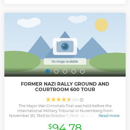
visitors with their immense proportions and stand as vivid
testimony to the megalomania of the National Socialist
regime. This area of 4 square miles was intended to be an
impressive backdrop for the Nazi party rallies and serve to
demonstrate their power not only to Germany, but to the
entire world. Palace of Justice is CLOSED ON TUESDAY That
is a Group tour 8 person Max
Show less
FORMER NAZI RALLY GROUND AND
COURTROOM 600 TOUR
(69)
The Major War Criminals Trial was held before the
International Military Tribunal in Nuremberg from
November 20, 1945 to October 1, 1946. As a result of this trial,
Read more
Courtroom 600 of the Nuremberg Palace of Justice gained
94.78
$
worldwide notoriety. From 1946 to 1949, 12 "Subsequent