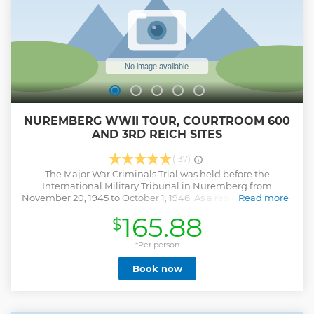
NUREMBERG WWII TOUR, COURTROOM 600
AND 3RD REICH SITES
(137)
The Major War Criminals Trial was held before the
International Military Tribunal in Nuremberg from
November 20, 1945 to October 1, 1946. As a result of this trial,
Read more
Courtroom 600 of the Nuremberg Palace of Justice gained
165.88
$
worldwide notoriety. From 1946 to 1949, 12 "Subsequent
Trials" were held in the same courtroom before exclusively
U. S. American military tribunals. . Still to this day, in the
*Per person
southeast corner of Nuremberg, the remains of structures
Book now
located on the former Nazi Party Rally Grounds impress
visitors with their immense proportions and stand as vivid
testimony to the megalomania of the National Socialist
regime. This area of 4 square miles was intended to be an