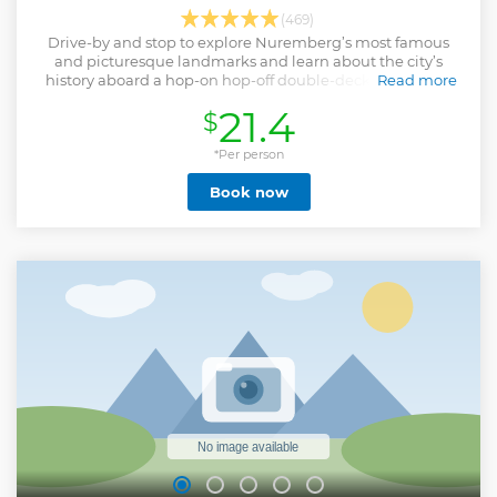
(469)
Drive-by and stop to explore Nuremberg’s most famous
and picturesque landmarks and learn about the city’s
history aboard a hop-on hop-off double-decker bus tour.
Read more
Show less
21.4
$
*Per person
Book now