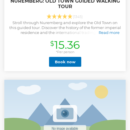
NUREMBERG: OLD TOWN GUIDED WALKING
TOUR
(1345)
Stroll through Nuremberg and explore the Old Town on
this guided tour. Discover the history of the former imperial
residence and the international trading centre.
Read more
Show less
15.36
$
*Per person
Book now