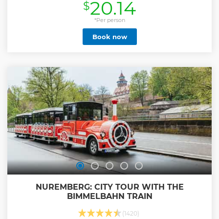
20.14
$
crucial importance was chosen as a propaganda center
during the Third Reich. Hitler considered Nuremberg the
heir of the Germanic traditions, the capital of the
*Per person
congresses, wanting to keep alive the memory and the
Book now
legacy of the powerful Germanic Empire of the Middle Ages
in the Nazi structure. Such was its significance that here
resided one of the greatest representatives of anti-
Semitism of the regime, Julius Streicher, the owner and
promoter of the weekly Der Stürmer. The city acquired the
title of German city par excellence, being presented as the
most loyal locality to the regime of all.
Show less
NUREMBERG: CITY TOUR WITH THE
BIMMELBAHN TRAIN
(1420)