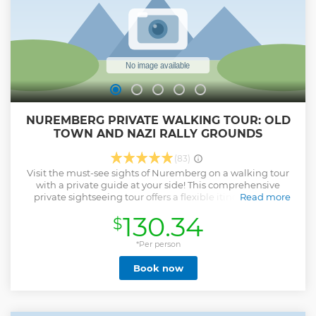
NUREMBERG PRIVATE WALKING TOUR: OLD
TOWN AND NAZI RALLY GROUNDS
(83)
Visit the must-see sights of Nuremberg on a walking tour
with a private guide at your side! This comprehensive
private sightseeing tour offers a flexible itinerary that’s
Read more
tailored to your interests. Explore Nuremberg’s medieval
130.34
$
Old Town to see attractions like the Beautiful Fountain, the
courtyards of the Imperial Castle, and St Lawrence Church,
one of the most beautiful gothic churches in Germany.
*Per person
Then visit the Nuremberg Nazi party rally grounds. Learn
Book now
about the city during the days of the Third Reich (Nazi
Germany) while seeing sites like the Congress Hall of the
Nazi Party and Luitpold Arena. Please note that with the
two-hour tour option it is normally only possible to see