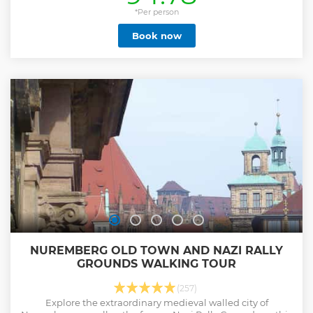
Trials" were held in the same courtroom before exclusively
U. S. American military tribunals. . Still to this day, in the
*Per person
southeast corner of Nuremberg, the remains of structures
Book now
located on the former Nazi Party Rally Grounds impress
visitors with their immense proportions and stand as vivid
testimony to the megalomania of the National Socialist
regime. This area of 4 square miles was intended to be an
impressive backdrop for the Nazi party rallies and serve to
demonstrate their power not only to Germany, but to the
entire world. Palace of Justice is CLOSED ON TUESDAYS
Group Tour Max 8 Persons
Show less
NUREMBERG OLD TOWN AND NAZI RALLY
GROUNDS WALKING TOUR
(257)
Explore the extraordinary medieval walled city of