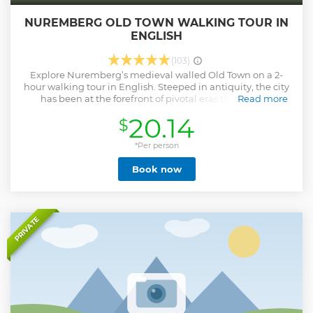
NUREMBERG OLD TOWN WALKING TOUR IN
ENGLISH
(103)
Explore Nuremberg’s medieval walled Old Town on a 2-
hour walking tour in English. Steeped in antiquity, the city
has been at the forefront of pivotal eras throughout
Read more
Germany’s history. With a past that harks back to the Holy
20.14
$
Roman Empire, Nuremberg was also the cradle of the
German Renaissance and an important location of the
Third Reich (Nazi Germany). Learn the history and see a
*Per person
collection of the city’s must-visit sites, like St Lawrence
Book now
Church, St Sebald Church, Albrecht Dürer Platz, the
Imperial Castle courtyards and Nuremberg Hauptmarkt
(marketplace). You'll also get suggestions on what to do in
the city and the best places to get the famous Nuremberg
sausages and amber lager (Rotbier)!
PRIVATE
Show less