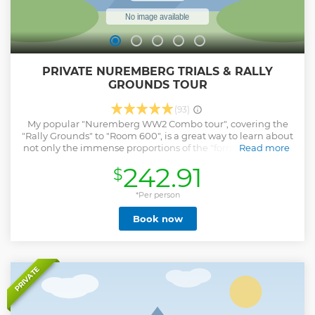
PRIVATE NUREMBERG TRIALS & RALLY
GROUNDS TOUR
(93)
My popular "Nuremberg WW2 Combo tour", covering the
"Rally Grounds" to "Room 600", is a great way to learn about
not only the immense proportions of the "former nazi party
Read more
rally grounds" and the megalomania of the National
242.91
$
Socialist regime but also about the "Nuremberg Trials"
which was the forum for what is often referred to as "The
Trial of the Century". It's a really great way to round out your
*Per person
Nuremberg WW2 knowledge. What you'll see During this
Book now
tour, we will start by visiting the "Luitpold Arena" site, the
"Congress Hall", "The Great Street", and the "Zeppelin Field".
Afterward we will drive over to the "Justice Palace", where
"Room 600" is located, and learn about the first serious
attempt to adjudicate State leaders accused of war crimes.
PRIVATE
Show less