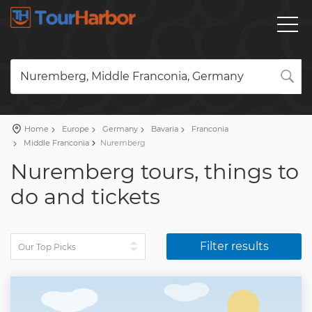
Nuremberg, Middle Franconia, Germany
Home
Europe
Germany
Bavaria
Franconia
Middle Franconia
Nuremberg
Nuremberg tours, things to
do and tickets
Filter results