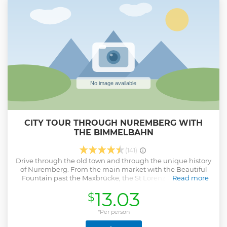
impressive backdrop for the Nazi party rallies and serve to
demonstrate their power not only to Germany, but to the
entire world. Palace of Justice is CLOSED ON TUESDAY That
is a Group Tour Max 8 Persons
Show less
CITY TOUR THROUGH NUREMBERG WITH
THE BIMMELBAHN
(141)
Drive through the old town and through the unique history
of Nuremberg. From the main market with the Beautiful
Fountain past the Maxbrücke, the St Lorenz Church, the
Read more
Holy Spirit Hospital and up to the Imperial Castle with its
13.03
$
fortifications. Everything can be admired from the comfort
of the train. Along the way, you will learn funny and
interesting things, ancient and current, shiny and possibly
*Per person
also cruel, romantic and spirited things about Nuremberg