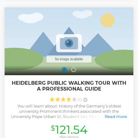
Show less
HEIDELBERG PUBLIC WALKING TOUR WITH
A PROFESSIONAL GUIDE
(6)
You will learn about: History of the Germany’s oldest
university Prominent thinkers associated with the
University Pope Urban VI, Student Jail, Philosophers' Walk
Read more
You will see: The Old Town The Church of the Holy Spirit The
121.54
$
University
Show less
*Per person