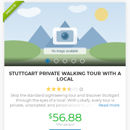
Show less
PRIVATE
STUTTGART PRIVATE WALKING TOUR WITH A
LOCAL
(10)
Skip the standard sightseeing tour and discover Stuttgart
through the eyes of a local. With Lokafy, every tour is
private, unscripted, and personalized to you. Your Lokafyer
Read more
is a passionate local who shares stories, hidden gems, and
56.88
$
authentic tips you won’t find in a guidebook. They aren’t
professional guides with memorized scripts, they're locals
who love their city and want you to experience it like a
*Per person
friend would. Whether you’re interested in food, art, history,