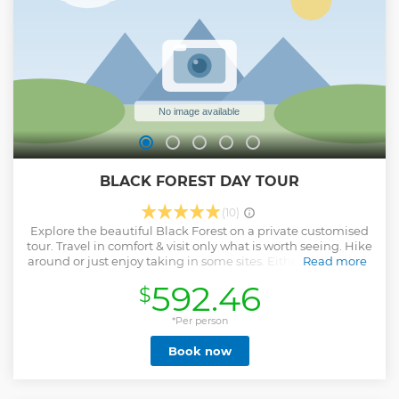
Show less
BLACK FOREST DAY TOUR
(10)
Explore the beautiful Black Forest on a private customised
tour. Travel in comfort & visit only what is worth seeing. Hike
around or just enjoy taking in some sites. Either way a fun &
Read more
relaxing day out in amazing Nature is guaranteed. Once
592.46
$
we reach the Black Forest, located just 1hr from Heidelberg,
we will drive along the 'Black Forest High Road' - voted one
of the 10 most scenic roads in Europe. Then we can choose
*Per person
to visit a fine collection of Waterfalls, the charming
Book now
Mummelsee Lake and some classic local villages. For wine
lovers we can sample some wine at a friendly local winery.
NB: the exact itinerary can change depending on traffic,
time constraints & other factors.