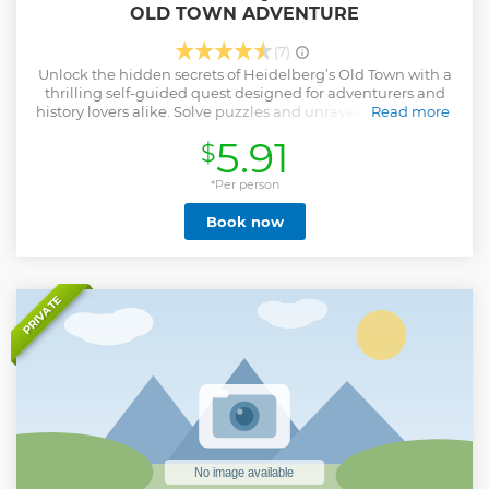
OLD TOWN ADVENTURE
(7)
Unlock the hidden secrets of Heidelberg’s Old Town with a
thrilling self-guided quest designed for adventurers and
history lovers alike. Solve puzzles and unravel a mysterious
Read more
storyline as you explore one of Germany’s most romantic
5.91
$
and historic cities. Using your smartphone, you'll complete
14 interactive challenges leading you through iconic
landmarks like the Old Bridge, the House of the Knight,
*Per person
and winding cobblestone streets. Each solved puzzle
Book now
reveals pieces of Heidelberg’s intriguing past, blending
real-world history with a sense of adventure. Play at your
own pace, pause whenever you wish, and experience the
magic of discovery around every corner. What makes this
tour unique? It’s an immersive, puzzle-filled journey that
PRIVATE
turns Heidelberg into your personal playground, mixing
history, mystery, and exploration in a fun, flexible format.
Perfect for couples, families, and curious travelers eager to
dive into Heidelberg’s enchanting atmosphere.
Show less