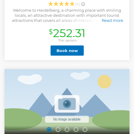
(4)
Welcome to Heidelberg, a charming place with smiling
locals, an attractive destination with important tourist
attractions that covers all areas of interest. Its beauty and
Read more
idyllic setting on the river Neckar is well known by locals, as
252.31
$
well as the lifestyle provided by this setting. This
multicultural vibrant University City and its 15
neighborhoods is a hotspot for both families and students,
*Per person
as well as for the creative industries, business, academics
Book now
and researchers. Surrounded by forest, Germany’s oldest
and most famous university town is renowned for its
baroque Old Town, spirited student atmosphere, beautiful
riverside setting and evocative half-ruined hilltop castle.
Heidelberg is one of Germany’s most enchanting cities, so
don’t miss the opportunity to visit this Romantic town that
inspired many artists!
Show less