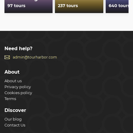
97 tours
237 tours
640 tours
Need help?
admin@tourharbor.com
About
About us
Privacy policy
Cookies policy
Terms
Discover
Our blog
Contact Us