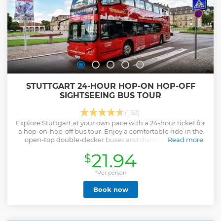
STUTTGART 24-HOUR HOP-ON HOP-OFF
SIGHTSEEING BUS TOUR
(1133)
Explore Stuttgart at your own pace with a 24-hour ticket for
a hop-on-hop-off bus tour. Enjoy a comfortable ride in the
open-top double-decker buses and discover the most
Read more
important sights in the city.
21.94
$
Show less
*Per person
Book now