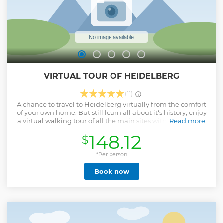
VIRTUAL TOUR OF HEIDELBERG
(11)
A chance to travel to Heidelberg virtually from the comfort
of your own home. But still learn all about it‘s history, enjoy
a virtual walking tour of all the main sites with informative
Read more
& engaging commentary. We will visit: - the famous
148.12
$
Heidelberg Castle. - take an extensive tour of the
beautifully preserved Old Town - stand on the iconic Old
Bridge & enjoy the wonderful views. - learn & tour the world
*Per person
renowned Heidelberg University. - see all the main
Book now
attractions of the town. Tours can also be customized to suit
any specific requests you might have. Eg; ~ ‚ Famous
people of Heidelberg / The in depth history of Heidelberg.
Understanding the German people. ~ Explore highlights of
the whole region ~ The Black Forest, Alsace or learn about
the different German wine regions. ( ideal for planning
future trips).