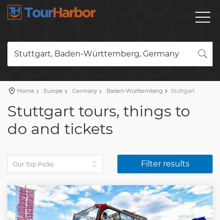
Stuttgart, Baden-Württemberg, Germany
Home
Europe
Germany
Baden-Württemberg
Stuttgart
Stuttgart tours, things to
do and tickets
Filter results