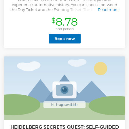
experience automotive history. You can choose between
the Day Ticket and the Evening Ticket. The ticket includes
Read more
an audioguide in 8 languages.
8.78
$
Show less
*Per person
Book now
HEIDELBERG SECRETS QUEST: SELF-GUIDED