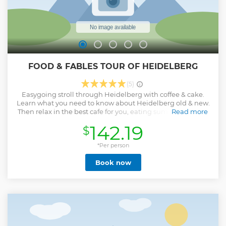
FOOD & FABLES TOUR OF HEIDELBERG
(5)
Easygoing stroll through Heidelberg with coffee & cake.
Learn what you need to know about Heidelberg old & new.
Then relax in the best cafe for you, eating sumptuous cake
Read more
& heavenly lattes.
142.19
$
Show less
*Per person
Book now