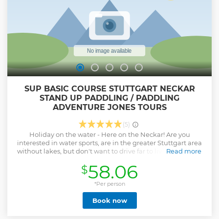
SUP BASIC COURSE STUTTGART NECKAR
STAND UP PADDLING / PADDLING
ADVENTURE JONES TOURS
(5)
Holiday on the water - Here on the Neckar! Are you
interested in water sports, are in the greater Stuttgart area
without lakes, but don't want to drive far to live your sport?
Read more
Then come to us and do Stand Up Paddling! Easy to learn,
58.06
$
super relaxing and with fair weather regulations. In two
and a half entertaining hours we will get you fit for your
own tours with your board. All courses are conducted by the
*Per person
boss/instructor! English speaking groups welcome!
Book now
Fascination! When I tried it for the first time I could hardly
believe it myself. Once I'm on the water it's alright
immediately in a good mood and pure enjoyment...