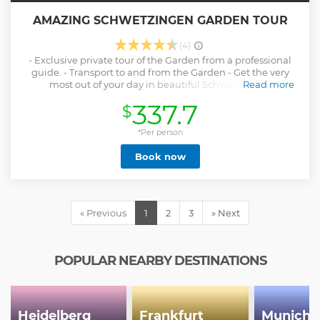
AMAZING SCHWETZINGEN GARDEN TOUR
(4)
- Exclusive private tour of the Garden from a professional
guide. - Transport to and from the Garden - Get the very
most out of your day in beautiful Schwetzingen.
Read more
Show less
337.7
$
*Per person
Book now
« Previous
1
2
3
» Next
POPULAR NEARBY DESTINATIONS
Heidelberg
Frankfurt
Munich