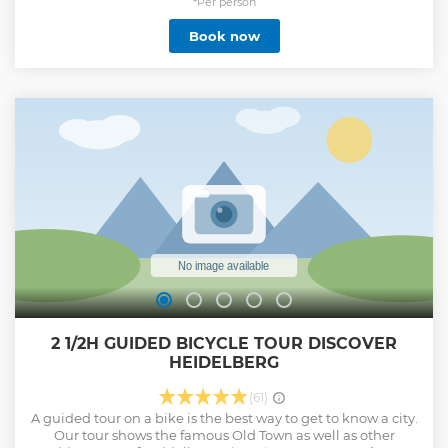
*Per person
Book now
2 1/2H GUIDED BICYCLE TOUR DISCOVER
HEIDELBERG
(61)
A guided tour on a bike is the best way to get to know a city.
Our tour shows the famous Old Town as well as other