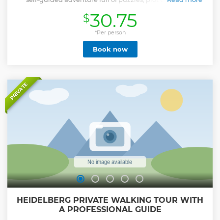
hidden clues. This City Game is all about story-driven
30.75
$
gameplay and immersive mystery solving, it pulls you into
a captivating story that you solve together, making it a
unique way to connect, play, and create memories with
*Per person
your group. Perfect for friends, families, colleagues or solo
Book now
players who enjoy a challenge and love detective games.
Whether you play solo or in teams, it's a flexible and fun
experience that turns the city into your crime-solving
playground. After booking, check your email for clear
instructions, download the Loquiz app, and dive straight
PRIVATE
into your detective mission.
Show less
HEIDELBERG PRIVATE WALKING TOUR WITH
A PROFESSIONAL GUIDE