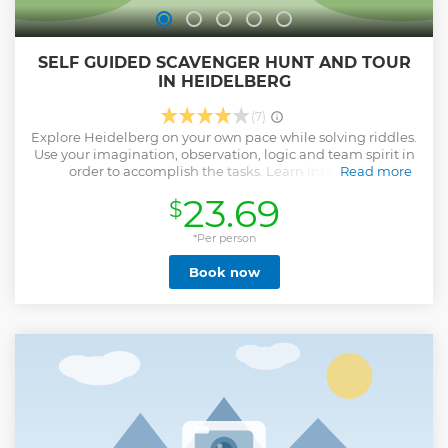
SELF GUIDED SCAVENGER HUNT AND TOUR
IN HEIDELBERG
(7)
Explore Heidelberg on your own pace while solving riddles.
Use your imagination, observation, logic and team spirit in
order to accomplish the tasks. Learn interesting
Read more
information about the beautiful city of Heidelberg while
23.69
$
walking around narrow streets and 10 of the most
important attractions. Pause when ever you want and
continue later. Discover hidden gems. Snap beautiful
*Per person
photos. Far from crowds and schedules. Start any time you
Book now
wish! Everything in your smartphone!
Show less