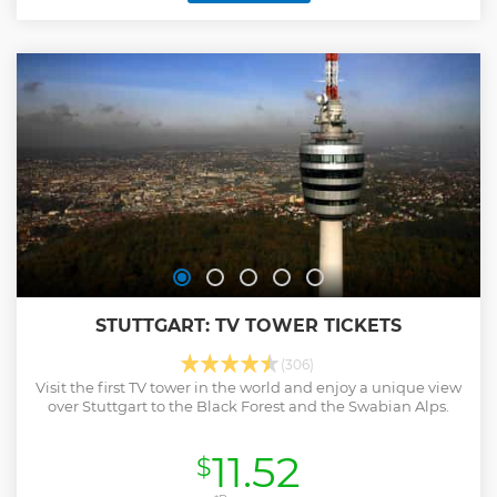
tours in English, German and Spanish. English tours
happen on Saturdays and Sundays at 11 am, and on
Mondays at 5pm. German tours are scheduled on Saturdays
at 1pm, and Spanish tours on Thursdays at 11am, on Fridays
at 5pm, and on Saturdays at 12pm.
Show less
STUTTGART: TV TOWER TICKETS
(306)
Visit the first TV tower in the world and enjoy a unique view
over Stuttgart to the Black Forest and the Swabian Alps.
11.52
$