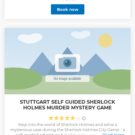
Book now
STUTTGART SELF GUIDED SHERLOCK
HOLMES MURDER MYSTERY GAME
(4)
Step into the world of Sherlock Holmes and solve a
mysterious case during the Sherlock Holmes City Game - a
self-guided adventure full of puzzles, plot twists, and
Read more