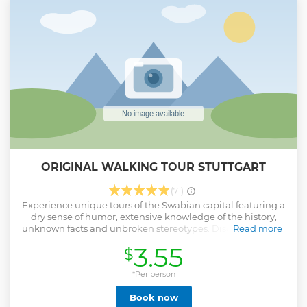
ORIGINAL WALKING TOUR STUTTGART
(71)
Experience unique tours of the Swabian capital featuring a
dry sense of humor, extensive knowledge of the history,
unknown facts and unbroken stereotypes. Discover the city
Read more
of Stuttgart with fun, knowledgeable guides and excellent
3.55
$
company. Have an amazing, informative and entertaining
free walking tour - 21st-century style! We start the tours at
the beginning of Königstrasse, on the opposite side of the
*Per person
road from the main train station - look for a guide holding a
Book now
yellow umbrella. The tour lasts for about 2 hours. We offer