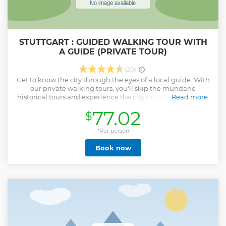
STUTTGART : GUIDED WALKING TOUR WITH
A GUIDE (PRIVATE TOUR)
(20)
Get to know the city through the eyes of a local guide. With
our private walking tours, you'll skip the mundane
historical tours and experience the city through the eyes of
Read more
a real local. Our local guides are passionate about their city
77.02
$
and eager to share their knowledge and insights. The will
offer an authentic and personal experience. By the end of
the tour, you will feel comfortable navigating the city and
*Per person
confident that you have all the information you need to
Book now
make the most of your stay. Private walking tour for just you
and your group. Get a deeper insight into Sturrgarter life
than possible alone. See Stuttgart through the eyes of a
local and discover its hidden gems
Show less