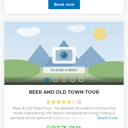
Book now
or simply exploring the neighborhoods beyond the tourist
spots, your Lokafyer will adapt the walk to your interests. By
the end, you’ll feel at home in the city, with insights to keep
exploring on your own.
Show less
BEER AND OLD TOWN TOUR
(8)
Beer & Old Town tour - for people who want to know the
most interesting info about Heidelberg's long history &
sample some genuine local beer & pubs too. We will visit 1
Read more
of Heidelberg's microbreweries, a classic old student bar &
a cool local bar while also enjoying some sites & stories