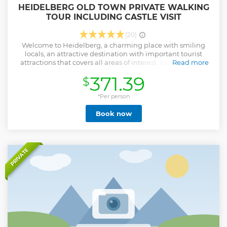
HEIDELBERG OLD TOWN PRIVATE WALKING
TOUR INCLUDING CASTLE VISIT
(20)
Welcome to Heidelberg, a charming place with smiling
locals, an attractive destination with important tourist
attractions that covers all areas of interest. Its beauty and
Read more
idyllic setting on the river Neckar is well known by locals, as
371.39
$
well as the lifestyle provided by this setting. This
multicultural vibrant University City and its 15
neighborhoods is a hotspot for both families and students,
*Per person
as well as for the creative industries, business, academics
Book now
and researchers. Surrounded by forest, Germany’s oldest
and most famous university town is renowned for its
baroque Old Town, spirited student atmosphere, beautiful
riverside setting and evocative half-ruined hilltop castle.
Heidelberg is one of Germany’s most enchanting cities, so
PRIVATE
don’t miss the opportunity to visit this Romantic town that
inspired many artists!
Show less