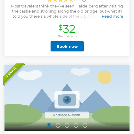
Most travelers think they’ve seen Heidelberg after visiting
the castle and strolling along the old bridge, but what if I
told you there’s a whole side of the city that most visitors
Read more
never discover? Without a guide, it’s easy to miss the
32
$
hidden alleys, local stories, and flavors that make
Heidelberg truly unforgettable. This Walking Tour in
Heidelberg lets you explore both the famous landmarks
*Per person
and secret corners that give the city its charm. Your local
Book now
guide will share stories, history, and local tips, helping you
see the city beyond the surface and experience its
authentic spirit. Your guide adapts the tour to your interests
and pace, so you can enjoy every moment without rushing.
Even in just a short visit, you’ll leave with real memories,
PRIVATE
hidden gems, and a deeper connection to Heidelberg that
lasts long after your walk.
Show less