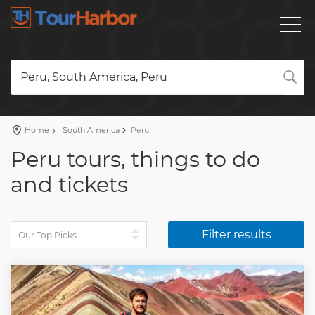
Peru, South America, Peru
Home
South America
Peru
Peru tours, things to do
and tickets
Filter results