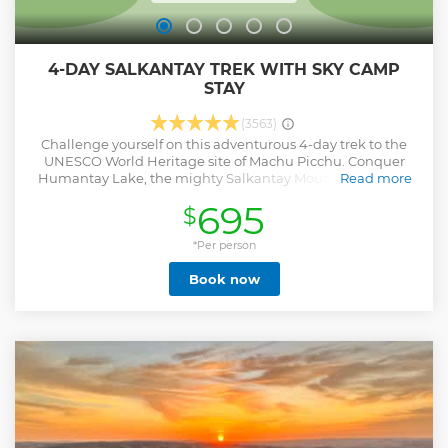
4-DAY SALKANTAY TREK WITH SKY CAMP
STAY
(3563)
Challenge yourself on this adventurous 4-day trek to the
UNESCO World Heritage site of Machu Picchu. Conquer
Humantay Lake, the mighty Salkantay Mountain, and go
Read more
through the wild, rugged Andean mountain range down to
695
$
the edge of the Cloud Forest. Accommodation is included,
including a night at the exclusive Sky Camp, whose igloos
are perfect for stargazing. • Embark on an adventure-filled
*Per person
trek to Machu Picchu • Small-group tour (maximum 12): A
Book now
more personalized experience • Includes meals,
accommodations, and entrance fees • Spend a night
stargazing in the Andean mountains
Show less