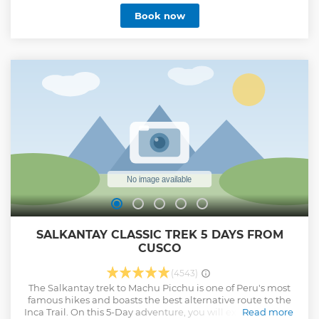
Book now
SALKANTAY CLASSIC TREK 5 DAYS FROM
CUSCO
(4543)
The Salkantay trek to Machu Picchu is one of Peru's most
famous hikes and boasts the best alternative route to the
Inca Trail. On this 5-Day adventure, you will experience the
Read more