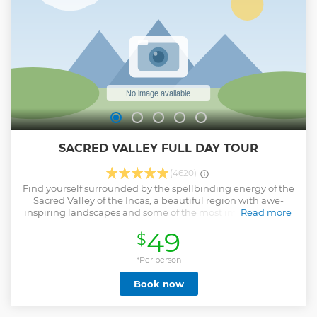
hard work. • End your adventure with a scenic train ride
back on either the Vistadome or 360° trains, which offer
stunning views of the Sacred Valley.
Show less
SACRED VALLEY FULL DAY TOUR
(4620)
Find yourself surrounded by the spellbinding energy of the
Sacred Valley of the Incas, a beautiful region with awe-
inspiring landscapes and some of the most important Inca
Read more
settlements. This tour will take you on a historical and
49
$
cultural journey! Here’s what you should expect: • Discover
the Pisac Archeological Site, a sacred location with
impressive structures and marvelous landscapes. • Find the
*Per person
perfect souvenir at the Pisac Artisan Market! • Sample the
Book now
best of the Peruvian gastronomy at a buffet restaurant
along the Urubamba river. • Visit the beautiful
Ollantaytambo town and discover the last resistance point