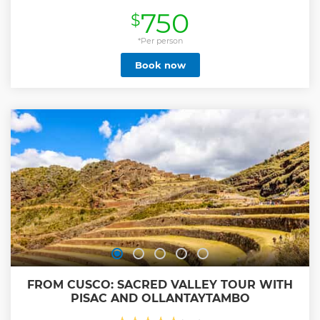
wildest range of eco-systems. Watch towering snow-
750
$
capped peaks like Humantay, make a dramatic transition
to venture into the Cloud Forest, and pass a section of the
Inca Path. If you want to be off the main route to Machu
*Per person
Picchu, close to remote towns, and Peru’s hypnotic nature,
Book now
this Salkantay Trek is for you. • Join a small-group trek with
the Kings of the Salkantay Trail • See Humantay Lake and
beat the Salkantay Pass • Spend three nights in exclusive
accommodations in the middle of the mountains • Visit an
organic coffee farm in the High-jungle valleys • Explore the
World best UNESCO site: Machu Picchu
Show less
FROM CUSCO: SACRED VALLEY TOUR WITH
PISAC AND OLLANTAYTAMBO