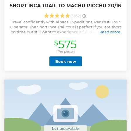
SHORT INCA TRAIL TO MACHU PICCHU 2D/1N
(3652)
Travel confidently with Alpaca Expeditions, Peru's #1 Tour
Operator! The Short Inca Trail tour is perfect if you are short
on time but still want to experience a full day of hiking on
Read more
the famous Inca Trail to Machu Picchu. Hike with expert,
575
$
indigenous guides through the vibrant rainforest & visit the
ancient Inca archeological sites of Wiñay Wayna on your
way to the Sun Gate entrance of Machu Picchu. Your
*Per person
adventure starts at KM104 instead of KM82 on the Inca Trail.
Book now
Then we will take you to your hotel in Machu picchu town
at night, at last enjoy a guided tour of Machu Picchu by an
professional expert guide on day two.
Show less