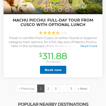
MACHU PICCHU: FULL-DAY TOUR FROM
CUSCO WITH OPTIONAL LUNCH
(441)
Travel in comfort from Cusco, on either Tourist or Superior
category train options, for a full-day tour of Machu Picchu.
Take in the landscape of the Andes and enjoy a guided
Read more
tour.
311.88
$
Show less
*Per person
Book now
« Previous
1
2
3
…
5
» Next
POPULAR NEARBY DESTINATIONS