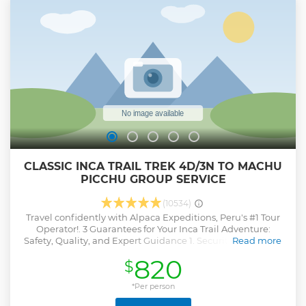
CLASSIC INCA TRAIL TREK 4D/3N TO MACHU
PICCHU GROUP SERVICE
(10534)
Travel confidently with Alpaca Expeditions, Peru's #1 Tour
Operator!. 3 Guarantees for Your Inca Trail Adventure:
Safety, Quality, and Expert Guidance 1. Security Guarantee
Read more
We ensure the safety of our guests throughout the entire
820
$
Inca Trail. There will always be at least one guide behind
the group, providing extra support and ensuring no one is
left behind. 2. Food Guarantee We guarantee quality food
*Per person
on all our expeditions by following five essential food safety