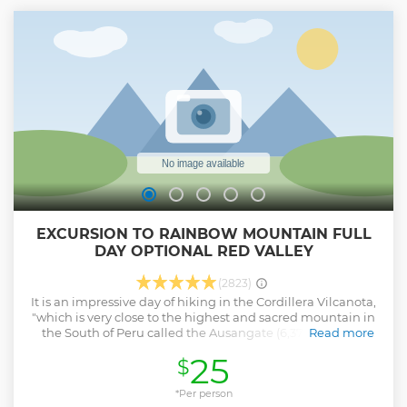
EXCURSION TO RAINBOW MOUNTAIN FULL
DAY OPTIONAL RED VALLEY
(2823)
It is an impressive day of hiking in the Cordillera Vilcanota,
"which is very close to the highest and sacred mountain in
the South of Peru called the Ausangate (6,377mts). This
Read more
"Apu" bearer of life is the Guardian of one of the most
25
$
pristine ecosystems in the world. Thus, our walk will be
accompanied by snow-capped peaks, glaciers, herds of
llamas and alpacas. This hike offers a selection of wildlife
*Per person