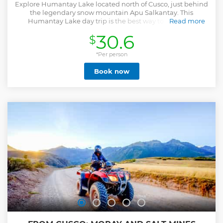
Explore Humantay Lake located north of Cusco, just behind
the legendary snow mountain Apu Salkantay. This
Humantay Lake day trip is the best way to enjoy the
Read more
landscape of the region from the beautiful lake to the
30.6
$
snowy mountains.
Show less
*Per person
Book now