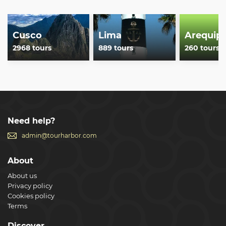
Cusco
Lima
Arequip
2968 tours
889 tours
260 tours
Need help?
admin@tourharbor.com
About
About us
Privacy policy
Cookies policy
Terms
Discover