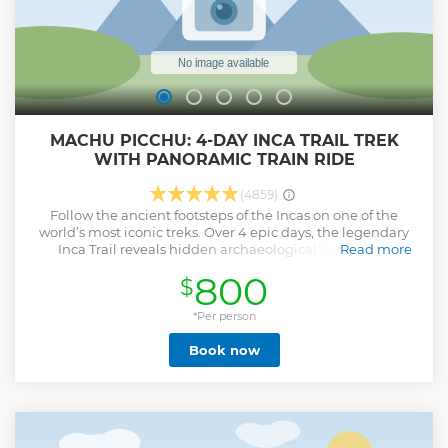
MACHU PICCHU: 4-DAY INCA TRAIL TREK
WITH PANORAMIC TRAIN RIDE
(4859)
Follow the ancient footsteps of the Incas on one of the
world’s most iconic treks. Over 4 epic days, the legendary
Inca Trail reveals hidden archaeological sites, starry
Read more
campsites, and unforgettable landscapes, ending at the
800
$
awe-inspiring Machu Picchu. This adventure is perfect for
bold travelers seeking nature, culture, and once-in-a-
lifetime moments. Why book with TreXperience? • Travel
*Per person
with an authentic local tour operator who knows every
Book now
detail of the Inca Trail. • Visit Machu Picchu: first through
the Sun Gate, then with a guided tour. • Enjoy a genuine
camping experience with top-quality tents and
equipment. • Your booking helps support social projects
that improve education for local children. • We ensure our
porters and staff are treated well and paid fairly for their