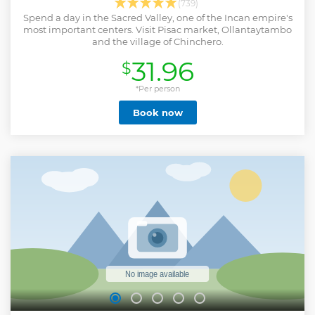
(739)
Spend a day in the Sacred Valley, one of the Incan empire's
most important centers. Visit Pisac market, Ollantaytambo
and the village of Chinchero.
31.96
$
*Per person
Book now