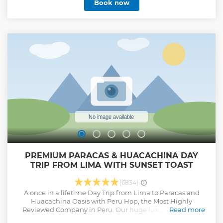
Book now
rules: * Keep everything clean. * Separate raw and cooked
foods. * Cook thoroughly. * Keep food at safe temperatures. *
Use safe water and raw materials. If we ever make a
mistake, resulting in food-related issues (e.g., food
poisoning), affected people will be completely
compensated. 3. Lecture Guarantee All our guides are
educated to provide high quality content about the Inca
history. After the trek, all lecture materials will be sent to
your email in written form for you to review and enjoy at
your leisure.
Show less
PREMIUM PARACAS & HUACACHINA DAY
TRIP FROM LIMA WITH SUNSET TOAST
(6834)
A once in a lifetime Day Trip from Lima to Paracas and
Huacachina Oasis with Peru Hop, the Most Highly
Reviewed Company in Peru. Our huge luxury buses are
Read more
almost double the size of any other company offering this