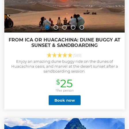
FROM ICA OR HUACACHINA: DUNE BUGGY AT
SUNSET & SANDBOARDING
(589)
Enjoy an amazing dune buggy ride on the dunes of
Huacachina oasis, and marvel at the desert sunset after a
sandboarding session.
25
$
*Per person
Book now