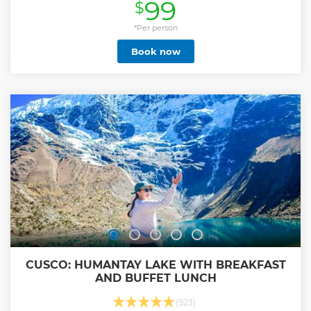
99
$
tour and we are the only company offering free high speed
Wi-Fi, which is hugely important for the long journey to
and from Lima. Visit the Ballestas Islands in Paracas, Peru’s
*Per person
“Mini-Galápagos,” where sealions, penguins, and countless
Book now
seabirds thrive in their natural habitat. Experience the
desert oasis of Huacachina with free time around the
lagoon, dune buggy and sandboarding with the best local
company in Huacachina, all timed perfectly for a
spectacular sunset toast in the desert. Get a real taste of
Peruvian cuisine at the highest restaurant in Paracas
overlooking the Pacific Ocean. Onboard local Peruvian
hosts who will share stories about life in Peru you won’t find
in guidebooks Don’t be a typical tourist… Discover the Real
Peru with Peru Hop!
Show less
CUSCO: HUMANTAY LAKE WITH BREAKFAST
AND BUFFET LUNCH
(923)