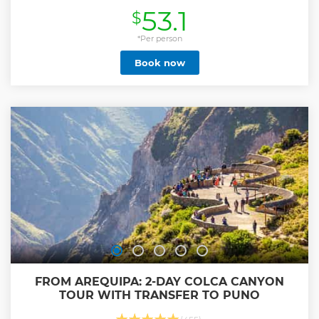
a-lifetime visit to Huacachina Desert Oasis with free time to
53.1
$
explore the Oasis 2.⁠ ⁠Dune Buggy up & Sandboard finishing
with a spectacular Sunset view in the middle of the Desert.
3.⁠ ⁠A trip to the Ballestas Islands in Paracas! See Sealions,
*Per person
Penguins and more in their natural habitat. 4.⁠ ⁠Try Ceviche
Book now
with a view of the Pacific Ocean or maybe Lomo Saltado
and Pisco Sour at the Oasis We only use large comfortable
buses...other budget operators use smaller minivans. Over
1,500 Tripadvisor reviews, the #1 ranked budget operator!
Show less
FROM AREQUIPA: 2-DAY COLCA CANYON
TOUR WITH TRANSFER TO PUNO