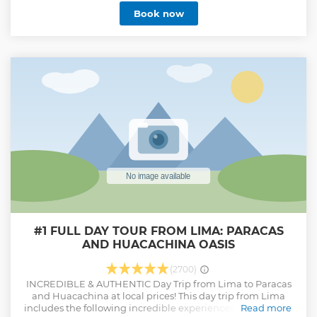
and very impressive landscapes. This will probably be one
Book now
of the best things you will see in your visit to Peru. The Red
Valley is a stunning landscape located near the Rainbow
Mountain in Peru. It stands out for its intense reddish hues,
a result of the high iron content in the soil, and offers a
unique visual experience surrounded by mountains and
Andean nature. It is an ideal destination for trekking and
photography enthusiasts.
Show less
#1 FULL DAY TOUR FROM LIMA: PARACAS
AND HUACACHINA OASIS
(2700)
INCREDIBLE & AUTHENTIC Day Trip from Lima to Paracas
and Huacachina at local prices! This day trip from Lima
includes the following incredible experiences: 1.⁠ ⁠A once-in-
Read more