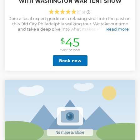
WITH WASHINGTON WAR TENT SHOW
(916)
Join a local expert guide on a relaxing stroll into the past on
this Old City Philadelphia walking tour. We take our time
and take a deep dive into what makes Philly such a
Read more
historically significant city. After all, this is where the United
45
$
States of America was born! Explore the cobblestone streets
of Old City, past stunning pieces of architecture and iconic
monuments. Learn about the Declaration of Independence
*Per person
and the US Constitution while standing in the shadow of
Book now
the building where both founding documents were
created. View the famous Liberty Bell and discover why this
broken bell is revered as a powerful symbol of freedom. Pay
respects to Benjamin Franklin while at his grave site. Take a
picture of the charming home of Betsy Ross, the famed
upholsterer who is credited with sewing the first American
flag. Our tour includes a special visit to the Museum of the
American Revolution to view the tent that George
Washington lived in for the majority of the war.
Show less