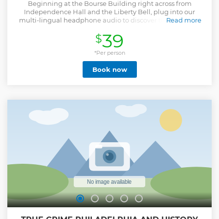
Beginning at the Bourse Building right across from
Independence Hall and the Liberty Bell, plug into our
multi-lingual headphone audio to discover the origins of
Read more
America, where America’s Founding Fathers declared
39
$
independence from England. Along the way, enjoy
stunning views of such historic landmarks including the
Christ Church Burial Grounds, Elfreth’s Alley, the Betsy Ross
*Per person
House, and Independence Hall. As you head west, see the
Book now
Friendship Gate in Chinatown, be amazed by the
architecture of Philadelphia’s City Hall, and be sure to
explore the various museums along Benjamin Franklin
Parkway, including the Barnes Foundation – known as the
world’s largest collection of post-impressionistic art in the
world. Your loop finishes up after touring through the
charming neighborhood of Society Hill and a drive along
the banks of the Delaware River.
Show less