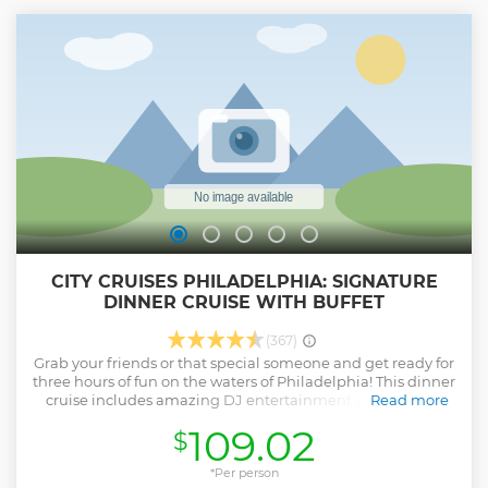
CITY CRUISES PHILADELPHIA: SIGNATURE
DINNER CRUISE WITH BUFFET
(367)
Grab your friends or that special someone and get ready for
three hours of fun on the waters of Philadelphia! This dinner
cruise includes amazing DJ entertainment and views of
Read more
the magnificent skyline. Enjoy a chef-prepared buffet
109.02
$
dinner from the interior climate-controlled dining decks
and gaze upon Philadelphia's twinkling lights from the
exterior outer deck. Departing from Penn’s Landing, a
*Per person