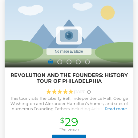
REVOLUTION AND THE FOUNDERS: HISTORY
TOUR OF PHILADELPHIA
(2807)
This tour visits The Liberty Bell, Independence Hall, George
Washington and Alexander Hamilton's homes, and sites of
numerous Founding Fathers including Adams, Jefferson,
Read more
Franklin, Madison, Monroe, and others. Every guide has a
29
$
history degree.
Show less
*Per person