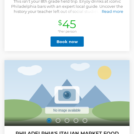
This isn’t your 8th grade field trip. Enjoy drinks at iconic
Philadelphia bars with an expert local guide. Uncover the
history your teacher left out of social studies class while
Read more
laughing with fellow travelers from around the globe. On
45
$
this 2 hour and 15 minute history tour pub crawl, you’ll learn
the unknown tales of Philadelphia. Discover the hidden
history of the City of Brotherly Love - from a Founding
*Per person
Mother, to a devious Ben Franklin, and even the spies who
Book now
helped us win the American Revolution. So pull up a stool,
grab a pint, and experience the Best Pub Crawl in Philly!
Cheers!
Show less
PHILADELPHIA'S ITALIAN MARKET FOOD