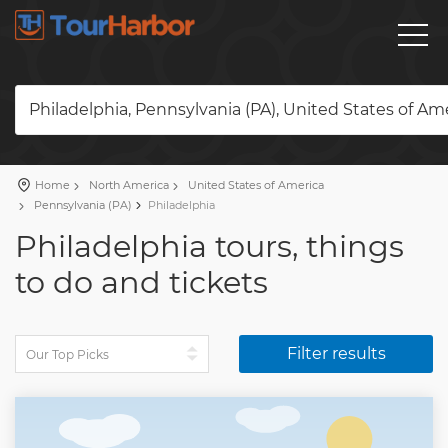
Philadelphia, Pennsylvania (PA), United States of Am
Home
North America
United States of America
Pennsylvania (PA)
Philadelphia
Philadelphia tours, things
to do and tickets
Filter results