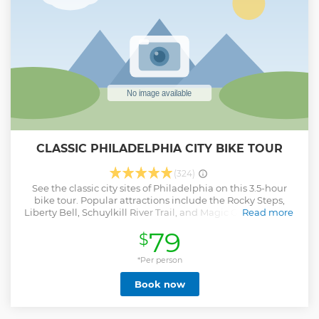
with its greats - full of heart, history, and unforgettable
flavor.
Show less
CLASSIC PHILADELPHIA CITY BIKE TOUR
(324)
See the classic city sites of Philadelphia on this 3.5-hour
bike tour. Popular attractions include the Rocky Steps,
Liberty Bell, Schuylkill River Trail, and Magic Gardens. Ride
Read more
through some hidden gems in the city along the way.
79
$
Show less
*Per person
Book now