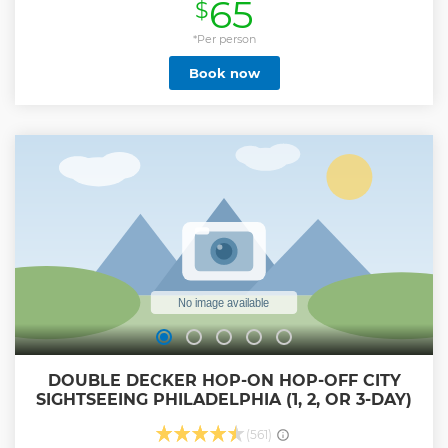
65
$
Show less
*Per person
Book now
DOUBLE DECKER HOP-ON HOP-OFF CITY
SIGHTSEEING PHILADELPHIA (1, 2, OR 3-DAY)
(561)