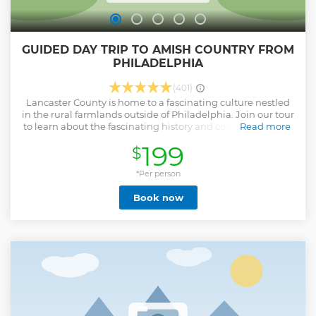
GUIDED DAY TRIP TO AMISH COUNTRY FROM
PHILADELPHIA
(401)
Lancaster County is home to a fascinating culture nestled
in the rural farmlands outside of Philadelphia. Join our tour
to learn about the fascinating history and complex lifestyle
Read more
of the Amish community. Your tour starts with a ride in our
199
$
comfortable van out to the idyllic countryside of Lancaster
County, where horse and buggies on the roads and farmers
in the fields are common sights. You will be fully immersed
*Per person
in their way of life with a visit to the Amish Village Museum,
Book now
a preserved Amish homestead that is now open to the
public. Come with an appetite as you enjoy some
homemade Amish cooking at a local restaurant.
Afterwards, you'll have a chance to savor some yummy
sweet treats like whoopie pies and shoo fly pies from a local
bakery. We’ll have time for stops in small towns
highlighting Amish-made goods, including quilt shops
and road-side stands. Best yet, you’ll have the chance to
support the community with any purchases, with unique
options recommended by your guide!