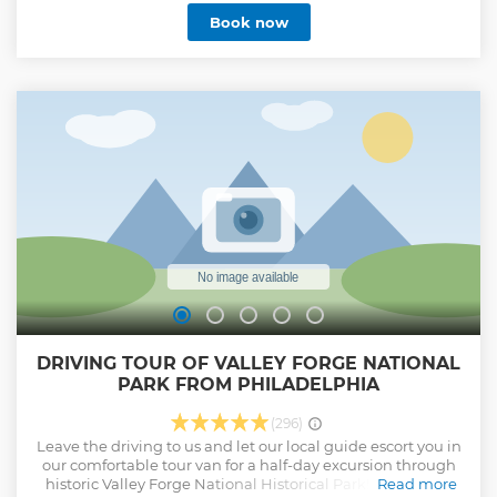
dinner cruise on the Delaware River lets you relax and
Book now
enjoy the beauty of Philly’s historic waterfront.
Show less
DRIVING TOUR OF VALLEY FORGE NATIONAL
PARK FROM PHILADELPHIA
(296)
Leave the driving to us and let our local guide escort you in
our comfortable tour van for a half-day excursion through
historic Valley Forge National Historical Park! During the
Read more