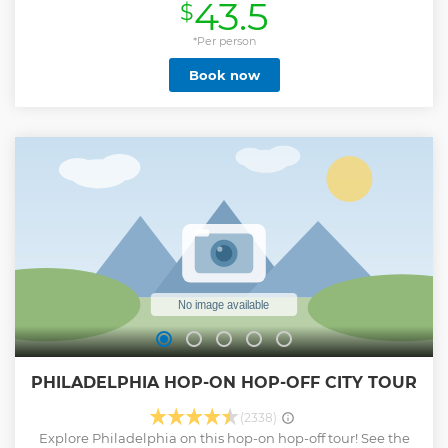
43.5
$
brings a unique blend of humor and historical knowledge
to your journey. Step into History's Footprints: Take a
captivating 1.5-hour stroll through the cobblestone streets
*Per person
of Old City, retracing the steps of the Founding Fathers.
Book now
Covering All the Must-Sees: During your tour, we make sure
to visit every significant landmark in historic Old City. Rest
assured, you'll leave with not only great memories but also
a profound understanding of this city's remarkable history.
Show less
PHILADELPHIA HOP-ON HOP-OFF CITY TOUR
(2338)
Explore Philadelphia on this hop-on hop-off tour! See the