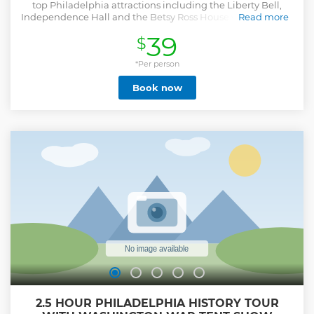
top Philadelphia attractions including the Liberty Bell,
Independence Hall and the Betsy Ross House while touring
Read more
the city in a fun, fast and scenic way. Enjoy a ride on an
39
$
open-top, double-decker bus, with our Hop on Hop off tour
during your stay in Philadelphia.
*Per person
Show less
Book now
2.5 HOUR PHILADELPHIA HISTORY TOUR