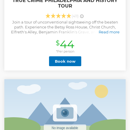
TRUE CRIME PHILADELPHIA AND HISTORY
TOUR
(411)
Join a tour of unconventional sightseeing off the beaten
path. Experience the Betsy Ross House, Christ Church,
Elfreth's Alley, Benjamin Franklin's Grave, and numerous
Read more
historic sites in Old Philly. And enjoy tales of serial slayings
44
$
and psychopathic killers such as the Corpse Collector,
Frankfort Slasher, and H.H. Holmes. 2.5-hour walking tour
led by college professors or history teachers and is not your
*Per person
typical Liberty Bell Tour!
Book now
Show less