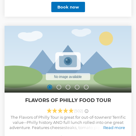
of Philadelphia. From there, the tour will zip through
Book now
Center City, past our majestic City Hall, the world-famous
LOVE Statue and out to the Philadelphia Museum of Art,
where you'll hop out at the Rocky Steps. Channel your inner
Rocky Balboa as you scale the steps and enjoy a
breathtaking view of Philly. You'll explore South Street,
home to the mosaic wonderland called the Magic Gardens,
and charming Society Hill before returning to where the
tour began. Please note: Each cart accommodates 5 guests.
Groups may be split into different carts depending on total
number of guests
Show less
FLAVORS OF PHILLY FOOD TOUR
(502)
The Flavors of Philly Tour is great for out-of-towners! Terrific
value--Philly history AND full lunch rolled into one great
adventure. Features cheesesteaks, tomato pie, soft pretzels,
Read more
and 2 desserts at the iconic Reading Terminal Market.