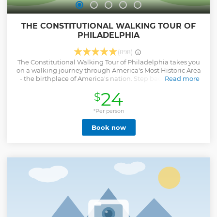
THE CONSTITUTIONAL WALKING TOUR OF
PHILADELPHIA
(898)
The Constitutional Walking Tour of Philadelphia takes you
on a walking journey through America's Most Historic Area
- the birthplace of America's nation. Step back in time to
Read more
see where The Declaration of Independence and The
24
$
United States Constitution were created. This 75-minute
outdoor walking adventure includes more than 20 historic
sites in the Independence National Historical Park,
*Per person
including the Liberty Bell and Independence Hall. The tour
Book now
is a primary overview on an outdoor walking journey.
Show less