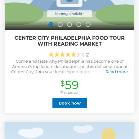
CENTER CITY PHILADELPHIA FOOD TOUR
WITH READING MARKET
(811)
Come and taste why Philadelphia has become one of
America's top foodie destinations on this delicious tour of
Center City! Join your local expert guide as they escort you
Read more
around this bustling neighborhood to try 5 bites that
59
$
demonstrates Philly's culinary prowess. A portion of this
tour will take place inside the amazing Reading Terminal
Market, a wall to wall collection of vendors who offer foods
*Per person
from around the world. This tour will feature true local
Book now
classics like the world-famous cheesesteak, the soft pretzel
or the tomato pie, along with trendy and innovative bites
like tahini-based shakes or gluten free cheese curds. We
also highlight foods the reflect Philly's wonderful diversity.
You may enjoy some Japanese inari or Georgian soup
dumplings or Caribbean chicken patties. And if you have a
sweet tooth, look no further! Your guide will know the best