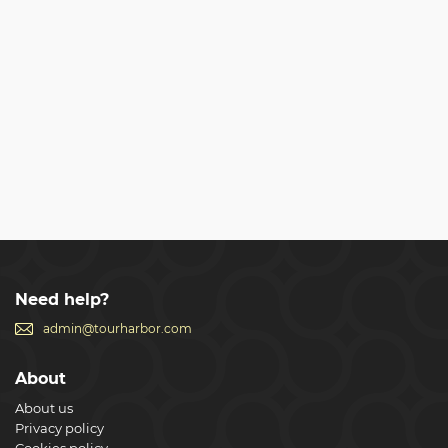
Need help?
admin@tourharbor.com
About
About us
Privacy policy