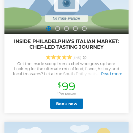
Show less
INSIDE PHILADELPHIA'S ITALIAN MARKET:
CHEF-LED TASTING JOURNEY
(346)
Get the inside scoop from a chef who grew up here.
Looking for the ultimate mix of food, flavor, history and
local treasures? Let a true South Philly native guide you
Read more
through the strEATS of the Italian Market - home to some of
99
$
Philly’s most legendary vendors. Taste nonna-style pizza
from, an Italian roast pork sandwich at Paesano’s from the
chef who beat Bobby Flay, and artisan cheeses at Di Bruno
*Per person
Bros. Wander past produce stands that have fed families for
Book now
generations, specialty shops brimming with imported
goods, and butchers who know customer cuts by heart. We
will eat our way through the market and shop to stock your
pantry, discover foodie-worthy gifts, and meet the makers
who keep this market alive. Voted 2025 Best of Philly Day
Trip Experience, this is Philly’s most iconic market served