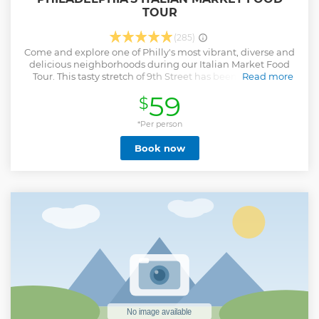
TOUR
(285)
Come and explore one of Philly's most vibrant, diverse and
delicious neighborhoods during our Italian Market Food
Tour. This tasty stretch of 9th Street has been home to a
Read more
curbside market since the 1800's, and has served as a
59
$
backbone of this community for generations. Listen as your
expert local guide tells some amazing stories of the
market's past while you delight in 5 delectable bites that
*Per person
show-off the local flavor. This tour highlights Philly's
Book now
wonderful diversity, and the amazing food scene that it has
created. You will try Italian classics like the tomato pie and
cannoli, Mexican delicacies like spicy chicken tacos and
freshly-pressed tortillas, and Vietnamese bites like the
banh mi sandwich. Take a nice relaxing stroll with your
guide as your senses are immersed in the sights and
sounds of this iconic Philly market. In addition to the
amazing food, you'll also enjoy some dazzling pieces of
public art that can be found down many backstreets and
alleys in the area.
Show less