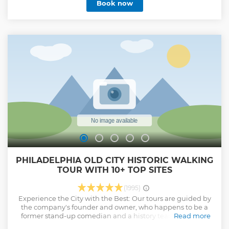
Book now
PHILADELPHIA OLD CITY HISTORIC WALKING
TOUR WITH 10+ TOP SITES
(1995)
Experience the City with the Best: Our tours are guided by
the company's founder and owner, who happens to be a
former stand-up comedian and a history teacher. With a
Read more
deep love and passion for everything Philadelphia, he