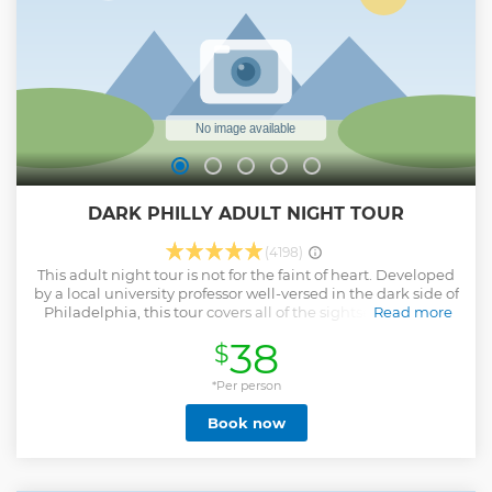
DARK PHILLY ADULT NIGHT TOUR
(4198)
This adult night tour is not for the faint of heart. Developed
by a local university professor well-versed in the dark side of
Philadelphia, this tour covers all of the sightseeing of the
Read more
Revolutionary War Period in Philadelphia including
38
$
Alexander Hamilton's home, The Liberty Bell,
Independence Hall and more. And, all of the R-rated sites
and stories not suitable for children too. Follow your local
*Per person
guide as you learn about vampires, sex, ghosts, and more
Book now
on this fascinating tour under moonlight.
Show less