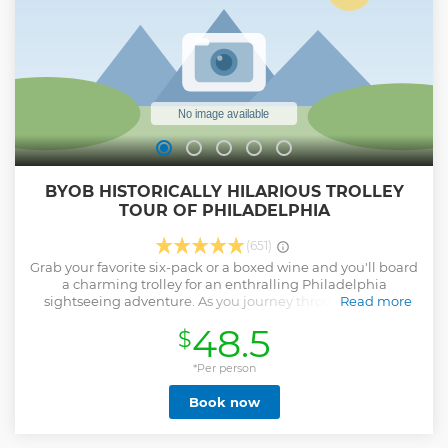
Amish whoopie pie or Italian cannoli, or perhaps will plan a
stop at one of the best doughnut shops in town. Bring your
appetite!
Show less
BYOB HISTORICALLY HILARIOUS TROLLEY
TOUR OF PHILADELPHIA
(651)
Grab your favorite six-pack or a boxed wine and you'll board
a charming trolley for an enthralling Philadelphia
sightseeing adventure. As you journey through the city,
Read more
you'll not only witness its major landmarks but also hear
48.5
$
fascinating tales about Philly that might surprise even the
locals. You make pit stops to explore key attractions like City
Hall, Love Park, and for a dash of cinematic thrill, challenge
*Per person
yourself to replicate Rocky Balboa's iconic run up the
Book now
famous Rocky Steps at the Philadelphia Museum of Art. But
the adventure doesn't stop there. We travel thru charming
streets of historic Old City, where you'll have the chance to