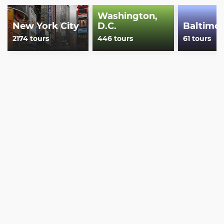
Show less
Washington,
New York City
D.C.
Baltimo
2174 tours
446 tours
61 tours