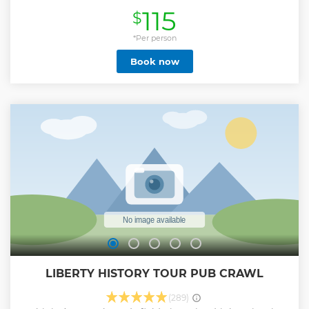
ride out to the park, your expert guide will discuss the early
115
$
years of the Revolutionary War, and the events that led to
the encampment at Valley Forge. When you arrive at the
park, you'll have a chance to explore the Visitor Center,
*Per person
which boasts a wonderful exhibit that details the
Book now
importance of this hallowed site. Immerse yourself in the
history inside the recreated soldiers' huts of the
Muhlenberg Brigade. These structures give us an idea of
the difficult conditions that soldiers had to contend with
during the encampment. Take your time while you view
the National Memorial Arch, General Washington's
Headquarters, and several other important sites. Come and
discover the incredible history captured in monuments
throughout Valley Forge’s picturesque surroundings.
Show less
LIBERTY HISTORY TOUR PUB CRAWL
(289)