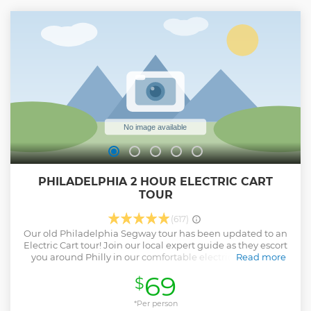
lay eyes on legendary sites such as Independence Hall, the
Liberty Bell, Betsy Ross House, and more.... Lastly, take a
leisurely stroll down Elfreth’s Alley, the oldest continuously
inhabited residential street in the nation, where your tour
reaches its delightful conclusion.
Show less
PHILADELPHIA 2 HOUR ELECTRIC CART
TOUR
(617)
Our old Philadelphia Segway tour has been updated to an
Electric Cart tour! Join our local expert guide as they escort
you around Philly in our comfortable electric cart. Glide
Read more
through historic Old City, past iconic sites such as
69
$
Independence Hall, the Liberty Bell, the home of Betsy
Ross and the gravesite of Benjamin Franklin. Along the
way, your guide will discuss the fascinating and rich history
*Per person