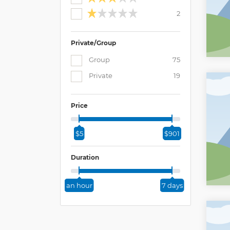
2
Private/Group
Group
75
Private
19
Price
$5
$901
Duration
an hour
7 days