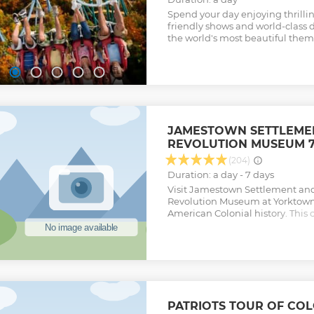
Spend your day enjoying thrilling
friendly shows and world-class 
the world's most beautiful them
JAMESTOWN SETTLEME
REVOLUTION MUSEUM 7
(204)
Duration: a day - 7 days
Visit Jamestown Settlement an
Revolution Museum at Yorktown
American Colonial history. This 
consecutive days of unlimited a
historical attractions that are a
long scenic Colonial Parkway. Yo
adventure imagining what life 
visit Jamestown Settlement an
Revolution Museum at Yorktown
Show less
PATRIOTS TOUR OF COL