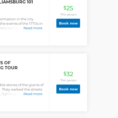
IAMSBURG 101
25
$
*Per person
nformation in the city
Book now
he events of the 1770s in
tions and attitudes the
Read more
tion and the founding of
 would have to spend
ight buildings) to learn
st 1 hour without waiting
mation because of closed
ouraged throughout the
the information and
S OF
NG TOUR
32
$
*Per person
le stories of the giants of
Book now
. They walked the streets
ng, fighting human beings
Read more