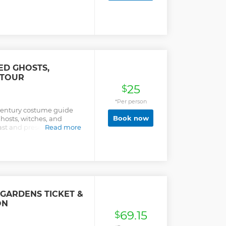
tery, then make our way
ln, Vietnam, Korea, World
ts. A driving tour of the
of the White House and
me for lunch or whatever
 two hours). After meeting
ble bonus stop before
ck Williamsburg between
ED GHOSTS,
 TOUR
25
$
*Per person
-century costume guide
Book now
hosts, witches, and
ast and present spirits
Read more
g today.
GARDENS TICKET &
ON
69.15
$