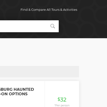
Find & Compare All Tours & Activities
SBURG HAUNTED
-ON OPTIONS
32
$
*Per person