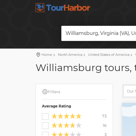
Williamsburg, Virginia (VA), 
Home
North America
United States of America
V
Williamsburg tours, 
Filters
Average Rating
73
16
3