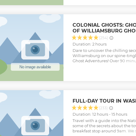
upgrade with a Two Park, Two D
ticket which also includes admi
USA.
Show less
COLONIAL GHOSTS: GH
OF WILLIAMSBURG GHO
(254)
Duration: 2 hours
Dare to uncover the chilling secr
Williamsburg on our spine-tingl
Ghost Adventures! Over 90 minut
haunted grounds, visiting eerie 
history. Explore the sinister Indi
notorious Public Hospital—Ameri
institution—where whispers of 
shadowy halls. Your expert guide 
murder, and betrayal, bringing to
legends that haunt these historic
FULL-DAY TOUR IN WA
the Bruton Parish Episcopal Ch
both drenched in witchcraft tria
(233)
Encounter the haunted Ludwell 
Duration: 12 hours - 15 hours
unsettling phenomena. This guid
Travel with a guide into the Nat
privacy, sticking to public paths 
some of the secrets about the to
and chills. Join us for an unfor
breakfast stop around 9am. We s
history meets the supernatural,