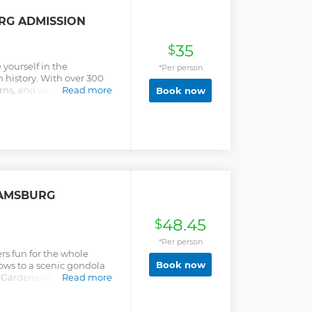
have an included meal
eferred. After lunch we
RG ADMISSION
tlefield tour and finishing
useum.
35
$
yourself in the
*Per person
n history. With over 300
erns, and world-class art
Read more
Book now
ife at the world’s largest
r experts uncovering the
 enjoy live performances,
ticing period-specific
ury city on the verge of
amsburg visit helps
e that the future may
IAMSBURG
48.45
$
*Per person
s fun for the whole
Book now
hows to a scenic gondola
 Gardens offers you a day
Read more
nd entertainment. Explore
 rides! Choose to