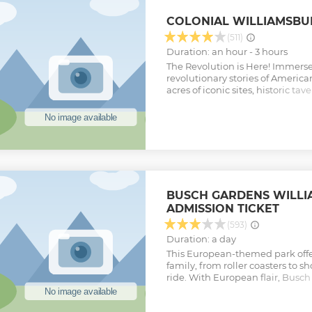
local restaurant where we will 
which can be colonial style if pr
COLONIAL WILLIAMSBU
travel into the 1700's with a bat
up at the Revolutionary War M
(511)
Show less
Duration: an hour - 3 hours
The Revolution is Here! Immerse 
revolutionary stories of America
acres of iconic sites, historic tav
museums, history truly comes to l
living history museum. Meet ou
past to better inform our future,
meet talented tradespeople prac
crafts, and explore our 18th-cent
revolution. Every Colonial Willi
continue our mission — to ensur
learn from the past.
BUSCH GARDENS WILL
Show less
ADMISSION TICKET
(593)
Duration: a day
This European-themed park offer
family, from roller coasters to s
ride. With European flair, Busch
filled with action, adventure a
European countries and thrilling