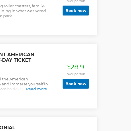
*Per person
 roller coasters, family-
Book now
dining in what was voted
e park.
NT AMERICAN
-DAY TICKET
28.9
$
*Per person
d the American
Book now
 and immerse yourself in
combo ticket provides 7
Read more
dmission to each of
lso connected by a 23-mile
u will have an incredible
used to be like when you
d the American
.
ONIAL