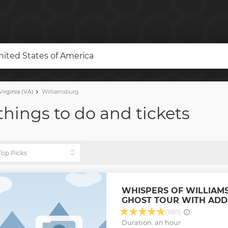
United States of America
irginia (VA)
Williamsburg
things to do and tickets
WHISPERS OF WILLIAM
GHOST TOUR WITH ADD
(689)
Duration: an hour